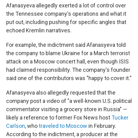
Afanasyeva allegedly exerted a lot of control over
the Tennessee company's operations and what it
put out, including pushing for specific angles that
echoed Kremlin narratives.
For example, the indictment said Afanasyeva told
the company to blame Ukraine for a March terrorist
attack on a Moscow concert hall, even though ISIS
had claimed responsibility. The company's founder
said one of the contributors was "happy to cover it."
Afanasyeva also allegedly requested that the
company post a video of "a well-known U.S. political
commentator visiting a grocery store in Russia" —
likely a reference to former Fox News host
Tucker
Carlson
, who
traveled to Moscow
in February.
According to the indictment, a producer at the