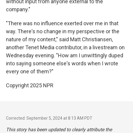
without input from anyone external to the
company."
"There was no influence exerted over me in that
way. There's no change in my perspective or the
nature of my content," said Matt Christiansen,
another Tenet Media contributor, in a livestream on
Wednesday evening. "How am I unwittingly duped
into saying someone else's words when I wrote
every one of them?"
Copyright 2025 NPR
Corrected: September 5, 2024 at 8:13 AM PDT
This story has been updated to clearly attribute the