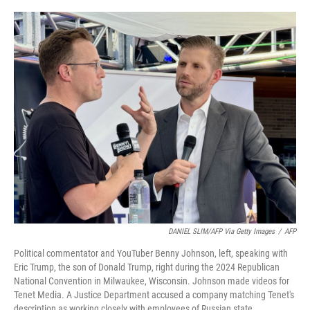
o
r
I
k
n
DANIEL SLIM/AFP Via Getty Images
/
AFP
Political commentator and YouTuber Benny Johnson, left, speaking with
Eric Trump, the son of Donald Trump, right during the 2024 Republican
National Convention in Milwaukee, Wisconsin. Johnson made videos for
Tenet Media. A Justice Department accused a company matching Tenet's
description as working closely with employees of Russian state