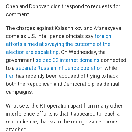
Chen and Donovan didn't respond to requests for
comment.
The charges against Kalashnikov and Afanasyeva
come as U.S. intelligence officials say
foreign
efforts aimed at swaying the outcome of the
election are escalating
. On Wednesday, the
government
seized 32 internet domains
connected
to a
separate Russian influence operation
, while
Iran
has recently been accused of trying to hack
both the Republican and Democratic presidential
campaigns.
What sets the RT operation apart from many other
interference efforts is that it appeared to reach a
real audience, thanks to the recognizable names
attached.