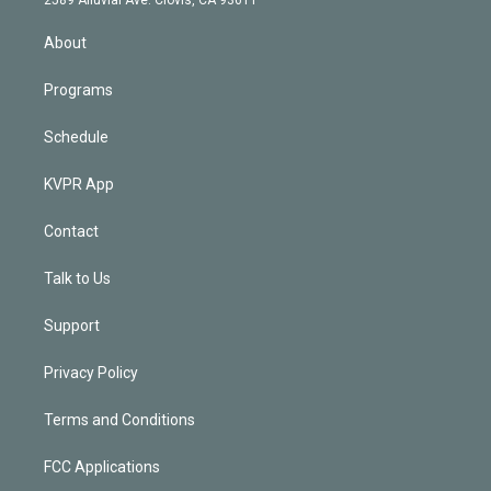
i
n
About
Programs
Schedule
KVPR App
Contact
Talk to Us
Support
Privacy Policy
Terms and Conditions
FCC Applications