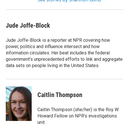
Jude Joffe-Block
Jude Joffe-Block is a reporter at NPR covering how
power, politics and influence intersect and how
information circulates. Her beat includes the federal
government’s unprecedented efforts to link and aggregate
data sets on people living in the United States.
Caitlin Thompson
Caitlin Thompson (she/her) is the Roy W.
Howard Fellow on NPR's investigations
unit.