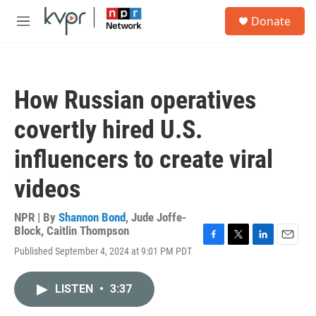
Skip to main content
S
Donate
e
M
a
e
r
n
c
u
h
How Russian operatives
u
e
covertly hired U.S.
r
y
influencers to create viral
videos
NPR | By
Shannon Bond
,
Jude Joffe-
Block
,
Caitlin Thompson
F
T
L
E
Published September 4, 2024 at 9:01 PM PDT
a
w
i
m
c
i
n
a
e
t
k
i
LISTEN
•
3:37
b
t
e
l
o
e
d