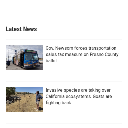
Latest News
Gov. Newsom forces transportation
sales tax measure on Fresno County
ballot
Invasive species are taking over
California ecosystems. Goats are
fighting back.