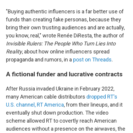
"Buying authentic influencers is a far better use of
funds than creating fake personas, because they
bring their own trusting audiences and are actually,
you know, real," wrote Renée DiResta, the author of
Invisible Rulers: The People Who Turn Lies Into
Reality
, about how online influencers spread
propaganda and rumors, in a
post on Threads
.
A fictional funder and lucrative contracts
After Russia invaded Ukraine in February 2022,
many American cable distributors
dropped RT's
U.S. channel, RT America
, from their lineups, and it
eventually shut down production. The video
scheme allowed RT to covertly reach American
audiences without a presence on the airwaves, the