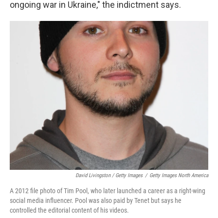
ongoing war in Ukraine," the indictment says.
David Livingston / Getty Images
/
Getty Images North America
A 2012 file photo of Tim Pool, who later launched a career as a right-wing
social media influencer. Pool was also paid by Tenet but says he
controlled the editorial content of his videos.