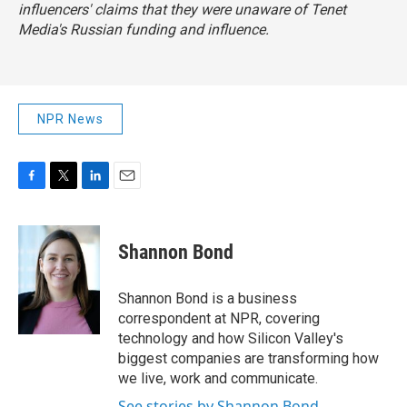
influencers' claims that they were unaware of Tenet
Media's Russian funding and influence.
NPR News
F
T
L
E
a
w
i
m
c
i
n
a
e
t
k
i
Shannon Bond
b
t
e
l
o
e
d
o
r
I
Shannon Bond is a business
k
n
correspondent at NPR, covering
technology and how Silicon Valley's
biggest companies are transforming how
we live, work and communicate.
See stories by Shannon Bond