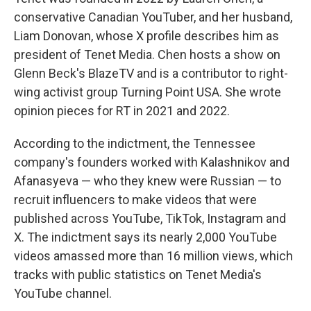
conservative Canadian YouTuber, and her husband,
Liam Donovan, whose X profile describes him as
president of Tenet Media. Chen hosts a show on
Glenn Beck's BlazeTV and is a contributor to right-
wing activist group Turning Point USA. She wrote
opinion pieces for RT in 2021 and 2022.
According to the indictment, the Tennessee
company's founders worked with Kalashnikov and
Afanasyeva — who they knew were Russian — to
recruit influencers to make videos that were
published across YouTube, TikTok, Instagram and
X. The indictment says its nearly 2,000 YouTube
videos amassed more than 16 million views, which
tracks with public statistics on Tenet Media's
YouTube channel.