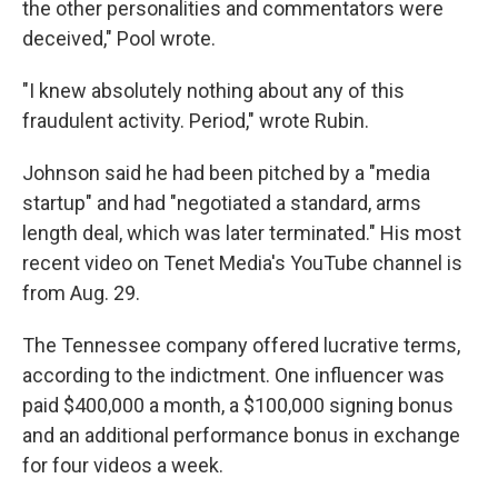
the other personalities and commentators were
deceived," Pool wrote.
"I knew absolutely nothing about any of this
fraudulent activity. Period," wrote Rubin.
Johnson said he had been pitched by a "media
startup" and had "negotiated a standard, arms
length deal, which was later terminated." His most
recent video on Tenet Media's YouTube channel is
from Aug. 29.
The Tennessee company offered lucrative terms,
according to the indictment. One influencer was
paid $400,000 a month, a $100,000 signing bonus
and an additional performance bonus in exchange
for four videos a week.