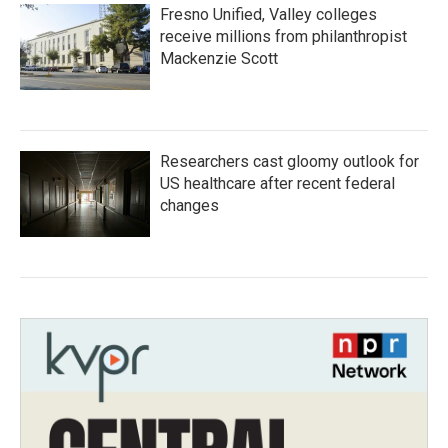
Fresno Unified, Valley colleges
receive millions from philanthropist
Mackenzie Scott
Researchers cast gloomy outlook for
US healthcare after recent federal
changes