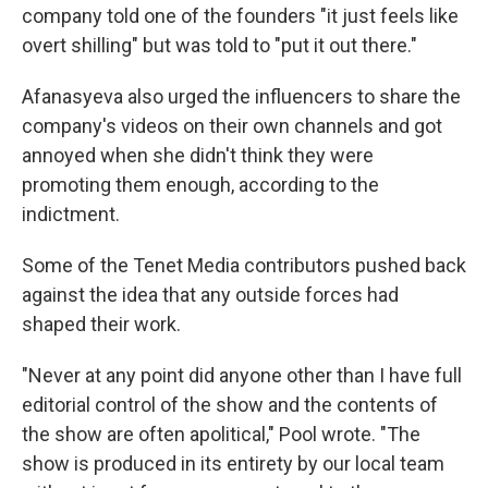
company told one of the founders "it just feels like
overt shilling" but was told to "put it out there."
Afanasyeva also urged the influencers to share the
company's videos on their own channels and got
annoyed when she didn't think they were
promoting them enough, according to the
indictment.
Some of the Tenet Media contributors pushed back
against the idea that any outside forces had
shaped their work.
"Never at any point did anyone other than I have full
editorial control of the show and the contents of
the show are often apolitical," Pool wrote. "The
show is produced in its entirety by our local team