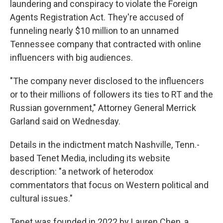
laundering and conspiracy to violate the Foreign
Agents Registration Act. They're accused of
funneling nearly $10 million to an unnamed
Tennessee company that contracted with online
influencers with big audiences.
"The company never disclosed to the influencers
or to their millions of followers its ties to RT and the
Russian government," Attorney General Merrick
Garland said on Wednesday.
Details in the indictment match Nashville, Tenn.-
based Tenet Media, including its website
description: "a network of heterodox
commentators that focus on Western political and
cultural issues."
Tenet was founded in 2022 by Lauren Chen, a