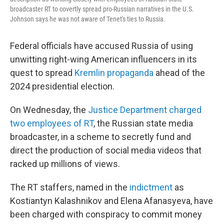
broadcaster RT to covertly spread pro-Russian narratives in the U.S.
Johnson says he was not aware of Tenet's ties to Russia.
Federal officials have accused Russia of using
unwitting right-wing American influencers in its
quest to spread
Kremlin propaganda
ahead of the
2024 presidential election.
On Wednesday, the
Justice Department charged
two employees of RT
, the Russian state media
broadcaster, in a scheme to secretly fund and
direct the production of social media videos that
racked up millions of views.
The RT staffers, named in the
indictment
as
Kostiantyn Kalashnikov and Elena Afanasyeva, have
been charged with conspiracy to commit money