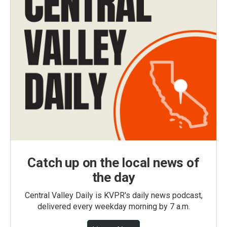
Catch up on the local news of
the day
Central Valley Daily is KVPR's daily news podcast,
delivered every weekday morning by 7 a.m.