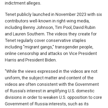
indictment alleges.
Tenet publicly launched in November 2023 with six
contributors well-known in right-wing media,
including Benny Johnson, Tim Pool, David Rubin
and Lauren Southern. The videos they create for
Tenet regularly cover conservative staples
including "migrant gangs," transgender people,
online censorship and attacks on Vice President
Harris and President Biden.
"While the views expressed in the videos are not
uniform, the subject matter and content of the
videos are often consistent with the Government
of Russia's interest in amplifying U.S. domestic
divisions in order to weaken U.S. opposition to core
Government of Russia interests, such as its