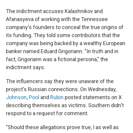
The indictment accuses Kalashnikov and
Afanasyeva of working with the Tennessee
company's founders to conceal the true origins of
its funding. They told some contributors that the
company was being backed by a wealthy European
banker named Eduard Grigoriann. "In truth and in
fact, Grigoriann was a fictional persona," the
indictment says.
The influencers say they were unaware of the
project's Russian connections. On Wednesday,
Johnson
,
Pool
and
Rubin
posted statements on X
describing themselves as victims. Southern didn't
respond to a request for comment.
"Should these allegations prove true, I as well as