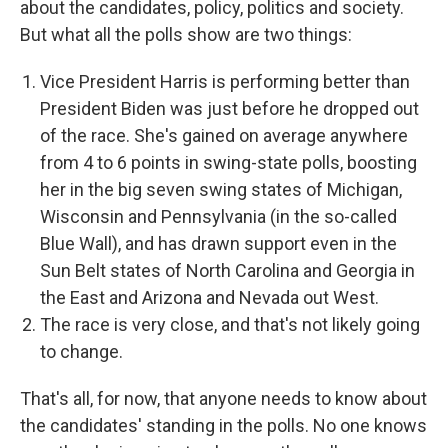
about the candidates, policy, politics and society.
But what all the polls show are two things:
Vice President Harris is performing better than
President Biden was just before he dropped out
of the race. She's gained on average anywhere
from 4 to 6 points in swing-state polls, boosting
her in the big seven swing states of Michigan,
Wisconsin and Pennsylvania (in the so-called
Blue Wall), and has drawn support even in the
Sun Belt states of North Carolina and Georgia in
the East and Arizona and Nevada out West.
The race is very close, and that's not likely going
to change.
That's all, for now, that anyone needs to know about
the candidates' standing in the polls. No one knows