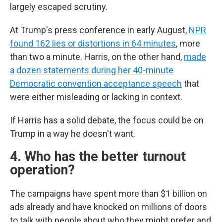
largely escaped scrutiny.
At Trump's press conference in early August,
NPR
found 162 lies or distortions in 64 minutes
, more
than two a minute. Harris, on the other hand,
made
a dozen statements during her 40-minute
Democratic convention acceptance speech
that
were either misleading or lacking in context.
If Harris has a solid debate, the focus could be on
Trump in a way he doesn't want.
4. Who has the better turnout
operation?
The campaigns have spent more than $1 billion on
ads already and have knocked on millions of doors
to talk with people about who they might prefer and