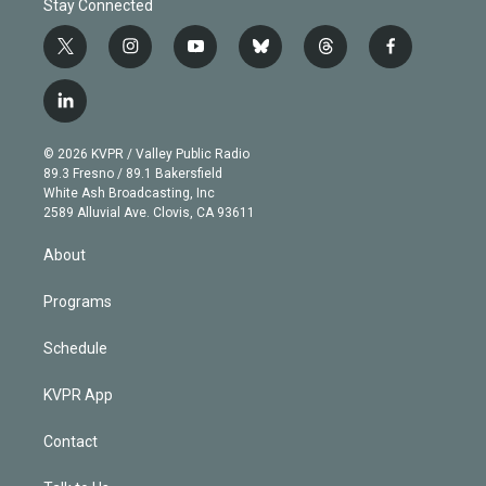
Stay Connected
t
i
y
b
t
f
w
n
o
l
h
a
i
s
u
u
r
c
l
t
t
t
e
e
e
i
t
a
u
s
a
b
n
e
g
b
k
d
o
© 2026 KVPR / Valley Public Radio
k
r
r
e
y
s
o
89.3 Fresno / 89.1 Bakersfield
e
a
k
White Ash Broadcasting, Inc
d
m
2589 Alluvial Ave. Clovis, CA 93611
i
n
About
Programs
Schedule
KVPR App
Contact