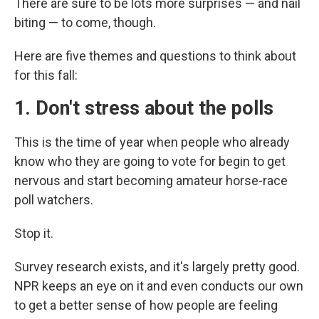
There are sure to be lots more surprises — and nail
biting — to come, though.
Here are five themes and questions to think about
for this fall:
1. Don't stress about the polls
This is the time of year when people who already
know who they are going to vote for begin to get
nervous and start becoming amateur horse-race
poll watchers.
Stop it.
Survey research exists, and it's largely pretty good.
NPR keeps an eye on it and even conducts our own
to get a better sense of how people are feeling