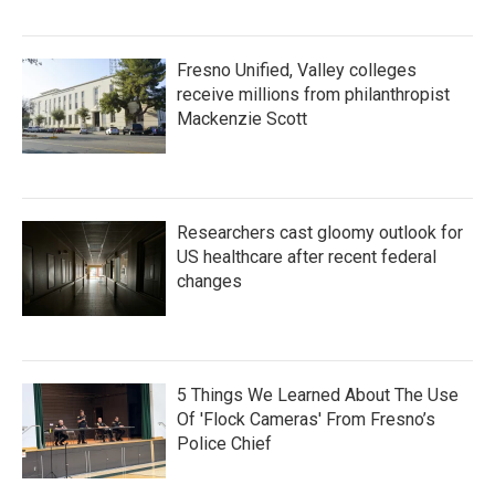
Fresno Unified, Valley colleges
receive millions from philanthropist
Mackenzie Scott
Researchers cast gloomy outlook for
US healthcare after recent federal
changes
5 Things We Learned About The Use
Of 'Flock Cameras' From Fresno’s
Police Chief