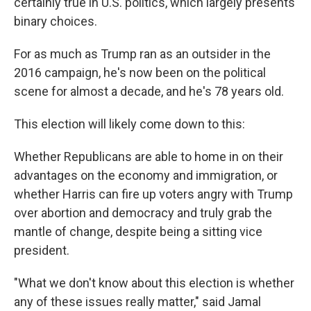
certainly true in U.S. politics, which largely presents
binary choices.
For as much as Trump ran as an outsider in the
2016 campaign, he's now been on the political
scene for almost a decade, and he's 78 years old.
This election will likely come down to this:
Whether Republicans are able to home in on their
advantages on the economy and immigration, or
whether Harris can fire up voters angry with Trump
over abortion and democracy and truly grab the
mantle of change, despite being a sitting vice
president.
"What we don't know about this election is whether
any of these issues really matter," said Jamal