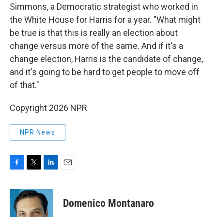
Simmons, a Democratic strategist who worked in
the White House for Harris for a year. "What might
be true is that this is really an election about
change versus more of the same. And if it's a
change election, Harris is the candidate of change,
and it's going to be hard to get people to move off
of that."
Copyright 2026 NPR
NPR News
F
T
L
E
a
w
i
m
c
i
n
a
e
t
k
i
Domenico Montanaro
b
t
e
l