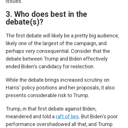
issues.
3. Who does best in the
debate(s)?
The first debate will likely be a pretty big audience,
likely one of the largest of the campaign, and
perhaps very consequential. Consider that the
debate between Trump and Biden effectively
ended Biden's candidacy for reelection.
While the debate brings increased scrutiny on
Harris' policy positions and her proposals, it also
presents considerable risk to Trump.
Trump, in that first debate against Biden,
meandered and told a
raft of lies
. But Biden's poor
performance overshadowed all that, and Trump