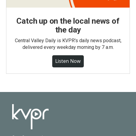
Catch up on the local news of
the day
Central Valley Daily is KVPR's daily news podcast,
delivered every weekday morning by 7 a.m.
Listen Now