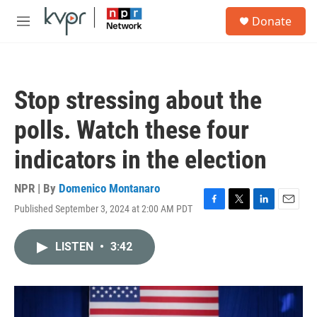
Skip to main content
S
Donate
e
M
a
e
r
n
c
u
h
Stop stressing about the
u
e
polls. Watch these four
r
y
indicators in the election
NPR | By
Domenico Montanaro
Published September 3, 2024 at 2:00 AM PDT
F
T
L
E
a
w
i
m
c
i
n
a
LISTEN
•
3:42
e
t
k
i
b
t
e
l
o
e
d
o
r
I
k
n