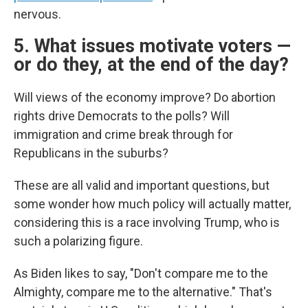
nervous.
5. What issues motivate voters —
or do they, at the end of the day?
Will views of the economy improve? Do abortion
rights drive Democrats to the polls? Will
immigration and crime break through for
Republicans in the suburbs?
These are all valid and important questions, but
some wonder how much policy will actually matter,
considering this is a race involving Trump, who is
such a polarizing figure.
As Biden likes to say, "Don't compare me to the
Almighty, compare me to the alternative." That's