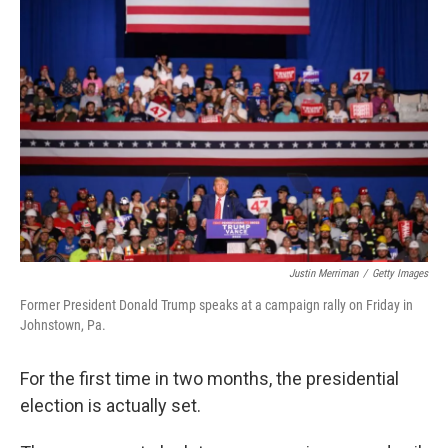
Justin Merriman
/
Getty Images
Former President Donald Trump speaks at a campaign rally on Friday in
Johnstown, Pa.
For the first time in two months, the presidential
election is actually set.