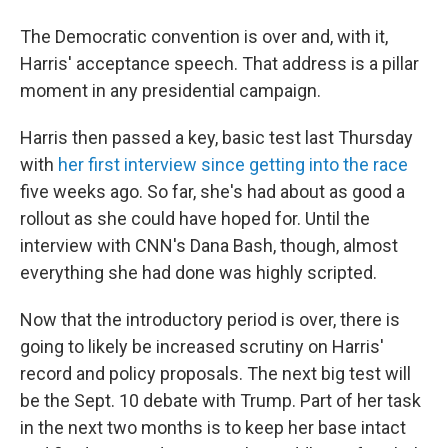
The Democratic convention is over and, with it,
Harris' acceptance speech. That address is a pillar
moment in any presidential campaign.
Harris then passed a key, basic test last Thursday
with
her first interview since getting into the race
five weeks ago. So far, she's had about as good a
rollout as she could have hoped for. Until the
interview with CNN's Dana Bash, though, almost
everything she had done was highly scripted.
Now that the introductory period is over, there is
going to likely be increased scrutiny on Harris'
record and policy proposals. The next big test will
be the Sept. 10 debate with Trump. Part of her task
in the next two months is to keep her base intact