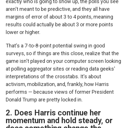
exactly who is going to show up, the polls you see
aren't meant to be predictive, and they all have
margins of error of about 3 to 4 points, meaning
results could actually be about 3 or more points
lower or higher.
That's a 7-to-8-point potential swing in good
surveys, so if things are this close, realize that the
game isn't played on your computer screen looking
at polling aggregator sites or reading data geeks'
interpretations of the crosstabs. It's about
activism, mobilization, and, frankly, how Harris
performs — because views of former President
Donald Trump are pretty locked in.
2. Does Harris continue her
momentum and hold steady, or