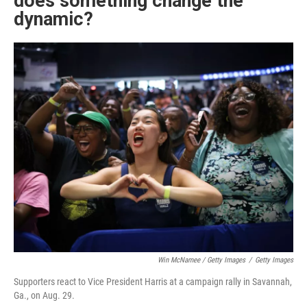
does something change the
dynamic?
Win McNamee / Getty Images
/
Getty Images
Supporters react to Vice President Harris at a campaign rally in Savannah,
Ga., on Aug. 29.