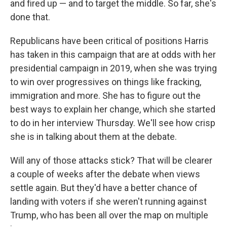
and fired up — and to target the middle. So far, she's
done that.
Republicans have been critical of positions Harris
has taken in this campaign that are at odds with her
presidential campaign in 2019, when she was trying
to win over progressives on things like fracking,
immigration and more. She has to figure out the
best ways to explain her change, which she started
to do in her interview Thursday. We'll see how crisp
she is in talking about them at the debate.
Will any of those attacks stick? That will be clearer
a couple of weeks after the debate when views
settle again. But they'd have a better chance of
landing with voters if she weren't running against
Trump, who has been all over the map on multiple