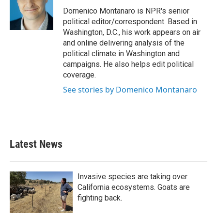
o
e
d
o
r
I
Domenico Montanaro is NPR's senior
k
n
political editor/correspondent. Based in
Washington, D.C., his work appears on air
and online delivering analysis of the
political climate in Washington and
campaigns. He also helps edit political
coverage.
See stories by Domenico Montanaro
Latest News
Invasive species are taking over
California ecosystems. Goats are
fighting back.