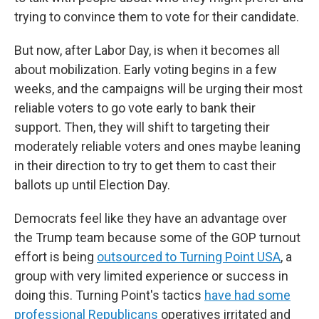
trying to convince them to vote for their candidate.
But now, after Labor Day, is when it becomes all
about mobilization. Early voting begins in a few
weeks, and the campaigns will be urging their most
reliable voters to go vote early to bank their
support. Then, they will shift to targeting their
moderately reliable voters and ones maybe leaning
in their direction to try to get them to cast their
ballots up until Election Day.
Democrats feel like they have an advantage over
the Trump team because some of the GOP turnout
effort is being
outsourced to Turning Point USA
, a
group with very limited experience or success in
doing this. Turning Point's tactics
have had some
professional Republicans
operatives irritated and