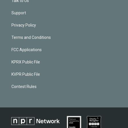
Talk to Us
Support
Privacy Policy
Terms and Conditions
FCC Applications
KPRX Public File
KVPR Public File
Contest Rules