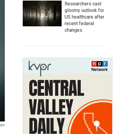
Researchers cast
gloomy outlook for
US healthcare after
recent federal
changes
ages