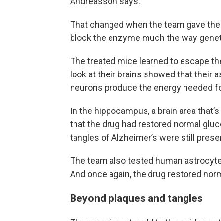
Andreasson says.
That changed when the team gave thes
block the enzyme much the way geneti
The treated mice learned to escape the 
look at their brains showed that their
neurons produce the energy needed fo
In the hippocampus, a brain area that’
that the drug had restored normal gl
tangles of Alzheimer’s were still prese
The team also tested human astrocyte
And once again, the drug restored norm
Beyond plaques and tangles