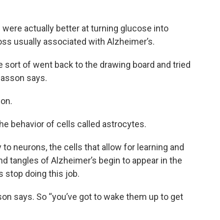
ere actually better at turning glucose into
oss usually associated with Alzheimer’s.
 sort of went back to the drawing board and tried
easson says.
ion.
he behavior of cells called astrocytes.
 to neurons, the cells that allow for learning and
d tangles of Alzheimer’s begin to appear in the
s stop doing this job.
sson says. So “you’ve got to wake them up to get