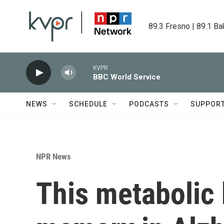
Skip to main content
89.3 Fresno | 89.1 Ba
KVPR
BBC World Service
NEWS
SCHEDULE
PODCASTS
SUPPOR
NPR News
This metabolic 