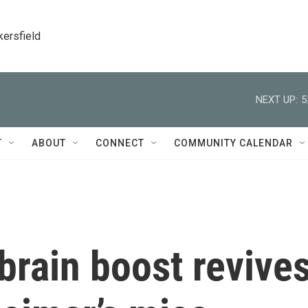
kersfield
NEXT UP:
5
T
ABOUT
CONNECT
COMMUNITY CALENDAR
brain boost revive