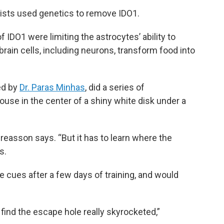
ists used genetics to remove IDO1.
 IDO1 were limiting the astrocytes’ ability to
brain cells, including neurons, transform food into
ed by
Dr. Paras Minhas
, did a series of
use in the center of a shiny white disk under a
ndreasson says. “But it has to learn where the
s.
 cues after a few days of training, and would
 find the escape hole really skyrocketed,”