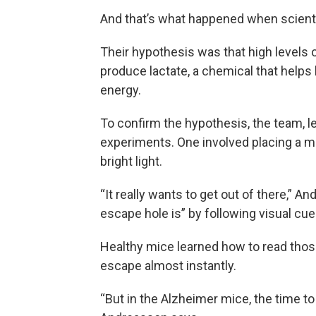
And that’s what happened when scient
Their hypothesis was that high levels of
produce lactate, a chemical that helps 
energy.
To confirm the hypothesis, the team, l
experiments. One involved placing a mo
bright light.
“It really wants to get out of there,” A
escape hole is” by following visual cue
Healthy mice learned how to read those
escape almost instantly.
“But in the Alzheimer mice, the time to