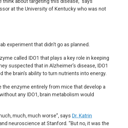
think about targeting this disease,” says
essor at the University of Kentucky who was not
b experiment that didn’t go as planned.
yme called IDO1 that plays a key role in keeping
They suspected that in Alzheimer’s disease, IDO1
the brain’s ability to turn nutrients into energy.
e the enzyme entirely from mice that develop a
 without any IDO1, brain metabolism would
 much, much, much worse”, says
Dr. Katrin
 and neuroscience at Stanford. “But no, it was the