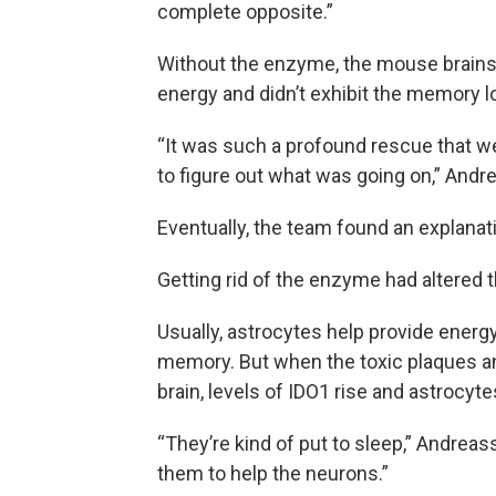
complete opposite.”
Without the enzyme, the mouse brains w
energy and didn’t exhibit the memory l
“It was such a profound rescue that we
to figure out what was going on,” Andr
Eventually, the team found an explanat
Getting rid of the enzyme had altered t
Usually, astrocytes help provide energy
memory. But when the toxic plaques an
brain, levels of IDO1 rise and astrocyte
“They’re kind of put to sleep,” Andrea
them to help the neurons.”