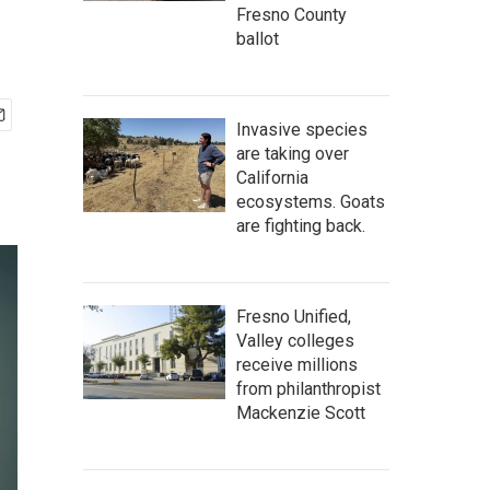
Fresno County
ballot
Invasive species
are taking over
California
ecosystems. Goats
are fighting back.
Fresno Unified,
Valley colleges
receive millions
from philanthropist
Mackenzie Scott