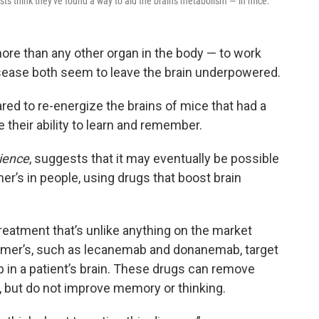
sts think they've found a way to aid the brain's metabolism — in mice.
more than any other organ in the body — to work
isease both seem to leave the brain underpowered.
ed to re-energize the brains of mice that had a
 their ability to learn and remember.
ience
, suggests that it may eventually be possible
’s in people, using drugs that boost brain
treatment that’s unlike anything on the market
heimer’s, such as lecanemab and donanemab, target
p in a patient’s brain. These drugs can remove
 but do not improve memory or thinking.