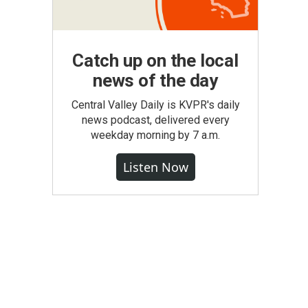
Catch up on the local
news of the day
Central Valley Daily is KVPR's daily
news podcast, delivered every
weekday morning by 7 a.m.
Listen Now