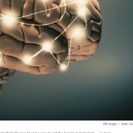
PM Images
/
Getty Im