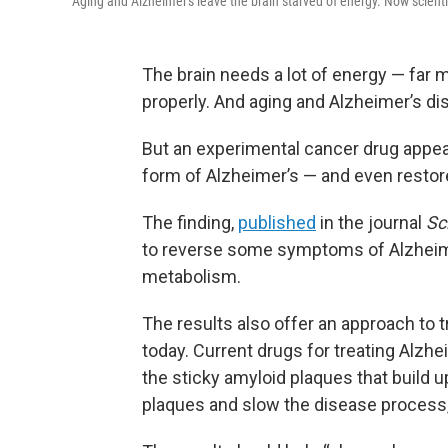
Aging and Alzheimer's leave the brain starved of energy. Now scienti
The brain needs a lot of energy — far 
properly. And aging and Alzheimer’s d
But an experimental cancer drug appear
form of Alzheimer’s — and even restore
The finding,
published
in the journal
Sc
to reverse some symptoms of Alzheimer
metabolism.
The results also offer an approach to 
today. Current drugs for treating Alz
the sticky amyloid plaques that build u
plaques and slow the disease process,