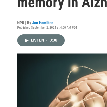
memory in Alzh
NPR | By
Jon Hamilton
Published September 2, 2024 at 4:00 AM PDT
LISTEN
•
3:38