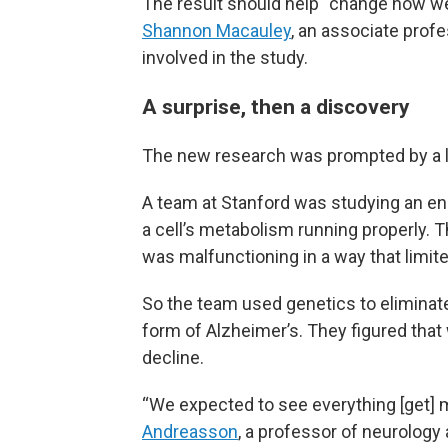
The result should help “change how we 
Shannon Macauley
, an associate prof
involved in the study.
A surprise, then a discovery
The new research was prompted by a la
A team at Stanford was studying an enz
a cell’s metabolism running properly. 
was malfunctioning in a way that limited 
So the team used genetics to eliminat
form of Alzheimer’s. They figured that
decline.
“We expected to see everything [get]
Andreasson
, a professor of neurology