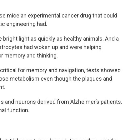
e mice an experimental cancer drug that could
c engineering had.
bright light as quickly as healthy animals. And a
 astrocytes had woken up and were helping
r memory and thinking.
s critical for memory and navigation, tests showed
ucose metabolism even though the plaques and
nt.
s and neurons derived from Alzheimer’s patients.
al function.