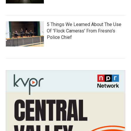
5 Things We Learned About The Use
Of 'Flock Cameras' From Fresno’s
Police Chief