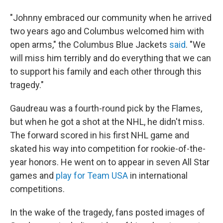
"Johnny embraced our community when he arrived
two years ago and Columbus welcomed him with
open arms," the Columbus Blue Jackets
said
. "We
will miss him terribly and do everything that we can
to support his family and each other through this
tragedy."
Gaudreau was a fourth-round pick by the Flames,
but when he got a shot at the NHL, he didn't miss.
The forward scored in his first NHL game and
skated his way into competition for rookie-of-the-
year honors. He went on to appear in seven All Star
games and
play for Team USA
in international
competitions.
In the wake of the tragedy, fans posted images of