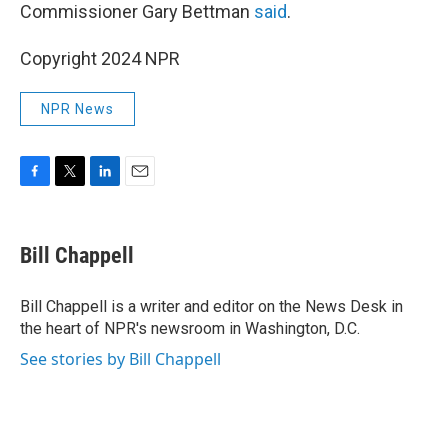
Commissioner Gary Bettman
said
.
Copyright 2024 NPR
NPR News
F
T
L
E
a
w
i
m
c
i
n
a
e
t
k
i
Bill Chappell
b
t
e
l
o
e
d
o
r
I
Bill Chappell is a writer and editor on the News Desk in
k
n
the heart of NPR's newsroom in Washington, D.C.
See stories by Bill Chappell