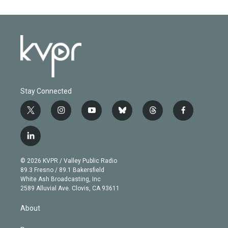
Stay Connected
t
i
y
b
t
f
w
n
o
l
h
a
i
s
u
u
r
c
l
t
t
t
e
e
e
i
t
a
u
s
a
b
n
e
g
b
k
d
o
© 2026 KVPR / Valley Public Radio
k
r
r
e
y
s
o
89.3 Fresno / 89.1 Bakersfield
e
a
k
White Ash Broadcasting, Inc
d
m
2589 Alluvial Ave. Clovis, CA 93611
i
n
About