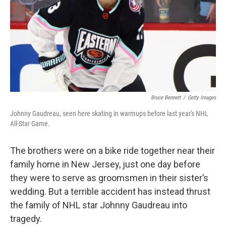
Bruce Bennett
/
Getty Images
Johnny Gaudreau, seen here skating in warmups before last year's NHL
All-Star Game.
The brothers were on a bike ride together near their
family home in New Jersey, just one day before
they were to serve as groomsmen in their sister’s
wedding. But a terrible accident has instead thrust
the family of NHL star Johnny Gaudreau into
tragedy.