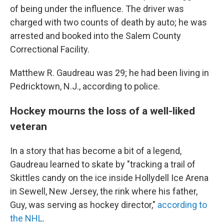
of being under the influence. The driver was
charged with two counts of death by auto; he was
arrested and booked into the Salem County
Correctional Facility.
Matthew R. Gaudreau was 29; he had been living in
Pedricktown, N.J., according to police.
Hockey mourns the loss of a well-liked
veteran
In a story that has become a bit of a legend,
Gaudreau learned to skate by "tracking a trail of
Skittles candy on the ice inside Hollydell Ice Arena
in Sewell, New Jersey, the rink where his father,
Guy, was serving as hockey director,"
according to
the NHL
.