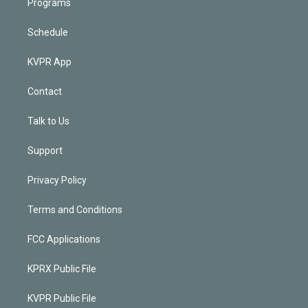
Programs
Schedule
KVPR App
Contact
Talk to Us
Support
Privacy Policy
Terms and Conditions
FCC Applications
KPRX Public File
KVPR Public File