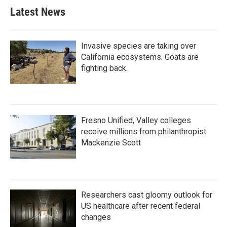
Latest News
Invasive species are taking over
California ecosystems. Goats are
fighting back.
Fresno Unified, Valley colleges
receive millions from philanthropist
Mackenzie Scott
Researchers cast gloomy outlook for
US healthcare after recent federal
changes