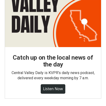
Catch up on the local news of
the day
Central Valley Daily is KVPR's daily news podcast,
delivered every weekday morning by 7 a.m.
Listen Now