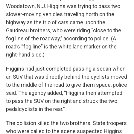
Woodstown, N.J. Higgins was trying to pass two
slower-moving vehicles traveling north on the
highway as the trio of cars came upon the
Gaudreau brothers, who were riding “close to the
fog line of the roadway,” according to police. (A
road’s “fog line” is the white lane marker on the
right-hand side.)
Higgins had just completed passing a sedan when
an SUV that was directly behind the cyclists moved
to the middle of the road to give them space, police
said. The agency added, “Higgins then attempted
to pass the SUV on the right and struck the two
pedalcyclists in the rear.”
The collision killed the two brothers. State troopers
who were called to the scene suspected Higgins