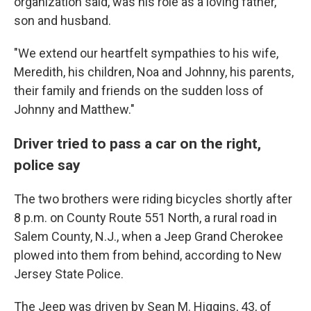
organization said, was his role as a loving father,
son and husband.
"We extend our heartfelt sympathies to his wife,
Meredith, his children, Noa and Johnny, his parents,
their family and friends on the sudden loss of
Johnny and Matthew."
Driver tried to pass a car on the right,
police say
The two brothers were riding bicycles shortly after
8 p.m. on County Route 551 North, a rural road in
Salem County, N.J., when a Jeep Grand Cherokee
plowed into them from behind, according to New
Jersey State Police.
The Jeep was driven by Sean M. Higgins, 43, of