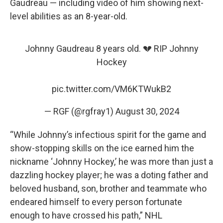
Gaudreau — including video of him showing next-
level abilities as an 8-year-old.
Johnny Gaudreau 8 years old. 💔 RIP Johnny
Hockey
pic.twitter.com/VM6KTWukB2
— RGF (@rgfray1)
August 30, 2024
“While Johnny’s infectious spirit for the game and
show-stopping skills on the ice earned him the
nickname ‘Johnny Hockey,’ he was more than just a
dazzling hockey player; he was a doting father and
beloved husband, son, brother and teammate who
endeared himself to every person fortunate
enough to have crossed his path,” NHL