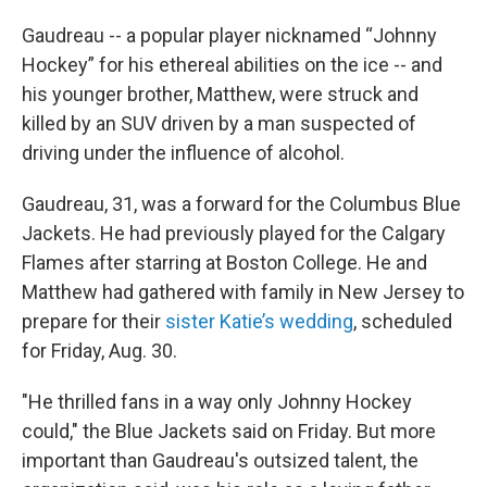
Gaudreau -- a popular player nicknamed “Johnny
Hockey” for his ethereal abilities on the ice -- and
his younger brother, Matthew, were struck and
killed by an SUV driven by a man suspected of
driving under the influence of alcohol.
Gaudreau, 31, was a forward for the Columbus Blue
Jackets. He had previously played for the Calgary
Flames after starring at Boston College. He and
Matthew had gathered with family in New Jersey to
prepare for their
sister Katie’s wedding
, scheduled
for Friday, Aug. 30.
"He thrilled fans in a way only Johnny Hockey
could," the Blue Jackets said on Friday. But more
important than Gaudreau's outsized talent, the