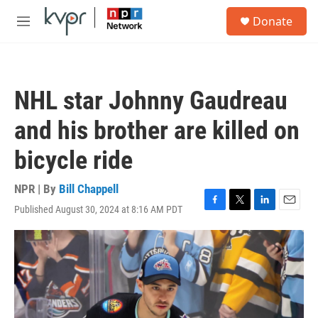
Skip to main content
S
Donate
e
M
a
e
r
n
c
u
h
NHL star Johnny Gaudreau
u
e
and his brother are killed on
r
y
bicycle ride
NPR | By
Bill Chappell
Published August 30, 2024 at 8:16 AM PDT
F
T
L
E
a
w
i
m
c
i
n
a
e
t
k
i
b
t
e
l
o
e
d
o
r
I
k
n