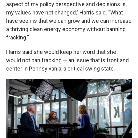
aspect of my policy perspective and decisions is,
my values have not changed,” Harris said. “What I
have seen is that we can grow and we can increase
a thriving clean energy economy without banning
fracking.”
Harris said she would keep her word that she
would not ban fracking — an issue that is front and
center in Pennsylvania, a critical swing state.