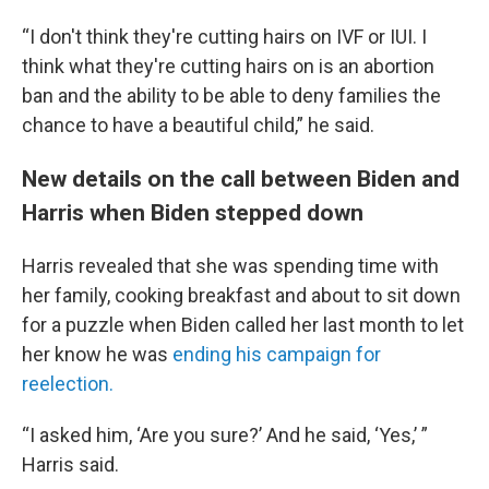
“I don't think they're cutting hairs on IVF or IUI. I
think what they're cutting hairs on is an abortion
ban and the ability to be able to deny families the
chance to have a beautiful child,” he said.
New details on the call between Biden and
Harris when Biden stepped down
Harris revealed that she was spending time with
her family, cooking breakfast and about to sit down
for a puzzle when Biden called her last month to let
her know he was
ending his campaign for
reelection.
“I asked him, ‘Are you sure?’ And he said, ‘Yes,’ ”
Harris said.