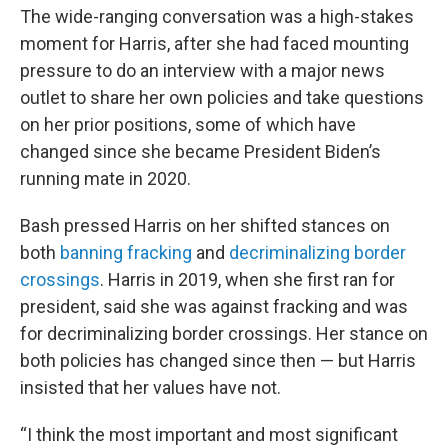
The wide-ranging conversation was a high-stakes
moment for Harris, after she had faced mounting
pressure to do an interview with a major news
outlet to share her own policies and take questions
on her prior positions, some of which have
changed since she became President Biden’s
running mate in 2020.
Bash pressed Harris on her shifted stances on
both
banning fracking
and
decriminalizing border
crossings
. Harris in 2019, when she first ran for
president, said she was against fracking and was
for decriminalizing border crossings. Her stance on
both policies has changed since then — but Harris
insisted that her values have not.
“I think the most important and most significant