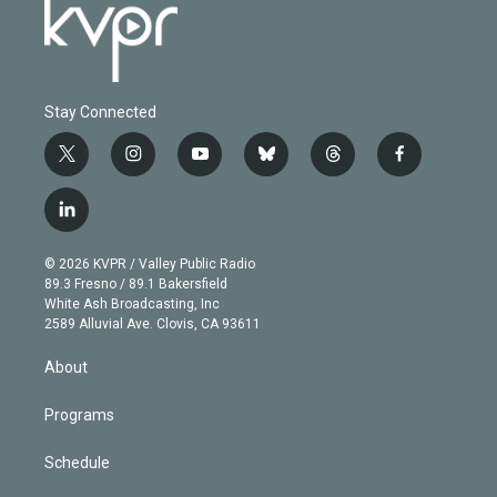
Stay Connected
t
i
y
b
t
f
w
n
o
l
h
a
i
s
u
u
r
c
l
t
t
t
e
e
e
i
t
a
u
s
a
b
n
e
g
b
k
d
o
© 2026 KVPR / Valley Public Radio
k
r
r
e
y
s
o
89.3 Fresno / 89.1 Bakersfield
e
a
k
White Ash Broadcasting, Inc
d
m
2589 Alluvial Ave. Clovis, CA 93611
i
n
About
Programs
Schedule