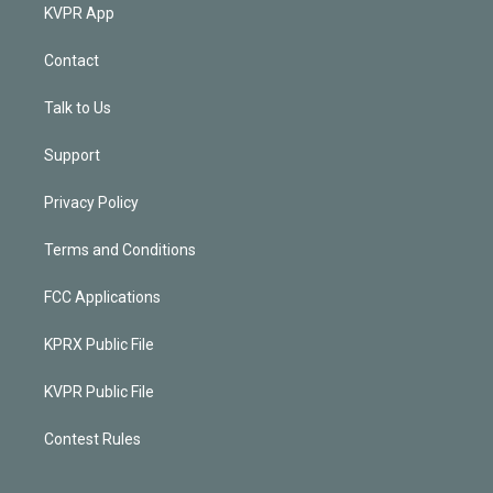
KVPR App
Contact
Talk to Us
Support
Privacy Policy
Terms and Conditions
FCC Applications
KPRX Public File
KVPR Public File
Contest Rules