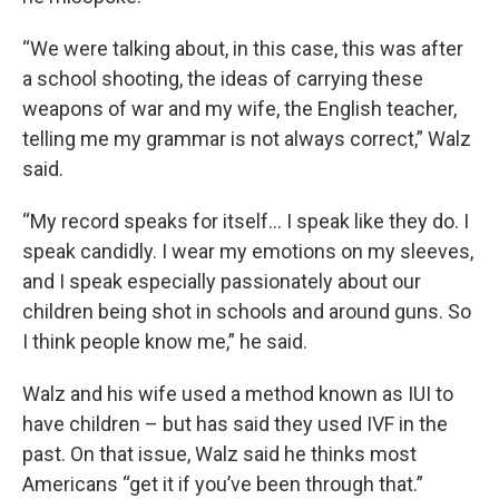
“We were talking about, in this case, this was after
a school shooting, the ideas of carrying these
weapons of war and my wife, the English teacher,
telling me my grammar is not always correct,” Walz
said.
“My record speaks for itself… I speak like they do. I
speak candidly. I wear my emotions on my sleeves,
and I speak especially passionately about our
children being shot in schools and around guns. So
I think people know me,” he said.
Walz and his wife used a method known as IUI to
have children – but has said they used IVF in the
past. On that issue, Walz said he thinks most
Americans “get it if you’ve been through that.”