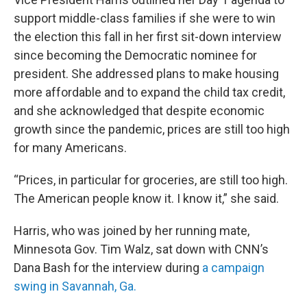
support middle-class families if she were to win
the election this fall in her first sit-down interview
since becoming the Democratic nominee for
president. She addressed plans to make housing
more affordable and to expand the child tax credit,
and she acknowledged that despite economic
growth since the pandemic, prices are still too high
for many Americans.
“Prices, in particular for groceries, are still too high.
The American people know it. I know it,” she said.
Harris, who was joined by her running mate,
Minnesota Gov. Tim Walz, sat down with CNN’s
Dana Bash for the interview during
a campaign
swing in Savannah, Ga.