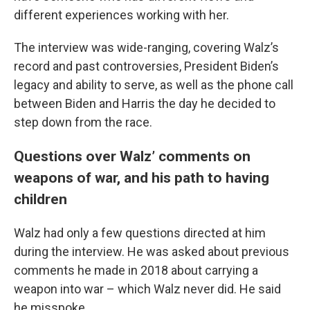
different experiences working with her.
The interview was wide-ranging, covering Walz’s
record and past controversies, President Biden’s
legacy and ability to serve, as well as the phone call
between Biden and Harris the day he decided to
step down from the race.
Questions over Walz’ comments on
weapons of war, and his path to having
children
Walz had only a few questions directed at him
during the interview. He was asked about previous
comments he made in 2018 about carrying a
weapon into war – which Walz never did. He said
he misspoke.