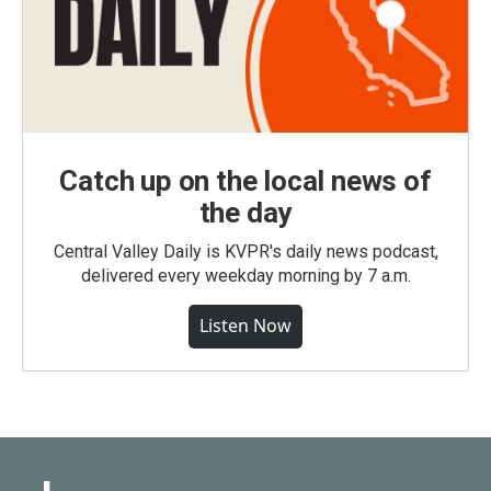
Catch up on the local news of
the day
Central Valley Daily is KVPR's daily news podcast,
delivered every weekday morning by 7 a.m.
Listen Now