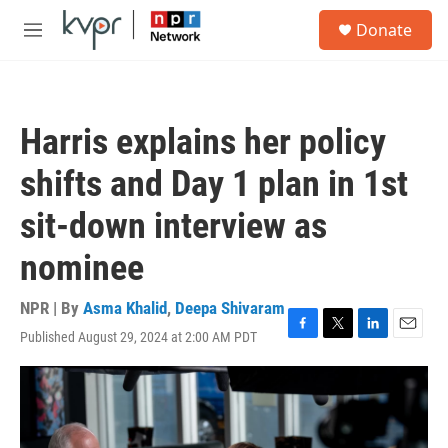
Skip to main content
S
Donate
e
M
a
e
r
n
c
u
h
Harris explains her policy
u
e
shifts and Day 1 plan in 1st
r
y
sit-down interview as
nominee
NPR | By
Asma Khalid
,
Deepa Shivaram
Published August 29, 2024 at 2:00 AM PDT
F
T
L
E
a
w
i
m
c
i
n
a
e
t
k
i
b
t
e
l
o
e
d