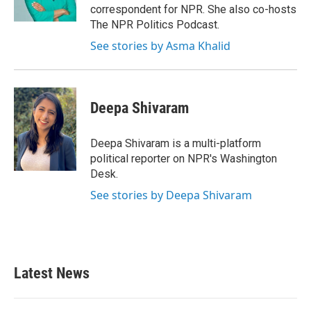
k
n
correspondent for NPR. She also co-hosts
The NPR Politics Podcast.
See stories by Asma Khalid
Deepa Shivaram
Deepa Shivaram is a multi-platform
political reporter on NPR's Washington
Desk.
See stories by Deepa Shivaram
Latest News