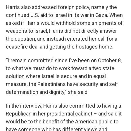
Harris also addressed foreign policy, namely the
continued U.S. aid to Israel in its war in Gaza. When
asked if Harris would withhold some shipments of
weapons to Israel, Harris did not directly answer
the question, and instead reiterated her call for a
ceasefire deal and getting the hostages home.
“I remain committed since I've been on October 8,
to what we must do to work toward a two state
solution where Israel is secure and in equal
measure, the Palestinians have security and self
determination and dignity,” she said.
In the interview, Harris also committed to having a
Republican in her presidential cabinet – and said it
would be to the benefit of the American public to
have someone who has different views and