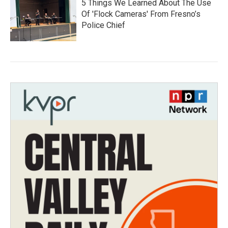
5 Things We Learned About The Use
Of 'Flock Cameras' From Fresno’s
Police Chief