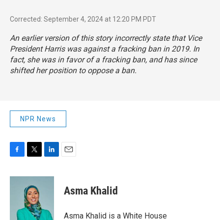
Corrected: September 4, 2024 at 12:20 PM PDT
An earlier version of this story incorrectly state that Vice
President Harris was against a fracking ban in 2019. In
fact, she was in favor of a fracking ban, and has since
shifted her position to oppose a ban.
NPR News
F
T
L
E
a
w
i
m
c
i
n
a
e
t
k
i
Asma Khalid
b
t
e
l
o
e
d
o
r
I
Asma Khalid is a White House