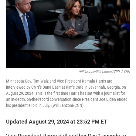
o
r
I
k
n
Will Lanzoni/Will Lanzoni/CNN
/
CNN
Minnesota Gov. Tim Walz and Vice President Kamala Harris are
interviewed by CNN’s Dana Bash at Kim’s Cafe in Savannah, Georgia, on
August 29, 2024. This is the first time Harris has sat with a journalist for
an in-depth, on-the-record conversation since President Joe Biden ended
his presidential bid in July. (Will Lanzoni/CNN)
Updated August 29, 2024 at 23:52 PM ET
Vice President Harris outlined her Day 1 agenda to