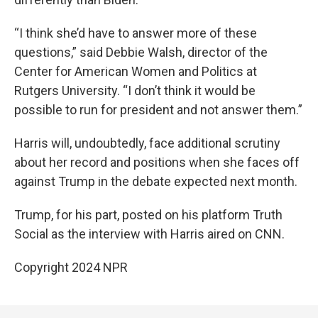
“I think she’d have to answer more of these
questions,” said Debbie Walsh, director of the
Center for American Women and Politics at
Rutgers University. “I don’t think it would be
possible to run for president and not answer them.”
Harris will, undoubtedly, face additional scrutiny
about her record and positions when she faces off
against Trump in the debate expected next month.
Trump, for his part, posted on his platform Truth
Social as the interview with Harris aired on CNN.
Copyright 2024 NPR