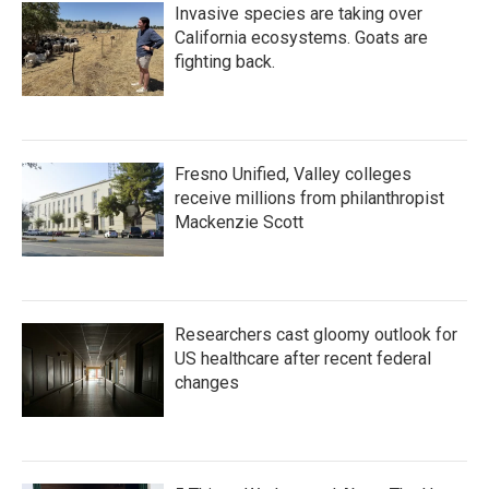
Invasive species are taking over
California ecosystems. Goats are
fighting back.
Fresno Unified, Valley colleges
receive millions from philanthropist
Mackenzie Scott
Researchers cast gloomy outlook for
US healthcare after recent federal
changes