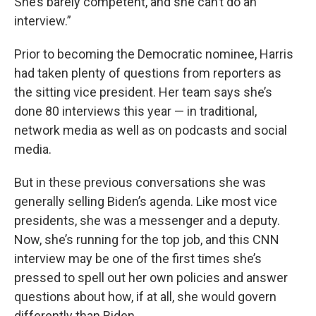
She’s barely competent, and she can’t do an
interview.”
Prior to becoming the Democratic nominee, Harris
had taken plenty of questions from reporters as
the sitting vice president. Her team says she’s
done 80 interviews this year — in traditional,
network media as well as on podcasts and social
media.
But in these previous conversations she was
generally selling Biden’s agenda. Like most vice
presidents, she was a messenger and a deputy.
Now, she’s running for the top job, and this CNN
interview may be one of the first times she’s
pressed to spell out her own policies and answer
questions about how, if at all, she would govern
differently than Biden.