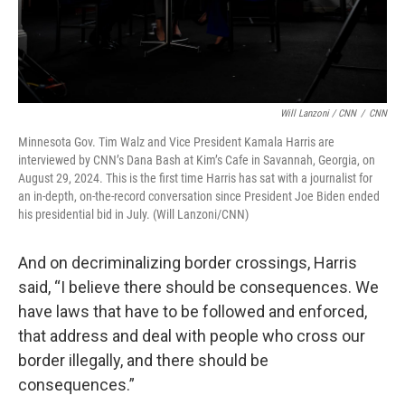
Will Lanzoni / CNN
/
CNN
Minnesota Gov. Tim Walz and Vice President Kamala Harris are
interviewed by CNN’s Dana Bash at Kim’s Cafe in Savannah, Georgia, on
August 29, 2024. This is the first time Harris has sat with a journalist for
an in-depth, on-the-record conversation since President Joe Biden ended
his presidential bid in July. (Will Lanzoni/CNN)
And on decriminalizing border crossings, Harris
said, “I believe there should be consequences. We
have laws that have to be followed and enforced,
that address and deal with people who cross our
border illegally, and there should be
consequences.”