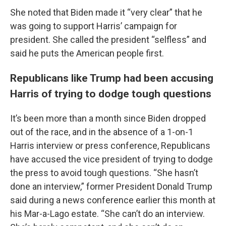
She noted that Biden made it “very clear” that he
was going to support Harris’ campaign for
president. She called the president “selfless” and
said he puts the American people first.
Republicans like Trump had been accusing
Harris of trying to dodge tough questions
It’s been more than a month since Biden dropped
out of the race, and in the absence of a 1-on-1
Harris interview or press conference, Republicans
have accused the vice president of trying to dodge
the press to avoid tough questions. “She hasn’t
done an interview,” former President Donald Trump
said during a news conference earlier this month at
his Mar-a-Lago estate. “She can’t do an interview.