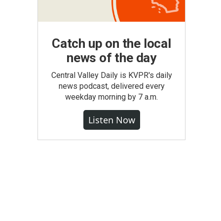
Catch up on the local
news of the day
Central Valley Daily is KVPR's daily
news podcast, delivered every
weekday morning by 7 a.m.
Listen Now