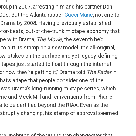
 Group in 2007, arresting him and his partner Don
Ds. But the Atlanta rapper
Gucci Mane
, not one to
h Drama by 2008. Having previously established
in’-for-beats, out-of-the-trunk mixtape economy that
ape with Drama,
The Movie
, the seventh he’d
to put its stamp on a new model: the all-original,
 low-stakes on the surface and yet legacy-defining.
e tapes just started to float through the internet.
 or how they’re getting it,” Drama told
The Fader
in
that’s a tape that people consider one of the
lz was Drama’s long-running mixtape series, which
yne and Meek Mill and reinventions from Pharrell
 to be certified beyond the RIAA. Even as the
abruptly changing, his stamp of approval seemed
re linchpins of the 2000s trap changeover that