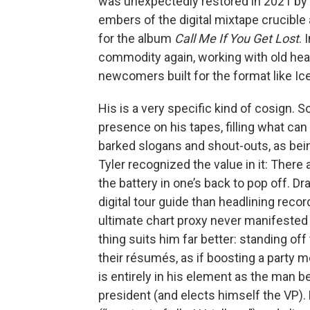
was unexpectedly restored in 2021 by a
embers of the digital mixtape crucible 
for the album
Call Me If You Get Lost
. 
commodity again, working with old head
newcomers built for the format like I
His is a very specific kind of cosign.
presence on his tapes, filling what can
barked slogans and shout-outs, as being 
Tyler recognized the value in it: There 
the battery in one’s back to pop off. 
digital tour guide than headlining reco
ultimate chart proxy never manifested f
thing suits him far better: standing of
their résumés, as if boosting a party
is entirely in his element as the man 
president (and elects himself the VP). 