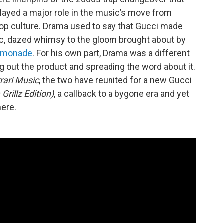
layed a major role in the music’s move from
 pop culture. Drama used to say that Gucci made
pic, dazed whimsy to the gloom brought about by
emonade
. For his own part, Drama was a different
ng out the product and spreading the word about it.
rari Music
, the two have reunited for a new Gucci
Grillz Edition)
, a callback to a bygone era and yet
ere.