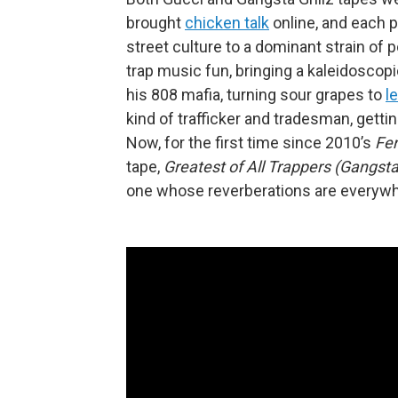
brought
chicken talk
online, and each p
street culture to a dominant strain of
trap music fun, bringing a kaleidosco
his 808 mafia, turning sour grapes to
l
kind of trafficker and tradesman, getti
Now, for the first time since 2010’s
Fer
tape,
Greatest of All Trappers (Gangsta 
one whose reverberations are everywh