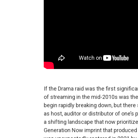
If the Drama raid was the first signif
of streaming in the mid-2010s was the f
begin rapidly breaking down, but ther
as host, auditor or distributor of one’s 
a shifting landscape that now prioritiz
Generation Now imprint that produced L