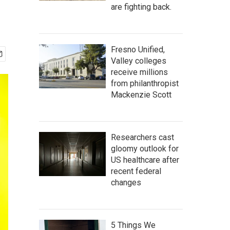
are fighting back.
Fresno Unified,
Valley colleges
receive millions
from philanthropist
Mackenzie Scott
Researchers cast
gloomy outlook for
US healthcare after
recent federal
changes
5 Things We