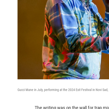
Gucci Mane in July, performing at the 2024 Exit Festival in Novi Sad,
The writing was on the wall for trap 