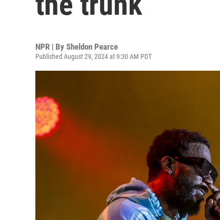
the trunk
NPR | By
Sheldon Pearce
Published August 29, 2024 at 9:30 AM PDT