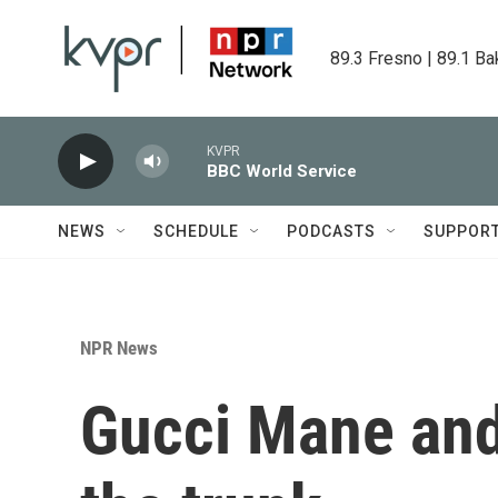
Skip to main content
89.3 Fresno | 89.1 Ba
KVPR
BBC World Service
NEWS
SCHEDULE
PODCASTS
SUPPOR
NPR News
Gucci Mane and