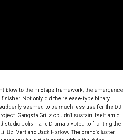
icant blow to the mixtape framework, the emergence
inisher. Not only did the release-type binary
e suddenly seemed to be much less use for the DJ
project. Gangsta Grillz couldn’t sustain itself amid
ed studio polish, and Drama pivoted to fronting the
il Uzi Vert and Jack Harlow. The brand’s luster