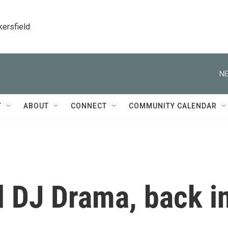
kersfield
NE
T
ABOUT
CONNECT
COMMUNITY CALENDAR
 DJ Drama, back i