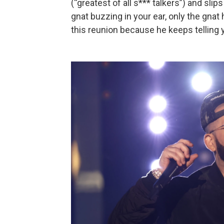
(“greatest of all s*** talkers”) and slips 
gnat buzzing in your ear, only the gna
this reunion because he keeps telling 