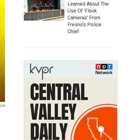
Learned About The
Use Of 'Flock
Cameras' From
Fresno’s Police
Chief
rope