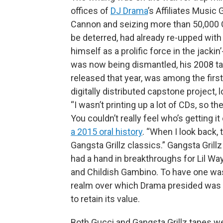
offices of
DJ Drama
’s Affiliates Music
Cannon and seizing more than 50,000 C
be deterred, had already re-upped wit
himself as a prolific force in the jack
was now being dismantled, his 2008 t
released that year, was among the first 
digitally distributed capstone project,
“I wasn’t printing up a lot of CDs, so th
You couldn’t really feel who’s getting it
a 2015 oral history
. “When I look back, 
Gangsta Grillz classics.” Gangsta Gril
had a hand in breakthroughs for Lil Wa
and Childish Gambino. To have one was
realm over which Drama presided was 
to retain its value.
Both Gucci and Gangsta Grillz tapes we