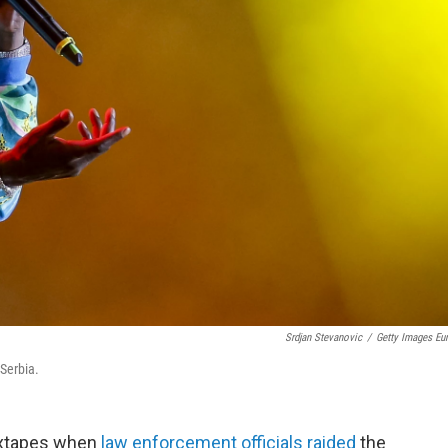
Srdjan Stevanovic
/
Getty Images Eu
 Serbia.
mixtapes when
law enforcement officials raided
the