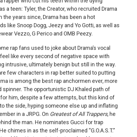
 rapper who cut his teeth within the dying
as a teen: Tyler, the Creator, who recruited Drama
In the years since, Drama has been a hot
s like Snoop Dogg, Jeezy and Yo Gotti, as well as
cewear Vezzo, G Perico and OMB Peezy.
 Some rap fans used to joke about Drama’s vocal
 feel like every second of negative space with
intrusive, ultimately benign but still in the way.
are few characters in rap better suited to putting
Drama is among the best rap anchormen ever, more
rd spinner. The opportunistic DJ Khaled path of
or him, despite a few attempts, but this kind of
f to the side, hyping someone else up and inflating
 member in a JRPG. On
Greatest of All Trappers
, he
behind the man. He nominates Gucci for trap
He chimes in as the self-proclaimed “G.O.A.S.T.”