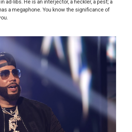
in ad-libs. He is an interjector, a heckler, a pest; a
t has a megaphone. You know the significance of
you.