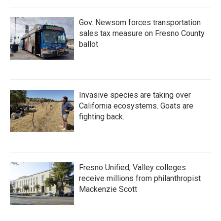
Gov. Newsom forces transportation
sales tax measure on Fresno County
ballot
Invasive species are taking over
California ecosystems. Goats are
fighting back.
Fresno Unified, Valley colleges
receive millions from philanthropist
Mackenzie Scott