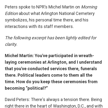
Peters spoke to NPR’s Michel Martin on
Morning
Edition
about what Arlington National Cemetery
symbolizes, his personal time there, and his
interactions with its staff members.
The following excerpt has been lightly edited for
clarity.
Michel Martin: You've participated in wreath-
laying ceremonies at Arlington, and I understand
that you've conducted services there, funerals
there. Political leaders come to them all the
time. How do you keep these ceremonies from
becoming “political?”
David Peters: There's always a tension there. Being
right there in the heart of Washington, D.C., and with