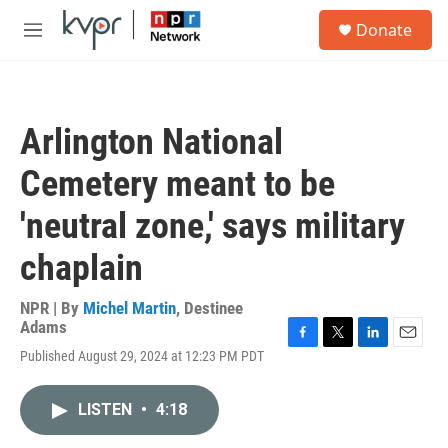
Skip to main content
S
Donate
e
M
a
e
r
n
c
u
h
Arlington National
u
e
Cemetery meant to be
r
y
'neutral zone,' says military
chaplain
NPR | By
Michel Martin
,
Destinee
Adams
F
T
L
E
Published August 29, 2024 at 12:23 PM PDT
a
w
i
m
c
i
n
a
e
t
k
i
LISTEN
•
4:18
b
t
e
l
o
e
d