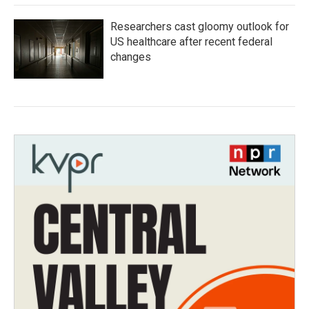
Researchers cast gloomy outlook for
US healthcare after recent federal
changes