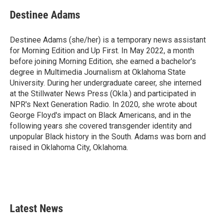
Destinee Adams
Destinee Adams (she/her) is a temporary news assistant
for Morning Edition and Up First. In May 2022, a month
before joining Morning Edition, she earned a bachelor's
degree in Multimedia Journalism at Oklahoma State
University. During her undergraduate career, she interned
at the Stillwater News Press (Okla.) and participated in
NPR's Next Generation Radio. In 2020, she wrote about
George Floyd's impact on Black Americans, and in the
following years she covered transgender identity and
unpopular Black history in the South. Adams was born and
raised in Oklahoma City, Oklahoma.
Latest News