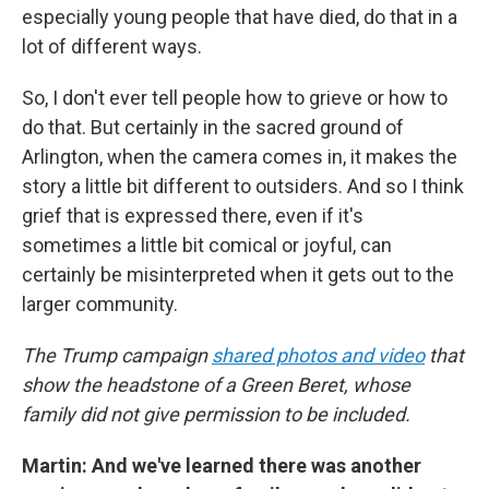
especially young people that have died, do that in a
lot of different ways.
So, I don't ever tell people how to grieve or how to
do that. But certainly in the sacred ground of
Arlington, when the camera comes in, it makes the
story a little bit different to outsiders. And so I think
grief that is expressed there, even if it's
sometimes a little bit comical or joyful, can
certainly be misinterpreted when it gets out to the
larger community.
The Trump campaign
shared photos and video
that
show the headstone of a Green Beret, whose
family did not give permission to be included.
Martin: And we've learned there was another