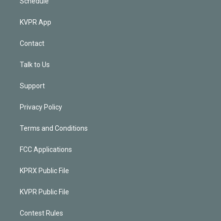
Schedule
KVPR App
Contact
Talk to Us
Support
Privacy Policy
Terms and Conditions
FCC Applications
KPRX Public File
KVPR Public File
Contest Rules