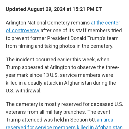
Updated August 29, 2024 at 15:21 PM ET
Arlington National Cemetery remains
at the center
of controversy
after one of its staff members tried
to prevent former President Donald Trump’s team
from filming and taking photos in the cemetery.
The incident occurred earlier this week, when
Trump appeared at Arlington to observe the three-
year mark since 13 U.S. service members were
killed in a deadly attack in Afghanistan during the
U.S. withdrawal.
The cemetery is mostly reserved for deceased U.S.
veterans from all military branches. The event
Trump attended was held in Section 60,
an area
reserved for service members killed in Afghanistan