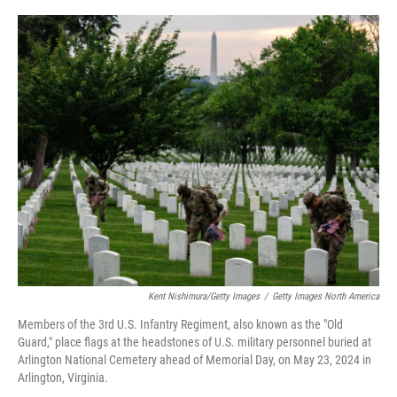
o
r
I
k
n
Kent Nishimura/Getty Images
/
Getty Images North America
Members of the 3rd U.S. Infantry Regiment, also known as the "Old
Guard," place flags at the headstones of U.S. military personnel buried at
Arlington National Cemetery ahead of Memorial Day, on May 23, 2024 in
Arlington, Virginia.