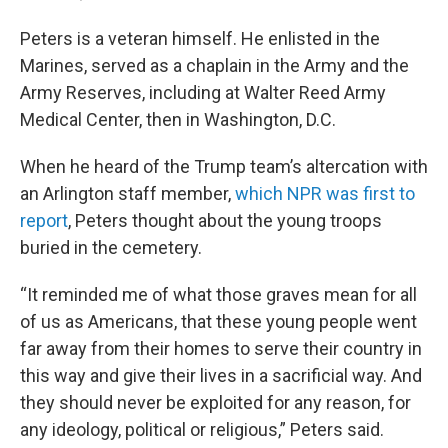
Peters is a veteran himself. He enlisted in the
Marines, served as a chaplain in the Army and the
Army Reserves, including at Walter Reed Army
Medical Center, then in Washington, D.C.
When he heard of the Trump team’s altercation with
an Arlington staff member,
which NPR was first to
report
, Peters thought about the young troops
buried in the cemetery.
“It reminded me of what those graves mean for all
of us as Americans, that these young people went
far away from their homes to serve their country in
this way and give their lives in a sacrificial way. And
they should never be exploited for any reason, for
any ideology, political or religious,” Peters said.