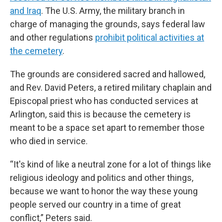
and Iraq
. The U.S. Army, the military branch in
charge of managing the grounds, says federal law
and other regulations
prohibit political activities at
the cemetery
.
The grounds are considered sacred and hallowed,
and Rev. David Peters, a retired military chaplain and
Episcopal priest who has conducted services at
Arlington, said this is because the cemetery is
meant to be a space set apart to remember those
who died in service.
“It's kind of like a neutral zone for a lot of things like
religious ideology and politics and other things,
because we want to honor the way these young
people served our country in a time of great
conflict,” Peters said.