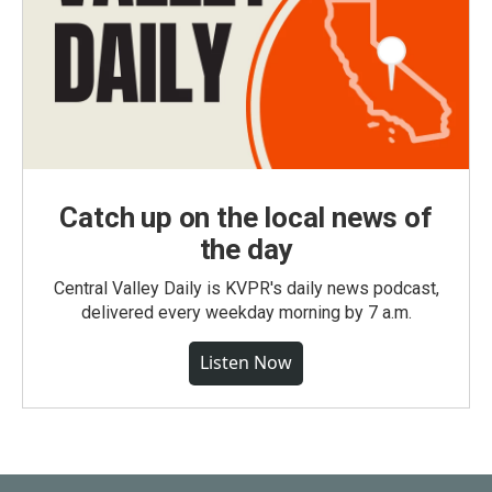
Catch up on the local news of
the day
Central Valley Daily is KVPR's daily news podcast,
delivered every weekday morning by 7 a.m.
Listen Now