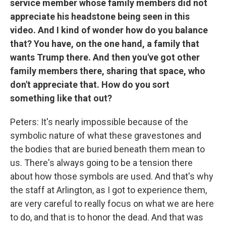
service member whose family members did not
appreciate his headstone being seen in this
video. And I kind of wonder how do you balance
that? You have, on the one hand, a family that
wants Trump there. And then you've got other
family members there, sharing that space, who
don't appreciate that. How do you sort
something like that out?
Peters: It's nearly impossible because of the
symbolic nature of what these gravestones and
the bodies that are buried beneath them mean to
us. There's always going to be a tension there
about how those symbols are used. And that's why
the staff at Arlington, as I got to experience them,
are very careful to really focus on what we are here
to do, and that is to honor the dead. And that was