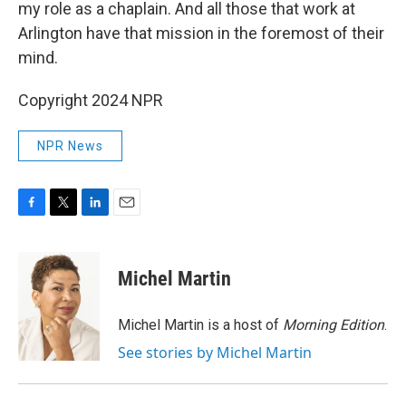
my role as a chaplain. And all those that work at
Arlington have that mission in the foremost of their
mind.
Copyright 2024 NPR
NPR News
F
T
L
E
a
w
i
m
c
i
n
a
e
t
k
i
Michel Martin
b
t
e
l
o
e
d
o
r
I
Michel Martin is a host of
Morning Edition
.
k
n
See stories by Michel Martin