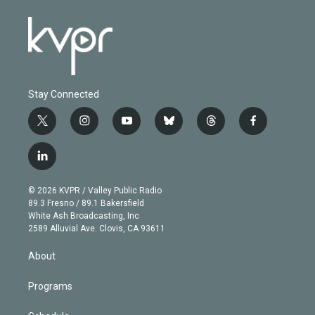
Stay Connected
t
i
y
b
t
f
w
n
o
l
h
a
i
s
u
u
r
c
l
t
t
t
e
e
e
i
t
a
u
s
a
b
n
e
g
b
k
d
o
© 2026 KVPR / Valley Public Radio
k
r
r
e
y
s
o
89.3 Fresno / 89.1 Bakersfield
e
a
k
White Ash Broadcasting, Inc
d
m
2589 Alluvial Ave. Clovis, CA 93611
i
n
About
Programs