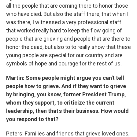
all the people that are coming there to honor those
who have died. But also the staff there, that when I
was there, I witnessed a very professional staff
that worked really hard to keep the flow going of
people that are grieving and people that are there to
honor the dead, but also to to really show that these
young people are special for our country and are
symbols of hope and courage for the rest of us.
Martin: Some people might argue you can't tell
people how to grieve. And if they want to grieve
by bringing, you know, former President Trump,
whom they support, to criticize the current
leadership, then that's their business. How would
you respond to that?
Peters: Families and friends that grieve loved ones,