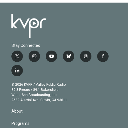
Stay Connected
t
i
y
b
t
f
w
n
o
l
h
a
i
s
u
u
r
c
l
t
t
t
e
e
e
i
t
a
u
s
a
b
n
e
g
b
k
d
o
© 2026 KVPR / Valley Public Radio
k
r
r
e
y
s
o
89.3 Fresno / 89.1 Bakersfield
e
a
k
White Ash Broadcasting, Inc
d
m
2589 Alluvial Ave. Clovis, CA 93611
i
n
About
Programs