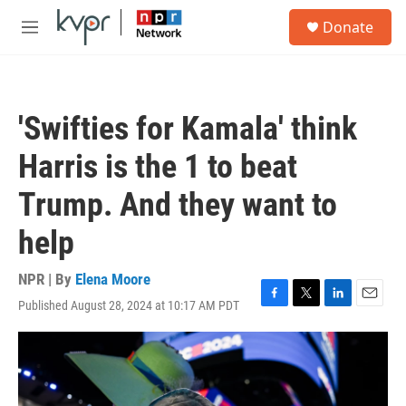
Skip to main content
S
Donate
e
M
a
e
r
n
c
u
h
'Swifties for Kamala' think
u
e
Harris is the 1 to beat
r
y
Trump. And they want to
help
NPR | By
Elena Moore
Published August 28, 2024 at 10:17 AM PDT
F
T
L
E
a
w
i
m
c
i
n
a
e
t
k
i
b
t
e
l
o
e
d