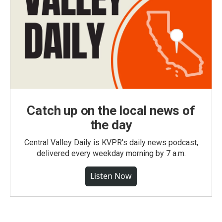
Catch up on the local news of
the day
Central Valley Daily is KVPR's daily news podcast,
delivered every weekday morning by 7 a.m.
Listen Now