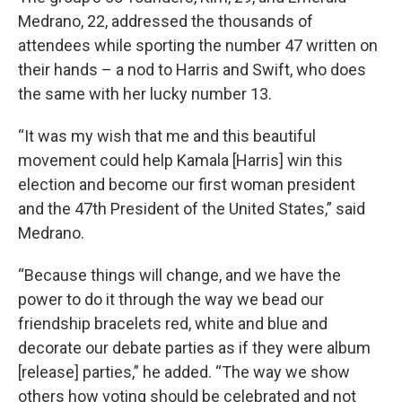
Medrano, 22, addressed the thousands of
attendees while sporting the number 47 written on
their hands – a nod to Harris and Swift, who does
the same with her lucky number 13.
“It was my wish that me and this beautiful
movement could help Kamala [Harris] win this
election and become our first woman president
and the 47th President of the United States,” said
Medrano.
“Because things will change, and we have the
power to do it through the way we bead our
friendship bracelets red, white and blue and
decorate our debate parties as if they were album
[release] parties,” he added. “The way we show
others how voting should be celebrated and not