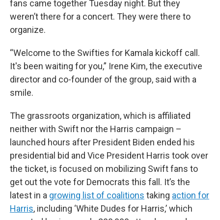
fans came together Tuesday night. But they
weren’t there for a concert. They were there to
organize.
“Welcome to the Swifties for Kamala kickoff call.
It's been waiting for you,” Irene Kim, the executive
director and co-founder of the group, said with a
smile.
The grassroots organization, which is affiliated
neither with Swift nor the Harris campaign –
launched hours after President Biden ended his
presidential bid and Vice President Harris took over
the ticket, is focused on mobilizing Swift fans to
get out the vote for Democrats this fall. It’s the
latest in a
growing list of coalitions
taking
action for
Harris
, including ‘White Dudes for Harris,’ which