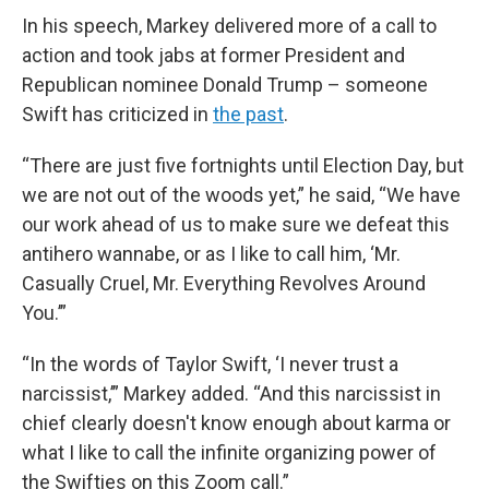
In his speech, Markey delivered more of a call to
action and took jabs at former President and
Republican nominee Donald Trump – someone
Swift has criticized in
the past
.
“There are just five fortnights until Election Day, but
we are not out of the woods yet,” he said, “We have
our work ahead of us to make sure we defeat this
antihero wannabe, or as I like to call him, ‘Mr.
Casually Cruel, Mr. Everything Revolves Around
You.’”
“In the words of Taylor Swift, ‘I never trust a
narcissist,’” Markey added. “And this narcissist in
chief clearly doesn't know enough about karma or
what I like to call the infinite organizing power of
the Swifties on this Zoom call.”