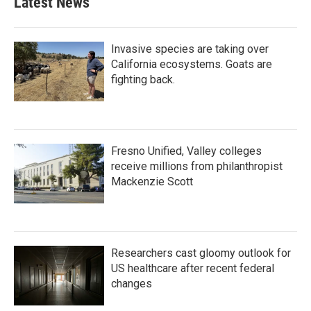
Latest News
Invasive species are taking over
California ecosystems. Goats are
fighting back.
Fresno Unified, Valley colleges
receive millions from philanthropist
Mackenzie Scott
Researchers cast gloomy outlook for
US healthcare after recent federal
changes