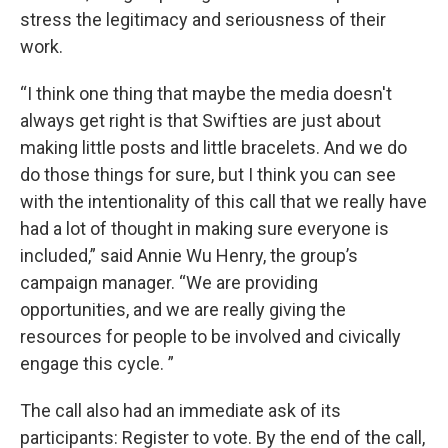
stress the legitimacy and seriousness of their
work.
“I think one thing that maybe the media doesn't
always get right is that Swifties are just about
making little posts and little bracelets. And we do
do those things for sure, but I think you can see
with the intentionality of this call that we really have
had a lot of thought in making sure everyone is
included,” said Annie Wu Henry, the group’s
campaign manager. “We are providing
opportunities, and we are really giving the
resources for people to be involved and civically
engage this cycle. ”
The call also had an immediate ask of its
participants: Register to vote. By the end of the call,