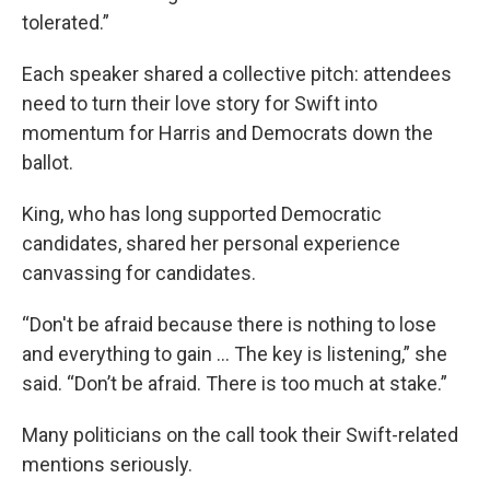
tolerated.”
Each speaker shared a collective pitch: attendees
need to turn their love story for Swift into
momentum for Harris and Democrats down the
ballot.
King, who has long supported Democratic
candidates, shared her personal experience
canvassing for candidates.
“Don't be afraid because there is nothing to lose
and everything to gain … The key is listening,” she
said. “Don’t be afraid. There is too much at stake.”
Many politicians on the call took their Swift-related
mentions seriously.