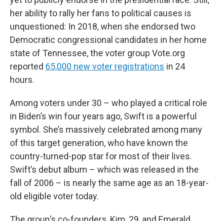
her ability to rally her fans to political causes is
unquestioned: In 2018, when she endorsed two
Democratic congressional candidates in her home
state of Tennessee, the voter group Vote.org
reported
65,000 new voter registrations
in 24
hours.
Among voters under 30 – who played a critical role
in Biden’s win four years ago, Swift is a powerful
symbol. She’s massively celebrated among many
of this target generation, who have known the
country-turned-pop star for most of their lives.
Swift’s debut album – which was released in the
fall of 2006 – is nearly the same age as an 18-year-
old eligible voter today.
The group’s co-founders, Kim, 29, and Emerald