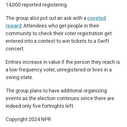
14,000 reported registering.
The group also put out an ask with a
coveted
reward
: Attendees who get people in their
community to check their voter registration get
entered into a contest to win tickets to a Swift
concert.
Entries increase in value if the person they reach is
a low-frequency voter, unregistered or lives in a
swing state.
The group plans to have additional organizing
events as the election continues since there are
indeed only five fortnights left.
Copyright 2024 NPR