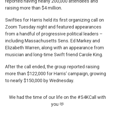
reported having nearly 200,000 attendees and
raising more than $4 million.
Swifties for Harris held its first organizing call on
Zoom Tuesday night and featured appearances
from a handful of progressive political leaders –
including Massachusetts Sens. Ed Markey and
Elizabeth Warren, along with an appearance from
musician and long-time Swift friend Carole King.
After the call ended, the group reported raising
more than $122,000 for Harris’ campaign, growing
to nearly $150,000 by Wednesday.
We had the time of our life on the
#S4KCall
with
you 🫶