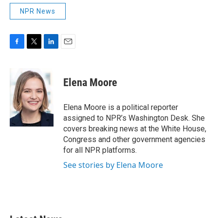
NPR News
F
T
L
E
a
w
i
m
c
i
n
a
e
t
k
i
Elena Moore
b
t
e
l
o
e
d
o
r
I
Elena Moore is a political reporter
k
n
assigned to NPR’s Washington Desk. She
covers breaking news at the White House,
Congress and other government agencies
for all NPR platforms.
See stories by Elena Moore