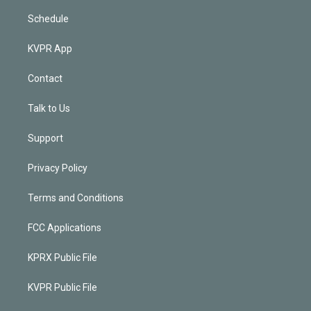
Schedule
KVPR App
Contact
Talk to Us
Support
Privacy Policy
Terms and Conditions
FCC Applications
KPRX Public File
KVPR Public File