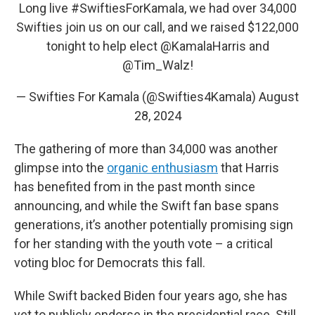
Long live
#SwiftiesForKamala
, we had over 34,000
Swifties join us on our call, and we raised $122,000
tonight to help elect
@KamalaHarris
and
@Tim_Walz
!
— Swifties For Kamala (@Swifties4Kamala)
August
28, 2024
The gathering of more than 34,000 was another
glimpse into the
organic enthusiasm
that Harris
has benefited from in the past month since
announcing, and while the Swift fan base spans
generations, it’s another potentially promising sign
for her standing with the youth vote – a critical
voting bloc for Democrats this fall.
While Swift backed Biden four years ago, she has
yet to publicly endorse in the presidential race. Still,