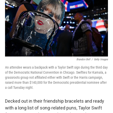
o
r
I
k
n
Brandon Bell
/
Getty Images
An attendee wears a backpack with a Taylor Swift sign during the third day
of the Democratic National Convention in Chicago. Swifties for Kamala, a
grassroots group not affiliated either with Swift or the Harris campaign,
raised more than $140,000 for the Democratic presidential nominee after
a call Tuesday night.
Decked out in their friendship bracelets and ready
with a long list of song-related puns, Taylor Swift