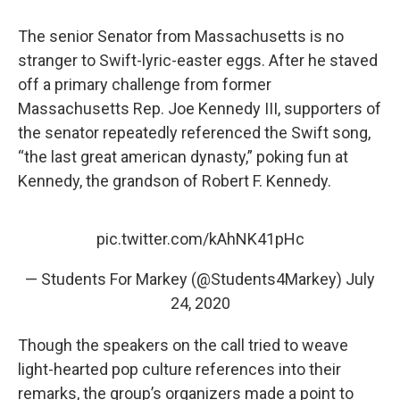
The senior Senator from Massachusetts is no
stranger to Swift-lyric-easter eggs. After he staved
off a primary challenge from former
Massachusetts Rep. Joe Kennedy III, supporters of
the senator repeatedly referenced the Swift song,
“the last great american dynasty,” poking fun at
Kennedy, the grandson of Robert F. Kennedy.
pic.twitter.com/kAhNK41pHc
— Students For Markey (@Students4Markey)
July
24, 2020
Though the speakers on the call tried to weave
light-hearted pop culture references into their
remarks, the group’s organizers made a point to