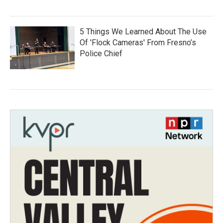
5 Things We Learned About The Use
Of 'Flock Cameras' From Fresno’s
Police Chief