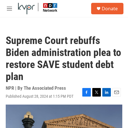
Skip to main content
S
Donate
e
M
a
e
r
n
c
u
h
Supreme Court rebuffs
u
e
Biden administration plea to
r
y
restore SAVE student debt
plan
NPR | By
The Associated Press
Published August 28, 2024 at 1:15 PM PDT
F
T
L
E
a
w
i
m
c
i
n
a
e
t
k
i
b
t
e
l
o
e
d