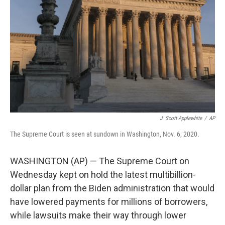
o
r
I
k
n
J. Scott Applewhite
/
AP
The Supreme Court is seen at sundown in Washington, Nov. 6, 2020.
WASHINGTON (AP) — The Supreme Court on
Wednesday kept on hold the latest multibillion-
dollar plan from the Biden administration that would
have lowered payments for millions of borrowers,
while lawsuits make their way through lower