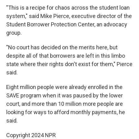
"This is a recipe for chaos across the student loan
system," said Mike Pierce, executive director of the
Student Borrower Protection Center, an advocacy
group.
"No court has decided on the merits here, but
despite all of that borrowers are left in this limbo
state where their rights don't exist for them," Pierce
said.
Eight million people were already enrolled in the
SAVE program when it was paused by the lower
court, and more than 10 million more people are
looking for ways to afford monthly payments, he
said.
Copyright 2024 NPR