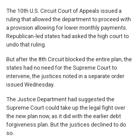
The 10th U.S. Circuit Court of Appeals issued a
ruling that allowed the department to proceed with
a provision allowing for lower monthly payments.
Republican-led states had asked the high court to
undo that ruling.
But after the 8th Circuit blocked the entire plan, the
states had no need for the Supreme Court to
intervene, the justices noted in a separate order
issued Wednesday.
The Justice Department had suggested the
Supreme Court could take up the legal fight over
the new plan now, as it did with the earlier debt
forgiveness plan. But the justices declined to do
so.