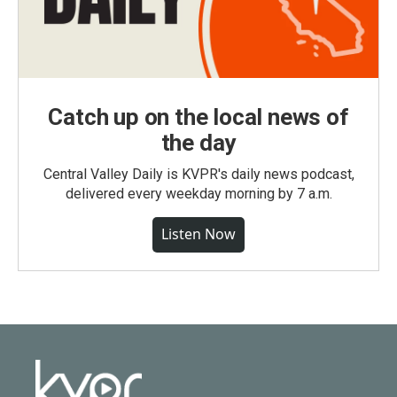
Catch up on the local news of
the day
Central Valley Daily is KVPR's daily news podcast,
delivered every weekday morning by 7 a.m.
Listen Now