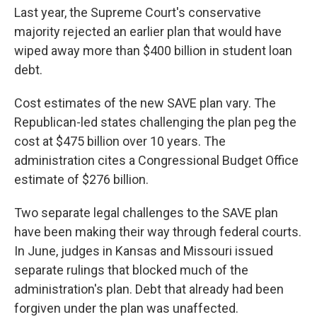
Last year, the Supreme Court's conservative
majority rejected an earlier plan that would have
wiped away more than $400 billion in student loan
debt.
Cost estimates of the new SAVE plan vary. The
Republican-led states challenging the plan peg the
cost at $475 billion over 10 years. The
administration cites a Congressional Budget Office
estimate of $276 billion.
Two separate legal challenges to the SAVE plan
have been making their way through federal courts.
In June, judges in Kansas and Missouri issued
separate rulings that blocked much of the
administration's plan. Debt that already had been
forgiven under the plan was unaffected.