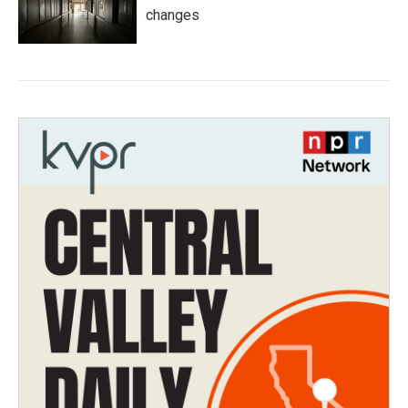
changes