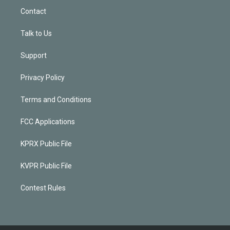
Contact
Talk to Us
Support
Privacy Policy
Terms and Conditions
FCC Applications
KPRX Public File
KVPR Public File
Contest Rules