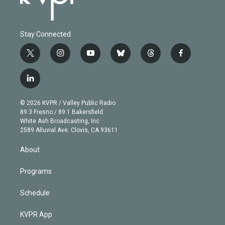
Stay Connected
t
i
y
b
t
f
w
n
o
l
h
a
i
s
u
u
r
c
l
t
t
t
e
e
e
i
t
a
u
s
a
b
n
e
g
b
k
d
o
© 2026 KVPR / Valley Public Radio
k
r
r
e
y
s
o
89.3 Fresno / 89.1 Bakersfield
e
a
k
White Ash Broadcasting, Inc
d
m
2589 Alluvial Ave. Clovis, CA 93611
i
n
About
Programs
Schedule
KVPR App