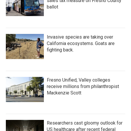
sales tax measure on Fresno County
ballot
Invasive species are taking over
California ecosystems. Goats are
fighting back.
Fresno Unified, Valley colleges
receive millions from philanthropist
Mackenzie Scott
Researchers cast gloomy outlook for
US healthcare after recent federal