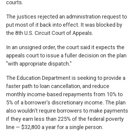
courts.
The justices rejected an administration request to
put most of it back into effect. It was blocked by
the 8th U.S. Circuit Court of Appeals.
In an unsigned order, the court said it expects the
appeals court to issue a fuller decision on the plan
"with appropriate dispatch."
The Education Department is seeking to provide a
faster path to loan cancellation, and reduce
monthly income-based repayments from 10% to
5% of a borrower's discretionary income. The plan
also wouldn't require borrowers to make payments
if they earn less than 225% of the federal poverty
line — $32,800 a year for a single person.