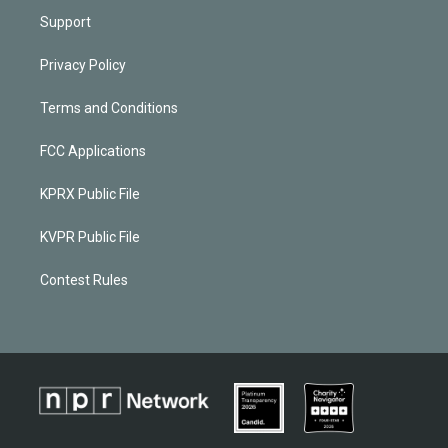
Support
Privacy Policy
Terms and Conditions
FCC Applications
KPRX Public File
KVPR Public File
Contest Rules