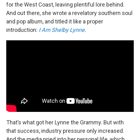
for the West Coast, leaving plentiful lore behind.
And out there, she wrote a revelatory southern soul
and pop album, and titled it like a proper
introduction:
I Am Shelby Lynne
.
That’s what got her Lynne the Grammy. But with
that success, industry pressure only increased.
And the media pried into her personal life, which