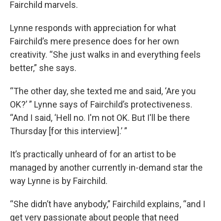
Fairchild marvels.
Lynne responds with appreciation for what
Fairchild’s mere presence does for her own
creativity. “She just walks in and everything feels
better,” she says.
“The other day, she texted me and said, ‘Are you
OK?’ ” Lynne says of Fairchild’s protectiveness.
“And I said, ‘Hell no. I'm not OK. But I'll be there
Thursday [for this interview].’ ”
It’s practically unheard of for an artist to be
managed by another currently in-demand star the
way Lynne is by Fairchild.
“She didn’t have anybody,” Fairchild explains, “and I
get very passionate about people that need