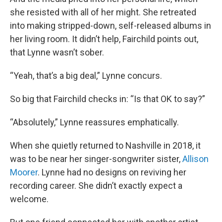
she resisted with all of her might. She retreated
into making stripped-down, self-released albums in
her living room. It didn’t help, Fairchild points out,
that Lynne wasn’t sober.
“Yeah, that’s a big deal,” Lynne concurs.
So big that Fairchild checks in: “Is that OK to say?”
“Absolutely,” Lynne reassures emphatically.
When she quietly returned to Nashville in 2018, it
was to be near her singer-songwriter sister,
Allison
Moorer
. Lynne had no designs on reviving her
recording career. She didn’t exactly expect a
welcome.