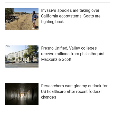
Invasive species are taking over
California ecosystems. Goats are
fighting back.
Fresno Unified, Valley colleges
receive millions from philanthropist
Mackenzie Scott
Researchers cast gloomy outlook for
US healthcare after recent federal
changes