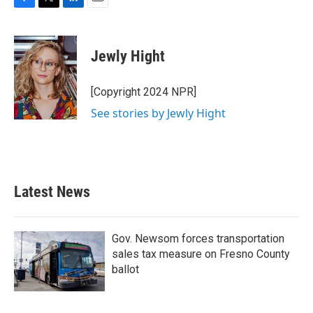
F
T
L
E
a
w
i
m
c
i
n
a
e
t
k
i
Jewly Hight
b
t
e
l
o
e
d
o
r
I
[Copyright 2024 NPR]
k
n
See stories by Jewly Hight
Latest News
Gov. Newsom forces transportation
sales tax measure on Fresno County
ballot