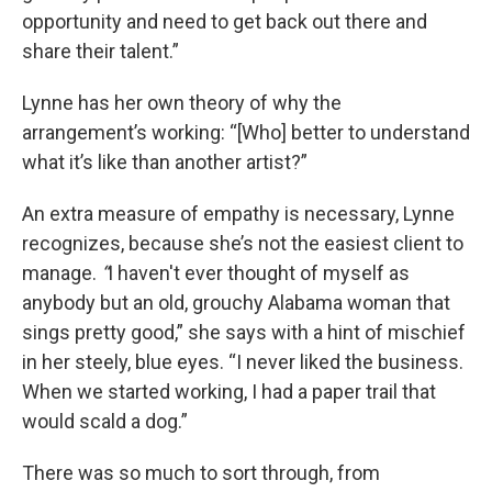
opportunity and need to get back out there and
share their talent.”
Lynne has her own theory of why the
arrangement’s working: “[Who] better to understand
what it’s like than another artist?”
An extra measure of empathy is necessary, Lynne
recognizes, because she’s not the easiest client to
manage.
“
I haven't ever thought of myself as
anybody but an old, grouchy Alabama woman that
sings pretty good,” she says with a hint of mischief
in her steely, blue eyes. “I never liked the business.
When we started working, I had a paper trail that
would scald a dog.”
There was so much to sort through, from