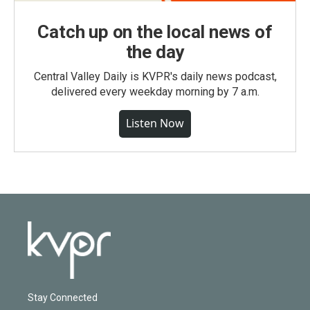
Catch up on the local news of
the day
Central Valley Daily is KVPR's daily news podcast,
delivered every weekday morning by 7 a.m.
Listen Now
Stay Connected