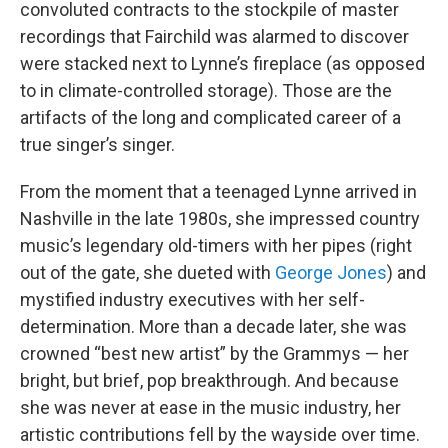
convoluted contracts to the stockpile of master
recordings that Fairchild was alarmed to discover
were stacked next to Lynne’s fireplace (as opposed
to in climate-controlled storage). Those are the
artifacts of the long and complicated career of a
true singer’s singer.
From the moment that a teenaged Lynne arrived in
Nashville in the late 1980s, she impressed country
music’s legendary old-timers with her pipes (right
out of the gate, she dueted with
George Jones
) and
mystified industry executives with her self-
determination. More than a decade later, she was
crowned “best new artist” by the Grammys — her
bright, but brief, pop breakthrough. And because
she was never at ease in the music industry, her
artistic contributions fell by the wayside over time.