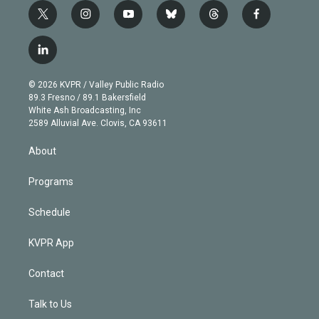
t
i
y
b
t
f
w
n
o
l
h
a
i
s
u
u
r
c
l
t
t
t
e
e
e
i
t
a
u
s
a
b
n
e
g
b
k
d
o
© 2026 KVPR / Valley Public Radio
k
r
r
e
y
s
o
89.3 Fresno / 89.1 Bakersfield
e
a
k
White Ash Broadcasting, Inc
d
m
2589 Alluvial Ave. Clovis, CA 93611
i
n
About
Programs
Schedule
KVPR App
Contact
Talk to Us