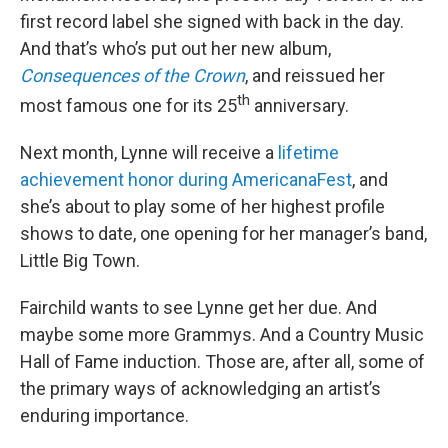
first record label she signed with back in the day.
And that’s who’s put out her new album,
Consequences of the Crown
, and reissued her
th
most famous one for its 25
anniversary.
Next month, Lynne will receive a
lifetime
achievement honor during AmericanaFest
, and
she’s about to play some of her highest profile
shows to date, one opening for her manager’s band,
Little Big Town.
Fairchild wants to see Lynne get her due. And
maybe some more Grammys. And a Country Music
Hall of Fame induction. Those are, after all, some of
the primary ways of acknowledging an artist’s
enduring importance.