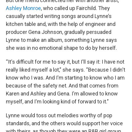
But one friend connected her with another artist,
Ashley Monroe
, who called up Fairchild. They
casually started writing songs around Lynne’s
kitchen table and, with the help of engineer and
producer Gena Johnson, gradually persuaded
Lynne to make an album, something Lynne says
she was in no emotional shape to do by herself.
“It's difficult for me to say it, but I'll say it: I have not
really liked myself a lot,” she says. “Because I didn't
know who I was. And I'm starting to know who I am
because of the safety net. And that comes from
Karen and Ashley and Gena. I'm allowed to know
myself, and I'm looking kind of forward to it.”
Lynne would toss out melodies worthy of pop
standards, and the others would support her voice
with theirs, as though they were an R&B girl group.