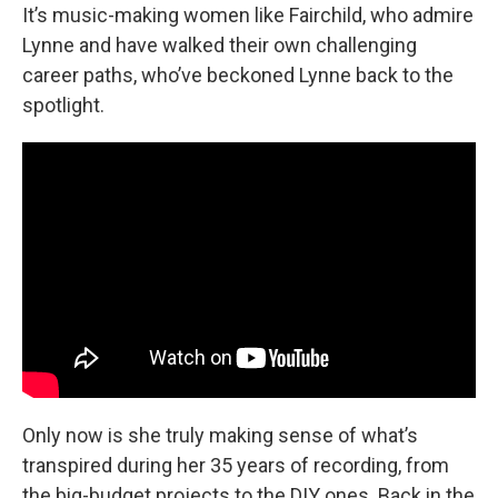
It’s music-making women like Fairchild, who admire
Lynne and have walked their own challenging
career paths, who’ve beckoned Lynne back to the
spotlight.
Only now is she truly making sense of what’s
transpired during her 35 years of recording, from
the big-budget projects to the DIY ones. Back in the