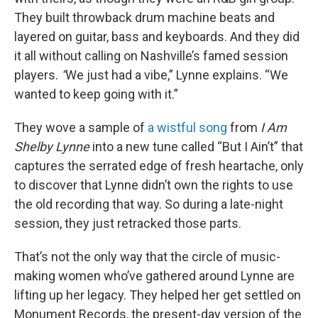
They built throwback drum machine beats and
layered on guitar, bass and keyboards. And they did
it all without calling on Nashville’s famed session
players.
“
We just had a vibe,” Lynne explains. “We
wanted to keep going with it.”
They wove a sample of
a wistful song
from
I Am
Shelby Lynne
into a new tune called “But I Ain’t” that
captures the serrated edge of fresh heartache, only
to discover that Lynne didn’t own the rights to use
the old recording that way. So during a late-night
session, they just retracked those parts.
That’s not the only way that the circle of music-
making women who’ve gathered around Lynne are
lifting up her legacy. They helped her get settled on
Monument Records, the present-day version of the