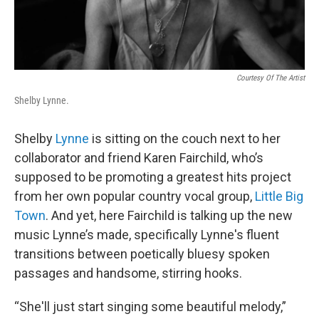
Courtesy Of The Artist
Shelby Lynne.
Shelby
Lynne
is sitting on the couch next to her
collaborator and friend Karen Fairchild, who’s
supposed to be promoting a greatest hits project
from her own popular country vocal group,
Little Big
Town
. And yet, here Fairchild is talking up the new
music Lynne’s made, specifically Lynne's fluent
transitions between poetically bluesy spoken
passages and handsome, stirring hooks.
“She'll just start singing some beautiful melody,”