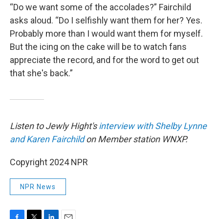
“Do we want some of the accolades?” Fairchild
asks aloud. “Do I selfishly want them for her? Yes.
Probably more than I would want them for myself.
But the icing on the cake will be to watch fans
appreciate the record, and for the word to get out
that she's back.”
Listen to Jewly Hight's
interview with Shelby Lynne
and Karen Fairchild
on Member station WNXP.
Copyright 2024 NPR
NPR News