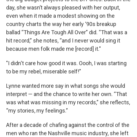
day, she wasn’t always pleased with her output,
even when it made a modest showing on the
country charts the way her early ‘90s breakup
ballad “Things Are Tough All Over” did. “That was a
hit record,” she notes, “and I never would sing it
because men folk made me [record] it."
"I didn't care how good it was. Oooh, I was starting
to be my rebel, miserable self!”
Lynne wanted more say in what songs she would
interpret — and the chance to write her own. “That
was what was missing in my records,” she reflects,
“my stories, my feelings.”
After a decade of chafing against the control of the
men who ran the Nashville music industry, she left