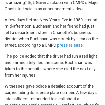
is amazing," Sgt. Gavin Jackson with CMPD's Major
Crash Unit said in an announcement video.
A few days before New Year's Eve in 1989, around
mid-afternoon, Buchanan and her friend had just
left a department store in Charlotte's business
district when Buchanan was struck by a car on the
street, according to a CMPD
press release
.
The police added that the driver had run a red light
and immediately fled the scene. Buchanan was
taken to the hospital where she died the next day
from her injuries.
Witnesses gave police a detailed account of the
car, including its license plate number. A few days
later, officers responded to a call about a