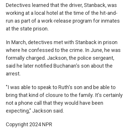
Detectives learned that the driver, Stanback, was
working at a local hotel at the time of the hit-and-
run as part of a work-release program for inmates
at the state prison.
In March, detectives met with Stanback in prison
where he confessed to the crime. In June, he was
formally charged. Jackson, the police sergeant,
said he later notified Buchanan's son about the
arrest.
"I was able to speak to Ruth's son and be able to
bring that kind of closure to the family. It's certainly
not a phone call that they would have been
expecting," Jackson said.
Copyright 2024 NPR