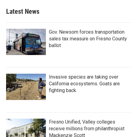
Latest News
Gov. Newsom forces transportation
sales tax measure on Fresno County
ballot
Invasive species are taking over
California ecosystems. Goats are
fighting back.
Fresno Unified, Valley colleges
receive millions from philanthropist
Mackenzie Scott