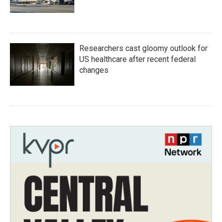
Researchers cast gloomy outlook for
US healthcare after recent federal
changes