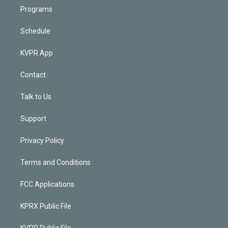
Programs
Schedule
KVPR App
Contact
Talk to Us
Support
Privacy Policy
Terms and Conditions
FCC Applications
KPRX Public File
KVPR Public File