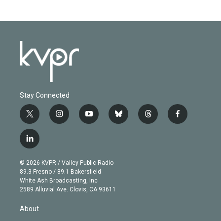
Stay Connected
t
i
y
b
t
f
w
n
o
l
h
a
i
s
u
u
r
c
l
t
t
t
e
e
e
i
t
a
u
s
a
b
n
e
g
b
k
d
o
© 2026 KVPR / Valley Public Radio
k
r
r
e
y
s
o
89.3 Fresno / 89.1 Bakersfield
e
a
k
White Ash Broadcasting, Inc
d
m
2589 Alluvial Ave. Clovis, CA 93611
i
n
About