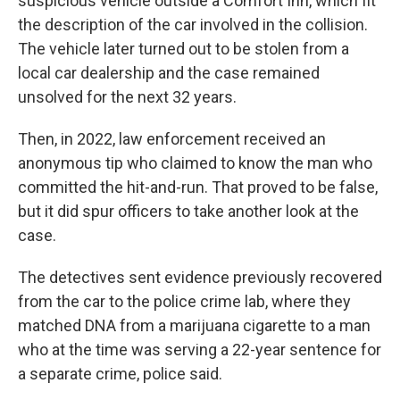
suspicious vehicle outside a Comfort Inn, which fit
the description of the car involved in the collision.
The vehicle later turned out to be stolen from a
local car dealership and the case remained
unsolved for the next 32 years.
Then, in 2022, law enforcement received an
anonymous tip who claimed to know the man who
committed the hit-and-run. That proved to be false,
but it did spur officers to take another look at the
case.
The detectives sent evidence previously recovered
from the car to the police crime lab, where they
matched DNA from a marijuana cigarette to a man
who at the time was serving a 22-year sentence for
a separate crime, police said.