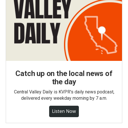
Catch up on the local news of
the day
Central Valley Daily is KVPR's daily news podcast,
delivered every weekday morning by 7 a.m.
Listen Now