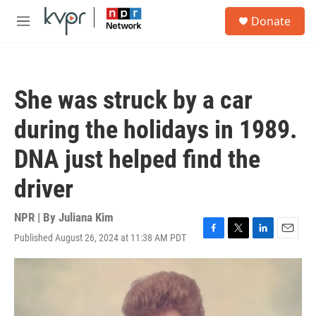
Skip to main content
S
Donate
e
M
a
e
r
n
c
u
h
She was struck by a car
u
e
during the holidays in 1989.
r
y
DNA just helped find the
driver
NPR | By
Juliana Kim
Published August 26, 2024 at 11:38 AM PDT
F
T
L
E
a
w
i
m
c
i
n
a
e
t
k
i
b
t
e
l
o
e
d