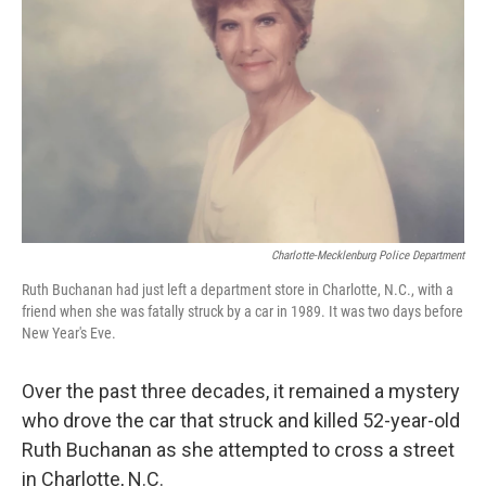
o
r
I
k
n
Charlotte-Mecklenburg Police Department
Ruth Buchanan had just left a department store in Charlotte, N.C., with a
friend when she was fatally struck by a car in 1989. It was two days before
New Year's Eve.
Over the past three decades, it remained a mystery
who drove the car that struck and killed 52-year-old
Ruth Buchanan as she attempted to cross a street
in Charlotte, N.C.