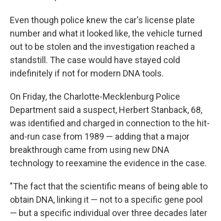
Even though police knew the car's license plate
number and what it looked like, the vehicle turned
out to be stolen and the investigation reached a
standstill. The case would have stayed cold
indefinitely if not for modern DNA tools.
On Friday, the Charlotte-Mecklenburg Police
Department said a suspect, Herbert Stanback, 68,
was identified and charged in connection to the hit-
and-run case from 1989 — adding that a major
breakthrough came from using new DNA
technology to reexamine the evidence in the case.
"The fact that the scientific means of being able to
obtain DNA, linking it — not to a specific gene pool
— but a specific individual over three decades later