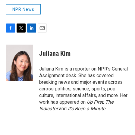
NPR News
F
T
L
E
a
w
i
m
c
i
n
a
e
t
k
i
Juliana Kim
b
t
e
l
o
e
d
o
r
I
Juliana Kim is a reporter on NPR's General
k
n
Assignment desk. She has covered
breaking news and major events across
across politics, science, sports, pop
culture, international affairs, and more. Her
work has appeared on
Up First
,
The
Indicator
and
It’s Been a Minute
.