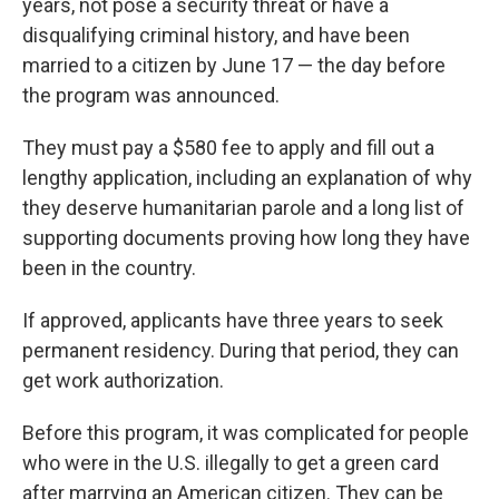
years, not pose a security threat or have a
disqualifying criminal history, and have been
married to a citizen by June 17 — the day before
the program was announced.
They must pay a $580 fee to apply and fill out a
lengthy application, including an explanation of why
they deserve humanitarian parole and a long list of
supporting documents proving how long they have
been in the country.
If approved, applicants have three years to seek
permanent residency. During that period, they can
get work authorization.
Before this program, it was complicated for people
who were in the U.S. illegally to get a green card
after marrying an American citizen. They can be