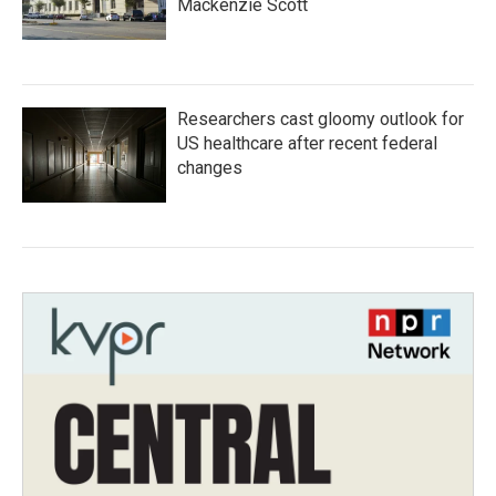
Mackenzie Scott
Researchers cast gloomy outlook for
US healthcare after recent federal
changes