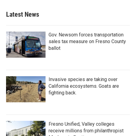
Latest News
Gov. Newsom forces transportation
sales tax measure on Fresno County
ballot
Invasive species are taking over
California ecosystems. Goats are
fighting back.
Fresno Unified, Valley colleges
receive millions from philanthropist