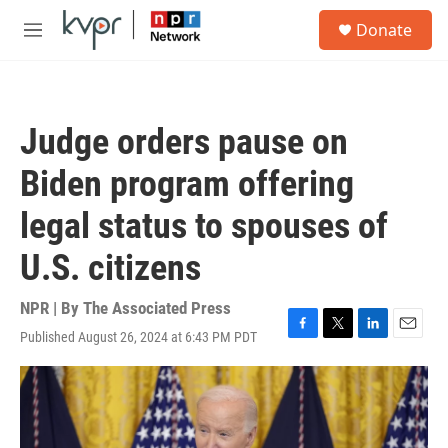
Skip to main content
S
Donate
e
M
a
e
r
n
c
u
h
Judge orders pause on
u
e
Biden program offering
r
y
legal status to spouses of
U.S. citizens
NPR | By
The Associated Press
Published August 26, 2024 at 6:43 PM PDT
F
T
L
E
a
w
i
m
c
i
n
a
e
t
k
i
b
t
e
l
o
e
d