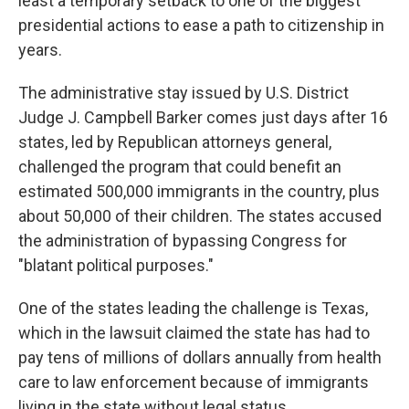
least a temporary setback to one of the biggest
presidential actions to ease a path to citizenship in
years.
The administrative stay issued by U.S. District
Judge J. Campbell Barker comes just days after 16
states, led by Republican attorneys general,
challenged the program that could benefit an
estimated 500,000 immigrants in the country, plus
about 50,000 of their children. The states accused
the administration of bypassing Congress for
"blatant political purposes."
One of the states leading the challenge is Texas,
which in the lawsuit claimed the state has had to
pay tens of millions of dollars annually from health
care to law enforcement because of immigrants
living in the state without legal status.