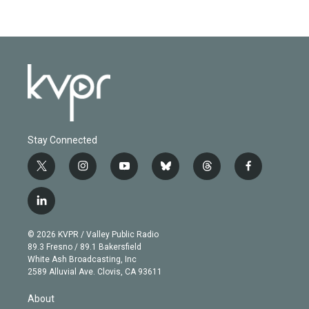
Stay Connected
t
i
y
b
t
f
w
n
o
l
h
a
i
s
u
u
r
c
l
t
t
t
e
e
e
i
t
a
u
s
a
b
n
e
g
b
k
d
o
© 2026 KVPR / Valley Public Radio
k
r
r
e
y
s
o
89.3 Fresno / 89.1 Bakersfield
e
a
k
White Ash Broadcasting, Inc
d
m
2589 Alluvial Ave. Clovis, CA 93611
i
n
About