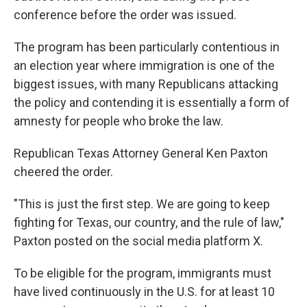
conference before the order was issued.
The program has been particularly contentious in
an election year where immigration is one of the
biggest issues, with many Republicans attacking
the policy and contending it is essentially a form of
amnesty for people who broke the law.
Republican Texas Attorney General Ken Paxton
cheered the order.
"This is just the first step. We are going to keep
fighting for Texas, our country, and the rule of law,"
Paxton posted on the social media platform X.
To be eligible for the program, immigrants must
have lived continuously in the U.S. for at least 10