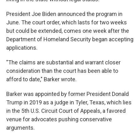
President Joe Biden announced the program in
June. The court order, which lasts for two weeks
but could be extended, comes one week after the
Department of Homeland Security began accepting
applications.
"The claims are substantial and warrant closer
consideration than the court has been able to
afford to date," Barker wrote.
Barker was appointed by former President Donald
Trump in 2019 as a judge in Tyler, Texas, which lies
in the 5th U.S. Circuit Court of Appeals, a favored
venue for advocates pushing conservative
arguments.