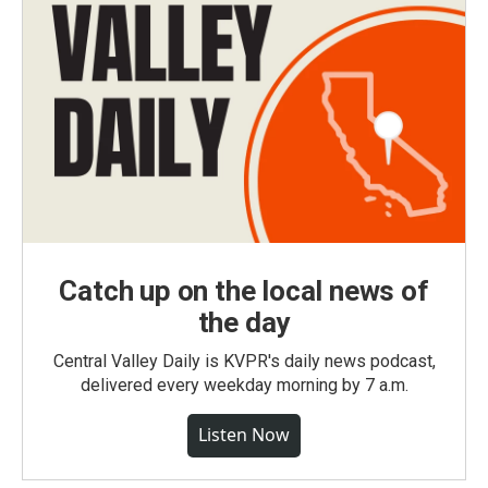
Catch up on the local news of
the day
Central Valley Daily is KVPR's daily news podcast,
delivered every weekday morning by 7 a.m.
Listen Now