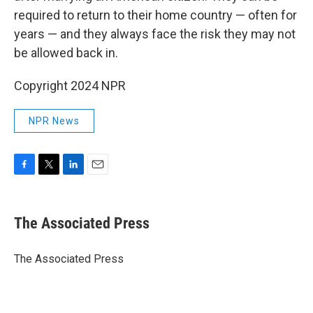
required to return to their home country — often for
years — and they always face the risk they may not
be allowed back in.
Copyright 2024 NPR
NPR News
F
T
L
E
a
w
i
m
c
i
n
a
e
t
k
i
The Associated Press
b
t
e
l
o
e
d
o
r
I
The Associated Press
k
n