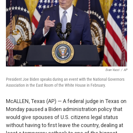
o
r
I
k
n
Evan Vucci
/
AP
President Joe Biden speaks during an event with the National Governors
Association in the East Room of the White House in February.
McALLEN, Texas (AP) — A federal judge in Texas on
Monday paused a Biden administration policy that
would give spouses of U.S. citizens legal status
without having to first leave the country, dealing at