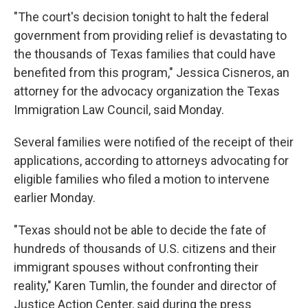
"The court's decision tonight to halt the federal
government from providing relief is devastating to
the thousands of Texas families that could have
benefited from this program," Jessica Cisneros, an
attorney for the advocacy organization the Texas
Immigration Law Council, said Monday.
Several families were notified of the receipt of their
applications, according to attorneys advocating for
eligible families who filed a motion to intervene
earlier Monday.
"Texas should not be able to decide the fate of
hundreds of thousands of U.S. citizens and their
immigrant spouses without confronting their
reality," Karen Tumlin, the founder and director of
Justice Action Center, said during the press