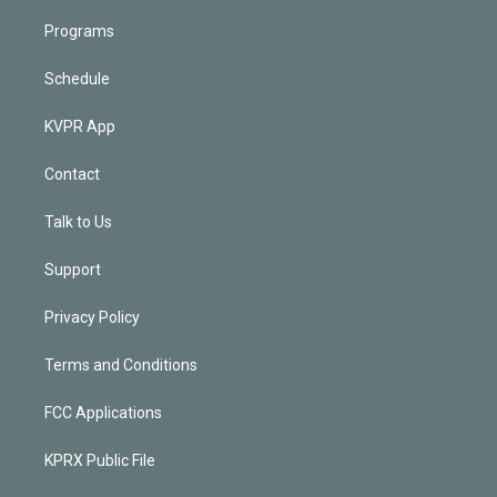
Programs
Schedule
KVPR App
Contact
Talk to Us
Support
Privacy Policy
Terms and Conditions
FCC Applications
KPRX Public File