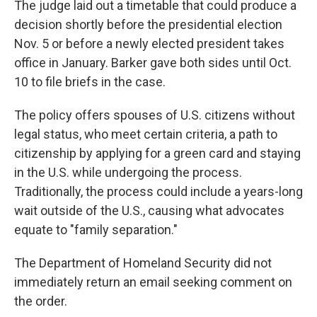
The judge laid out a timetable that could produce a
decision shortly before the presidential election
Nov. 5 or before a newly elected president takes
office in January. Barker gave both sides until Oct.
10 to file briefs in the case.
The policy offers spouses of U.S. citizens without
legal status, who meet certain criteria, a path to
citizenship by applying for a green card and staying
in the U.S. while undergoing the process.
Traditionally, the process could include a years-long
wait outside of the U.S., causing what advocates
equate to "family separation."
The Department of Homeland Security did not
immediately return an email seeking comment on
the order.