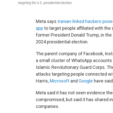
targeting the U.S. presidential election.
Meta says
Iranian-linked hackers pos
app
to target people affiliated with th
former President Donald Trump, in the l
2024 presidential election.
The parent company of Facebook, Inst
a small cluster of WhatsApp accounts li
Islamic Revolutionary Guard Corps. T
attacks targeting people connected wi
Harris,
Microsoft
and
Google
have said
Meta said it has not seen evidence t
compromised, but said it has shared i
companies.