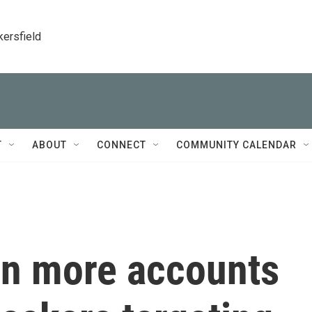
kersfield
T
ABOUT
CONNECT
COMMUNITY CALENDAR
n more accounts