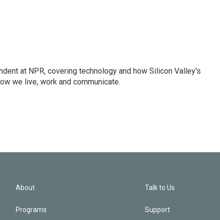
dent at NPR, covering technology and how Silicon Valley's
how we live, work and communicate.
About
Talk to Us
Programs
Support