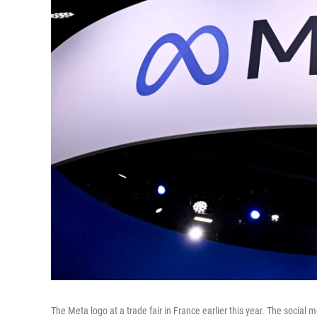
The Meta logo at a trade fair in France earlier this year. The social