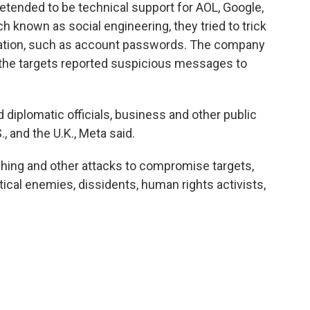
tended to be technical support for AOL, Google,
h known as social engineering, they tried to trick
rmation, such as account passwords. The company
 the targets reported suspicious messages to
d diplomatic officials, business and other public
S., and the U.K., Meta said.
shing and other attacks to compromise targets,
itical enemies, dissidents, human rights activists,