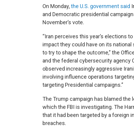
On Monday,
the U.S. government said
I
and Democratic presidential campaigns
November’s vote.
“Iran perceives this year’s elections to
impact they could have on its national s
to try to shape the outcome,” the Office 
and the federal cybersecurity agency C
observed increasingly aggressive Iranian
involving influence operations targeti
targeting Presidential campaigns.”
The Trump campaign has blamed the lea
which the FBI is investigating. The Har
that it had been targeted by a foreign 
breaches.