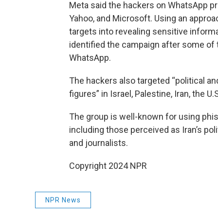
Meta said the hackers on WhatsApp pre
Yahoo, and Microsoft. Using an approac
targets into revealing sensitive info
identified the campaign after some of
WhatsApp.
The hackers also targeted “political an
figures” in Israel, Palestine, Iran, the U.
The group is well-known for using phi
including those perceived as Iran’s pol
and journalists.
Copyright 2024 NPR
NPR News