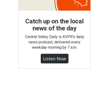
Catch up on the local
news of the day
Central Valley Daily is KVPR's daily
news podcast, delivered every
weekday morning by 7 a.m.
Listen Now