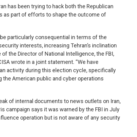
ran has been trying to hack both the Republican
 as part of efforts to shape the outcome of
 be particularly consequential in terms of the
ecurity interests, increasing Tehran’s inclination
of the Director of National Intelligence, the FBI,
ISA wrote in a joint statement. “We have
 activity during this election cycle, specifically
ng the American public and cyber operations
k of internal documents to news outlets on Iran,
ris campaign says it was warned by the FBI in July
influence operation but is not aware of any security