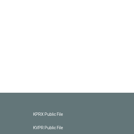
KPRX Public File
KVPR Public File