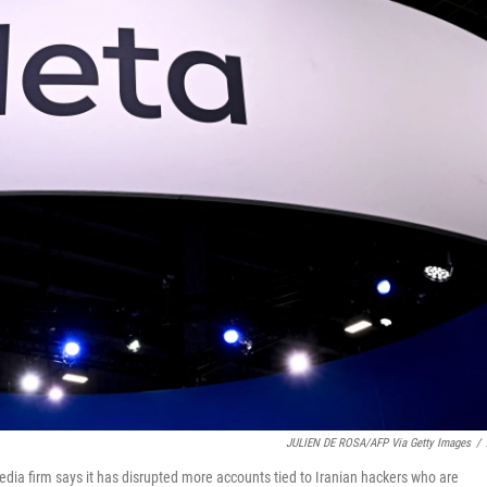
JULIEN DE ROSA/AFP Via Getty Images
/
 media firm says it has disrupted more accounts tied to Iranian hackers who are