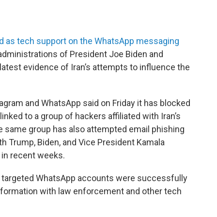
ed as tech support on the WhatsApp messaging
e administrations of President Joe Biden and
atest evidence of Iran’s attempts to influence the
agram and WhatsApp said on Friday it has blocked
nked to a group of hackers affiliated with Iran’s
he same group has also attempted email phishing
th Trump, Biden, and Vice President Kamala
 in recent weeks.
he targeted WhatsApp accounts were successfully
nformation with law enforcement and other tech