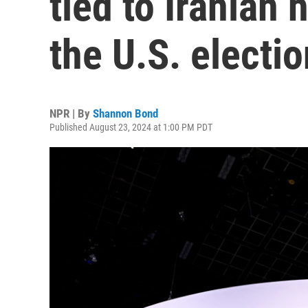
tied to Iranian 
the U.S. electio
NPR | By
Shannon Bond
Published August 23, 2024 at 1:00 PM PDT