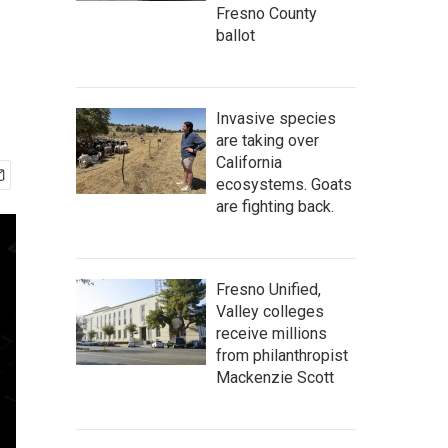
Fresno County
ballot
Invasive species
are taking over
California
ecosystems. Goats
are fighting back.
Fresno Unified,
Valley colleges
receive millions
from philanthropist
Mackenzie Scott