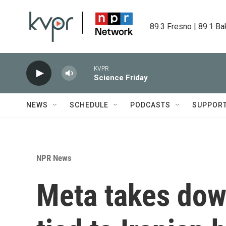
Skip to main content
89.3 Fresno | 89.1 Ba
KVPR
Science Friday
NEWS
SCHEDULE
PODCASTS
SUPPOR
NPR News
Meta takes dow