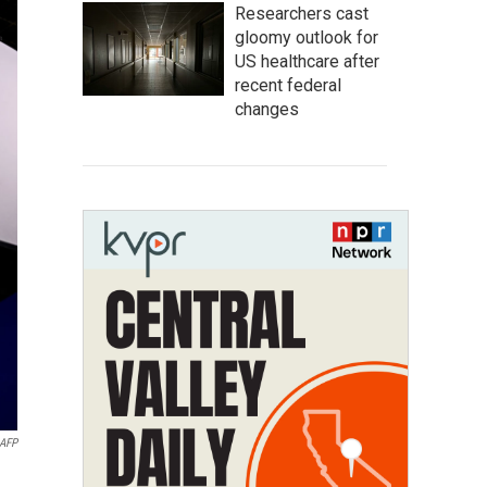
Researchers cast
gloomy outlook for
US healthcare after
recent federal
changes
AFP