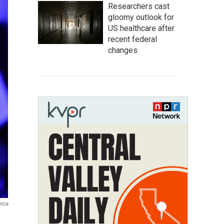
Researchers cast
gloomy outlook for
US healthcare after
recent federal
changes
rica