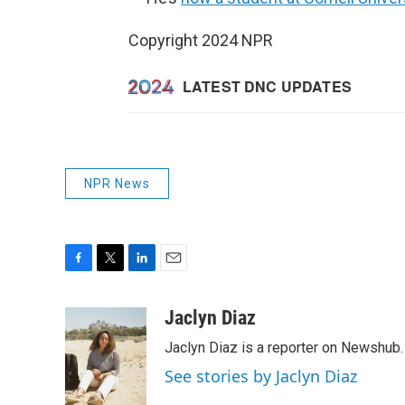
Copyright 2024 NPR
NPR News
F
T
L
E
a
w
i
m
c
i
n
a
Jaclyn Diaz
e
t
k
i
Jaclyn Diaz is a reporter on Newshub.
b
t
e
l
o
e
d
See stories by Jaclyn Diaz
o
r
I