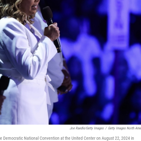
Joe Raedle/Getty Images
/
Getty Images North Ame
he Democratic National Convention at the United Center on August 22, 2024 in