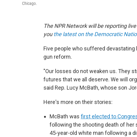
Chicago.
The NPR Network will be reporting liv
you
the latest on the Democratic Nati
Five people who suffered devastating 
gun reform.
"Our losses do not weaken us. They st
futures that we all deserve. We will org
said Rep. Lucy McBath, whose son Jorda
Here's more on their stories:
McBath was
first elected to Congre
following the shooting death of her s
45-year-old white man following a di