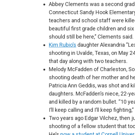
Abbey Clements was a second grade
Connecticut Sandy Hook Elementary 
teachers and school staff were killed
beautiful first grade children and si
should still be here,” Clements said.
Kim Rubio’s
daughter Alexandria “Lex
shooting in Uvalde, Texas, on May 24
that day along with two teachers.
Melody McFadden of Charleston, Sou
shooting death of her mother and h
Patricia Ann Geddis, was shot and kill
daughters. McFadden’s niece, 22-ye
and killed by a random bullet. “10 ye
I’ll keep calling and I’ll keep fightin
Two years ago Edgar Vilchez, then ju
shooting of a fellow student that to
He’s
now a student at Cornell Univer