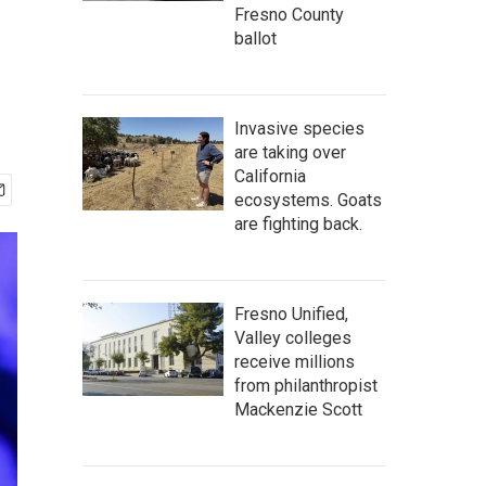
Fresno County
ballot
Invasive species
are taking over
California
ecosystems. Goats
are fighting back.
Fresno Unified,
Valley colleges
receive millions
from philanthropist
Mackenzie Scott