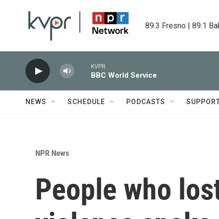
Skip to main content
89.3 Fresno | 89.1 Ba
KVPR
BBC World Service
NEWS
SCHEDULE
PODCASTS
SUPPOR
NPR News
People who lost