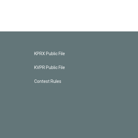
KPRX Public File
KVPR Public File
Contest Rules