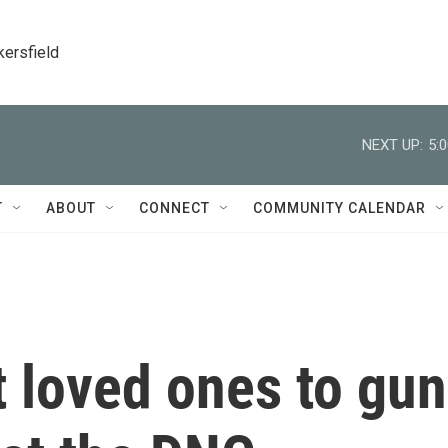
kersfield
NEXT UP:
5:
T
ABOUT
CONNECT
COMMUNITY CALENDAR
 loved ones to gun