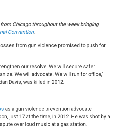
e from Chicago throughout the week bringing
onal Convention
.
losses from gun violence promised to push for
rengthen our resolve. We will secure safer
anize. We will advocate. We will run for office,"
n Davis, was killed in 2012.
ss
as a gun violence prevention advocate
on, just 17 at the time, in 2012. He was shot by a
spute over loud music at a gas station.