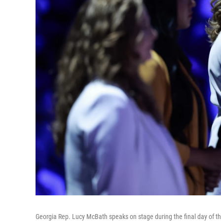
Georgia Rep. Lucy McBath speaks on stage during the final day of t