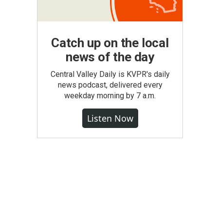
Catch up on the local
news of the day
Central Valley Daily is KVPR's daily
news podcast, delivered every
weekday morning by 7 a.m.
Listen Now