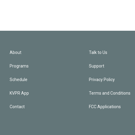
About
Talk to Us
Programs
Support
Schedule
Privacy Policy
KVPR App
Terms and Conditions
Contact
FCC Applications