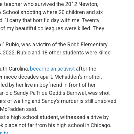
 teacher who survived the 2012 Newton,
School shooting where 20 children and six
. "I carry that horrific day with me. Twenty
x of my beautiful colleagues were killed. They
i” Rubio, was a victim of the Robb Elementary
, 2022. Rubio and 18 other students were killed
th Carolina,
became an activist
after the
er niece decades apart. McFadden’s mother,
ed by her live in boyfriend in front of her
ar-old Sandy PaTrice Geddis Barnwel, was shot
ars of waiting and Sandy’s murder is still unsolved.
g,” McFadden said.
st a high school student, witnessed a drive by
ok place not far from his high school in Chicago.
sity
.