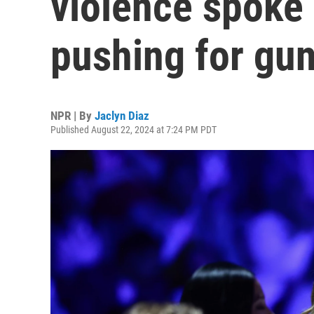
violence spoke 
pushing for gu
NPR | By
Jaclyn Diaz
Published August 22, 2024 at 7:24 PM PDT