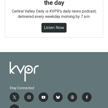
the day
Central Valley Daily is KVPR's daily news podcast,
delivered every weekday morning by 7 a.m.
Listen Now
Stay Connected
t
i
y
b
t
f
w
n
o
l
h
a
i
s
u
u
r
c