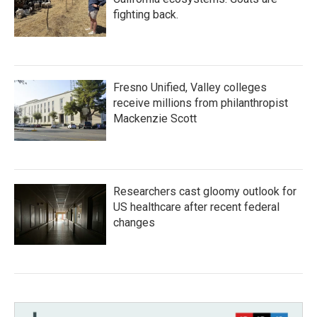
fighting back.
Fresno Unified, Valley colleges
receive millions from philanthropist
Mackenzie Scott
Researchers cast gloomy outlook for
US healthcare after recent federal
changes