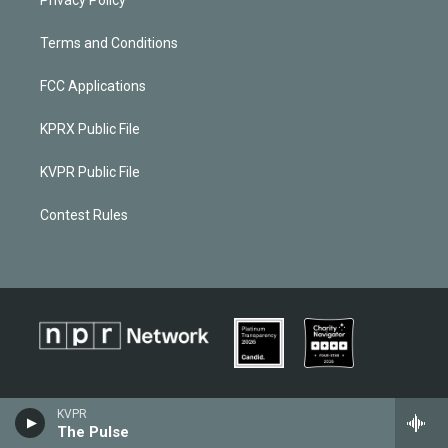
Privacy Policy
Terms and Conditions
FCC Applications
KPRX Public File
KVPR Public File
Contest Rules
KVPR
The Pulse