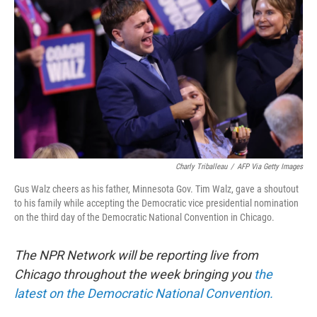
o
r
I
k
n
Charly Triballeau
/
AFP Via Getty Images
Gus Walz cheers as his father, Minnesota Gov. Tim Walz, gave a shoutout
to his family while accepting the Democratic vice presidential nomination
on the third day of the Democratic National Convention in Chicago.
The NPR Network will be reporting live from
Chicago throughout the week bringing you
the
latest on the Democratic National Convention.