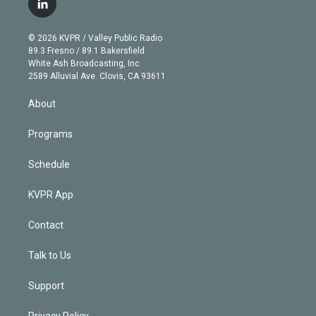
l
t
t
t
e
e
e
i
t
a
u
s
a
b
n
e
g
b
k
d
o
© 2026 KVPR / Valley Public Radio
k
r
r
e
y
s
o
89.3 Fresno / 89.1 Bakersfield
e
a
k
White Ash Broadcasting, Inc
d
m
2589 Alluvial Ave. Clovis, CA 93611
i
n
About
Programs
Schedule
KVPR App
Contact
Talk to Us
Support