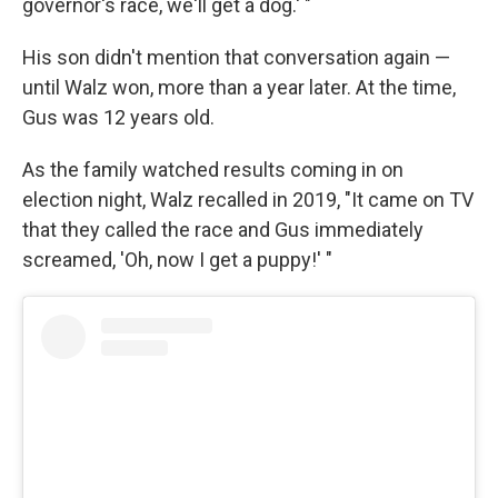
governor's race, we'll get a dog.' "
His son didn't mention that conversation again —
until Walz won, more than a year later. At the time,
Gus was 12 years old.
As the family watched results coming in on
election night, Walz recalled in 2019, "It came on TV
that they called the race and Gus immediately
screamed, 'Oh, now I get a puppy!' "