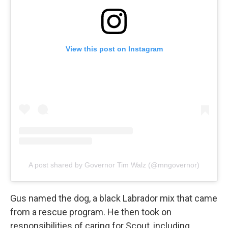
View this post on Instagram
A post shared by Governor Tim Walz (@mngovernor)
Gus named the dog, a black Labrador mix that came
from a rescue program. He then took on
responsibilities of caring for Scout, including