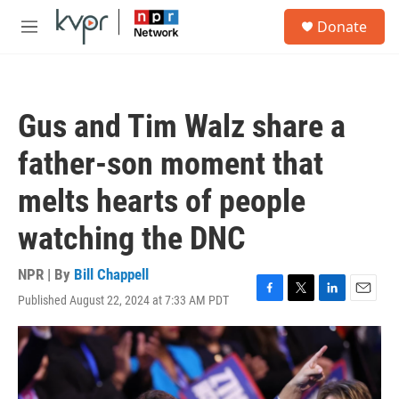
Skip to main content
S
Donate
e
M
a
e
r
n
c
u
h
Gus and Tim Walz share a
u
e
father-son moment that
r
y
melts hearts of people
watching the DNC
NPR | By
Bill Chappell
Published August 22, 2024 at 7:33 AM PDT
F
T
L
E
a
w
i
m
c
i
n
a
e
t
k
i
b
t
e
l
o
e
d