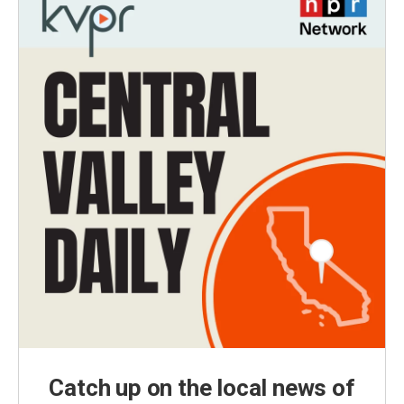
Catch up on the local news of