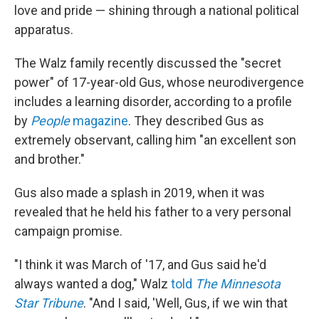
love and pride — shining through a national political
apparatus.
The Walz family recently discussed the "secret
power" of 17-year-old Gus, whose neurodivergence
includes a learning disorder, according to a profile
by
People
magazine
. They described Gus as
extremely observant, calling him "an excellent son
and brother."
Gus also made a splash in 2019, when it was
revealed that he held his father to a very personal
campaign promise.
"I think it was March of '17, and Gus said he'd
always wanted a dog," Walz
told
The Minnesota
Star Tribune
. "And I said, 'Well, Gus, if we win that