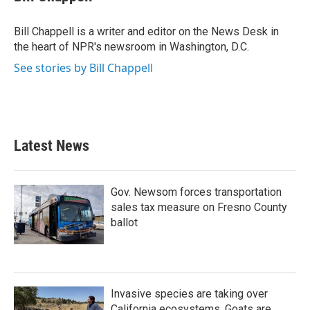
b
t
e
l
o
e
d
o
r
I
Bill Chappell is a writer and editor on the News Desk in
k
n
the heart of NPR's newsroom in Washington, D.C.
See stories by Bill Chappell
Latest News
Gov. Newsom forces transportation
sales tax measure on Fresno County
ballot
Invasive species are taking over
California ecosystems. Goats are