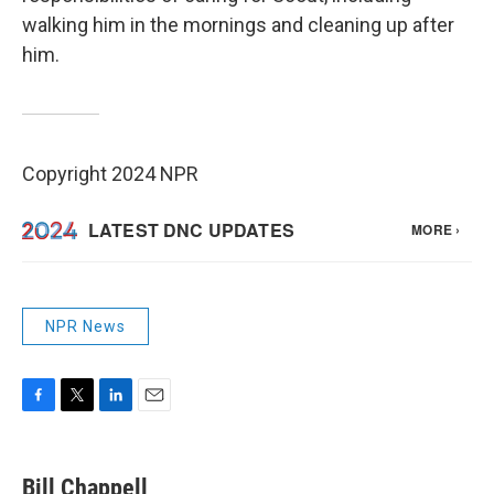
walking him in the mornings and cleaning up after
him.
Copyright 2024 NPR
NPR News
F
T
L
E
a
w
i
m
c
i
n
a
e
t
k
i
Bill Chappell