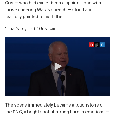
Gus — who had earlier been clapping along with
those cheering Walz’s speech — stood and
tearfully pointed to his father.
"That's my dad!" Gus said.
The scene immediately became a touchstone of
the DNC, a bright spot of strong human emotions —