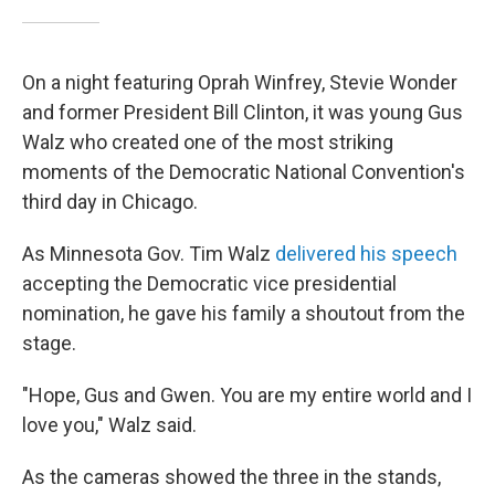
On a night featuring Oprah Winfrey, Stevie Wonder
and former President Bill Clinton, it was young Gus
Walz who created one of the most striking
moments of the Democratic National Convention's
third day in Chicago.
As Minnesota Gov. Tim Walz
delivered his speech
accepting the Democratic vice presidential
nomination, he gave his family a shoutout from the
stage.
"Hope, Gus and Gwen. You are my entire world and I
love you," Walz said.
As the cameras showed the three in the stands,