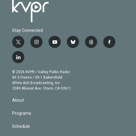
Stay Connected
t
i
y
b
t
f
w
n
o
l
h
a
i
s
u
u
r
c
l
t
t
t
e
e
e
i
t
a
u
s
a
b
n
e
g
b
k
d
o
© 2026 KVPR / Valley Public Radio
k
r
r
e
y
s
o
89.3 Fresno / 89.1 Bakersfield
e
a
k
White Ash Broadcasting, Inc
d
m
2589 Alluvial Ave. Clovis, CA 93611
i
n
About
Programs
Schedule