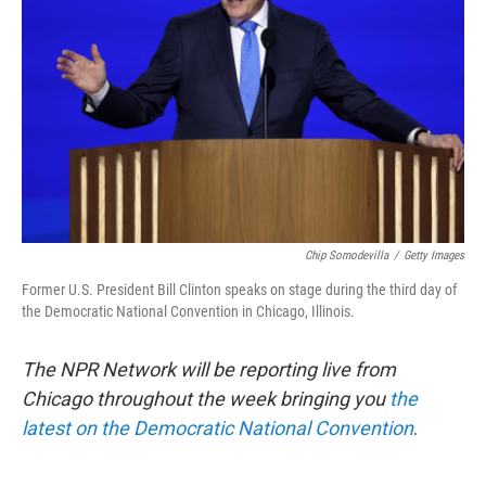
o
r
I
k
n
Chip Somodevilla
/
Getty Images
Former U.S. President Bill Clinton speaks on stage during the third day of
the Democratic National Convention in Chicago, Illinois.
The NPR Network will be reporting live from
Chicago throughout the week bringing you
the
latest on the Democratic National Convention
.