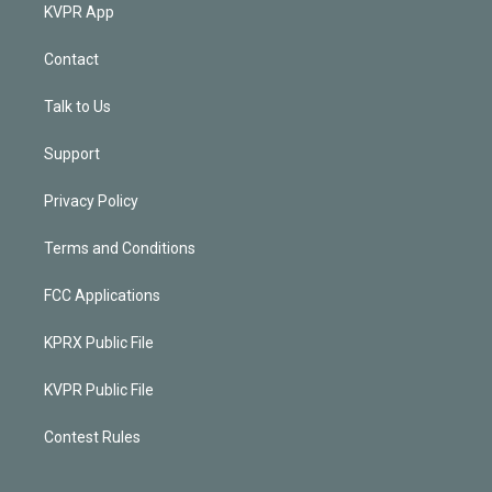
KVPR App
Contact
Talk to Us
Support
Privacy Policy
Terms and Conditions
FCC Applications
KPRX Public File
KVPR Public File
Contest Rules