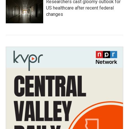
Researchers cast gloomy outlook for
US healthcare after recent federal
changes