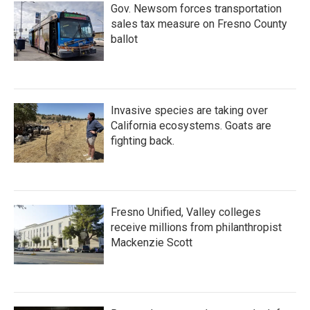
Gov. Newsom forces transportation
sales tax measure on Fresno County
ballot
Invasive species are taking over
California ecosystems. Goats are
fighting back.
Fresno Unified, Valley colleges
receive millions from philanthropist
Mackenzie Scott