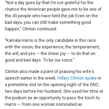
“Not a day goes by that I’m not grateful for the
chance the American people gave me to be one of
the 45 people who have held the job Even on the
bad days, you can still make something good
happen," Clinton continued.
"Kamala Harris is the only candidate in this race
with the vision, the experience, the temperament,
the will, and yes — the sheer joy — to do that on
good and bad days. To be our voice.”
Clinton also made a point of praising his wife's
speech earlier in the week.
Hillary Clinton spoke
in
a primetime slot on the opening night of the DNC,
two days before her husband. She used her time at
the podium as an opportunity to pass the torch to
Harris — from one woman nominated as