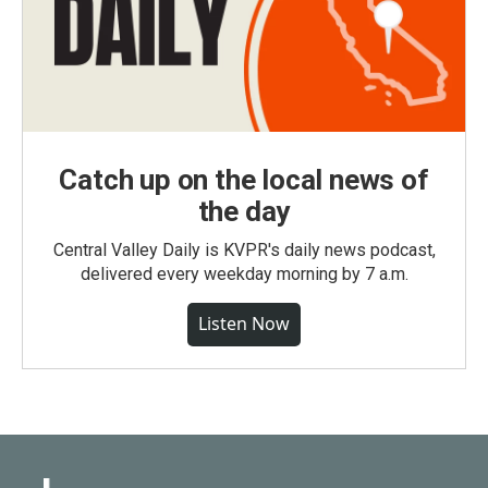
Catch up on the local news of
the day
Central Valley Daily is KVPR's daily news podcast,
delivered every weekday morning by 7 a.m.
Listen Now