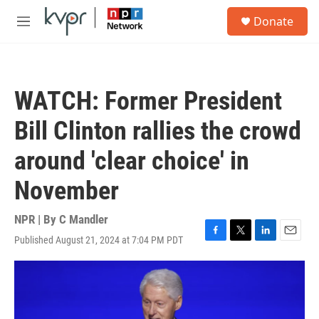
Skip to main content
S
Donate
e
M
a
e
r
n
c
u
h
WATCH: Former President
u
e
Bill Clinton rallies the crowd
r
y
around 'clear choice' in
November
NPR | By
C Mandler
Published August 21, 2024 at 7:04 PM PDT
F
T
L
E
a
w
i
m
c
i
n
a
e
t
k
i
b
t
e
l
o
e
d