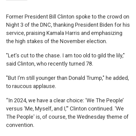
Former President Bill Clinton spoke to the crowd on
Night 3 of the DNC, thanking President Biden for his
service, praising Kamala Harris and emphasizing
the high stakes of the November election.
"Let's cut to the chase. I am too old to gild the lily,"
said Clinton, who recently turned 78.
"But I'm still younger than Donald Trump," he added,
to raucous applause.
“In 2024, we have a clear choice: ‘We The People’
versus ‘Me, Myself, and I,'" Clinton continued. 'We
The People' is, of course, the Wednesday theme of
convention.