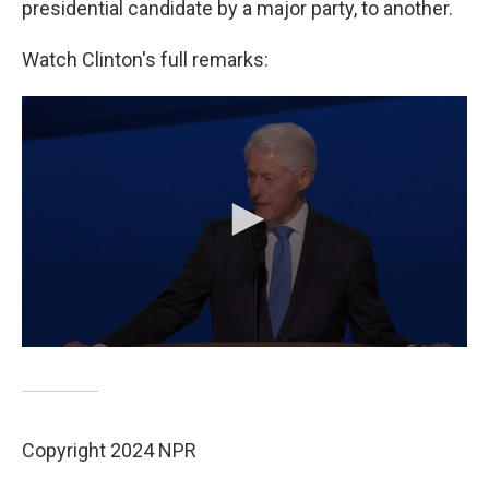
presidential candidate by a major party, to another.
Watch Clinton's full remarks:
Copyright 2024 NPR