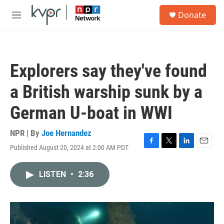
Skip to main content
S
Donate
e
M
a
e
r
n
c
u
h
Explorers say they've found
u
e
a British warship sunk by a
r
y
German U-boat in WWI
NPR | By
Joe Hernandez
Published August 20, 2024 at 2:00 AM PDT
F
T
L
E
a
w
i
m
c
i
n
a
LISTEN
•
2:36
e
t
k
i
b
t
e
l
o
e
d
o
r
I
k
n