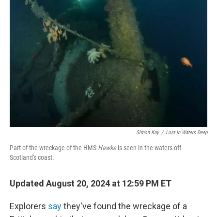
Simon Kay
/
Lost In Waters Deep
Part of the wreckage of the HMS
Hawke
is seen in the waters off
Scotland's coast.
Updated August 20, 2024 at 12:59 PM ET
Explorers
say
they've found the wreckage of a