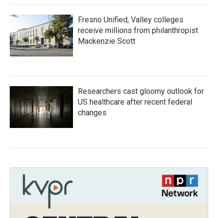
Fresno Unified, Valley colleges
receive millions from philanthropist
Mackenzie Scott
Researchers cast gloomy outlook for
US healthcare after recent federal
changes