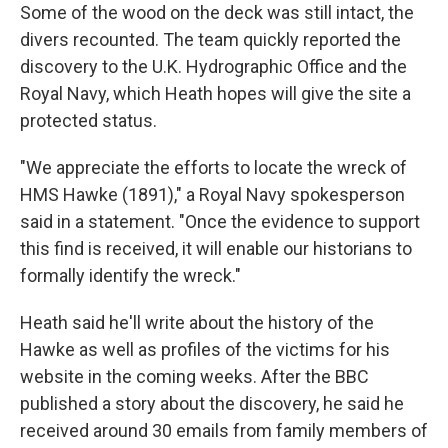
Some of the wood on the deck was still intact, the
divers recounted. The team quickly reported the
discovery to the U.K. Hydrographic Office and the
Royal Navy, which Heath hopes will give the site a
protected status.
"We appreciate the efforts to locate the wreck of
HMS Hawke (1891)," a Royal Navy spokesperson
said in a statement. "Once the evidence to support
this find is received, it will enable our historians to
formally identify the wreck."
Heath said he'll write about the history of the
Hawke as well as profiles of the victims for his
website in the coming weeks. After the BBC
published a story about the discovery, he said he
received around 30 emails from family members of