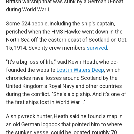
British warship that was sunk by a German U-boat
during World War I.
Some 524 people, including the ship's captain,
perished when the HMS Hawke went down in the
North Sea off the eastern coast of Scotland on Oct.
15, 1914. Seventy crew members
survived
.
"It's a big loss of life," said Kevin Heath, who co-
founded the website
Lost in Waters Deep
, which
chronicles naval losses around Scotland by the
United Kingdom's Royal Navy and other countries
during the conflict. "She's a big ship. And it's one of
the first ships lost in World War I."
A shipwreck hunter, Heath said he found a map in
an old German logbook that pointed him to where
the sunken vessel could be located, roughly 70