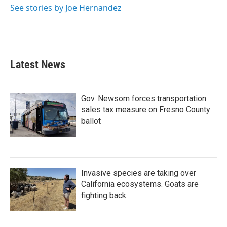
See stories by Joe Hernandez
Latest News
Gov. Newsom forces transportation
sales tax measure on Fresno County
ballot
Invasive species are taking over
California ecosystems. Goats are
fighting back.