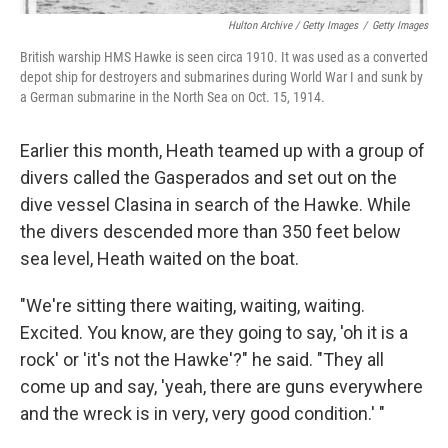
Hulton Archive / Getty Images
/
Getty Images
British warship HMS Hawke is seen circa 1910. It was used as a converted
depot ship for destroyers and submarines during World War I and sunk by
a German submarine in the North Sea on Oct. 15, 1914.
Earlier this month, Heath teamed up with a group of
divers called the Gasperados and set out on the
dive vessel Clasina in search of the Hawke. While
the divers descended more than 350 feet below
sea level, Heath waited on the boat.
"We're sitting there waiting, waiting, waiting.
Excited. You know, are they going to say, 'oh it is a
rock' or 'it's not the Hawke'?" he said. "They all
come up and say, 'yeah, there are guns everywhere
and the wreck is in very, very good condition.' "