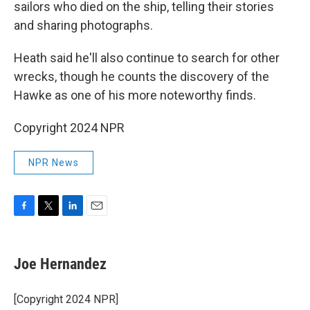
sailors who died on the ship, telling their stories
and sharing photographs.
Heath said he'll also continue to search for other
wrecks, though he counts the discovery of the
Hawke as one of his more noteworthy finds.
Copyright 2024 NPR
NPR News
F
T
L
E
a
w
i
m
c
i
n
a
e
t
k
i
Joe Hernandez
b
t
e
l
o
e
d
o
r
I
[Copyright 2024 NPR]
k
n