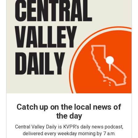
Catch up on the local news of
the day
Central Valley Daily is KVPR's daily news podcast,
delivered every weekday morning by 7 a.m.