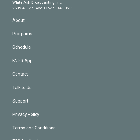
e
a
k
White Ash Broadcasting, Inc
d
m
2589 Alluvial Ave. Clovis, CA 93611
i
n
About
Programs
Schedule
KVPR App
Contact
Talk to Us
Support
Privacy Policy
Terms and Conditions