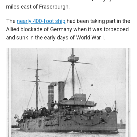
miles east of Fraserburgh.
The
nearly 400-foot ship
had been taking part in the
Allied blockade of Germany when it was torpedoed
and sunk in the early days of World War I.