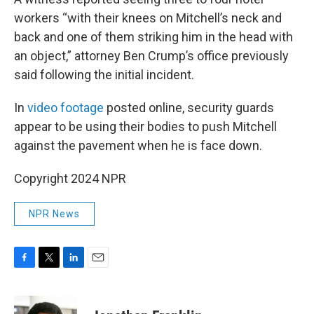
workers “with their knees on Mitchell’s neck and
back and one of them striking him in the head with
an object,” attorney Ben Crump’s office previously
said following the initial incident.
In
video footage
posted online, security guards
appear to be using their bodies to push Mitchell
against the pavement when he is face down.
Copyright 2024 NPR
NPR News
F
T
L
E
a
w
i
m
c
i
n
a
e
t
k
i