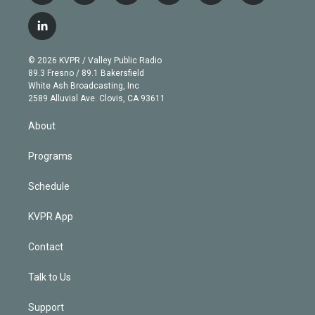
w
n
o
l
h
a
i
s
u
u
r
c
l
t
t
t
e
e
e
i
t
a
u
s
a
b
n
e
g
b
k
d
o
© 2026 KVPR / Valley Public Radio
k
r
r
e
y
s
o
89.3 Fresno / 89.1 Bakersfield
e
a
k
White Ash Broadcasting, Inc
d
m
2589 Alluvial Ave. Clovis, CA 93611
i
n
About
Programs
Schedule
KVPR App
Contact
Talk to Us
Support