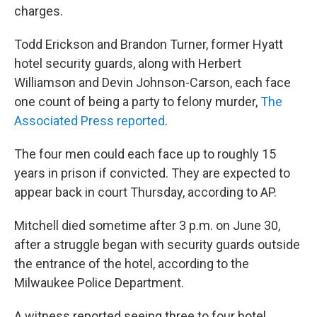
charges.
Todd Erickson and Brandon Turner, former Hyatt
hotel security guards, along with Herbert
Williamson and Devin Johnson-Carson, each face
one count of being a party to felony murder,
The
Associated Press reported
.
The four men could each face up to roughly 15
years in prison if convicted. They are expected to
appear back in court Thursday, according to AP.
Mitchell died sometime after 3 p.m. on June 30,
after a struggle began with security guards outside
the entrance of the hotel, according to the
Milwaukee Police Department.
A witness reported seeing three to four hotel