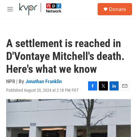
Skip to main content
S
Donate
e
M
a
e
r
n
c
u
h
A settlement is reached in
u
e
D'Vontaye Mitchell's death.
r
y
Here's what we know
NPR | By
Jonathan Franklin
Published August 20, 2024 at 2:18 PM PDT
F
T
L
E
a
w
i
m
c
i
n
a
e
t
k
i
b
t
e
l
o
e
d
o
r
I
k
n