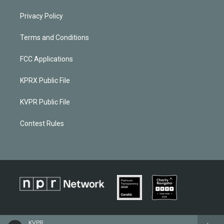
Privacy Policy
Terms and Conditions
FCC Applications
KPRX Public File
KVPR Public File
Contest Rules
KVPR