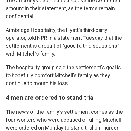
The attorneys declined to disclose the settlement
amount in their statement, as the terms remain
confidential.
Aimbridge Hospitality, the Hyatt’s third-party
operator, told NPR in a statement Tuesday that the
settlement is a result of "good faith discussions"
with Mitchell’s family.
The hospitality group said the settlement's goal is
to hopefully comfort Mitchell’s family as they
continue to mourn his loss.
4 men are ordered to stand trial
The news of the family’s settlement comes as the
four workers who were accused of killing Mitchell
were ordered on Monday to stand trial on murder