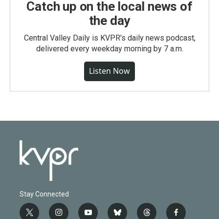
Catch up on the local news of
the day
Central Valley Daily is KVPR's daily news podcast,
delivered every weekday morning by 7 a.m.
Listen Now
Stay Connected
t
i
y
b
t
f