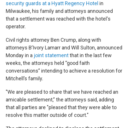
security guards at a Hyatt Regency Hotel
in
Milwaukee, his family and attorneys announced
that a settlement was reached with the hotel's
operator.
Civil rights attorney Ben Crump, along with
attorneys B’Ivory Lamarr and Will Sulton, announced
Monday in a
joint statement
that in the last few
weeks, the attorneys held “good faith
conversations” intending to achieve a resolution for
Mitchell’s family.
"We are pleased to share that we have reached an
amicable settlement,” the attorneys said, adding
that all parties are "pleased that they were able to
resolve this matter outside of court."