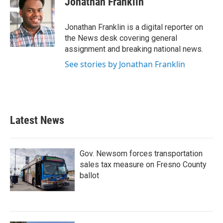
Jonathan Franklin
b
t
e
l
o
e
d
o
r
I
Jonathan Franklin is a digital reporter on
k
n
the News desk covering general
assignment and breaking national news.
See stories by Jonathan Franklin
Latest News
Gov. Newsom forces transportation
sales tax measure on Fresno County
ballot