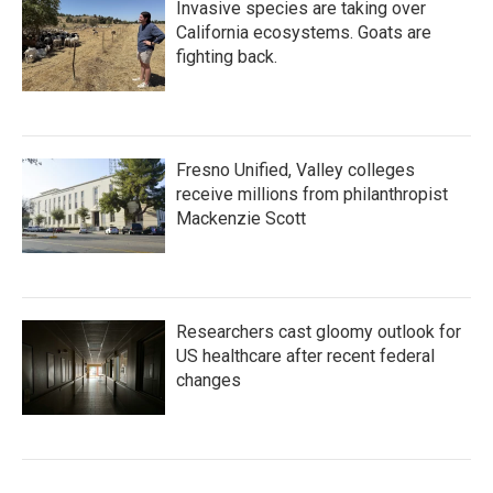
Invasive species are taking over
California ecosystems. Goats are
fighting back.
Fresno Unified, Valley colleges
receive millions from philanthropist
Mackenzie Scott
Researchers cast gloomy outlook for
US healthcare after recent federal
changes