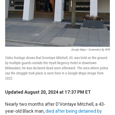
Google Maps / Screenshot By NPR
Video footage shows that Dvontaye Mitchell, 43, was held on the ground
by multiple guards outside the Hyatt Regency Hotel in downtown
Milwaukee; he was declared dead soon afterward. The area where police
say the struggle took place is seen here in a Google Maps image from
2022.
Updated August 20, 2024 at 17:37 PM ET
Nearly two months after D'Vontaye Mitchell, a 43-
year-old Black man,
died after being detained by