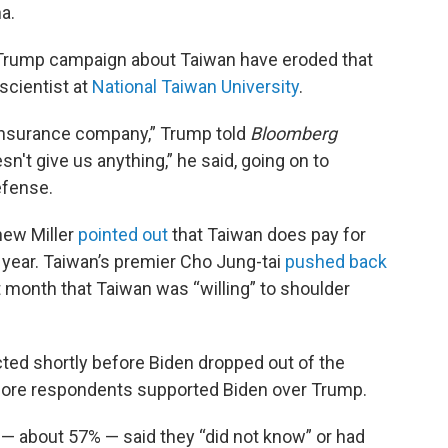
na.
rump campaign about Taiwan have eroded that
scientist at
National Taiwan University
.
 insurance company,” Trump told
Bloomberg
n't give us anything,” he said, going on to
efense.
ew Miller
pointed out
that Taiwan does pay for
a year. Taiwan’s premier Cho Jung-tai
pushed back
t month that Taiwan was “willing” to shoulder
ted shortly before Biden dropped out of the
 more respondents supported Biden over Trump.
 — about 57% — said they “did not know” or had