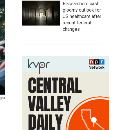
Researchers cast
gloomy outlook for
US healthcare after
recent federal
changes
ages