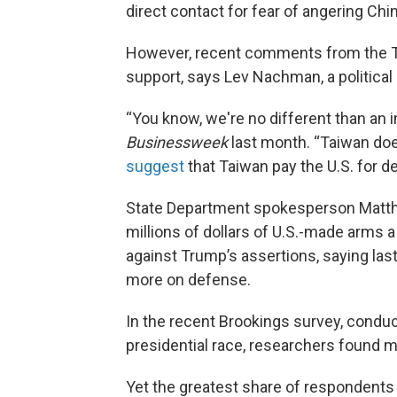
direct contact for fear of angering Chi
However, recent comments from the T
support, says Lev Nachman, a political 
“You know, we're no different than an
Businessweek
last month. “Taiwan does
suggest
that Taiwan pay the U.S. for d
State Department spokesperson Matth
millions of dollars of U.S.-made arms 
against Trump’s assertions, saying las
more on defense.
In the recent Brookings survey, conduc
presidential race, researchers found
Yet the greatest share of respondents