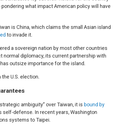
so pondering what impact American policy will have
iwan is China, which claims the small Asian island
ned
to invade it.
dered a sovereign nation by most other countries
t normal diplomacy, its current partnership with
has outsize importance for the island.
 the U.S. election.
guarantees
“strategic ambiguity” over Taiwan, it is
bound by
’s self-defense. In recent years, Washington
ons systems to Taipei.