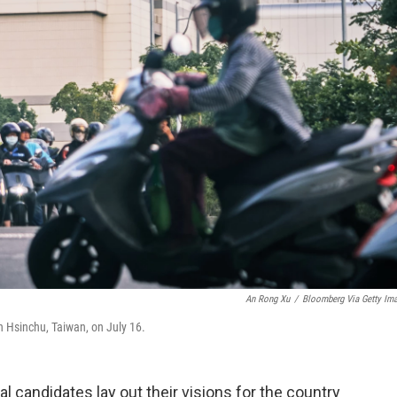
An Rong Xu
/
Bloomberg Via Getty Im
 Hsinchu, Taiwan, on July 16.
al candidates lay out their visions for the country