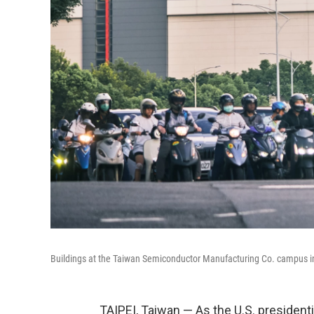
Buildings at the Taiwan Semiconductor Manufacturing Co. campus in
TAIPEI, Taiwan — As the U.S. presidenti