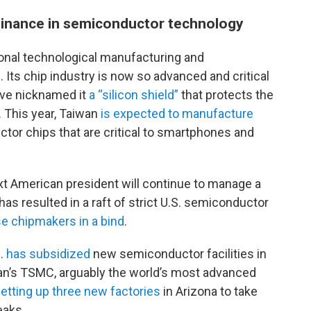
minance in semiconductor technology
onal technological manufacturing and
C
. Its chip industry is now so advanced and critical
ave nicknamed it
a “silicon shield”
that protects the
. This year, Taiwan
is expected to manufacture
ctor chips that are critical to smartphones and
xt American president will continue to manage a
has resulted in a raft of strict U.S. semiconductor
e chipmakers in a bind
.
S.
has subsidized
new semiconductor facilities in
wan’s TSMC, arguably the world’s most advanced
etting up three new factories
in Arizona
to take
eaks.