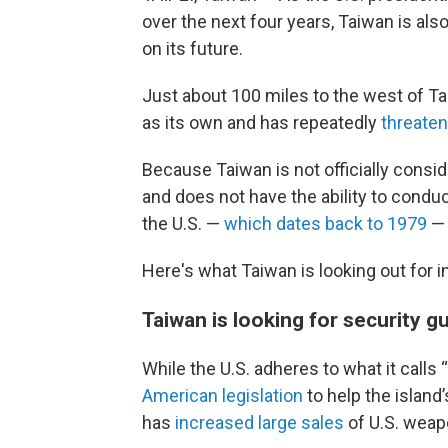
over the next four years, Taiwan is al
on its future.
Just about 100 miles to the west of Ta
as its own and has repeatedly
threate
Because Taiwan is not officially consi
and does not have the ability to conduc
the U.S. —
which dates back to 1979
— 
Here's what Taiwan is looking out for in
Taiwan is looking for security 
While the U.S. adheres to what it calls 
American legislation
to help the island
has
increased large sales
of U.S. weap