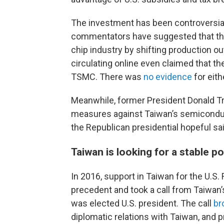
The investment has been controversia
commentators have suggested that the
chip industry by shifting production o
circulating online even claimed that t
TSMC. There was
no evidence
for eith
Meanwhile, former President Donald T
measures against Taiwan’s semiconduct
the Republican presidential hopeful sa
Taiwan is looking for a stable po
In 2016, support in Taiwan for the U.S
precedent and took a call from Taiwan’
was elected U.S. president. The call
br
diplomatic relations with Taiwan, and 