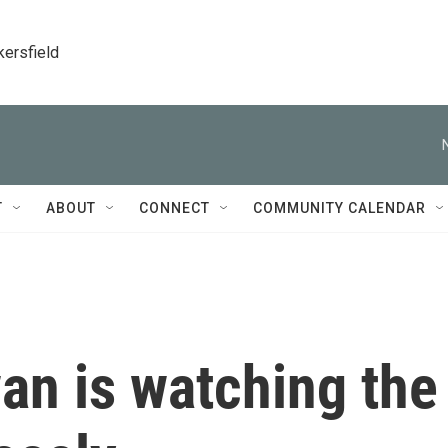
kersfield
T
ABOUT
CONNECT
COMMUNITY CALENDAR
an is watching the