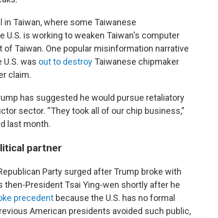
l in Taiwan, where some Taiwanese
 U.S. is working to weaken Taiwan's computer
ut of Taiwan. One popular misinformation narrative
he U.S. was
out to destroy
Taiwanese chipmaker
er claim.
rump has suggested he would pursue retaliatory
or sector. “They took all of our chip business,”
id last month.
litical partner
. Republican Party surged after Trump broke with
s then-President Tsai Ying-wen shortly after he
oke precedent
because the U.S. has no formal
previous American presidents avoided such public,