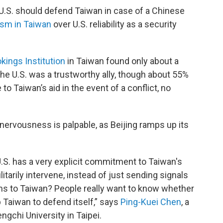
 U.S. should defend Taiwan in case of a Chinese
ism in Taiwan
over U.S. reliability as a security
kings Institution
in Taiwan found only about a
the U.S. was a trustworthy ally, though about 55%
o Taiwan’s aid in the event of a conflict, no
nervousness is palpable, as Beijing ramps up its
.S. has a very explicit commitment to Taiwan's
itarily intervene, instead of just sending signals
rms to Taiwan? People really want to know whether
p Taiwan to defend itself,” says
Ping-Kuei Chen
, a
gchi University in Taipei.