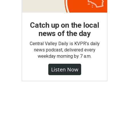
Catch up on the local
news of the day
Central Valley Daily is KVPR's daily
news podcast, delivered every
weekday morning by 7 a.m.
Listen Now