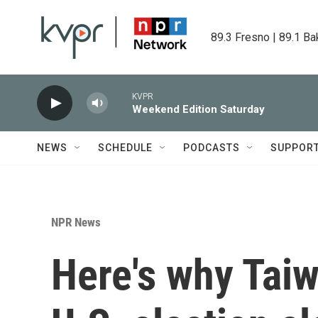
Skip to main content
89.3 Fresno | 89.1 Ba
KVPR
Weekend Edition Saturday
NEWS
SCHEDULE
PODCASTS
SUPPOR
NPR News
Here's why Taiw