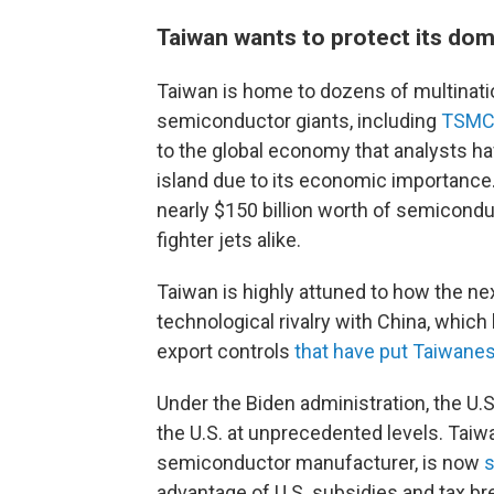
Taiwan wants to protect its do
Taiwan is home to dozens of multinati
semiconductor giants, including
TSM
to the global economy that analysts h
island due to its economic importance
nearly $150 billion worth of semicondu
fighter jets alike.
Taiwan is highly attuned to how the ne
technological rivalry with China, which 
export controls
that have put Taiwanes
Under the Biden administration, the U.
the U.S. at unprecedented levels. Tai
semiconductor manufacturer, is now
s
advantage of U.S. subsidies and tax br