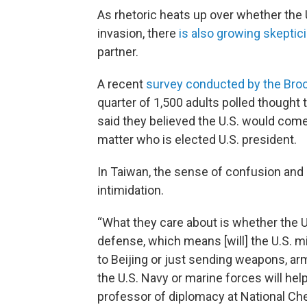
As rhetoric heats up over whether the
invasion, there
is also growing skeptic
partner.
A recent
survey conducted by the Broo
quarter of 1,500 adults polled thought 
said they believed the U.S. would come t
matter who is elected U.S. president.
In Taiwan, the sense of confusion and 
intimidation.
“What they care about is whether the U
defense, which means [will] the U.S. mil
to Beijing or just sending weapons, a
the U.S. Navy or marine forces will hel
professor of diplomacy at National Chen