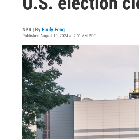
U.S. election cl
NPR | By
Emily Feng
Published August 19, 2024 at 2:01 AM PDT