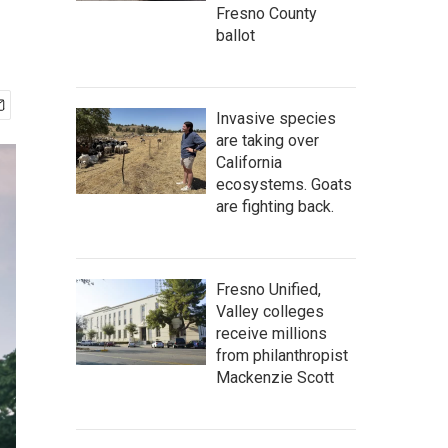
Fresno County
ballot
Invasive species
are taking over
California
ecosystems. Goats
are fighting back.
Fresno Unified,
Valley colleges
receive millions
from philanthropist
Mackenzie Scott