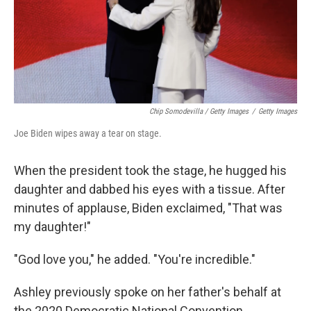
Chip Somodevilla / Getty Images
/
Getty Images
Joe Biden wipes away a tear on stage.
When the president took the stage, he hugged his
daughter and dabbed his eyes with a tissue. After
minutes of applause, Biden exclaimed, "That was
my daughter!"
"God love you," he added. "You're incredible."
Ashley previously spoke on her father's behalf at
the 2020 Democratic National Convention.