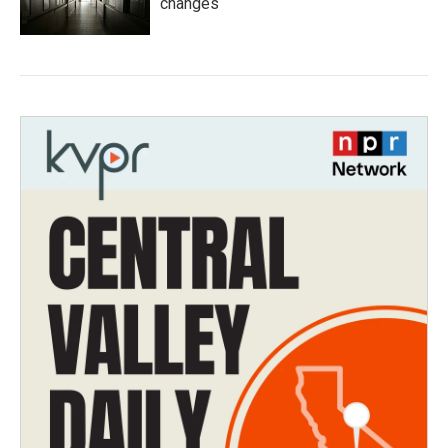
changes