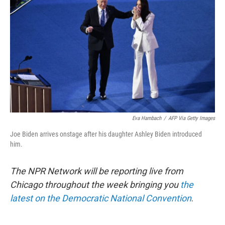
o
r
I
k
n
Eva Hambach
/
AFP Via Getty Images
Joe Biden arrives onstage after his daughter Ashley Biden introduced
him.
The NPR Network will be reporting live from
Chicago throughout the week bringing you
the
latest on the Democratic National Convention
.