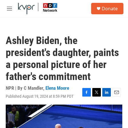
Skip to main content
S
Donate
e
M
a
e
r
n
c
u
h
Ashley Biden, the
u
e
president's daughter, paints
r
y
a personal picture of her
father's commitment
NPR | By
C Mandler
,
Elena Moore
Published August 19, 2024 at 8:59 PM PDT
F
T
L
E
a
w
i
m
c
i
n
a
e
t
k
i
b
t
e
l
o
e
d