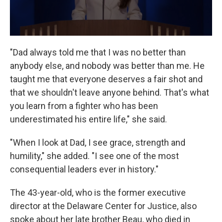
"Dad always told me that I was no better than
anybody else, and nobody was better than me. He
taught me that everyone deserves a fair shot and
that we shouldn't leave anyone behind. That's what
you learn from a fighter who has been
underestimated his entire life," she said.
"When I look at Dad, I see grace, strength and
humility," she added. "I see one of the most
consequential leaders ever in history."
The 43-year-old, who is the former executive
director at the Delaware Center for Justice, also
spoke about her late brother Beau, who died in