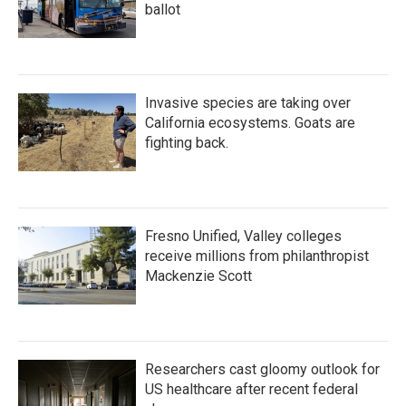
ballot
Invasive species are taking over
California ecosystems. Goats are
fighting back.
Fresno Unified, Valley colleges
receive millions from philanthropist
Mackenzie Scott
Researchers cast gloomy outlook for
US healthcare after recent federal