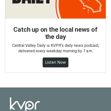
Catch up on the local news of
the day
Central Valley Daily is KVPR's daily news podcast,
delivered every weekday morning by 7 a.m.
Listen Now