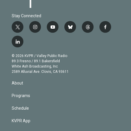
Stay Connected
t
i
y
b
t
f
w
n
o
l
h
a
i
s
u
u
r
c
l
t
t
t
e
e
e
i
t
a
u
s
a
b
n
e
g
b
k
d
o
© 2026 KVPR / Valley Public Radio
k
r
r
e
y
s
o
89.3 Fresno / 89.1 Bakersfield
e
a
k
White Ash Broadcasting, Inc
d
m
2589 Alluvial Ave. Clovis, CA 93611
i
n
About
Programs
Schedule
KVPR App