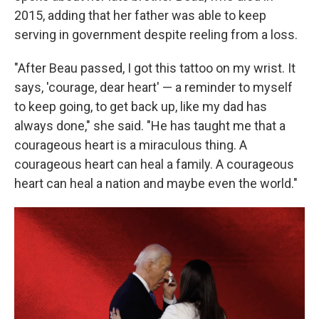
2015, adding that her father was able to keep
serving in government despite reeling from a loss.
"After Beau passed, I got this tattoo on my wrist. It
says, 'courage, dear heart' — a reminder to myself
to keep going, to get back up, like my dad has
always done," she said. "He has taught me that a
courageous heart is a miraculous thing. A
courageous heart can heal a family. A courageous
heart can heal a nation and maybe even the world."