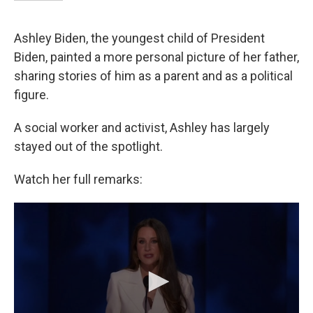
Ashley Biden, the youngest child of President
Biden, painted a more personal picture of her father,
sharing stories of him as a parent and as a political
figure.
A social worker and activist, Ashley has largely
stayed out of the spotlight.
Watch her full remarks: