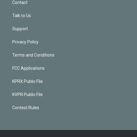
Contact
Talk to Us
Support
Privacy Policy
Terms and Conditions
FCC Applications
KPRX Public File
KVPR Public File
Contest Rules