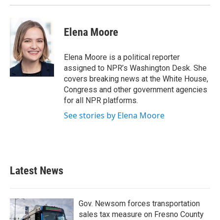
k
n
Elena Moore
Elena Moore is a political reporter
assigned to NPR’s Washington Desk. She
covers breaking news at the White House,
Congress and other government agencies
for all NPR platforms.
See stories by Elena Moore
Latest News
Gov. Newsom forces transportation
sales tax measure on Fresno County