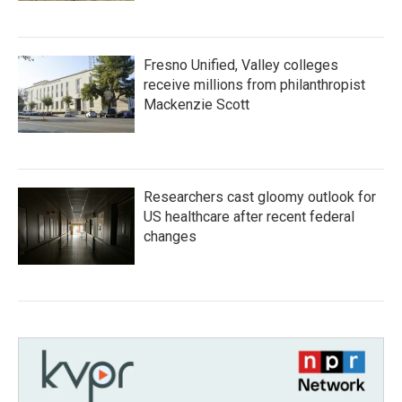
Fresno Unified, Valley colleges
receive millions from philanthropist
Mackenzie Scott
Researchers cast gloomy outlook for
US healthcare after recent federal
changes