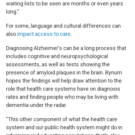
waiting lists to be seen are months or even years
long."
For some, language and cultural differences can
also
impact access to care
.
Diagnosing Alzheimer's can be a long process that
includes cognitive and neuropsychological
assessments, as well as tests showing the
presence of amyloid plaques in the brain. Bynum
hopes the findings will help draw attention to the
role that health care systems have on diagnosis
rates and finding people who may be living with
dementia under the radar.
"This other component of what the health care
system and our public health system might do in