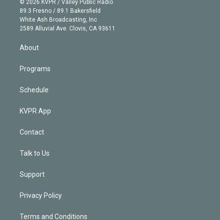
e
g
b
k
d
o
© 2026 KVPR / Valley Public Radio
k
r
r
e
y
s
o
89.3 Fresno / 89.1 Bakersfield
e
a
k
White Ash Broadcasting, Inc
d
m
2589 Alluvial Ave. Clovis, CA 93611
i
n
About
Programs
Schedule
KVPR App
Contact
Talk to Us
Support
Privacy Policy
Terms and Conditions