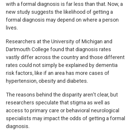
with a formal diagnosis is far less than that. Now, a
new study suggests the likelihood of getting a
formal diagnosis may depend on where a person
lives.
Researchers at the University of Michigan and
Dartmouth College found that diagnosis rates
vastly differ across the country and those different
rates could not simply be explained by dementia
risk factors, like if an area has more cases of
hypertension, obesity and diabetes.
The reasons behind the disparity aren't clear, but
researchers speculate that stigma as well as
access to primary care or behavioral neurological
specialists may impact the odds of getting a formal
diagnosis.