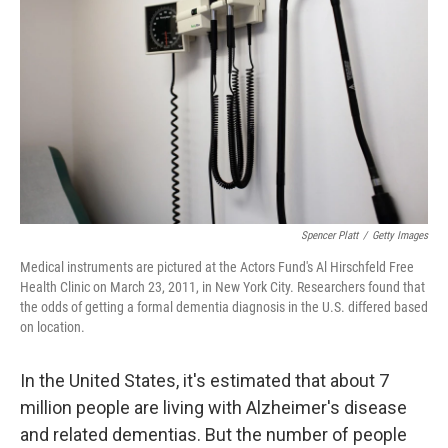
o
r
I
k
n
Spencer Platt
/
Getty Images
Medical instruments are pictured at the Actors Fund's Al Hirschfeld Free
Health Clinic on March 23, 2011, in New York City. Researchers found that
the odds of getting a formal dementia diagnosis in the U.S. differed based
on location.
In the United States, it's estimated that about 7
million people are living with Alzheimer's disease
and related dementias. But the number of people