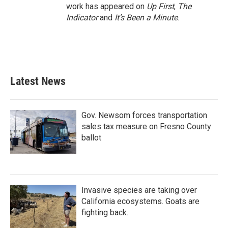
work has appeared on
Up First
,
The
Indicator
and
It’s Been a Minute
.
Latest News
Gov. Newsom forces transportation
sales tax measure on Fresno County
ballot
Invasive species are taking over
California ecosystems. Goats are
fighting back.