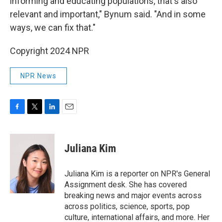
informing and educating populations, that's also
relevant and important," Bynum said. "And in some
ways, we can fix that."
Copyright 2024 NPR
NPR News
F
T
L
E
a
w
i
m
c
i
n
a
e
t
k
i
Juliana Kim
b
t
e
l
o
e
d
o
r
I
Juliana Kim is a reporter on NPR's General
k
n
Assignment desk. She has covered
breaking news and major events across
across politics, science, sports, pop
culture, international affairs, and more. Her