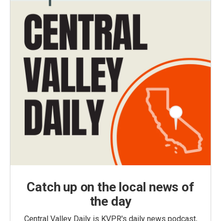
Catch up on the local news of
the day
Central Valley Daily is KVPR's daily news podcast,