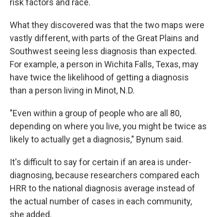
risk factors and race.
What they discovered was that the two maps were
vastly different, with parts of the Great Plains and
Southwest seeing less diagnosis than expected.
For example, a person in Wichita Falls, Texas, may
have twice the likelihood of getting a diagnosis
than a person living in Minot, N.D.
"Even within a group of people who are all 80,
depending on where you live, you might be twice as
likely to actually get a diagnosis," Bynum said.
It's difficult to say for certain if an area is under-
diagnosing, because researchers compared each
HRR to the national diagnosis average instead of
the actual number of cases in each community,
she added.