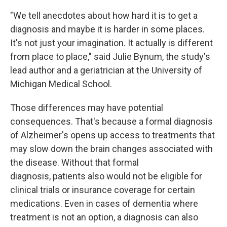
"We tell anecdotes about how hard it is to get a
diagnosis and maybe it is harder in some places.
It's not just your imagination. It actually is different
from place to place," said Julie Bynum, the study's
lead author and a geriatrician at the University of
Michigan Medical School.
Those differences may have potential
consequences. That's because a formal diagnosis
of Alzheimer's opens up access to treatments that
may slow down the brain changes associated with
the disease. Without that formal
diagnosis, patients also would not be eligible for
clinical trials or insurance coverage for certain
medications. Even in cases of dementia where
treatment is not an option, a diagnosis can also