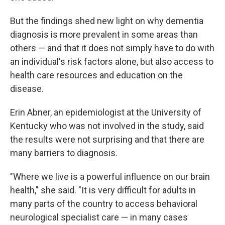
But the findings shed new light on why dementia
diagnosis is more prevalent in some areas than
others — and that it does not simply have to do with
an individual's risk factors alone, but also access to
health care resources and education on the
disease.
Erin Abner, an epidemiologist at the University of
Kentucky who was not involved in the study, said
the results were not surprising and that there are
many barriers to diagnosis.
"Where we live is a powerful influence on our brain
health," she said. "It is very difficult for adults in
many parts of the country to access behavioral
neurological specialist care — in many cases