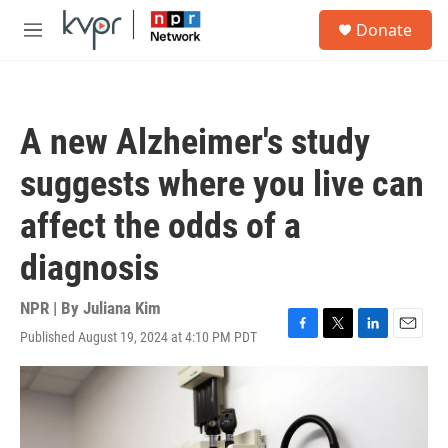
Skip to main content
S
Donate
e
M
a
e
r
n
c
u
h
A new Alzheimer's study
u
e
suggests where you live can
r
y
affect the odds of a
diagnosis
NPR | By
Juliana Kim
Published August 19, 2024 at 4:10 PM PDT
F
T
L
E
a
w
i
m
c
i
n
a
e
t
k
i
b
t
e
l
o
e
d