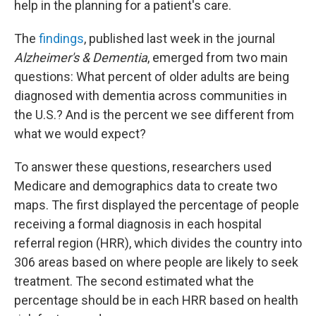
help in the planning for a patient's care.
The
findings
, published last week in the journal
Alzheimer's & Dementia
, emerged from two main
questions: What percent of older adults are being
diagnosed with dementia across communities in
the U.S.? And is the percent we see different from
what we would expect?
To answer these questions, researchers used
Medicare and demographics data to create two
maps. The first displayed the percentage of people
receiving a formal diagnosis in each hospital
referral region (HRR), which divides the country into
306 areas based on where people are likely to seek
treatment. The second estimated what the
percentage should be in each HRR based on health