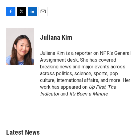
F
T
L
E
a
w
i
m
c
i
n
a
e
t
k
i
Juliana Kim
b
t
e
l
o
e
d
o
r
I
Juliana Kim is a reporter on NPR's General
k
n
Assignment desk. She has covered
breaking news and major events across
across politics, science, sports, pop
culture, international affairs, and more. Her
work has appeared on
Up First
,
The
Indicator
and
It’s Been a Minute
.
Latest News