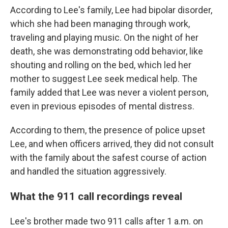
According to Lee's family, Lee had bipolar disorder,
which she had been managing through work,
traveling and playing music. On the night of her
death, she was demonstrating odd behavior, like
shouting and rolling on the bed, which led her
mother to suggest Lee seek medical help. The
family added that Lee was never a violent person,
even in previous episodes of mental distress.
According to them, the presence of police upset
Lee, and when officers arrived, they did not consult
with the family about the safest course of action
and handled the situation aggressively.
What the 911 call recordings reveal
Lee's brother made two 911 calls after 1 a.m.
on