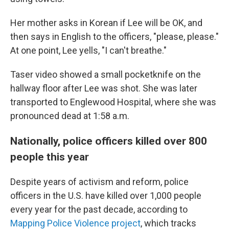
Her mother asks in Korean if Lee will be OK, and
then says in English to the officers, "please, please."
At one point, Lee yells, "I can't breathe."
Taser video showed a small pocketknife on the
hallway floor after Lee was shot. She was later
transported to Englewood Hospital, where she was
pronounced dead at 1:58 a.m.
Nationally, police officers killed over 800
people this year
Despite years of activism and reform, police
officers in the U.S. have killed over 1,000 people
every year for the past decade, according to
Mapping Police Violence project
, which tracks