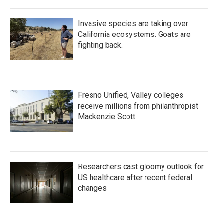
Invasive species are taking over
California ecosystems. Goats are
fighting back.
Fresno Unified, Valley colleges
receive millions from philanthropist
Mackenzie Scott
Researchers cast gloomy outlook for
US healthcare after recent federal
changes