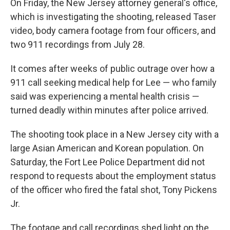
On Friday, the New Jersey attorney general's office,
which is investigating the shooting, released Taser
video, body camera footage from four officers, and
two 911 recordings from July 28.
It comes after weeks of public outrage over how a
911 call seeking medical help for Lee — who family
said was experiencing a mental health crisis —
turned deadly within minutes after police arrived.
The shooting took place in a New Jersey city with a
large Asian American and Korean population. On
Saturday, the Fort Lee Police Department did not
respond to requests about the employment status
of the officer who fired the fatal shot, Tony Pickens
Jr.
The footage and call recordings shed light on the