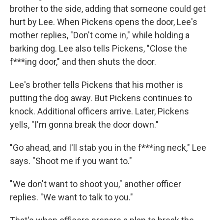
brother to the side, adding that someone could get
hurt by Lee. When Pickens opens the door, Lee's
mother replies, "Don't come in," while holding a
barking dog. Lee also tells Pickens, "Close the
f***ing door," and then shuts the door.
Lee's brother tells Pickens that his mother is
putting the dog away. But Pickens continues to
knock. Additional officers arrive. Later, Pickens
yells, "I'm gonna break the door down."
"Go ahead, and I'll stab you in the f***ing neck," Lee
says. "Shoot me if you want to."
"We don't want to shoot you," another officer
replies. "We want to talk to you."