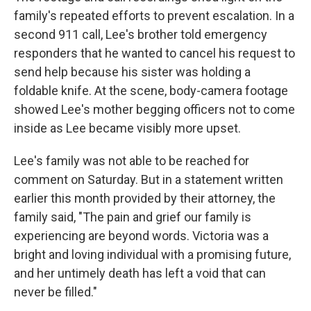
family's repeated efforts to prevent escalation. In a
second 911 call, Lee's brother told emergency
responders that he wanted to cancel his request to
send help because his sister was holding a
foldable knife. At the scene, body-camera footage
showed Lee's mother begging officers not to come
inside as Lee became visibly more upset.
Lee's family was not able to be reached for
comment on Saturday. But in a statement written
earlier this month provided by their attorney, the
family said, "The pain and grief our family is
experiencing are beyond words. Victoria was a
bright and loving individual with a promising future,
and her untimely death has left a void that can
never be filled."