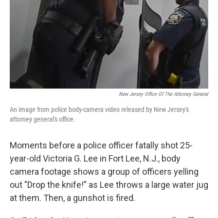
New Jersey Office Of The Attorney General
An image from police body-camera video released by New Jersey's
attorney general's office.
Moments before a police officer fatally shot 25-
year-old Victoria G. Lee in Fort Lee, N.J., body
camera footage shows a group of officers yelling
out "Drop the knife!" as Lee throws a large water jug
at them. Then, a gunshot is fired.