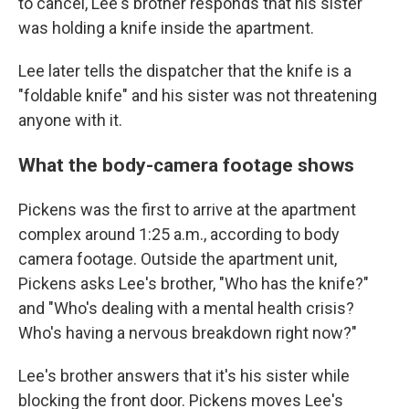
to cancel, Lee's brother responds that his sister
was holding a knife inside the apartment.
Lee later tells the dispatcher that the knife is a
"foldable knife" and his sister was not threatening
anyone with it.
What the body-camera footage shows
Pickens was the first to arrive at the apartment
complex around 1:25 a.m., according to body
camera footage. Outside the apartment unit,
Pickens asks Lee's brother, "Who has the knife?"
and "Who's dealing with a mental health crisis?
Who's having a nervous breakdown right now?"
Lee's brother answers that it's his sister while
blocking the front door. Pickens moves Lee's