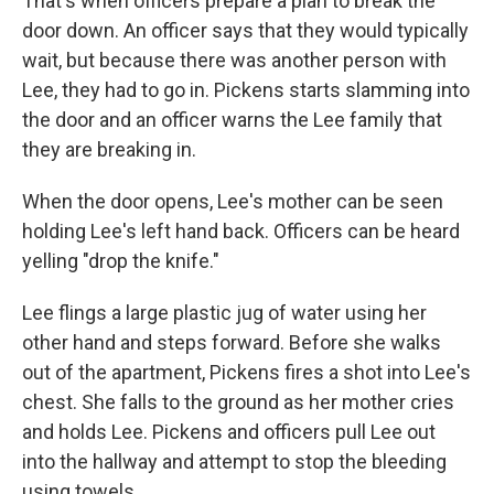
That's when officers prepare a plan to break the
door down. An officer says that they would typically
wait, but because there was another person with
Lee, they had to go in. Pickens starts slamming into
the door and an officer warns the Lee family that
they are breaking in.
When the door opens, Lee's mother can be seen
holding Lee's left hand back. Officers can be heard
yelling "drop the knife."
Lee flings a large plastic jug of water using her
other hand and steps forward. Before she walks
out of the apartment, Pickens fires a shot into Lee's
chest. She falls to the ground as her mother cries
and holds Lee. Pickens and officers pull Lee out
into the hallway and attempt to stop the bleeding
using towels.