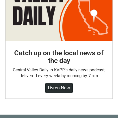
Catch up on the local news of
the day
Central Valley Daily is KVPR's daily news podcast,
delivered every weekday morning by 7 a.m.
Listen Now