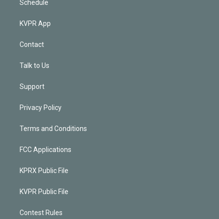
Schedule
KVPR App
Contact
Talk to Us
Support
Privacy Policy
Terms and Conditions
FCC Applications
KPRX Public File
KVPR Public File
Contest Rules