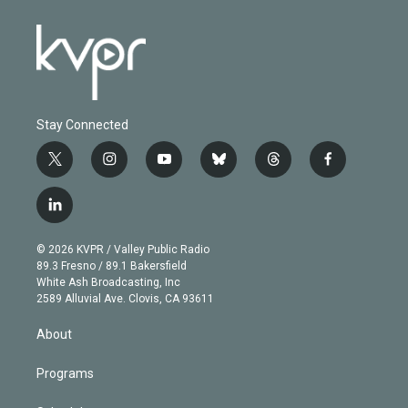
Stay Connected
t
i
y
b
t
f
w
n
o
l
h
a
i
s
u
u
r
c
l
t
t
t
e
e
e
i
t
a
u
s
a
b
n
e
g
b
k
d
o
© 2026 KVPR / Valley Public Radio
k
r
r
e
y
s
o
89.3 Fresno / 89.1 Bakersfield
e
a
k
White Ash Broadcasting, Inc
d
m
2589 Alluvial Ave. Clovis, CA 93611
i
n
About
Programs