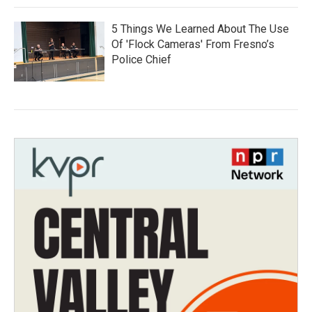
5 Things We Learned About The Use
Of 'Flock Cameras' From Fresno’s
Police Chief