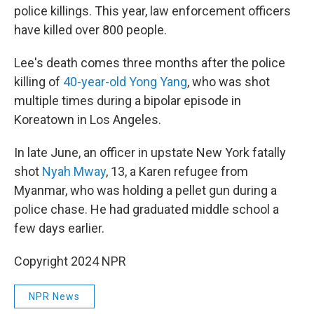
police killings. This year, law enforcement officers
have killed over 800 people.
Lee's death comes three months after the police
killing of
40-year-old Yong Yang
, who was shot
multiple times during a bipolar episode in
Koreatown in Los Angeles.
In late June, an officer in upstate New York fatally
shot
Nyah Mway
, 13, a Karen refugee from
Myanmar, who was holding a pellet gun during a
police chase. He had graduated middle school a
few days earlier.
Copyright 2024 NPR
NPR News