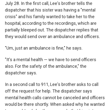
July 28. In the first call, Lee's brother tells the
dispatcher that his sister was having a "mental
crisis" and his family wanted to take her to the
hospital, according to the recordings, which are
partially bleeped out. The dispatcher replies that
they would send over an ambulance and officers.
"Um, just an ambulance is fine," he says.
"It's a mental health — we have to send officers
also. For the safety of the ambulance," the
dispatcher says.
In a second call to 911, Lee's brother asks to call
off the request for help. The dispatcher says
mental health calls cannot be canceled and officers
would be there shortly. When asked why he wanted