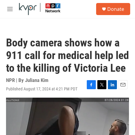
Skip to main content
S
Donate
e
M
a
e
r
n
c
u
h
Body camera shows how a
u
e
911 call for medical help led
r
y
to the killing of Victoria Lee
NPR | By
Juliana Kim
Published August 17, 2024 at 4:21 PM PDT
F
T
L
E
a
w
i
m
c
i
n
a
e
t
k
i
b
t
e
l
o
e
d
o
r
I
k
n