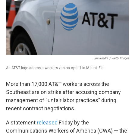
Joe Raedle
/
Getty Images
An AT&T logo adorns a worker's van on April 1 in Miami, Fla.
More than 17,000 AT&T workers across the
Southeast are on strike after accusing company
management of “unfair labor practices” during
recent contract negotiations.
A statement
released
Friday by the
Communications Workers of America (CWA) — the