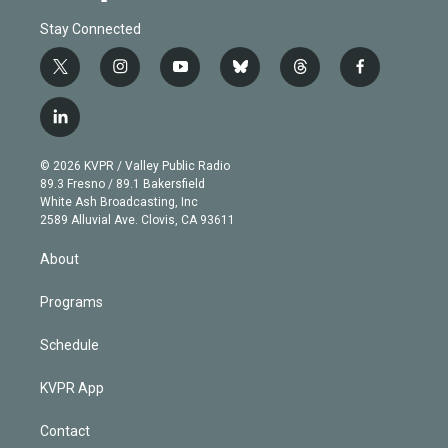
Stay Connected
t
i
y
b
t
f
w
n
o
l
h
a
i
s
u
u
r
c
l
t
t
t
e
e
e
i
t
a
u
s
a
b
n
e
g
b
k
d
o
© 2026 KVPR / Valley Public Radio
k
r
r
e
y
s
o
89.3 Fresno / 89.1 Bakersfield
e
a
k
White Ash Broadcasting, Inc
d
m
2589 Alluvial Ave. Clovis, CA 93611
i
n
About
Programs
Schedule
KVPR App
Contact