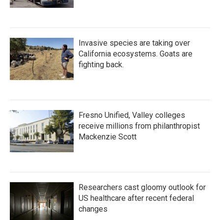
Invasive species are taking over
California ecosystems. Goats are
fighting back.
Fresno Unified, Valley colleges
receive millions from philanthropist
Mackenzie Scott
Researchers cast gloomy outlook for
US healthcare after recent federal
changes