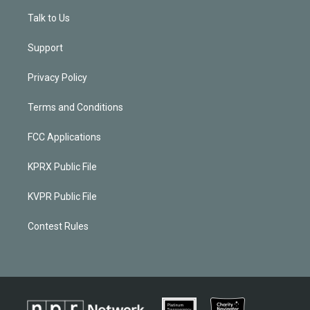
Talk to Us
Support
Privacy Policy
Terms and Conditions
FCC Applications
KPRX Public File
KVPR Public File
Contest Rules