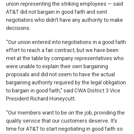
union representing the striking employees — said
AT&T did not bargain in good faith and sent
negotiators who didn’t have any authority to make
decisions.
“Our union entered into negotiations in a good faith
effort to reach a fair contract, but we have been
met at the table by company representatives who
were unable to explain their own bargaining
proposals and did not seem to have the actual
bargaining authority required by the legal obligation
to bargain in good faith,” said CWA District 3 Vice
President Richard Honeycutt.
“Our members want to be on the job, providing the
quality service that our customers deserve. It’s
time for AT&T to start negotiating in good faith so