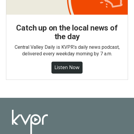
Catch up on the local news of
the day
Central Valley Daily is KVPR's daily news podcast,
delivered every weekday morning by 7 a.m.
Listen Now