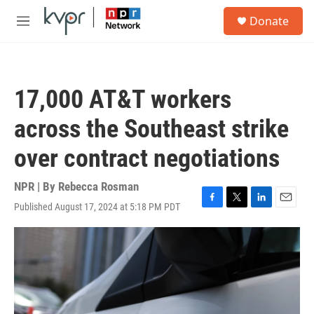
Skip to main content
S
Donate
e
M
a
e
r
n
c
u
h
17,000 AT&T workers
u
e
across the Southeast strike
r
y
over contract negotiations
NPR | By
Rebecca Rosman
Published August 17, 2024 at 5:18 PM PDT
F
T
L
E
a
w
i
m
c
i
n
a
e
t
k
i
b
t
e
l
o
e
d
o
r
I
k
n