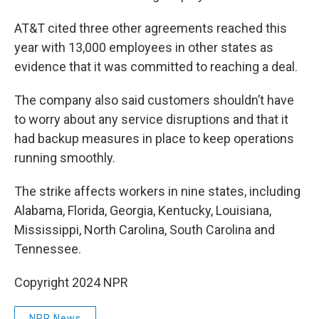
AT&T cited three other agreements reached this
year with 13,000 employees in other states as
evidence that it was committed to reaching a deal.
The company also said customers shouldn’t have
to worry about any service disruptions and that it
had backup measures in place to keep operations
running smoothly.
The strike affects workers in nine states, including
Alabama, Florida, Georgia, Kentucky, Louisiana,
Mississippi, North Carolina, South Carolina and
Tennessee.
Copyright 2024 NPR
NPR News