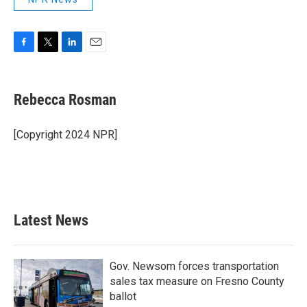
F
T
L
E
a
w
i
m
c
i
n
a
e
t
k
i
Rebecca Rosman
b
t
e
l
o
e
d
o
r
I
[Copyright 2024 NPR]
k
n
Latest News
Gov. Newsom forces transportation
sales tax measure on Fresno County
ballot