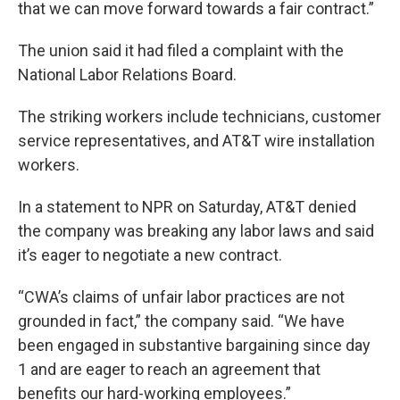
that we can move forward towards a fair contract.”
The union said it had filed a complaint with the
National Labor Relations Board.
The striking workers include technicians, customer
service representatives, and AT&T wire installation
workers.
In a statement to NPR on Saturday, AT&T denied
the company was breaking any labor laws and said
it’s eager to negotiate a new contract.
“CWA’s claims of unfair labor practices are not
grounded in fact,” the company said. “We have
been engaged in substantive bargaining since day
1 and are eager to reach an agreement that
benefits our hard-working employees.”