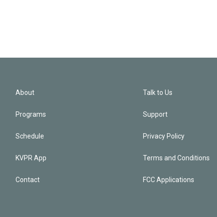
About
Talk to Us
Programs
Support
Schedule
Privacy Policy
KVPR App
Terms and Conditions
Contact
FCC Applications