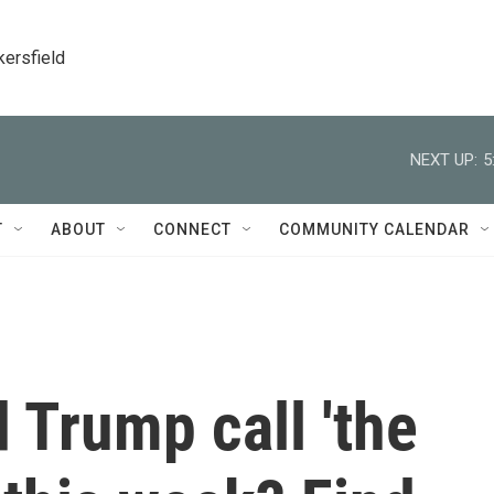
kersfield
NEXT UP:
5
T
ABOUT
CONNECT
COMMUNITY CALENDAR
 Trump call 'the