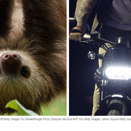
ff/Getty Images For Breakthrough Prize; Ezequiel Becerra/AFP Via Getty Images; Jamie Squire/Getty Im