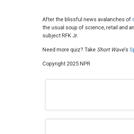
After the blissful news avalanches of
the usual soup of science, retail and an
subject RFK Jr.
Need more quiz? Take
Short Wave
's
S
Copyright 2025 NPR