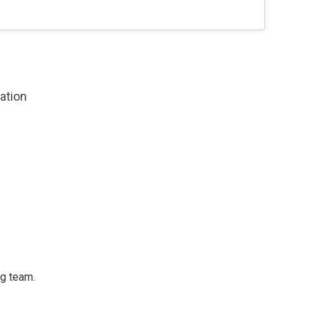
zation
ng team.