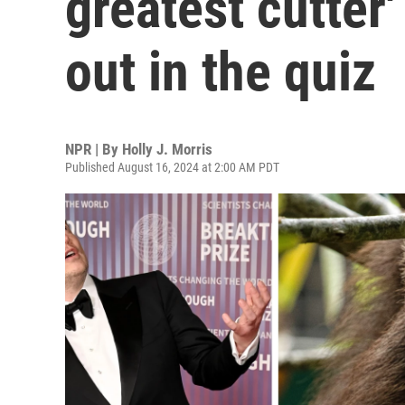
greatest cutter
out in the quiz
NPR | By
Holly J. Morris
Published August 16, 2024 at 2:00 AM PDT