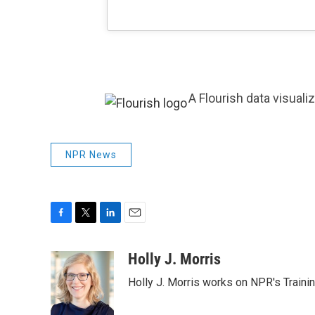
A Flourish data visuali
NPR News
F
T
L
E
a
w
i
m
c
i
n
a
Holly J. Morris
e
t
k
i
Holly J. Morris works on NPR's Traini
b
t
e
l
o
e
d
o
r
I