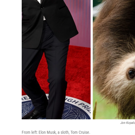
Jon Kopalo
From left: Elon Musk, a sloth, Tom Cruise.