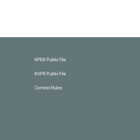
KPRX Public File
KVPR Public File
Contest Rules