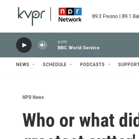
Skip to main content
89.3 Fresno | 89.1 Ba
KVPR
BBC World Service
NEWS
SCHEDULE
PODCASTS
SUPPOR
NPR News
Who or what did