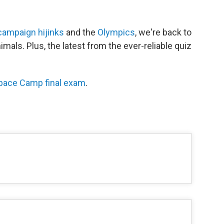
campaign hijinks
and the
Olympics
, we're back to
imals. Plus, the latest from the ever-reliable quiz
pace Camp final exam
.