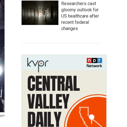
Researchers cast
gloomy outlook for
US healthcare after
recent federal
changes
ages