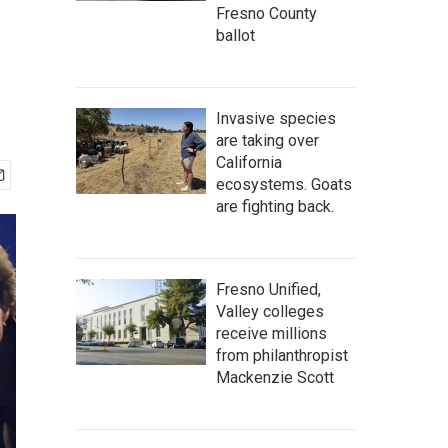
Fresno County
ballot
Invasive species
are taking over
California
ecosystems. Goats
are fighting back.
Fresno Unified,
Valley colleges
receive millions
from philanthropist
Mackenzie Scott