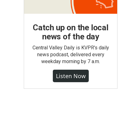
Catch up on the local
news of the day
Central Valley Daily is KVPR's daily
news podcast, delivered every
weekday morning by 7 a.m.
Listen Now