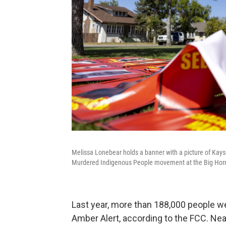
Melissa Lonebear holds a banner with a picture of Kayser
Murdered Indigenous People movement at the Big Horn 
Last year, more than 188,000 people wen
Amber Alert, according to the FCC. Ne