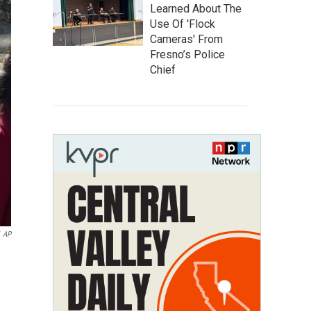
Learned About The
Use Of 'Flock
Cameras' From
Fresno’s Police
Chief
AP
e