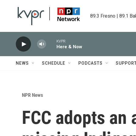
Skip to main content
89.3 Fresno | 89.1 Ba
KVPR
Here & Now
NEWS
SCHEDULE
PODCASTS
SUPPOR
NPR News
FCC adopts an a