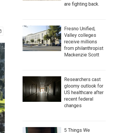
are fighting back.
Fresno Unified,
Valley colleges
receive millions
from philanthropist
Mackenzie Scott
Researchers cast
gloomy outlook for
US healthcare after
recent federal
changes
5 Things We