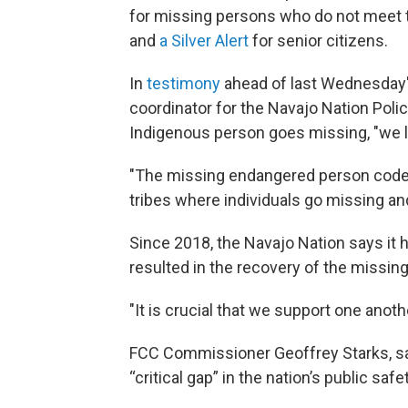
for missing persons who do not meet th
and
a
Silver Alert
for senior citizens.
In
testimony
ahead of last Wednesday's
coordinator for the Navajo Nation Poli
Indigenous person goes missing, "we lo
"The missing endangered person code w
tribes where individuals go missing and
Since 2018, the Navajo Nation says it 
resulted in the recovery of the missing
"It is crucial that we support one anothe
FCC Commissioner Geoffrey Starks, sa
“critical gap” in the nation’s public safe