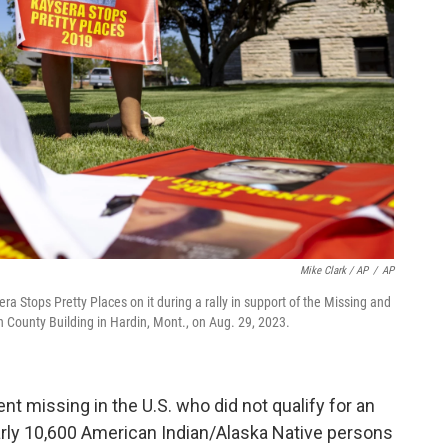
Mike Clark / AP
/
AP
a Stops Pretty Places on it during a rally in support of the Missing and
County Building in Hardin, Mont., on Aug. 29, 2023.
t missing in the U.S. who did not qualify for an
arly 10,600 American Indian/Alaska Native persons