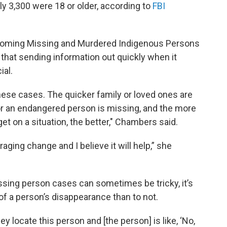
y 3,300 were 18 or older, according to
FBI
yoming Missing and Murdered Indigenous Persons
that sending information out quickly when it
ial.
hese cases. The quicker family or loved ones are
 or an endangered person is missing, and the more
 on a situation, the better," Chambers said.
raging change and I believe it will help,” she
ssing person cases can sometimes be tricky, it’s
of a person’s disappearance than to not.
y locate this person and [the person] is like, ‘No,