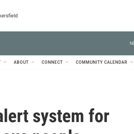
kersfield
N
T
ABOUT
CONNECT
COMMUNITY CALENDAR
lert system for