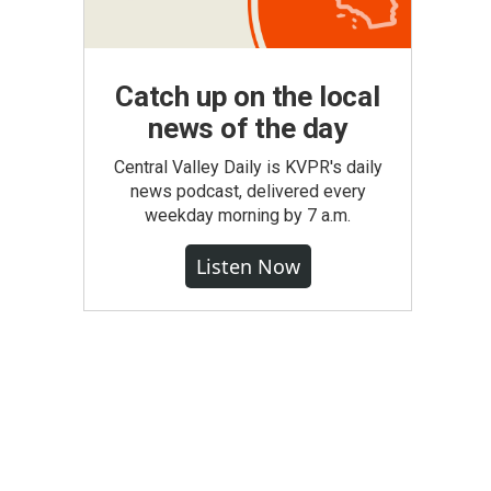
Catch up on the local
news of the day
Central Valley Daily is KVPR's daily
news podcast, delivered every
weekday morning by 7 a.m.
Listen Now