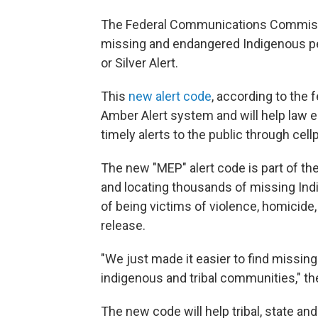
The Federal Communications Commissio
missing and endangered Indigenous peop
or Silver Alert.
This
new alert code
, according to the 
Amber Alert system and will help law 
timely alerts to the public through cell
The new "MEP" alert code is part of the
and locating thousands of missing Indi
of being victims of violence, homicide
release.
"We just made it easier to find missin
indigenous and tribal communities," t
The new code will help tribal, state a