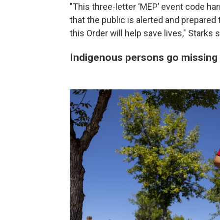
"This three-letter ‘MEP’ event code h
that the public is alerted and prepare
this Order will help save lives," Starks s
Indigenous persons go missing 