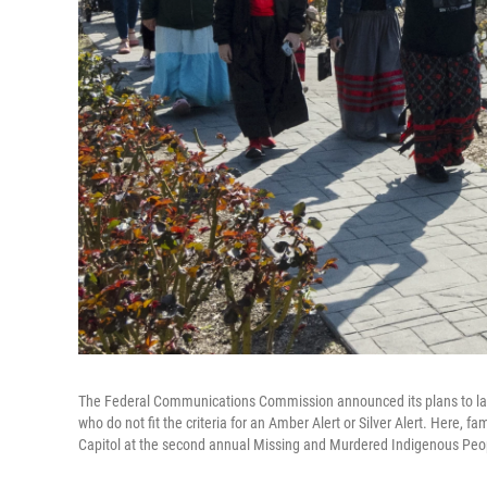
The Federal Communications Commission announced its plans to la
who do not fit the criteria for an Amber Alert or Silver Alert. Here,
Capitol at the second annual Missing and Murdered Indigenous Peop