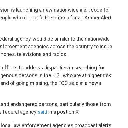
n is launching a new nationwide alert code for
le who do not fit the criteria for an Amber Alert
federal agency, would be similar to the nationwide
enforcement agencies across the country to issue
phones, televisions and radios.
 efforts to address disparities in searching for
genous persons in the U.S., who are at higher risk
, and of going missing, the FCC said in a news
g and endangered persons, particularly those from
he federal agency
said
in a post on X.
nd local law enforcement agencies broadcast alerts