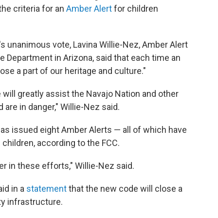
e criteria for an
Amber Alert
for children
 unanimous vote, Lavina Willie-Nez, Amber Alert
ce Department in Arizona, said that each time an
se a part of our heritage and culture."
ill greatly assist the Navajo Nation and other
 are in danger," Willie-Nez said.
has issued eight Amber Alerts — all of which have
 children, according to the FCC.
r in these efforts," Willie-Nez said.
id in a
statement
that the new code will close a
ty infrastructure.