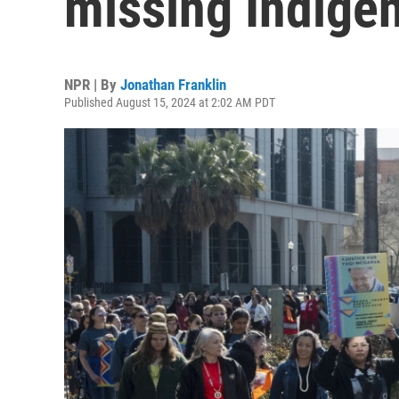
missing Indige
NPR | By
Jonathan Franklin
Published August 15, 2024 at 2:02 AM PDT