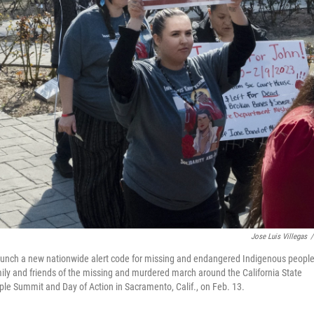
Jose Luis Villegas
/
unch a new nationwide alert code for missing and endangered Indigenous peopl
 family and friends of the missing and murdered march around the California State
le Summit and Day of Action in Sacramento, Calif., on Feb. 13.