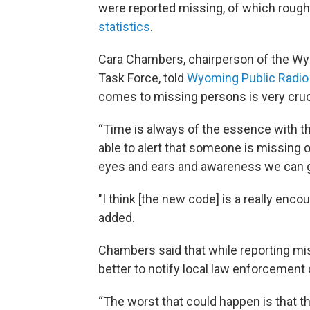
were reported missing, of which roughl
statistics
.
Cara Chambers, chairperson of the W
Task Force, told
Wyoming Public Radio
comes to missing persons is very cruc
“Time is always of the essence with t
able to alert that someone is missing
eyes and ears and awareness we can get
"I think [the new code] is a really encou
added.
Chambers said that while reporting mi
better to notify local law enforcement 
“The worst that could happen is that the