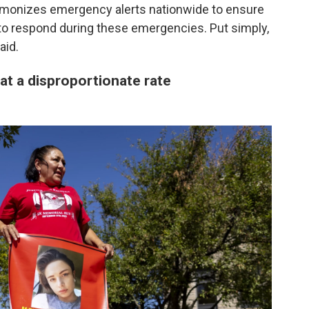
armonizes emergency alerts nationwide to ensure
d to respond during these emergencies. Put simply,
aid.
at a disproportionate rate