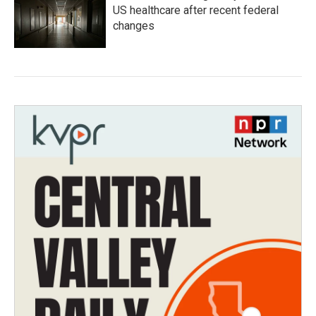
US healthcare after recent federal
changes