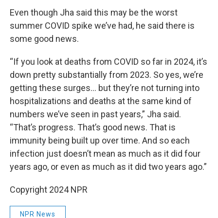
Even though Jha said this may be the worst
summer COVID spike we’ve had, he said there is
some good news.
“If you look at deaths from COVID so far in 2024, it’s
down pretty substantially from 2023. So yes, we’re
getting these surges… but they’re not turning into
hospitalizations and deaths at the same kind of
numbers we’ve seen in past years,” Jha said.
“That’s progress. That’s good news. That is
immunity being built up over time. And so each
infection just doesn’t mean as much as it did four
years ago, or even as much as it did two years ago.”
Copyright 2024 NPR
NPR News