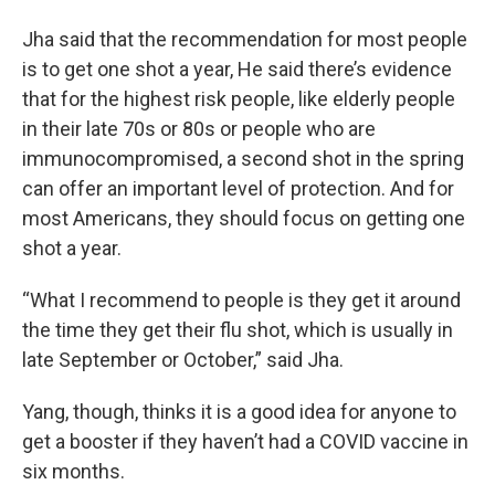
Jha said that the recommendation for most people
is to get one shot a year, He said there’s evidence
that for the highest risk people, like elderly people
in their late 70s or 80s or people who are
immunocompromised, a second shot in the spring
can offer an important level of protection. And for
most Americans, they should focus on getting one
shot a year.
“What I recommend to people is they get it around
the time they get their flu shot, which is usually in
late September or October,” said Jha.
Yang, though, thinks it is a good idea for anyone to
get a booster if they haven’t had a COVID vaccine in
six months.