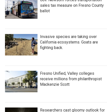
sales tax measure on Fresno County
ballot
Invasive species are taking over
California ecosystems. Goats are
fighting back.
Fresno Unified, Valley colleges
receive millions from philanthropist
Mackenzie Scott
Researchers cast gloomy outlook for