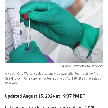
Al Bello
/
Getty Images North America
A Health Care Worker seals a coronavirus swab after testing at the Pro
Health Urgent Care coronavirus testing site on April 30, 2020 in Wantagh,
New York.
Updated August 15, 2024 at 19:37 PM ET
If it seems like a lot of people are getting COVID