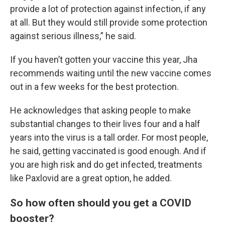
provide a lot of protection against infection, if any
at all. But they would still provide some protection
against serious illness,” he said.
If you haven’t gotten your vaccine this year, Jha
recommends waiting until the new vaccine comes
out in a few weeks for the best protection.
He acknowledges that asking people to make
substantial changes to their lives four and a half
years into the virus is a tall order. For most people,
he said, getting vaccinated is good enough. And if
you are high risk and do get infected, treatments
like Paxlovid are a great option, he added.
So how often should you get a COVID
booster?