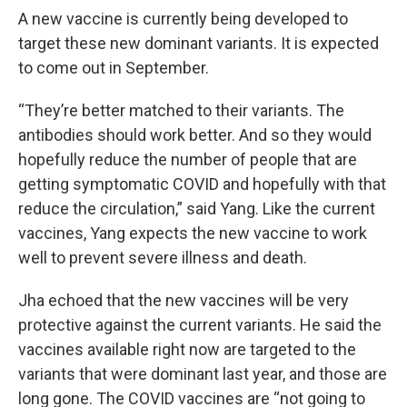
A new vaccine is currently being developed to
target these new dominant variants. It is expected
to come out in September.
“They’re better matched to their variants. The
antibodies should work better. And so they would
hopefully reduce the number of people that are
getting symptomatic COVID and hopefully with that
reduce the circulation,” said Yang. Like the current
vaccines, Yang expects the new vaccine to work
well to prevent severe illness and death.
Jha echoed that the new vaccines will be very
protective against the current variants. He said the
vaccines available right now are targeted to the
variants that were dominant last year, and those are
long gone. The COVID vaccines are “not going to