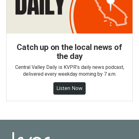
Catch up on the local news of
the day
Central Valley Daily is KVPR's daily news podcast,
delivered every weekday morning by 7 a.m.
Listen Now