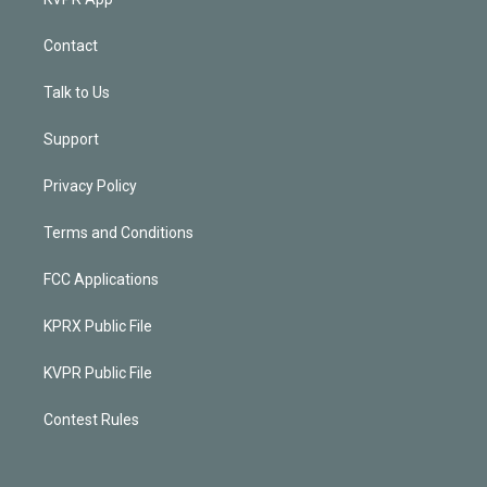
Contact
Talk to Us
Support
Privacy Policy
Terms and Conditions
FCC Applications
KPRX Public File
KVPR Public File
Contest Rules