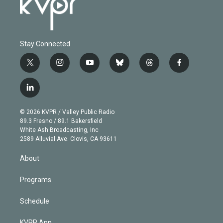
Stay Connected
t
i
y
b
t
f
w
n
o
l
h
a
i
s
u
u
r
c
l
t
t
t
e
e
e
i
t
a
u
s
a
b
n
e
g
b
k
d
o
© 2026 KVPR / Valley Public Radio
k
r
r
e
y
s
o
89.3 Fresno / 89.1 Bakersfield
e
a
k
White Ash Broadcasting, Inc
d
m
2589 Alluvial Ave. Clovis, CA 93611
i
n
About
Programs
Schedule
KVPR App