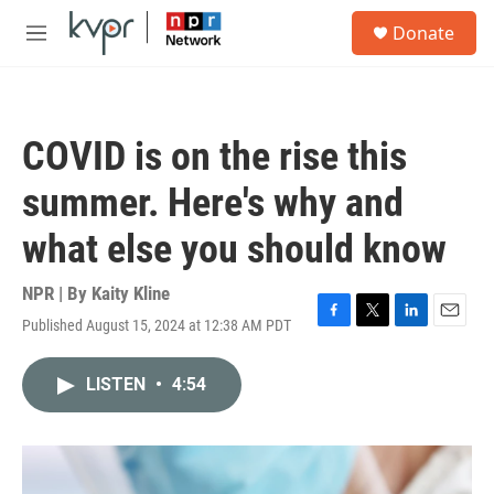
Skip to main content
S
Donate
e
M
a
e
r
n
c
u
h
COVID is on the rise this
u
e
summer. Here's why and
r
y
what else you should know
NPR | By
Kaity Kline
Published August 15, 2024 at 12:38 AM PDT
F
T
L
E
a
w
i
m
c
i
n
a
LISTEN
•
4:54
e
t
k
i
b
t
e
l
o
e
d
o
r
I
k
n