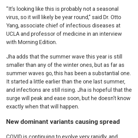
“It’s looking like this is probably not a seasonal
virus, so it will likely be year round,” said Dr. Otto
Yang, associate chief of infectious diseases at
UCLA and professor of medicine in an interview
with Morning Edition.
Jha adds that the summer wave this year is still
smaller than any of the winter ones, but as far as
summer waves go, this has been a substantial one.
It started a little earlier than the one last summer,
and infections are still rising. Jha is hopeful that the
surge will peak and ease soon, but he doesn’t know
exactly when that will happen.
New dominant variants causing spread
COVID is continuing to evolve very rapidly, and