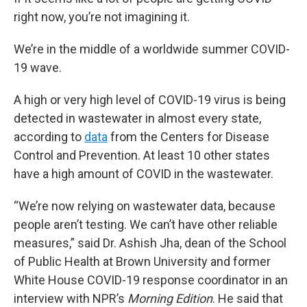
right now, you’re not imagining it.
We’re in the middle of a worldwide summer COVID-
19 wave.
A high or very high level of COVID-19 virus is being
detected in wastewater in almost every state,
according to
data
from the Centers for Disease
Control and Prevention. At least 10 other states
have a high amount of COVID in the wastewater.
“We’re now relying on wastewater data, because
people aren’t testing. We can’t have other reliable
measures,” said Dr. Ashish Jha, dean of the School
of Public Health at Brown University and former
White House COVID-19 response coordinator in an
interview with NPR’s
Morning Edition
. He said that