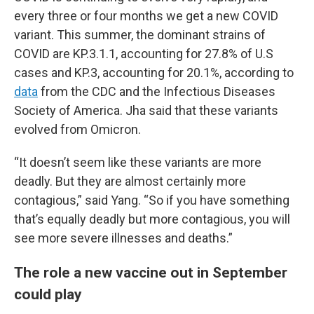
every three or four months we get a new COVID
variant. This summer, the dominant strains of
COVID are KP.3.1.1, accounting for 27.8% of U.S
cases and KP.3, accounting for 20.1%, according to
data
from the CDC and the Infectious Diseases
Society of America. Jha said that these variants
evolved from Omicron.
“It doesn’t seem like these variants are more
deadly. But they are almost certainly more
contagious,” said Yang. “So if you have something
that’s equally deadly but more contagious, you will
see more severe illnesses and deaths.”
The role a new vaccine out in September
could play