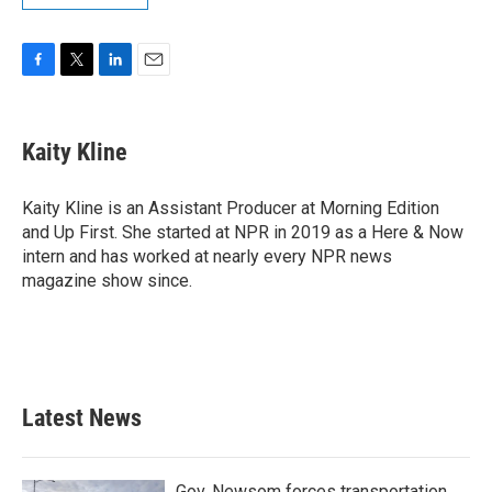
F
T
L
E
a
w
i
m
c
i
n
a
e
t
k
i
Kaity Kline
b
t
e
l
o
e
d
o
r
I
Kaity Kline is an Assistant Producer at Morning Edition
k
n
and Up First. She started at NPR in 2019 as a Here & Now
intern and has worked at nearly every NPR news
magazine show since.
Latest News
Gov. Newsom forces transportation