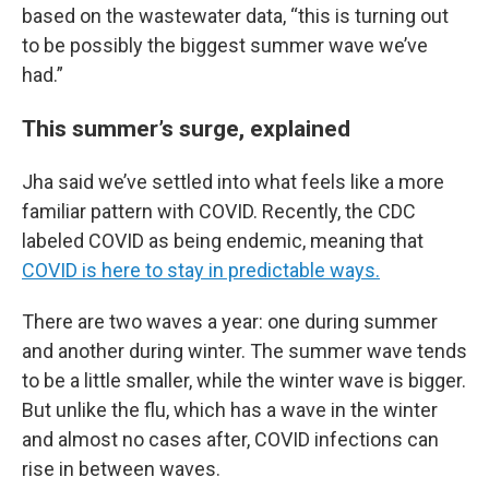
based on the wastewater data, “this is turning out
to be possibly the biggest summer wave we’ve
had.”
This summer’s surge, explained
Jha said we’ve settled into what feels like a more
familiar pattern with COVID. Recently, the CDC
labeled COVID as being endemic, meaning that
COVID is here to stay in predictable ways.
There are two waves a year: one during summer
and another during winter. The summer wave tends
to be a little smaller, while the winter wave is bigger.
But unlike the flu, which has a wave in the winter
and almost no cases after, COVID infections can
rise in between waves.