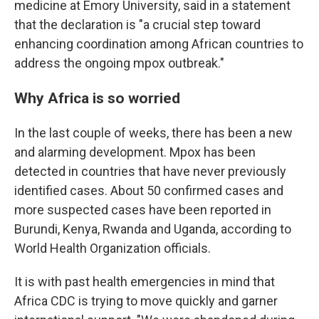
medicine at Emory University, said in a statement
that the declaration is "a crucial step toward
enhancing coordination among African countries to
address the ongoing mpox outbreak."
Why Africa is so worried
In the last couple of weeks, there has been a new
and alarming development. Mpox has been
detected in countries that have never previously
identified cases. About 50 confirmed cases and
more suspected cases have been reported in
Burundi, Kenya, Rwanda and Uganda, according to
World Health Organization officials.
It is with past health emergencies in mind that
Africa CDC is trying to move quickly and garner