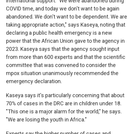
international support.
"We were abandoned during
COVID time, and today we don't want to be again
abandoned. We don't want to be dependent. We are
taking appropriate action,"
says Kaseya, noting that
declaring a public health emergency is a new
power that the African Union gave to the agency in
2023. Kaseya says that the agency sought input
from more than 600 experts and that the scientific
committee that was convened to consider the
mpox situation unanimously recommended the
emergency declaration.
Kaseya says it's particularly concerning that about
70% of cases in the DRC are in children under 18.
"This one is a major alarm for the world," he says.
"We are losing the youth in Africa."
Experts say the higher number of cases and