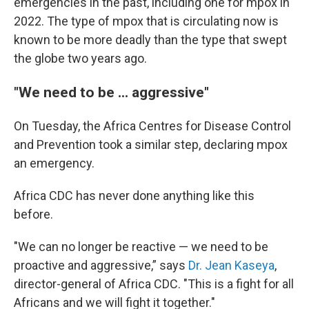
emergencies in the past, including one for mpox in
2022. The type of mpox that is circulating now is
known to be more deadly than the type that swept
the globe two years ago.
"We need to be ... aggressive"
On Tuesday, the Africa Centres for Disease Control
and Prevention took a similar step, declaring mpox
an emergency.
Africa CDC has never done anything like this
before.
"We can no longer be reactive — we need to be
proactive and aggressive,” says
Dr. Jean Kaseya
,
director-general of Africa CDC. "This is a fight for all
Africans and we will fight it together."