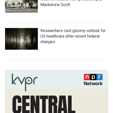
Mackenzie Scott
Researchers cast gloomy outlook for
US healthcare after recent federal
changes