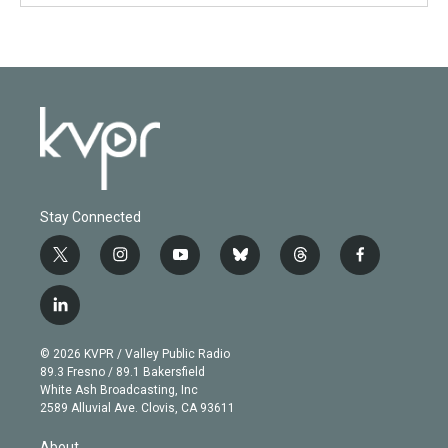
Stay Connected
t
i
y
b
t
f
w
n
o
l
h
a
i
s
u
u
r
c
l
t
t
t
e
e
e
i
t
a
u
s
a
b
n
e
g
b
k
d
o
© 2026 KVPR / Valley Public Radio
k
r
r
e
y
s
o
89.3 Fresno / 89.1 Bakersfield
e
a
k
White Ash Broadcasting, Inc
d
m
2589 Alluvial Ave. Clovis, CA 93611
i
n
About