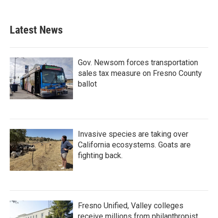
Latest News
Gov. Newsom forces transportation
sales tax measure on Fresno County
ballot
Invasive species are taking over
California ecosystems. Goats are
fighting back.
Fresno Unified, Valley colleges
receive millions from philanthropist