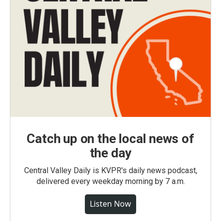
Catch up on the local news of
the day
Central Valley Daily is KVPR's daily news podcast,
delivered every weekday morning by 7 a.m.
Listen Now