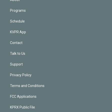
Programs
Schedule
KVPR App
Contact
Talk to Us
Support
Privacy Policy
Terms and Conditions
FCC Applications
KPRX Public File