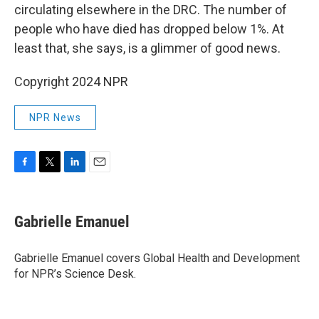
circulating elsewhere in the DRC. The number of
people who have died has dropped below 1%. At
least that, she says, is a glimmer of good news.
Copyright 2024 NPR
NPR News
F
T
L
E
a
w
i
m
c
i
n
a
e
t
k
i
Gabrielle Emanuel
b
t
e
l
o
e
d
o
r
I
Gabrielle Emanuel covers Global Health and Development
k
n
for NPR’s Science Desk.