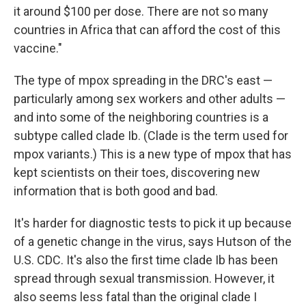
it around $100 per dose. There are not so many
countries in Africa that can afford the cost of this
vaccine."
The type of mpox spreading in the DRC's east —
particularly among sex workers and other adults —
and into some of the neighboring countries is a
subtype called clade Ib. (Clade is the term used for
mpox variants.) This is a new type of mpox that has
kept scientists on their toes, discovering new
information that is both good and bad.
It's harder for diagnostic tests to pick it up because
of a genetic change in the virus, says Hutson of the
U.S. CDC. It's also the first time clade Ib has been
spread through sexual transmission. However, it
also seems less fatal than the original clade I