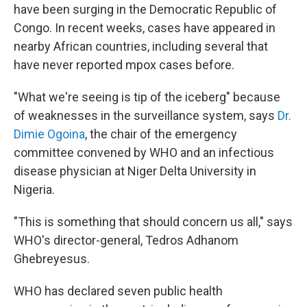
have been surging in the Democratic Republic of
Congo. In recent weeks, cases have appeared in
nearby African countries, including several that
have never reported mpox cases before.
"What we're seeing is tip of the iceberg" because
of weaknesses in the surveillance system, says
Dr.
Dimie Ogoina
, the chair of the emergency
committee convened by WHO and an infectious
disease physician at Niger Delta University in
Nigeria.
"This is something that should concern us all," says
WHO's director-general, Tedros Adhanom
Ghebreyesus.
WHO has declared seven public health