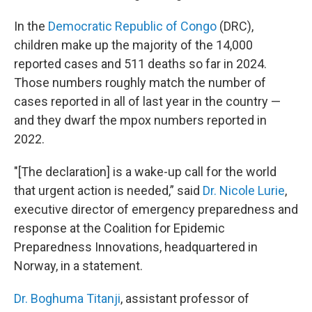
In the
Democratic Republic of Congo
(DRC),
children make up the majority of the 14,000
reported cases and 511 deaths so far in 2024.
Those numbers roughly match the number of
cases reported in all of last year in the country —
and they dwarf the mpox numbers reported in
2022.
"[The declaration] is a wake-up call for the world
that urgent action is needed,” said
Dr. Nicole Lurie
,
executive director of emergency preparedness and
response at the Coalition for Epidemic
Preparedness Innovations, headquartered in
Norway, in a statement.
Dr. Boghuma Titanji
, assistant professor of