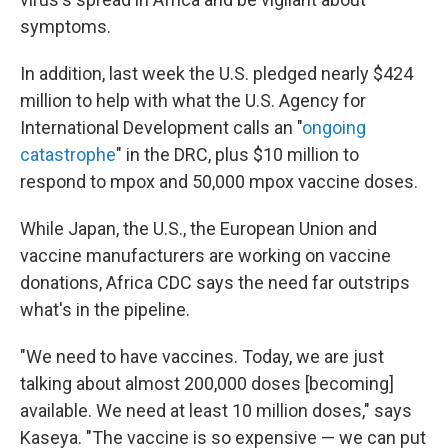
symptoms.
In addition, last week the U.S. pledged nearly $424
million to help with what the U.S. Agency for
International Development calls an "
ongoing
catastrophe
" in the DRC, plus $10 million to
respond to mpox and 50,000 mpox vaccine doses.
While Japan, the U.S., the European Union and
vaccine manufacturers are working on vaccine
donations, Africa CDC says the need far outstrips
what's in the pipeline.
"We need to have vaccines. Today, we are just
talking about almost 200,000 doses [becoming]
available. We need at least 10 million doses," says
Kaseya. "The vaccine is so expensive — we can put