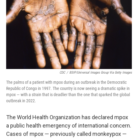
o
r
I
k
n
CDC
/
BSIP/Universal Images Group Via Getty Images
The palms of a patient with mpox during an outbreak in the Democratic
Republic of Congo in 1997. The country is now seeing a dramatic spike in
mpox — with a strain that is deadlier than the one that sparked the global
outbreak in 2022.
The World Health Organization has declared mpox
a public health emergency of international concern.
Cases of mpox — previously called monkeypox —