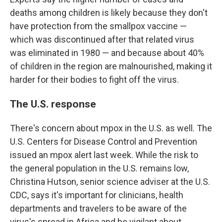
deaths among children is likely because they don't
have protection from the smallpox vaccine —
which was discontinued after that related virus
was eliminated in 1980 — and because about 40%
of children in the region are malnourished, making it
harder for their bodies to fight off the virus.
The U.S. response
There's concern about mpox in the U.S. as well. The
U.S. Centers for Disease Control and Prevention
issued an mpox alert last week. While the risk to
the general population in the U.S. remains low,
Christina Hutson, senior science adviser at the U.S.
CDC, says it's important for clinicians, health
departments and travelers to be aware of the
virus's spread in Africa and be vigilant about