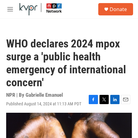
Skip to main content
S
Donate
e
M
a
e
r
n
c
u
h
WHO declares 2024 mpox
u
e
surge a 'public health
r
y
emergency of international
concern'
NPR | By
Gabrielle Emanuel
Published August 14, 2024 at 11:13 AM PDT
F
T
L
E
a
w
i
m
c
i
n
a
e
t
k
i
b
t
e
l
o
e
d