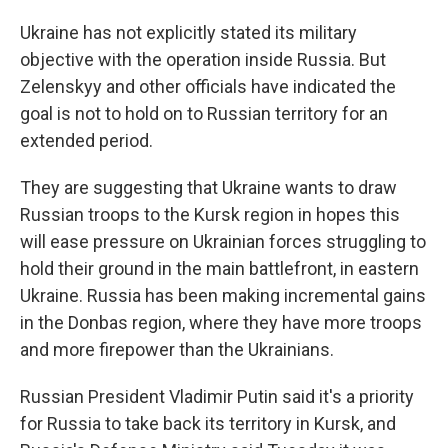
Ukraine has not explicitly stated its military
objective with the operation inside Russia. But
Zelenskyy and other officials have indicated the
goal is not to hold on to Russian territory for an
extended period.
They are suggesting that Ukraine wants to draw
Russian troops to the Kursk region in hopes this
will ease pressure on Ukrainian forces struggling to
hold their ground in the main battlefront, in eastern
Ukraine. Russia has been making incremental gains
in the Donbas region, where they have more troops
and more firepower than the Ukrainians.
Russian President Vladimir Putin said it's a priority
for Russia to take back its territory in Kursk, and