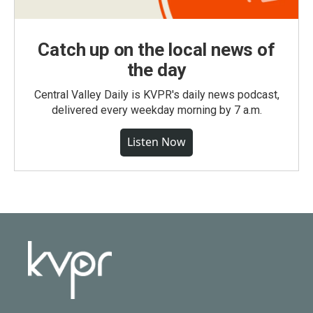
Catch up on the local news of
the day
Central Valley Daily is KVPR's daily news podcast,
delivered every weekday morning by 7 a.m.
Listen Now