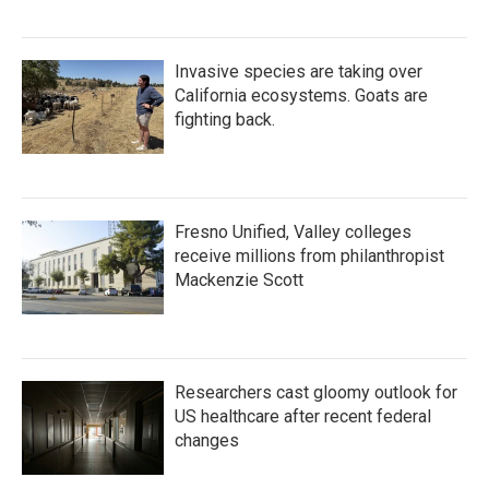
Invasive species are taking over
California ecosystems. Goats are
fighting back.
Fresno Unified, Valley colleges
receive millions from philanthropist
Mackenzie Scott
Researchers cast gloomy outlook for
US healthcare after recent federal
changes