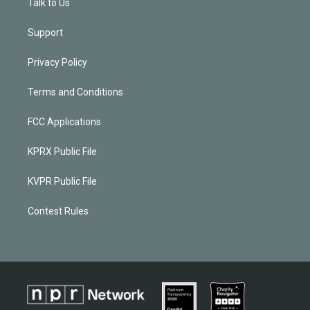
Talk to Us
Support
Privacy Policy
Terms and Conditions
FCC Applications
KPRX Public File
KVPR Public File
Contest Rules