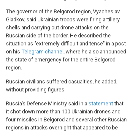
The governor of the Belgorod region, Vyacheslav
Gladkov, said Ukrainian troops were firing artillery
shells and carrying out drone attacks on the
Russian side of the border. He described the
situation as "extremely difficult and tense" in a post
on his
Telegram channel
, where he also announced
the state of emergency for the entire Belgorod
region.
Russian civilians suffered casualties, he added,
without providing figures.
Russia's Defense Ministry said in a
statement
that
it shot down more than 100 Ukrainian drones and
four missiles in Belgorod and several other Russian
regions in attacks overnight that appeared to be