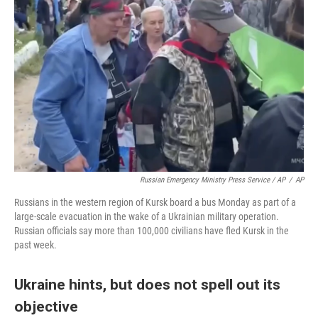
Russian Emergency Ministry Press Service / AP
/
AP
Russians in the western region of Kursk board a bus Monday as part of a
large-scale evacuation in the wake of a Ukrainian military operation.
Russian officials say more than 100,000 civilians have fled Kursk in the
past week.
Ukraine hints, but does not spell out its
objective