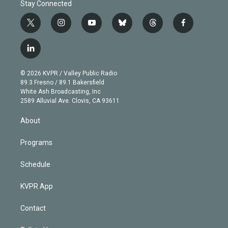
Stay Connected
t
i
y
b
t
f
w
n
o
l
h
a
i
s
u
u
r
c
l
t
t
t
e
e
e
i
t
a
u
s
a
b
n
e
g
b
k
d
o
© 2026 KVPR / Valley Public Radio
k
r
r
e
y
s
o
89.3 Fresno / 89.1 Bakersfield
e
a
k
White Ash Broadcasting, Inc
d
m
2589 Alluvial Ave. Clovis, CA 93611
i
n
About
Programs
Schedule
KVPR App
Contact