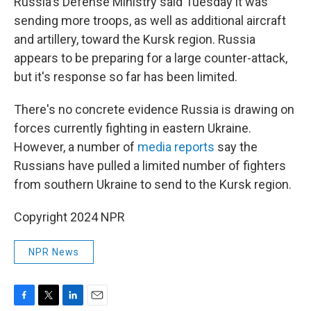
Russia's Defense Ministry said Tuesday it was
sending more troops, as well as additional aircraft
and artillery, toward the Kursk region. Russia
appears to be preparing for a large counter-attack,
but it's response so far has been limited.
There's no concrete evidence Russia is drawing on
forces currently fighting in eastern Ukraine.
However, a number of
media reports
say the
Russians have pulled a limited number of fighters
from southern Ukraine to send to the Kursk region.
Copyright 2024 NPR
NPR News