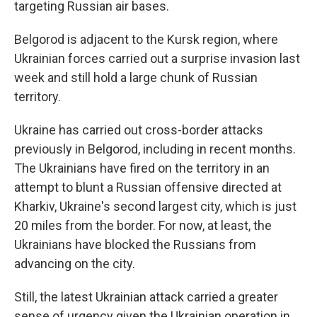
targeting Russian air bases.
Belgorod is adjacent to the Kursk region, where
Ukrainian forces carried out a surprise invasion last
week and still hold a large chunk of Russian
territory.
Ukraine has carried out cross-border attacks
previously in Belgorod, including in recent months.
The Ukrainians have fired on the territory in an
attempt to blunt a Russian offensive directed at
Kharkiv, Ukraine's second largest city, which is just
20 miles from the border. For now, at least, the
Ukrainians have blocked the Russians from
advancing on the city.
Still, the latest Ukrainian attack carried a greater
sense of urgency given the Ukrainian operation in