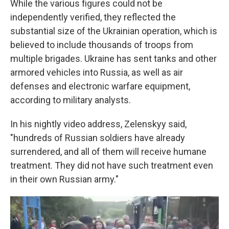
While the various figures could not be
independently verified, they reflected the
substantial size of the Ukrainian operation, which is
believed to include thousands of troops from
multiple brigades. Ukraine has sent tanks and other
armored vehicles into Russia, as well as air
defenses and electronic warfare equipment,
according to military analysts.
In his nightly video address, Zelenskyy said,
"hundreds of Russian soldiers have already
surrendered, and all of them will receive humane
treatment. They did not have such treatment even
in their own Russian army."