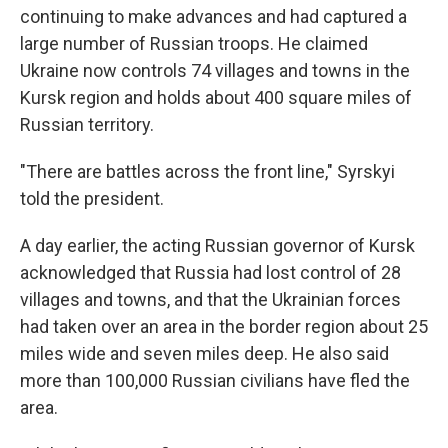
continuing to make advances and had captured a
large number of Russian troops. He claimed
Ukraine now controls 74 villages and towns in the
Kursk region and holds about 400 square miles of
Russian territory.
"There are battles across the front line," Syrskyi
told the president.
A day earlier, the acting Russian governor of Kursk
acknowledged that Russia had lost control of 28
villages and towns, and that the Ukrainian forces
had taken over an area in the border region about 25
miles wide and seven miles deep. He also said
more than 100,000 Russian civilians have fled the
area.