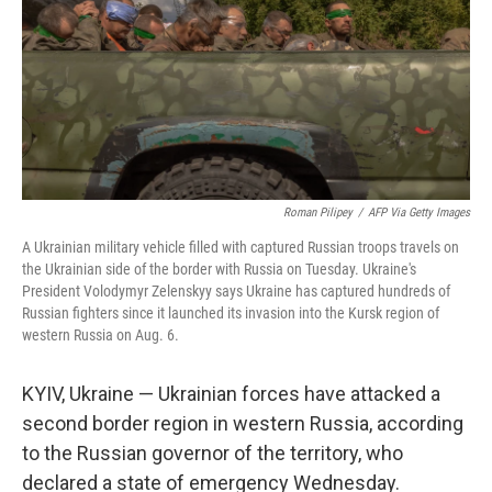
Roman Pilipey
/
AFP Via Getty Images
A Ukrainian military vehicle filled with captured Russian troops travels on
the Ukrainian side of the border with Russia on Tuesday. Ukraine's
President Volodymyr Zelenskyy says Ukraine has captured hundreds of
Russian fighters since it launched its invasion into the Kursk region of
western Russia on Aug. 6.
KYIV, Ukraine — Ukrainian forces have attacked a
second border region in western Russia, according
to the Russian governor of the territory, who
declared a state of emergency Wednesday.