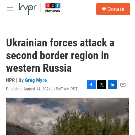
Skip to main content
S
Donate
e
M
a
e
r
n
c
u
h
Ukrainian forces attack a
u
e
second border region in
r
y
western Russia
NPR | By
Greg Myre
Published August 14, 2024 at 5:47 AM PDT
F
T
L
E
a
w
i
m
c
i
n
a
e
t
k
i
b
t
e
l
o
e
d
o
r
I
k
n