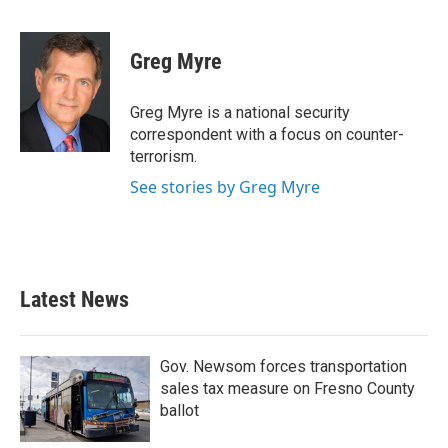
F
T
L
E
a
w
i
m
c
i
n
a
e
t
k
i
Greg Myre
b
t
e
l
o
e
d
o
r
I
Greg Myre is a national security
k
n
correspondent with a focus on counter-
terrorism.
See stories by Greg Myre
Latest News
Gov. Newsom forces transportation
sales tax measure on Fresno County
ballot