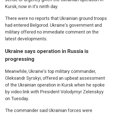
Kursk, now in it's ninth day.
There were no reports that Ukrainian ground troops
had entered Belgorod. Ukraine's government and
military offered no immediate comment on the
latest developments.
Ukraine says operation in Russia is
progressing
Meanwhile, Ukraine's top military commander,
Oleksandr Syrskyi, offered an upbeat assessment
of the Ukrainian operation in Kursk when he spoke
by video link with President Volodymyr Zelenskyy
on Tuesday.
The commander said Ukrainian forces were