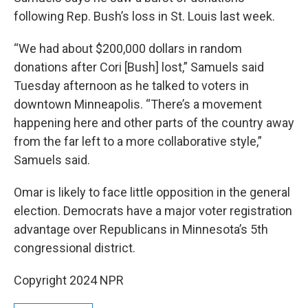
following Rep. Bush’s loss in St. Louis last week.
“We had about $200,000 dollars in random
donations after Cori [Bush] lost,” Samuels said
Tuesday afternoon as he talked to voters in
downtown Minneapolis. “There’s a movement
happening here and other parts of the country away
from the far left to a more collaborative style,”
Samuels said.
Omar is likely to face little opposition in the general
election. Democrats have a major voter registration
advantage over Republicans in Minnesota’s 5th
congressional district.
Copyright 2024 NPR