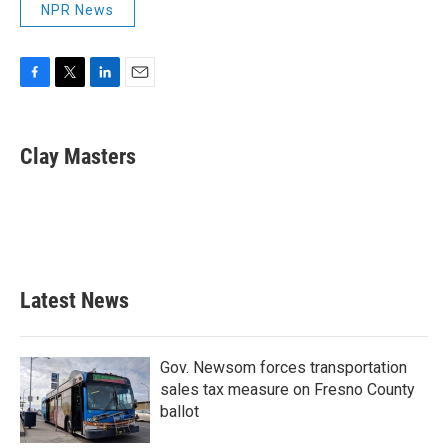
NPR News
F
T
L
E
a
w
i
m
c
i
n
a
e
t
k
i
Clay Masters
b
t
e
l
o
e
d
o
r
I
k
n
Latest News
Gov. Newsom forces transportation
sales tax measure on Fresno County
ballot