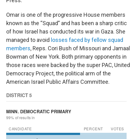
Press.
Omar is one of the progressive House members
known as the “Squad” and has been a sharp critic
of how Israel has conducted its war in Gaza. She
managed to avoid
losses faced by fellow squad
members
, Reps. Cori Bush of Missouri and Jamaal
Bowman of New York. Both primary opponents in
those races were backed by the super PAC, United
Democracy Project, the political arm of the
American Israel Public Affairs Committee.