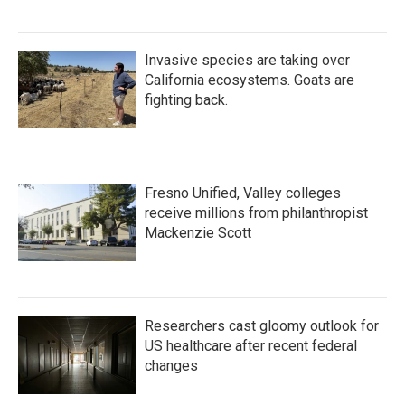
Invasive species are taking over
California ecosystems. Goats are
fighting back.
Fresno Unified, Valley colleges
receive millions from philanthropist
Mackenzie Scott
Researchers cast gloomy outlook for
US healthcare after recent federal
changes