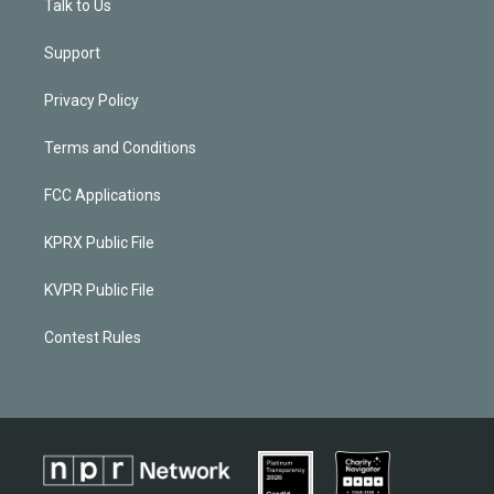
Talk to Us
Support
Privacy Policy
Terms and Conditions
FCC Applications
KPRX Public File
KVPR Public File
Contest Rules