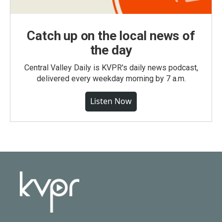
Catch up on the local news of
the day
Central Valley Daily is KVPR's daily news podcast,
delivered every weekday morning by 7 a.m.
Listen Now