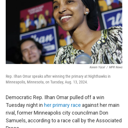
o
r
I
k
n
Kerem Yücel
/
MPR News
Rep. Ilhan Omar speaks after winning the primary at Nighthawks in
Minneapolis, Minnesota, on Tuesday, Aug. 13, 2024.
Democratic Rep. Ilhan Omar pulled off a win
Tuesday night in
her primary race
against her main
rival, former Minneapolis city councilman Don
Samuels, according to a race call by the Associated