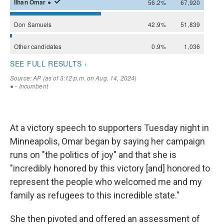
At a victory speech to supporters Tuesday night in
Minneapolis, Omar began by saying her campaign
runs on "the politics of joy" and that she is
"incredibly honored by this victory [and] honored to
represent the people who welcomed me and my
family as refugees to this incredible state."
She then pivoted and offered an assessment of