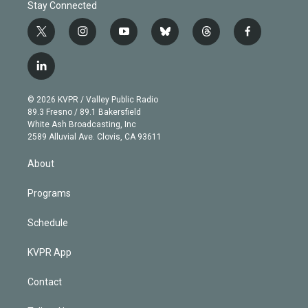
Stay Connected
t
i
y
b
t
f
w
n
o
l
h
a
i
s
u
u
r
c
l
t
t
t
e
e
e
i
t
a
u
s
a
b
n
e
g
b
k
d
o
© 2026 KVPR / Valley Public Radio
k
r
r
e
y
s
o
89.3 Fresno / 89.1 Bakersfield
e
a
k
White Ash Broadcasting, Inc
d
m
2589 Alluvial Ave. Clovis, CA 93611
i
n
About
Programs
Schedule
KVPR App
Contact