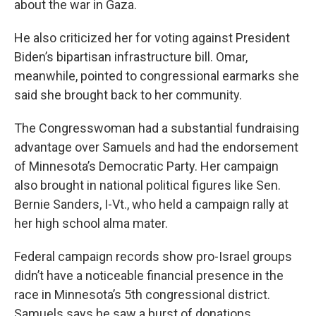
about the war in Gaza.
He also criticized her for voting against President
Biden’s bipartisan infrastructure bill. Omar,
meanwhile, pointed to congressional earmarks she
said she brought back to her community.
The Congresswoman had a substantial fundraising
advantage over Samuels and had the endorsement
of Minnesota’s Democratic Party. Her campaign
also brought in national political figures like Sen.
Bernie Sanders, I-Vt., who held a campaign rally at
her high school alma mater.
Federal campaign records show pro-Israel groups
didn’t have a noticeable financial presence in the
race in Minnesota’s 5th congressional district.
Samuels says he saw a burst of donations