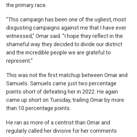
the primary race.
"This campaign has been one of the ugliest, most
disgusting campaigns against me that I have ever
witnessed," Omar said. "I hope they reflect in the
shameful way they decided to divide our district
and the incredible people we are grateful to
represent."
This was not the first matchup between Omar and
Samuels. Samuels came just two percentage
points short of defeating her in 2022. He again
came up short on Tuesday, trailing Omar by more
than 10 percentage points.
He ran as more of a centrist than Omar and
regularly called her divisive for her comments