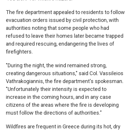
The fire department appealed to residents to follow
evacuation orders issued by civil protection, with
authorities noting that some people who had
refused to leave their homes later became trapped
and required rescuing, endangering the lives of
firefighters.
"During the night, the wind remained strong,
creating dangerous situations," said Col. Vassileios
Vathrakogiannis, the fire department's spokesman.
"Unfortunately their intensity is expected to
increase in the coming hours, and in any case
citizens of the areas where the fire is developing
must follow the directions of authorities."
Wildfires are frequent in Greece during its hot, dry