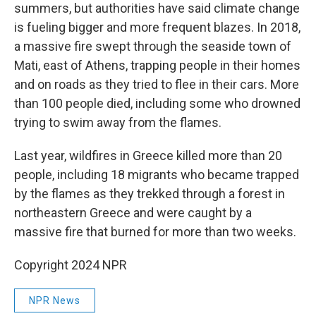
summers, but authorities have said climate change
is fueling bigger and more frequent blazes. In 2018,
a massive fire swept through the seaside town of
Mati, east of Athens, trapping people in their homes
and on roads as they tried to flee in their cars. More
than 100 people died, including some who drowned
trying to swim away from the flames.
Last year, wildfires in Greece killed more than 20
people, including 18 migrants who became trapped
by the flames as they trekked through a forest in
northeastern Greece and were caught by a
massive fire that burned for more than two weeks.
Copyright 2024 NPR
NPR News