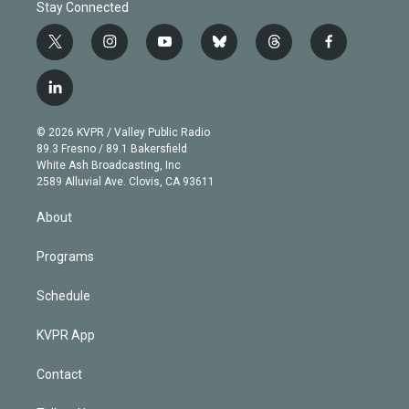
Stay Connected
t
i
y
b
t
f
w
n
o
l
h
a
i
s
u
u
r
c
l
t
t
t
e
e
e
i
t
a
u
s
a
b
n
e
g
b
k
d
o
© 2026 KVPR / Valley Public Radio
k
r
r
e
y
s
o
89.3 Fresno / 89.1 Bakersfield
e
a
k
White Ash Broadcasting, Inc
d
m
2589 Alluvial Ave. Clovis, CA 93611
i
n
About
Programs
Schedule
KVPR App
Contact