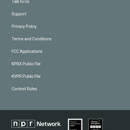
Talk to Us
Support
Privacy Policy
Terms and Conditions
FCC Applications
KPRX Public File
KVPR Public File
Contest Rules