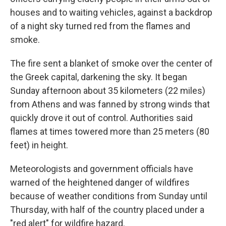
houses and to waiting vehicles, against a backdrop
of a night sky turned red from the flames and
smoke.
The fire sent a blanket of smoke over the center of
the Greek capital, darkening the sky. It began
Sunday afternoon about 35 kilometers (22 miles)
from Athens and was fanned by strong winds that
quickly drove it out of control. Authorities said
flames at times towered more than 25 meters (80
feet) in height.
Meteorologists and government officials have
warned of the heightened danger of wildfires
because of weather conditions from Sunday until
Thursday, with half of the country placed under a
"red alert" for wildfire hazard.