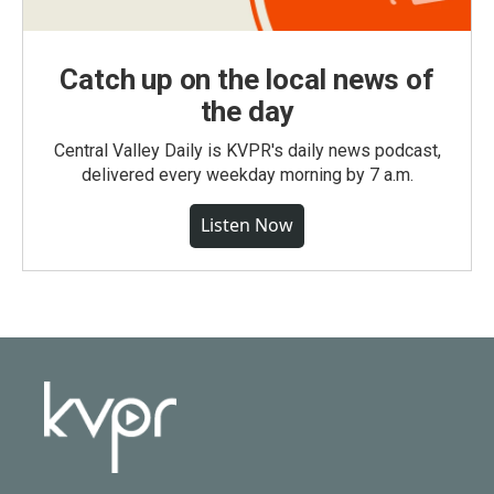
Catch up on the local news of
the day
Central Valley Daily is KVPR's daily news podcast,
delivered every weekday morning by 7 a.m.
Listen Now