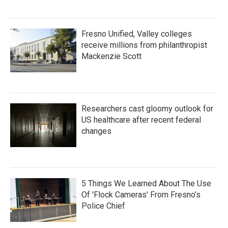
Fresno Unified, Valley colleges
receive millions from philanthropist
Mackenzie Scott
Researchers cast gloomy outlook for
US healthcare after recent federal
changes
5 Things We Learned About The Use
Of 'Flock Cameras' From Fresno’s
Police Chief