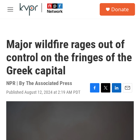
Skip to main content
S
Donate
e
M
a
e
r
n
c
u
h
Major wildfire rages out of
u
e
control on the fringes of the
r
y
Greek capital
NPR | By
The Associated Press
Published August 12, 2024 at 2:19 AM PDT
F
T
L
E
a
w
i
m
c
i
n
a
e
t
k
i
b
t
e
l
o
e
d
o
r
I
k
n