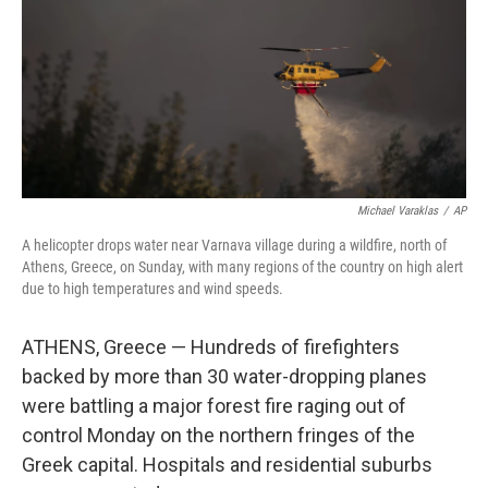
Michael Varaklas
/
AP
A helicopter drops water near Varnava village during a wildfire, north of
Athens, Greece, on Sunday, with many regions of the country on high alert
due to high temperatures and wind speeds.
ATHENS, Greece — Hundreds of firefighters
backed by more than 30 water-dropping planes
were battling a major forest fire raging out of
control Monday on the northern fringes of the
Greek capital. Hospitals and residential suburbs