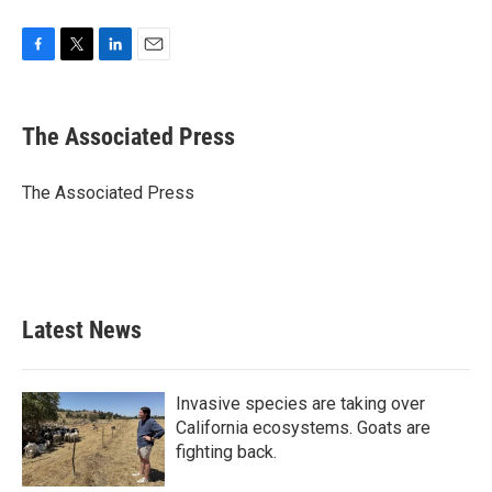
F
T
L
E
a
w
i
m
c
i
n
a
e
t
k
i
The Associated Press
b
t
e
l
o
e
d
o
r
I
The Associated Press
k
n
Latest News
Invasive species are taking over
California ecosystems. Goats are
fighting back.