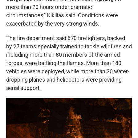
more than 20 hours under dramatic
circumstances," Kikilias said. Conditions were
exacerbated by the very strong winds.
The fire department said 670 firefighters, backed
by 27 teams specially trained to tackle wildfires and
including more than 80 members of the armed
forces, were battling the flames. More than 180
vehicles were deployed, while more than 30 water-
dropping planes and helicopters were providing
aerial support.