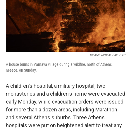
Michael Varaklas / AP
/
AP
A house burns in Varnava village during a wildfire, north of Athens,
Greece, on Sunday.
A children's hospital, a military hospital, two
monasteries and a children's home were evacuated
early Monday, while evacuation orders were issued
for more than a dozen areas, including Marathon
and several Athens suburbs. Three Athens
hospitals were put on heightened alert to treat any