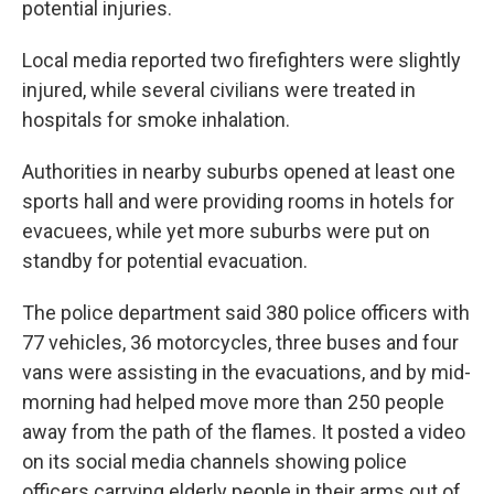
potential injuries.
Local media reported two firefighters were slightly
injured, while several civilians were treated in
hospitals for smoke inhalation.
Authorities in nearby suburbs opened at least one
sports hall and were providing rooms in hotels for
evacuees, while yet more suburbs were put on
standby for potential evacuation.
The police department said 380 police officers with
77 vehicles, 36 motorcycles, three buses and four
vans were assisting in the evacuations, and by mid-
morning had helped move more than 250 people
away from the path of the flames. It posted a video
on its social media channels showing police
officers carrying elderly people in their arms out of