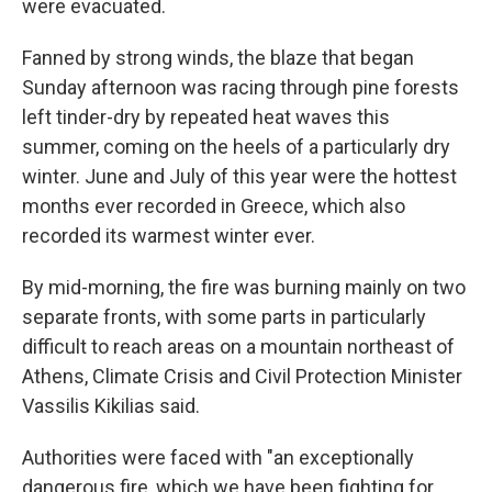
were evacuated.
Fanned by strong winds, the blaze that began
Sunday afternoon was racing through pine forests
left tinder-dry by repeated heat waves this
summer, coming on the heels of a particularly dry
winter. June and July of this year were the hottest
months ever recorded in Greece, which also
recorded its warmest winter ever.
By mid-morning, the fire was burning mainly on two
separate fronts, with some parts in particularly
difficult to reach areas on a mountain northeast of
Athens, Climate Crisis and Civil Protection Minister
Vassilis Kikilias said.
Authorities were faced with "an exceptionally
dangerous fire, which we have been fighting for