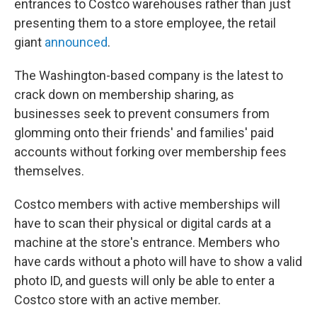
entrances to Costco warehouses rather than just
presenting them to a store employee, the retail
giant
announced
.
The Washington-based company is the latest to
crack down on membership sharing, as
businesses seek to prevent consumers from
glomming onto their friends' and families' paid
accounts without forking over membership fees
themselves.
Costco members with active memberships will
have to scan their physical or digital cards at a
machine at the store's entrance. Members who
have cards without a photo will have to show a valid
photo ID, and guests will only be able to enter a
Costco store with an active member.