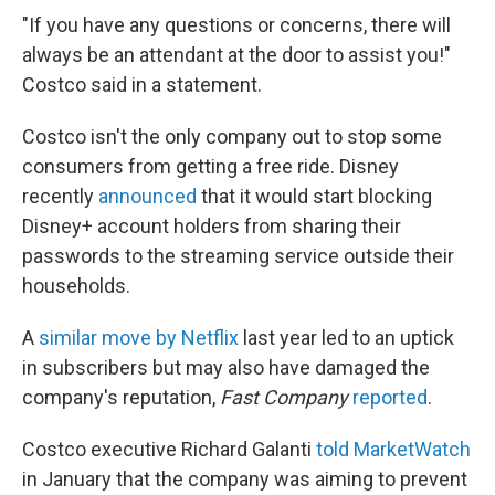
"If you have any questions or concerns, there will
always be an attendant at the door to assist you!"
Costco said in a statement.
Costco isn't the only company out to stop some
consumers from getting a free ride. Disney
recently
announced
that it would start blocking
Disney+ account holders from sharing their
passwords to the streaming service outside their
households.
A
similar move by Netflix
last year led to an uptick
in subscribers but may also have damaged the
company's reputation,
Fast Company
reported
.
Costco executive Richard Galanti
told MarketWatch
in January that the company was aiming to prevent