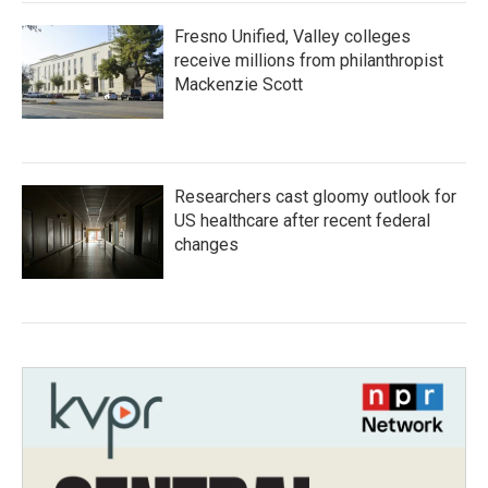
Fresno Unified, Valley colleges
receive millions from philanthropist
Mackenzie Scott
Researchers cast gloomy outlook for
US healthcare after recent federal
changes