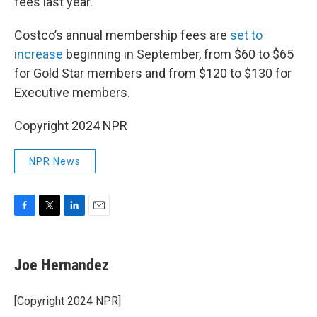
fees last year.
Costco’s annual membership fees are
set to
increase
beginning in September, from $60 to $65
for Gold Star members and from $120 to $130 for
Executive members.
Copyright 2024 NPR
NPR News
F
T
L
E
a
w
i
m
c
i
n
a
e
t
k
i
Joe Hernandez
b
t
e
l
o
e
d
o
r
I
[Copyright 2024 NPR]
k
n