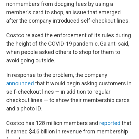
nonmembers from dodging fees by using a
member's card to shop, an issue that emerged
after the company introduced self-checkout lines.
Costco relaxed the enforcement of its rules during
the height of the COVID-19 pandemic, Galanti said,
when people asked others to shop for them to
avoid going outside.
In response to the problem, the company
announced
that it would begin asking customers in
self-checkout lines — in addition to regular
checkout lines — to show their membership cards
and a photo ID.
Costco has 128 million members and
reported
that
it earned $4.6 billion in revenue from membership