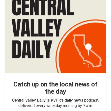
Catch up on the local news of
the day
Central Valley Daily is KVPR's daily news podcast,
delivered every weekday morning by 7 a.m.