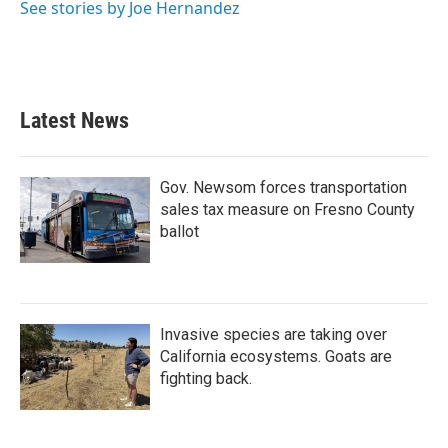
See stories by Joe Hernandez
Latest News
Gov. Newsom forces transportation
sales tax measure on Fresno County
ballot
Invasive species are taking over
California ecosystems. Goats are
fighting back.