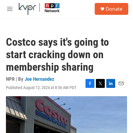
Skip to main content
S
Donate
e
M
a
e
r
n
c
u
h
Costco says it's going to
u
e
start cracking down on
r
y
membership sharing
NPR | By
Joe Hernandez
Published August 12, 2024 at 8:56 AM PDT
F
T
L
E
a
w
i
m
c
i
n
a
e
t
k
i
b
t
e
l
o
e
d
o
r
I
k
n