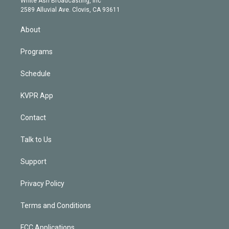
White Ash Broadcasting, Inc
d
m
2589 Alluvial Ave. Clovis, CA 93611
i
n
About
Programs
Schedule
KVPR App
Contact
Talk to Us
Support
Privacy Policy
Terms and Conditions
FCC Applications