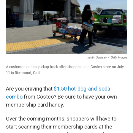
Justin Sullivan
/
Getty Images
A customer loads a pickup truck after shopping at a Costco store on July
11 in Richmond, Calif.
Are you craving that
$1.50 hot-dog-and-soda
combo
from Costco? Be sure to have your own
membership card handy.
Over the coming months, shoppers will have to
start scanning their membership cards at the