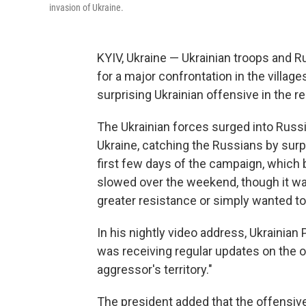
invasion of Ukraine.
KYIV, Ukraine — Ukrainian troops and 
for a major confrontation in the villag
surprising Ukrainian offensive in the re
The Ukrainian forces surged into Russi
Ukraine, catching the Russians by surp
first few days of the campaign, which
slowed over the weekend, though it wa
greater resistance or simply wanted to
In his nightly video address, Ukrainia
was receiving regular updates on the o
aggressor's territory."
The president added that the offensive