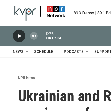
Skip to main content
89.3 Fresno | 89.1 Ba
KVPR
On Point
NEWS
SCHEDULE
PODCASTS
SUPPOR
NPR News
Ukrainian and R