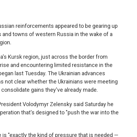
Russian reinforcements appeared to be gearing up
es and towns of western Russia in the wake of a
gion.
a's Kursk region, just across the border from
rise and encountering limited resistance in the
 began last Tuesday. The Ukrainian advances
s not clear whether the Ukrainians were meeting
 consolidate gains they've already made.
n President Volodymyr Zelensky said Saturday he
peration that's designed to "push the war into the
 is "exactly the kind of pressure that is needed —