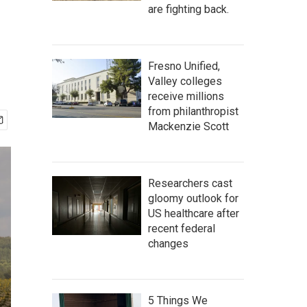
are fighting back.
Fresno Unified,
Valley colleges
receive millions
from philanthropist
Mackenzie Scott
Researchers cast
gloomy outlook for
US healthcare after
recent federal
changes
5 Things We