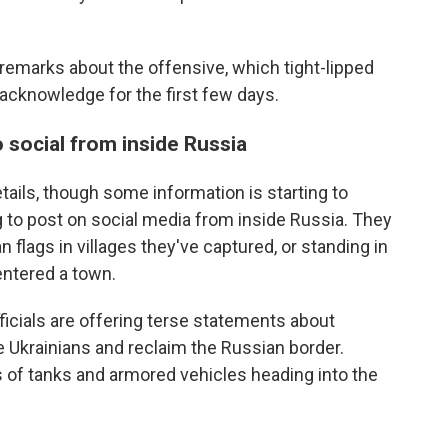
remarks about the offensive, which tight-lipped
 acknowledge for the first few days.
o social from inside Russia
etails, though some information is starting to
 to post on social media from inside Russia. They
lags in villages they've captured, or standing in
 entered a town.
fficials are offering terse statements about
he Ukrainians and reclaim the Russian border.
 of tanks and armored vehicles heading into the