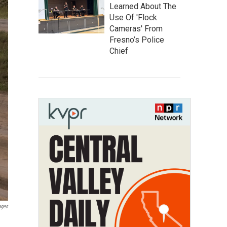
Learned About The
Use Of 'Flock
Cameras' From
Fresno’s Police
Chief
ages
n