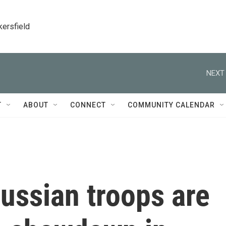
kersfield
NEXT 
T
ABOUT
CONNECT
COMMUNITY CALENDAR
ussian troops are