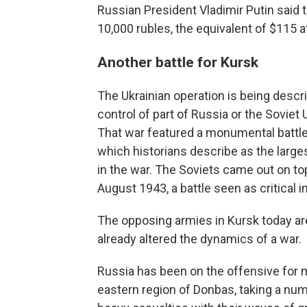
Russian President Vladimir Putin said
10,000 rubles, the equivalent of $115 a
Another battle for Kursk
The Ukrainian operation is being descri
control of part of Russia or the Soviet
That war featured a monumental battle
which historians describe as the larges
in the war. The Soviets came out on top
August 1943, a battle seen as critical i
The opposing armies in Kursk today are
already altered the dynamics of a war.
Russia has been on the offensive for 
eastern region of Donbas, taking a num