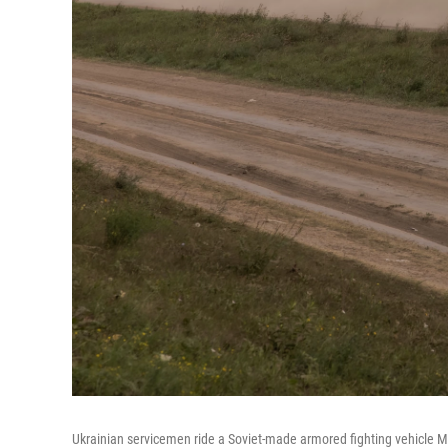
Ukrainian servicemen ride a Soviet-made armored fighting vehicle M