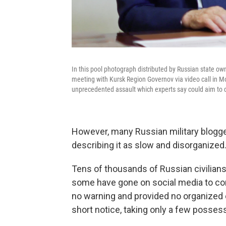
In this pool photograph distributed by Russian state ow
meeting with Kursk Region Governov via video call in Mo
unprecedented assault which experts say could aim to 
However, many Russian military blogger
describing it as slow and disorganized
Tens of thousands of Russian civilians 
some have gone on social media to co
no warning and provided no organized 
short notice, taking only a few possess