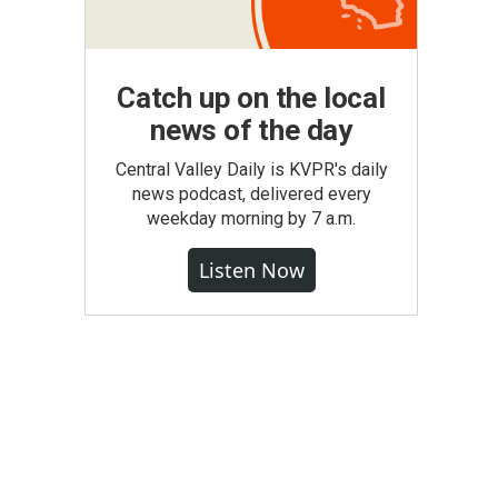
Catch up on the local
news of the day
Central Valley Daily is KVPR's daily
news podcast, delivered every
weekday morning by 7 a.m.
Listen Now