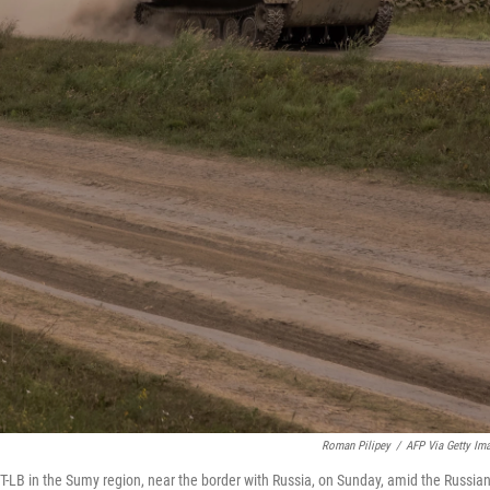
Roman Pilipey
/
AFP Via Getty Im
T-LB in the Sumy region, near the border with Russia, on Sunday, amid the Russia