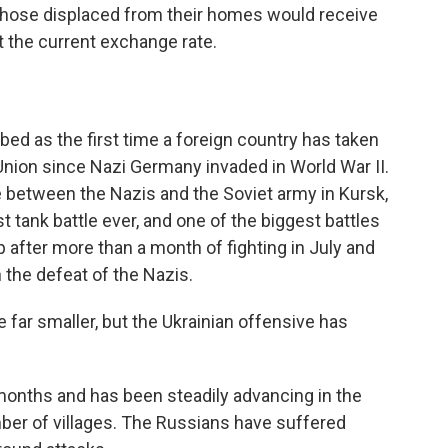
 those displaced from their homes would receive
t the current exchange rate.
bed as the first time a foreign country has taken
 Union since Nazi Germany invaded in World War II.
 between the Nazis and the Soviet army in Kursk,
t tank battle ever, and one of the biggest battles
 after more than a month of fighting in July and
n the defeat of the Nazis.
 far smaller, but the Ukrainian offensive has
months and has been steadily advancing in the
ber of villages. The Russians have suffered