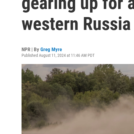
gearing up for
western Russia
NPR | By
Greg Myre
Published August 11, 2024 at 11:46 AM PDT