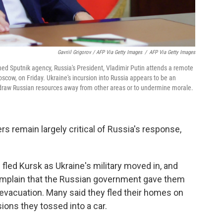
Gavriil Grigorov / AFP Via Getty Images
/
AFP Via Getty Images
ned Sputnik agency, Russia's President, Vladimir Putin attends a remote
scow, on Friday. Ukraine's incursion into Russia appears to be an
draw Russian resources away from other areas or to undermine morale.
s remain largely critical of Russia's response,
.
fled Kursk as Ukraine's military moved in, and
mplain that the Russian government gave them
evacuation. Many said they fled their homes on
ions they tossed into a car.