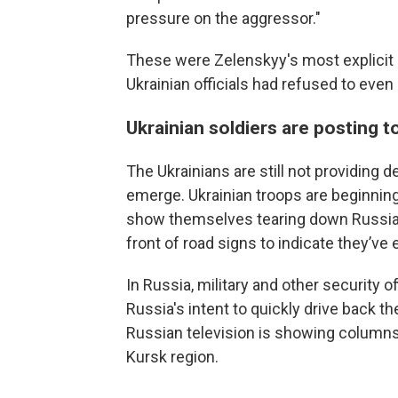
pressure on the aggressor."
These were Zelenskyy's most explicit 
Ukrainian officials had refused to even
Ukrainian soldiers are posting t
The Ukrainians are still not providing d
emerge. Ukrainian troops are beginning
show themselves tearing down Russian f
front of road signs to indicate they’ve
In Russia, military and other security o
Russia's intent to quickly drive back t
Russian television is showing columns
Kursk region.