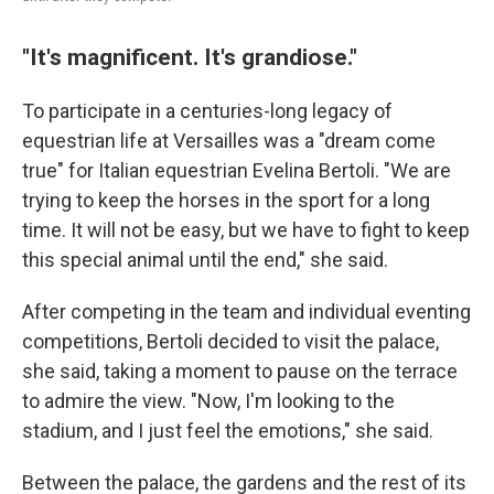
"It's magnificent. It's grandiose."
To participate in a centuries-long legacy of
equestrian life at Versailles was a "dream come
true" for Italian equestrian Evelina Bertoli. "We are
trying to keep the horses in the sport for a long
time. It will not be easy, but we have to fight to keep
this special animal until the end," she said.
After competing in the team and individual eventing
competitions, Bertoli decided to visit the palace,
she said, taking a moment to pause on the terrace
to admire the view. "Now, I'm looking to the
stadium, and I just feel the emotions," she said.
Between the palace, the gardens and the rest of its