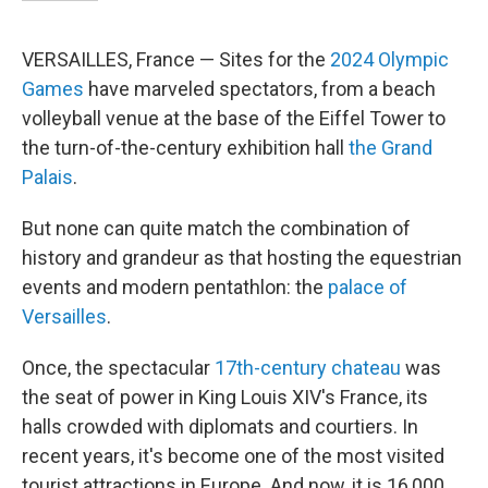
VERSAILLES, France — Sites for the
2024 Olympic
Games
have marveled spectators, from a beach
volleyball venue at the base of the Eiffel Tower to
the turn-of-the-century exhibition hall
the Grand
Palais
.
But none can quite match the combination of
history and grandeur as that hosting the equestrian
events and modern pentathlon: the
palace of
Versailles
.
Once, the spectacular
17th-century chateau
was
the seat of power in King Louis XIV's France, its
halls crowded with diplomats and courtiers. In
recent years, it's become one of the most visited
tourist attractions in Europe. And now, it is 16,000