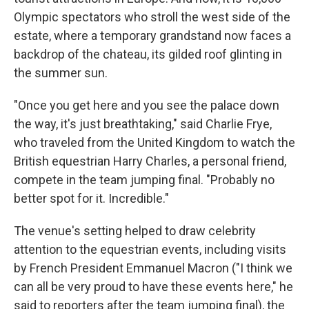
Olympic spectators who stroll the west side of the
estate, where a temporary grandstand now faces a
backdrop of the chateau, its gilded roof glinting in
the summer sun.
"Once you get here and you see the palace down
the way, it's just breathtaking," said Charlie Frye,
who traveled from the United Kingdom to watch the
British equestrian Harry Charles, a personal friend,
compete in the team jumping final. "Probably no
better spot for it. Incredible."
The venue's setting helped to draw celebrity
attention to the equestrian events, including visits
by French President Emmanuel Macron ("I think we
can all be very proud to have these events here," he
said to reporters after the team jumping final), the