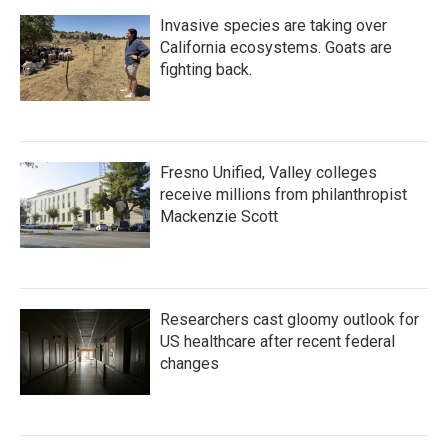
Invasive species are taking over
California ecosystems. Goats are
fighting back.
Fresno Unified, Valley colleges
receive millions from philanthropist
Mackenzie Scott
Researchers cast gloomy outlook for
US healthcare after recent federal
changes