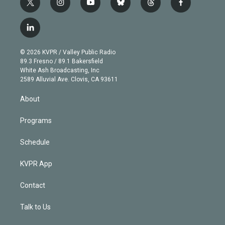
t
i
y
b
t
f
w
n
o
l
h
a
i
s
u
u
r
c
l
t
t
t
e
e
e
i
t
a
u
s
a
b
n
e
g
b
k
d
o
© 2026 KVPR / Valley Public Radio
k
r
r
e
y
s
o
89.3 Fresno / 89.1 Bakersfield
e
a
k
White Ash Broadcasting, Inc
d
m
2589 Alluvial Ave. Clovis, CA 93611
i
n
About
Programs
Schedule
KVPR App
Contact
Talk to Us