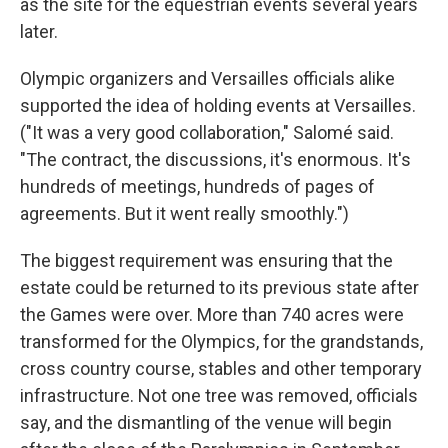
as the site for the equestrian events several years
later.
Olympic organizers and Versailles officials alike
supported the idea of holding events at Versailles.
("It was a very good collaboration," Salomé said.
"The contract, the discussions, it's enormous. It's
hundreds of meetings, hundreds of pages of
agreements. But it went really smoothly.")
The biggest requirement was ensuring that the
estate could be returned to its previous state after
the Games were over. More than 740 acres were
transformed for the Olympics, for the grandstands,
cross country course, stables and other temporary
infrastructure. Not one tree was removed, officials
say, and the dismantling of the venue will begin