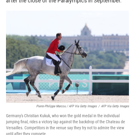
after the close of the Paralympics in September.
Pierre-Philippe Marcou / AFP Via Getty Images
/
AFP Via Getty Images
Germany's Christian Kukuk, who won the gold medal in the individual
jumping final, rides a victory lap against the backdrop of the Chateau de
Versailles. Competitors in the venue say they try not to admire the view
until after they compete.