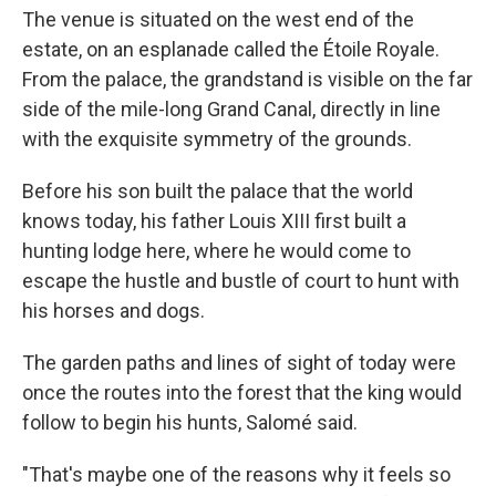
The venue is situated on the west end of the
estate, on an esplanade called the Étoile Royale.
From the palace, the grandstand is visible on the far
side of the mile-long Grand Canal, directly in line
with the exquisite symmetry of the grounds.
Before his son built the palace that the world
knows today, his father Louis XIII first built a
hunting lodge here, where he would come to
escape the hustle and bustle of court to hunt with
his horses and dogs.
The garden paths and lines of sight of today were
once the routes into the forest that the king would
follow to begin his hunts, Salomé said.
"That's maybe one of the reasons why it feels so