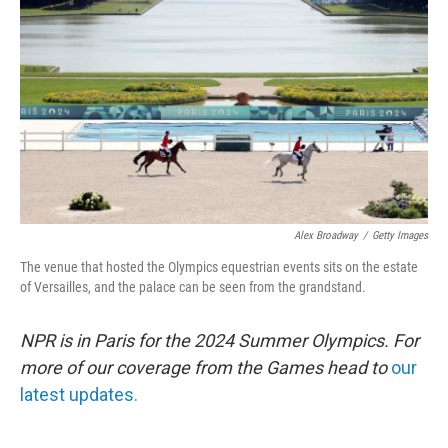
o
r
I
k
n
Alex Broadway
/
Getty Images
The venue that hosted the Olympics equestrian events sits on the estate
of Versailles, and the palace can be seen from the grandstand.
NPR is in Paris for the 2024 Summer Olympics. For
more of our coverage from the Games head to
our
latest updates.