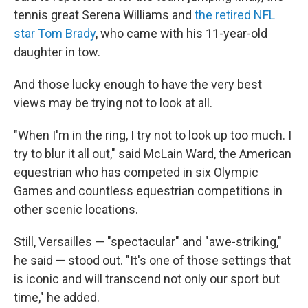
tennis great Serena Williams and
the retired NFL
star Tom Brady
, who came with his 11-year-old
daughter in tow.
And those lucky enough to have the very best
views may be trying not to look at all.
"When I'm in the ring, I try not to look up too much. I
try to blur it all out," said McLain Ward, the American
equestrian who has competed in six Olympic
Games and countless equestrian competitions in
other scenic locations.
Still, Versailles — "spectacular" and "awe-striking,"
he said — stood out. "It's one of those settings that
is iconic and will transcend not only our sport but
time," he added.