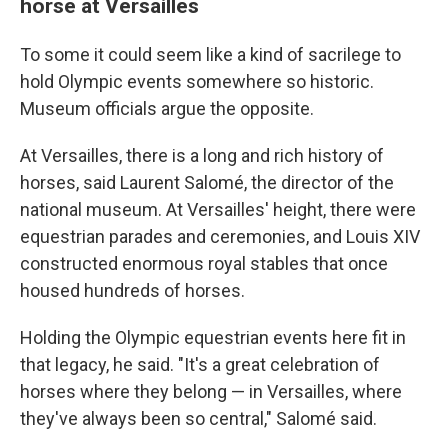
horse at Versailles
To some it could seem like a kind of sacrilege to
hold Olympic events somewhere so historic.
Museum officials argue the opposite.
At Versailles, there is a long and rich history of
horses, said Laurent Salomé, the director of the
national museum. At Versailles' height, there were
equestrian parades and ceremonies, and Louis XIV
constructed enormous royal stables that once
housed hundreds of horses.
Holding the Olympic equestrian events here fit in
that legacy, he said. "It's a great celebration of
horses where they belong — in Versailles, where
they've always been so central," Salomé said.