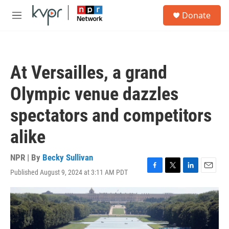
Skip to main content
S
Donate
e
M
a
e
r
n
c
u
h
At Versailles, a grand
u
e
Olympic venue dazzles
r
y
spectators and competitors
alike
NPR | By
Becky Sullivan
Published August 9, 2024 at 3:11 AM PDT
F
T
L
E
a
w
i
m
c
i
n
a
e
t
k
i
b
t
e
l
o
e
d