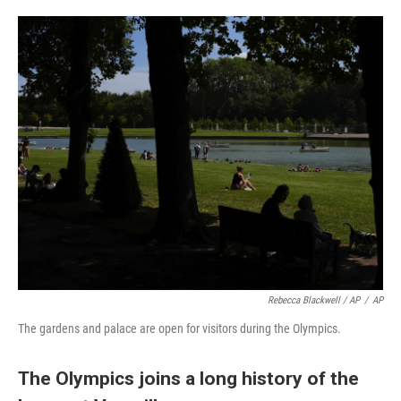
Rebecca Blackwell / AP
/
AP
The gardens and palace are open for visitors during the Olympics.
The Olympics joins a long history of the