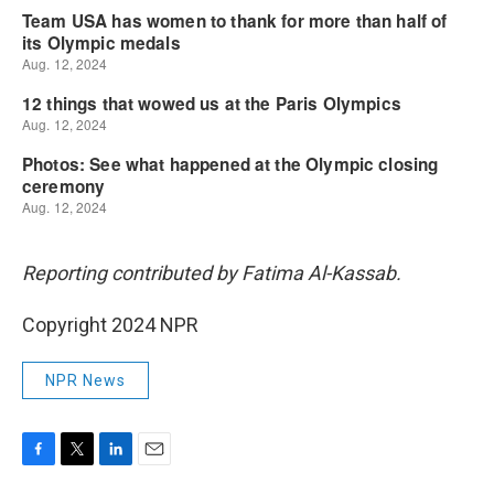
Reporting contributed by Fatima Al-Kassab.
Copyright 2024 NPR
NPR News
F
T
L
E