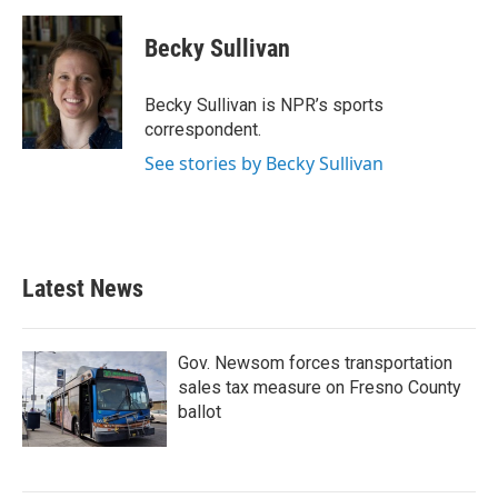
a
w
i
m
c
i
n
a
e
t
k
i
Becky Sullivan
b
t
e
l
o
e
d
o
r
I
Becky Sullivan is NPR’s sports
k
n
correspondent.
See stories by Becky Sullivan
Latest News
Gov. Newsom forces transportation
sales tax measure on Fresno County
ballot