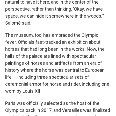
natural to have it here, and in the center of the
perspective, rather than thinking, 'Okay, we have
space, we can hide it somewhere in the woods,'"
Salomé said.
The museum, too, has embraced the Olympic
fever. Officials fast-tracked an exhibition about
horses that had long been in the works. Now, the
halls of the palace are lined with spectacular
paintings of horses and artifacts from an era of
history where the horse was central to European
life — including three spectacular sets of
ceremonial armor for horse and rider, including one
worn by Louis XIII.
Paris was officially selected as the host of the
Olympics back in 2017, and Versailles was finalized