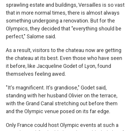
sprawling estate and buildings,
Versailles is so vast
that in more normal times, there is almost always
something undergoing a renovation. But for the
Olympics, they decided that "everything should be
perfect," Salome said.
As a result, visitors to the chateau now are getting
the chateau at its best. Even those who have seen
it before, like Jacqueline Godet of Lyon, found
themselves feeling awed.
"It's magnificent. It's grandiose," Godet said,
standing with her husband Olivier on the terrace,
with the Grand Canal stretching out before them
and the Olympic venue posed on its far edge.
Only France could host Olympic events at such a