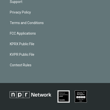
Support
Privacy Policy
Terms and Conditions
FCC Applications
KPRX Public File
KVPR Public File
Contest Rules