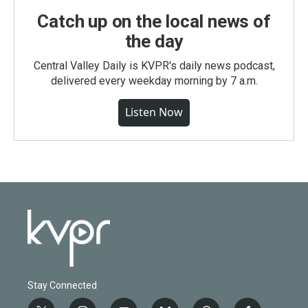
Catch up on the local news of
the day
Central Valley Daily is KVPR's daily news podcast,
delivered every weekday morning by 7 a.m.
Listen Now
Stay Connected