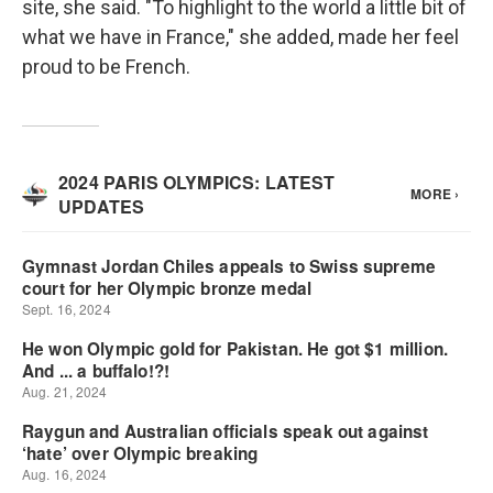
site, she said. "To highlight to the world a little bit of
what we have in France," she added, made her feel
proud to be French.