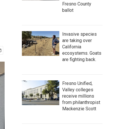
Fresno County
ballot
Invasive species
are taking over
California
ecosystems. Goats
are fighting back.
Fresno Unified,
Valley colleges
receive millions
from philanthropist
Mackenzie Scott