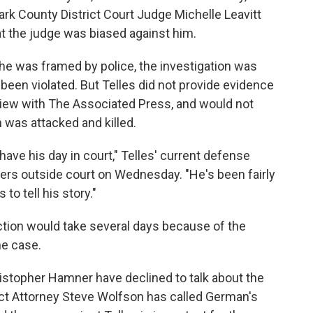
ark County District Court Judge Michelle Leavitt
t the judge was biased against him.
t he was framed by police, the investigation was
e been violated. But Telles did not provide evidence
rview with The Associated Press, and would not
was attacked and killed.
have his day in court," Telles' current defense
rters outside court on Wednesday. "He's been fairly
to tell his story."
ction would take several days because of the
he case.
stopher Hamner have declined to talk about the
ict Attorney Steve Wolfson has called German's