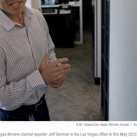
K.M. Cannon/Las Vegas Review-Journal
/
Vi
 Vegas Review-Journal reporter Jeff German in his Las Vegas office in this May 2022