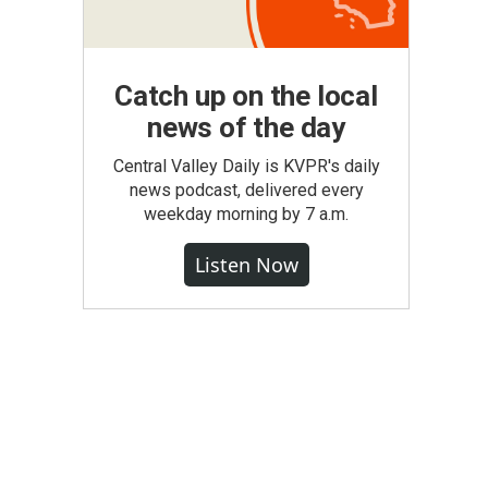
Catch up on the local
news of the day
Central Valley Daily is KVPR's daily
news podcast, delivered every
weekday morning by 7 a.m.
Listen Now