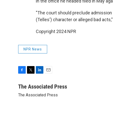
in the office he headed filed in May ag
"The court should preclude admission 
(Telles') character or alleged bad acts,"
Copyright 2024 NPR
NPR News
F
T
L
E
a
w
i
m
c
i
n
a
The Associated Press
e
t
k
i
The Associated Press
b
t
e
l
o
e
d
o
r
I
k
n