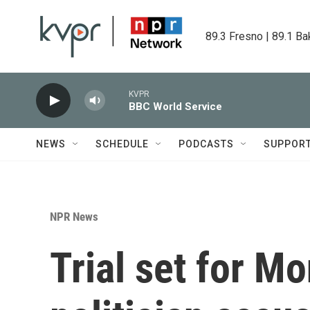
Skip to main content
89.3 Fresno | 89.1 Ba
KVPR
BBC World Service
NEWS
SCHEDULE
PODCASTS
SUPPOR
NPR News
Trial set for M