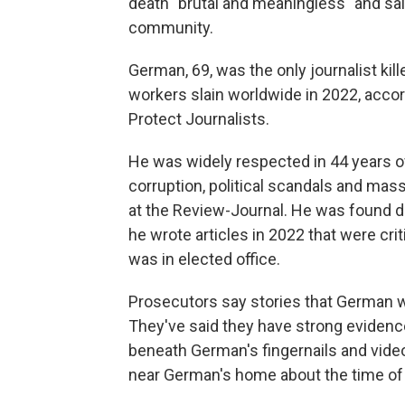
death "brutal and meaningless" and said
community.
German, 69, was the only journalist kil
workers slain worldwide in 2022, acco
Protect Journalists.
He was widely respected in 44 years o
corruption, political scandals and mas
at the Review-Journal. He was found d
he wrote articles in 2022 that were cri
was in elected office.
Prosecutors say stories that German wro
They've said they have strong eviden
beneath German's fingernails and vide
near German's home about the time of t