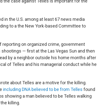
 the case against Telles is important for the
led in the U.S. among at least 67 news media
rding to a the New York-based Committee to
f reporting on organized crime, government
s shootings — first at the Las Vegas Sun and then
ead by a neighbor outside his home months after
tical of Telles and his managerial conduct while he
te about Telles are a motive for the killing.
ce
including DNA believed to be from Telles
found
os showing a man believed to be Telles walking
he killing.