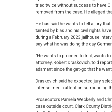
tried twice without success to have Cl
removed from the case. He alleged tha
He has said he wants to tell a jury tha
tainted by bias and his civil rights hav
during a February 2023 jailhouse inte
say what he was doing the day German 
"He wants to proceed to trial, wants to 
attorney, Robert Draskovich, told repo
adamant since the get-go that he wants 
Draskovich said he expected jury sele
intense media attention surrounding t
Prosecutors Pamela Weckerly and Chri
case outside court. Clark County Distr