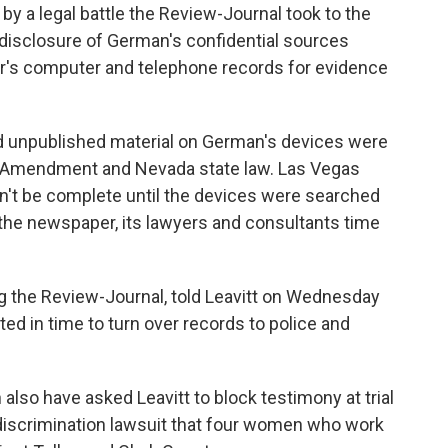
by a legal battle the Review-Journal took to the
 disclosure of German's confidential sources
ter's computer and telephone records for evidence
 unpublished material on German's devices were
st Amendment and Nevada state law. Las Vegas
dn't be complete until the devices were searched
 the newspaper, its lawyers and consultants time
ng the Review-Journal, told Leavitt on Wednesday
ed in time to turn over records to police and
also have asked Leavitt to block testimony at trial
 discrimination lawsuit that four women who work