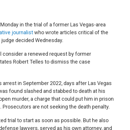
Monday in the trial of a former Las Vegas-area
ative journalist
who wrote articles critical of the
, a judge decided Wednesday.
l consider a renewed request by former
tates Robert Telles to dismiss the case
his arrest in September 2022, days after Las Vegas
as found slashed and stabbed to death at his
open murder, a charge that could put him in prison
ted. Prosecutors are not seeking the death penalty.
d trial to start as soon as possible. But he also
 defense lawyers, served as his own attorney, and