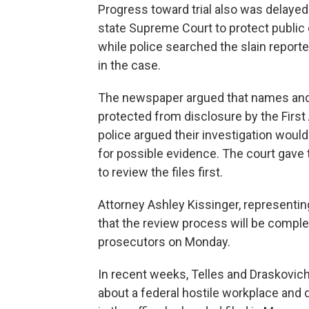
Progress toward trial also was delayed 
state Supreme Court to protect public
while police searched the slain repor
in the case.
The newspaper argued that names and
protected from disclosure by the Fir
police argued their investigation woul
for possible evidence. The court gave
to review the files first.
Attorney Ashley Kissinger, representi
that the review process will be complet
prosecutors on Monday.
In recent weeks, Telles and Draskovich 
about a federal hostile workplace and