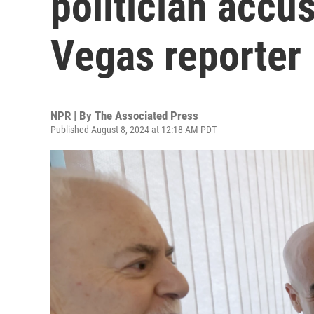
politician accus
Vegas reporter
NPR | By
The Associated Press
Published August 8, 2024 at 12:18 AM PDT