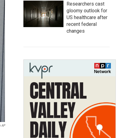
Researchers cast
gloomy outlook for
US healthcare after
recent federal
changes
a AP