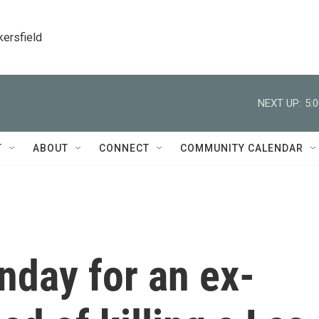
kersfield
NEXT UP:
5:
T
ABOUT
CONNECT
COMMUNITY CALENDAR
onday for an ex-