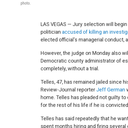
photo.
LAS VEGAS — Jury selection will begin 
politician
accused of killing an investig
elected official's managerial conduct
However, the judge on Monday also wil
Democratic county administrator of es
completely, without a trial.
Telles, 47, has remained jailed since 
Review-Journal reporter
Jeff German
w
home. Telles has pleaded not guilty to 
for the rest of his life if he is convic
Telles has said repeatedly that he wante
spent months hiring and firing several