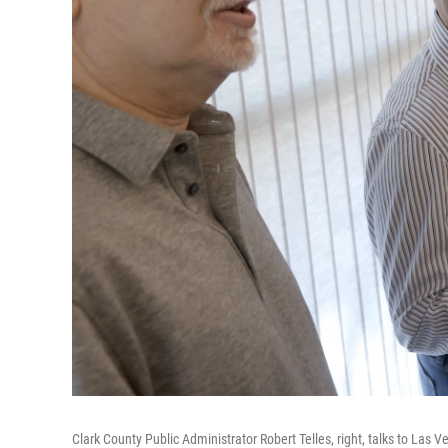
Clark County Public Administrator Robert Telles, right, talks to Las