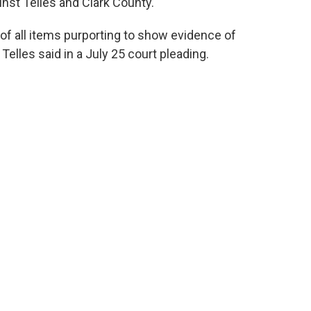
ainst Telles and Clark County.
of all items purporting to show evidence of
 Telles said in a July 25 court pleading.