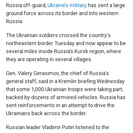
Russia off-guard,
Ukraine’s military
has sent a large
ground force across its border and into western
Russia.
The Ukrainian soldiers crossed the country's
northeastern border Tuesday and now appear to be
several miles inside Russia’s Kursk region, where
they are operating in several villages.
Gen. Valery Gerasimov, the chief of Russia's
general staff, said in a Kremlin briefing Wednesday
that some 1,000 Ukrainian troops were taking part,
backed by dozens of armored vehicles. Russia has
sent reinforcements in an attempt to drive the
Ukrainians back across the border.
Russian leader Vladimir Putin listened to the