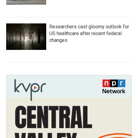
Researchers cast gloomy outlook for
US healthcare after recent federal
changes