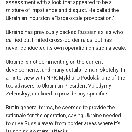
assessment with a look that appeared to be a
mixture of impatience and disgust. He called the
Ukrainian incursion a "large-scale provocation."
Ukraine has previously backed Russian exiles who
carried out limited cross-border raids, but has
never conducted its own operation on such a scale.
Ukraine is not commenting on the current
developments, and many details remain sketchy. In
an interview with NPR, Mykhailo Podolak, one of the
top advisers to Ukrainian President Volodymyr
Zelenskyy, declined to provide any specifics.
But in general terms, he seemed to provide the
rationale for the operation, saying Ukraine needed
to drive Russia away from border areas where it’s
launching so many attacks.