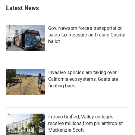
Latest News
Gov. Newsom forces transportation
sales tax measure on Fresno County
ballot
Invasive species are taking over
California ecosystems. Goats are
fighting back.
Fresno Unified, Valley colleges
receive millions from philanthropist
Mackenzie Scott