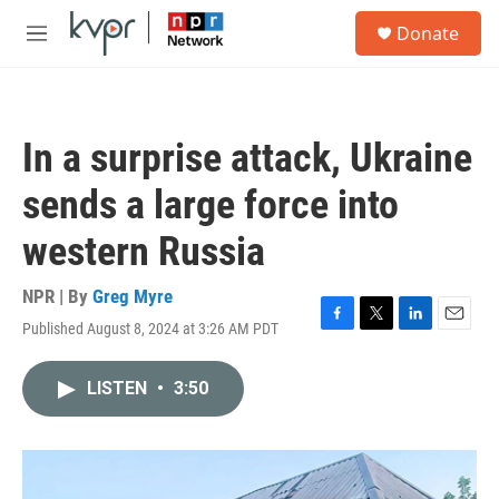
Skip to main content
S
Donate
e
M
a
e
r
n
c
u
h
In a surprise attack, Ukraine
u
e
sends a large force into
r
y
western Russia
NPR | By
Greg Myre
Published August 8, 2024 at 3:26 AM PDT
F
T
L
E
a
w
i
m
c
i
n
a
LISTEN
•
3:50
e
t
k
i
b
t
e
l
o
e
d
o
r
I
k
n