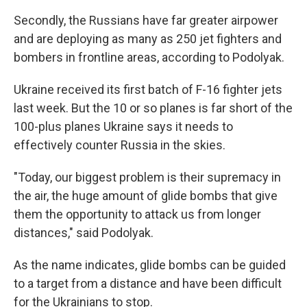
Secondly, the Russians have far greater airpower
and are deploying as many as 250 jet fighters and
bombers in frontline areas, according to Podolyak.
Ukraine received its first batch of F-16 fighter jets
last week. But the 10 or so planes is far short of the
100-plus planes Ukraine says it needs to
effectively counter Russia in the skies.
"Today, our biggest problem is their supremacy in
the air, the huge amount of glide bombs that give
them the opportunity to attack us from longer
distances," said Podolyak.
As the name indicates, glide bombs can be guided
to a target from a distance and have been difficult
for the Ukrainians to stop.