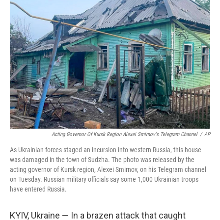
Acting Governor Of Kursk Region Alexei Smirnov's Telegram Channel
/
AP
As Ukrainian forces staged an incursion into western Russia, this house
was damaged in the town of Sudzha. The photo was released by the
acting governor of Kursk region, Alexei Smirnov, on his Telegram channel
on Tuesday. Russian military officials say some 1,000 Ukrainian troops
have entered Russia.
KYIV, Ukraine — In a brazen attack that caught