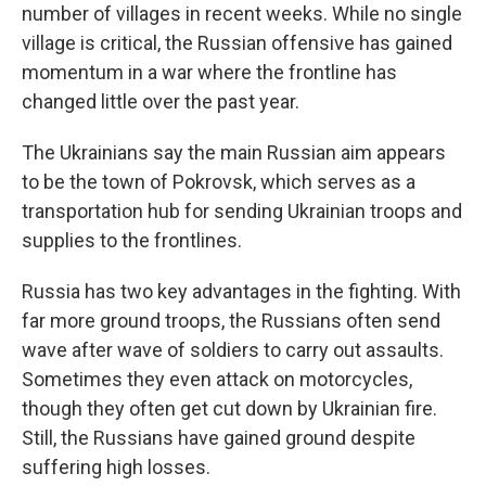
number of villages in recent weeks. While no single
village is critical, the Russian offensive has gained
momentum in a war where the frontline has
changed little over the past year.
The Ukrainians say the main Russian aim appears
to be the town of Pokrovsk, which serves as a
transportation hub for sending Ukrainian troops and
supplies to the frontlines.
Russia has two key advantages in the fighting. With
far more ground troops, the Russians often send
wave after wave of soldiers to carry out assaults.
Sometimes they even attack on motorcycles,
though they often get cut down by Ukrainian fire.
Still, the Russians have gained ground despite
suffering high losses.