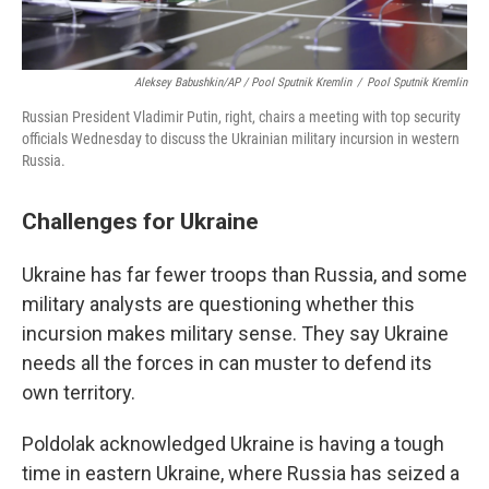
Aleksey Babushkin/AP / Pool Sputnik Kremlin
/
Pool Sputnik Kremlin
Russian President Vladimir Putin, right, chairs a meeting with top security
officials Wednesday to discuss the Ukrainian military incursion in western
Russia.
Challenges for Ukraine
Ukraine has far fewer troops than Russia, and some
military analysts are questioning whether this
incursion makes military sense. They say Ukraine
needs all the forces in can muster to defend its
own territory.
Poldolak acknowledged Ukraine is having a tough
time in eastern Ukraine, where Russia has seized a