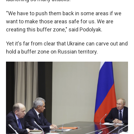
“We have to push them back in some areas if we
want to make those areas safe for us. We are
creating this buffer zone," said Podolyak.
Yet it's far from clear that Ukraine can carve out and
hold a buffer zone on Russian territory.