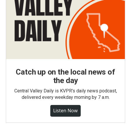
Catch up on the local news of
the day
Central Valley Daily is KVPR's daily news podcast,
delivered every weekday morning by 7 a.m.
Listen Now