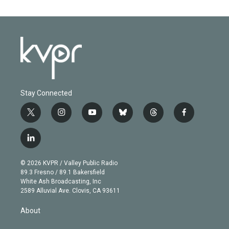
Stay Connected
t
i
y
b
t
f
w
n
o
l
h
a
i
s
u
u
r
c
l
t
t
t
e
e
e
i
t
a
u
s
a
b
n
e
g
b
k
d
o
© 2026 KVPR / Valley Public Radio
k
r
r
e
y
s
o
89.3 Fresno / 89.1 Bakersfield
e
a
k
White Ash Broadcasting, Inc
d
m
2589 Alluvial Ave. Clovis, CA 93611
i
n
About