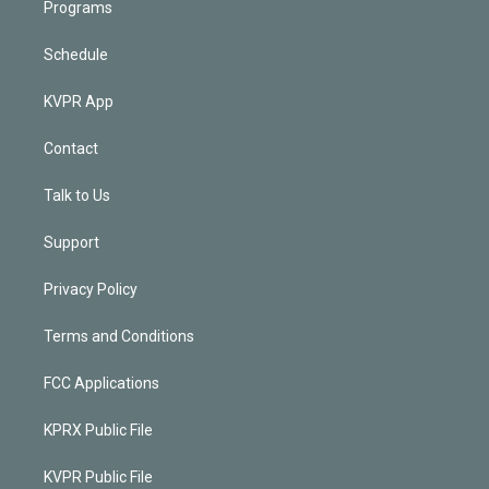
Programs
Schedule
KVPR App
Contact
Talk to Us
Support
Privacy Policy
Terms and Conditions
FCC Applications
KPRX Public File
KVPR Public File