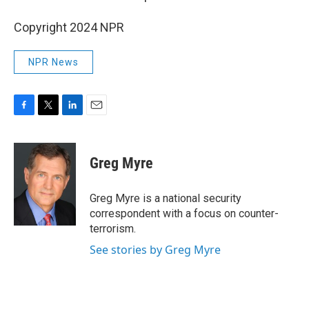
Copyright 2024 NPR
NPR News
F
T
L
E
a
w
i
m
c
i
n
a
e
t
k
i
Greg Myre
b
t
e
l
o
e
d
o
r
I
Greg Myre is a national security
k
n
correspondent with a focus on counter-
terrorism.
See stories by Greg Myre