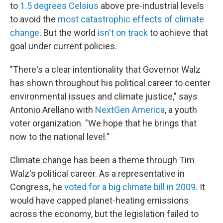
to
1.5 degrees Celsius
above pre-industrial levels
to avoid the
most catastrophic effects of climate
change
. But the world
isn't on track
to achieve that
goal under current policies.
"There's a clear intentionality that Governor Walz
has shown throughout his political career to center
environmental issues and climate justice," says
Antonio Arellano with
NextGen America
, a youth
voter organization. "We hope that he brings that
now to the national level."
Climate change has been a theme through Tim
Walz's political career. As a representative in
Congress, he
voted for a big climate bill in 2009
. It
would have capped planet-heating emissions
across the economy, but the legislation failed to