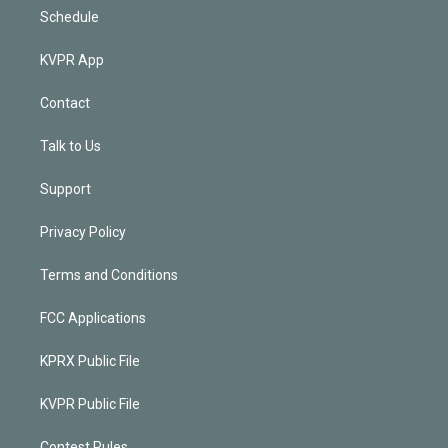
Schedule
KVPR App
Contact
Talk to Us
Support
Privacy Policy
Terms and Conditions
FCC Applications
KPRX Public File
KVPR Public File
Contest Rules