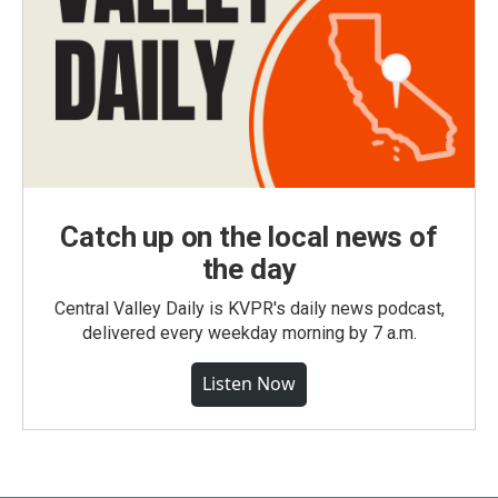
Catch up on the local news of
the day
Central Valley Daily is KVPR's daily news podcast,
delivered every weekday morning by 7 a.m.
Listen Now