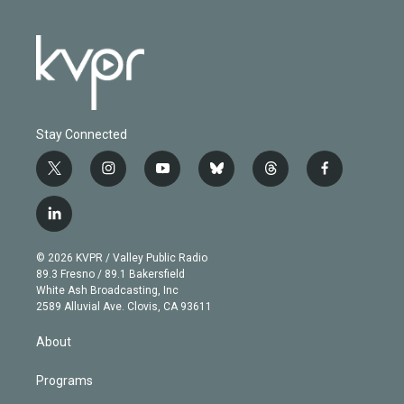
Stay Connected
t
i
y
b
t
f
w
n
o
l
h
a
i
s
u
u
r
c
l
t
t
t
e
e
e
i
t
a
u
s
a
b
n
e
g
b
k
d
o
© 2026 KVPR / Valley Public Radio
k
r
r
e
y
s
o
89.3 Fresno / 89.1 Bakersfield
e
a
k
White Ash Broadcasting, Inc
d
m
2589 Alluvial Ave. Clovis, CA 93611
i
n
About
Programs