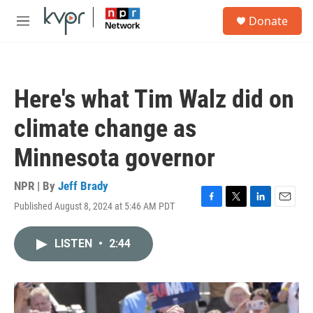
Skip to main content
S
Donate
e
M
a
e
r
n
c
u
h
Here's what Tim Walz did on
u
e
climate change as
r
y
Minnesota governor
NPR | By
Jeff Brady
Published August 8, 2024 at 5:46 AM PDT
F
T
L
E
a
w
i
m
c
i
n
a
LISTEN
•
2:44
e
t
k
i
b
t
e
l
o
e
d
o
r
I
k
n