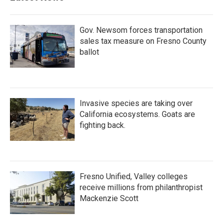
Gov. Newsom forces transportation
sales tax measure on Fresno County
ballot
Invasive species are taking over
California ecosystems. Goats are
fighting back.
Fresno Unified, Valley colleges
receive millions from philanthropist
Mackenzie Scott