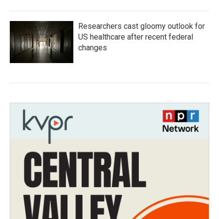
Researchers cast gloomy outlook for
US healthcare after recent federal
changes