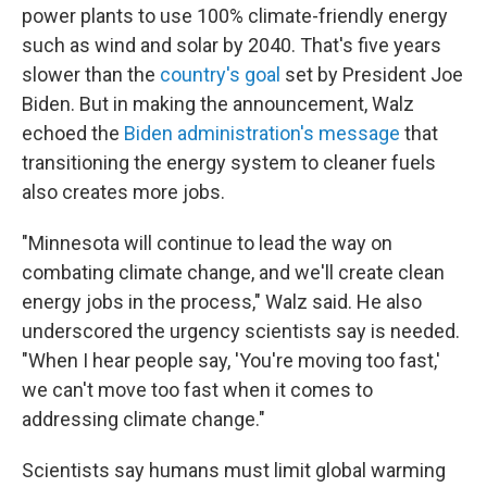
power plants to use 100% climate-friendly energy
such as wind and solar by 2040. That's five years
slower than the
country's goal
set by President Joe
Biden. But in making the announcement, Walz
echoed the
Biden administration's message
that
transitioning the energy system to cleaner fuels
also creates more jobs.
"Minnesota will continue to lead the way on
combating climate change, and we'll create clean
energy jobs in the process," Walz said. He also
underscored the urgency scientists say is needed.
"When I hear people say, 'You're moving too fast,'
we can't move too fast when it comes to
addressing climate change."
Scientists say humans must limit global warming