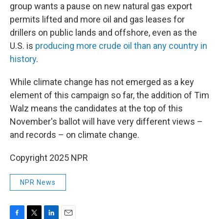
group wants a pause on new natural gas export
permits lifted and more oil and gas leases for
drillers on public lands and offshore, even as the
U.S. is
producing more crude oil than any country in
history
.
While climate change has not emerged as a key
element of this campaign so far, the addition of Tim
Walz means the candidates at the top of this
November's ballot will have very different views –
and records – on climate change.
Copyright 2025 NPR
NPR News