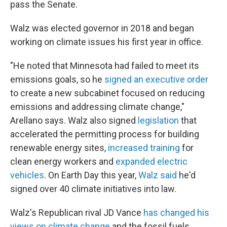
pass the Senate.
Walz was elected governor in 2018 and began
working on climate issues his first year in office.
"He noted that Minnesota had failed to meet its
emissions goals, so he
signed an executive order
to create a new subcabinet focused on reducing
emissions and addressing climate change,"
Arellano says. Walz also signed
legislation
that
accelerated the permitting process for building
renewable energy sites,
increased training
for
clean energy workers and
expanded electric
vehicles
. On Earth Day this year,
Walz said
he'd
signed over 40 climate initiatives into law.
Walz's Republican rival JD Vance
has changed his
views on climate change
and the fossil fuels