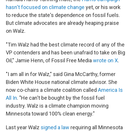
hasn't focused on climate change
yet, or his work
to reduce the state's dependence on fossil fuels.
But climate advocates are already heaping praise
on Walz.
"Tim Walz had the best climate record of any of the
VP contenders and has been unafraid to take on Big
Oil," Jamie Henn, of Fossil Free Media
wrote on X
.
"I am all in for Walz," said Gina McCarthy, former
Biden White House national climate advisor. She
now co-chairs a climate coalition called
America Is
All In
. "He can't be bought by the fossil fuel
industry. Walz is a climate champion moving
Minnesota toward 100% clean energy."
Last year Walz
signed a law
requiring all Minnesota