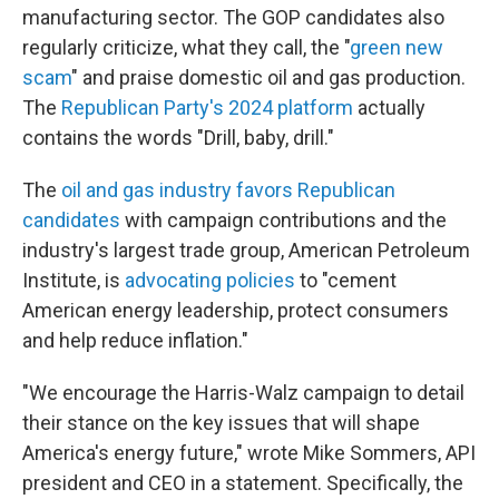
manufacturing sector. The GOP candidates also
regularly criticize, what they call, the "
green new
scam
" and praise domestic oil and gas production.
The
Republican Party's 2024 platform
actually
contains the words "Drill, baby, drill."
The
oil and gas industry favors Republican
candidates
with campaign contributions and the
industry's largest trade group, American Petroleum
Institute, is
advocating policies
to "cement
American energy leadership, protect consumers
and help reduce inflation."
"We encourage the Harris-Walz campaign to detail
their stance on the key issues that will shape
America's energy future," wrote Mike Sommers, API
president and CEO in a statement. Specifically, the