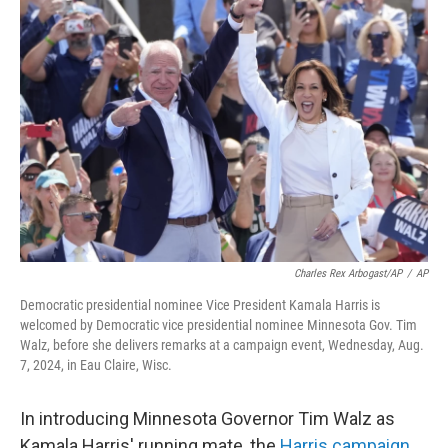
Charles Rex Arbogast/AP
/
AP
Democratic presidential nominee Vice President Kamala Harris is
welcomed by Democratic vice presidential nominee Minnesota Gov. Tim
Walz, before she delivers remarks at a campaign event, Wednesday, Aug.
7, 2024, in Eau Claire, Wisc.
In introducing Minnesota Governor Tim Walz as
Kamala Harris' running mate, the
Harris campaign