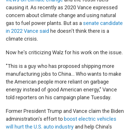
causing it. As recently as 2020 Vance expressed
concern about climate change and using natural
gas to fuel power plants. But as a
senate candidate
in 2022 Vance said
he doesn't think there is a
climate crisis.
Now he's criticizing Walz for his work on the issue.
"This is a guy who has proposed shipping more
manufacturing jobs to China… Who wants to make
the American people more reliant on garbage
energy instead of good American energy," Vance
told reporters on his campaign plane Tuesday.
Former President Trump and Vance claim the Biden
administration's effort to
boost electric vehicles
will hurt the U.S. auto industry
and help China's