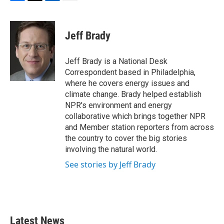
F
T
L
E
a
w
i
m
c
i
n
a
e
t
k
i
Jeff Brady
b
t
e
l
o
e
d
o
r
I
Jeff Brady is a National Desk
k
n
Correspondent based in Philadelphia,
where he covers energy issues and
climate change. Brady helped establish
NPR's environment and energy
collaborative which brings together NPR
and Member station reporters from across
the country to cover the big stories
involving the natural world.
See stories by Jeff Brady
Latest News