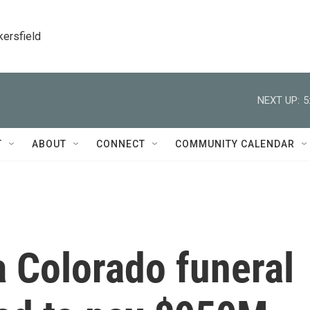
kersfield
NEXT UP:
5
T
ABOUT
CONNECT
COMMUNITY CALENDAR
 Colorado funeral