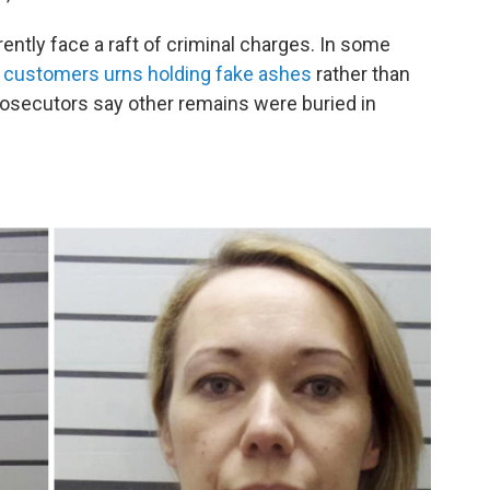
rently face a raft of criminal charges. In some
ir customers urns holding fake ashes
rather than
rosecutors say other remains were buried in