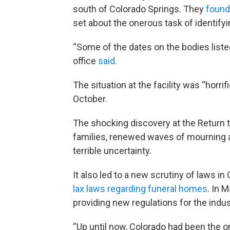
south of Colorado Springs. They
found
set about the onerous task of identify
“Some of the dates on the bodies listed
office
said
.
The situation at the facility was “horri
October.
The shocking discovery at the Return to
families, renewed waves of mourning as
terrible uncertainty.
It also led to a new scrutiny of laws 
lax laws regarding funeral homes
. In 
providing new regulations for the indus
“Up until now, Colorado had been the on