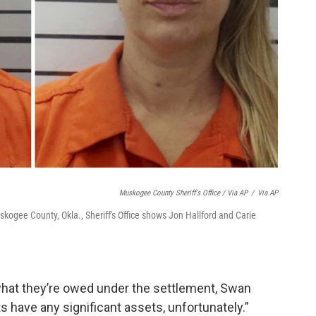
Muskogee County Sheriff's Office / Via AP
/
Via AP
kogee County, Okla., Sheriff's Office shows Jon Hallford and Carie
 what they’re owed under the settlement, Swan
ts have any significant assets, unfortunately.”