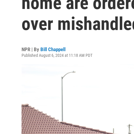
home are order
over mishandle
NPR | By
Bill Chappell
Published August 6, 2024 at 11:18 AM PDT