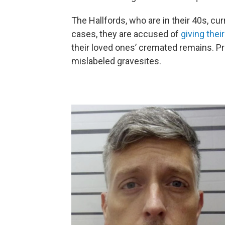
The Hallfords, who are in their 40s, cur
cases, they are accused of
giving the
their loved ones’ cremated remains. P
mislabeled gravesites.