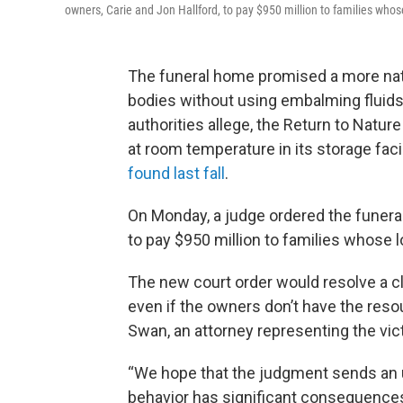
owners, Carie and Jon Hallford, to pay $950 million to families wh
The funeral home promised a more natu
bodies without using embalming fluids o
authorities allege, the Return to Natu
at room temperature in its storage fac
found last fall
.
On Monday, a judge ordered the funeral
to pay $950 million to families whose
The new court order would resolve a cl
even if the owners don’t have the reso
Swan, an attorney representing the vic
“We hope that the judgment sends an 
behavior has significant consequences