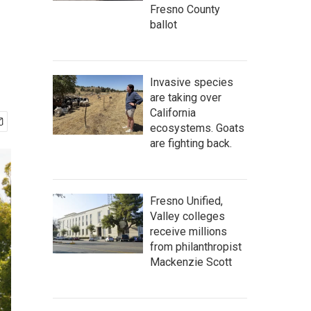
Fresno County
ballot
Invasive species
are taking over
California
ecosystems. Goats
are fighting back.
Fresno Unified,
Valley colleges
receive millions
from philanthropist
Mackenzie Scott