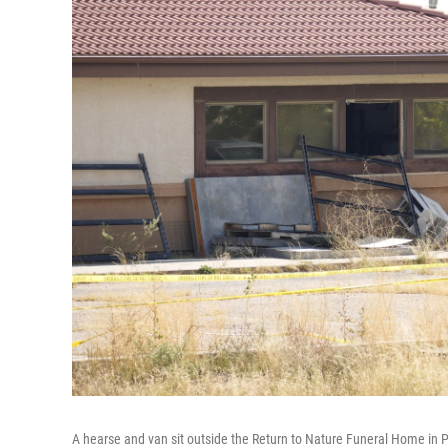
A hearse and van sit outside the Return to Nature Funeral Home in P