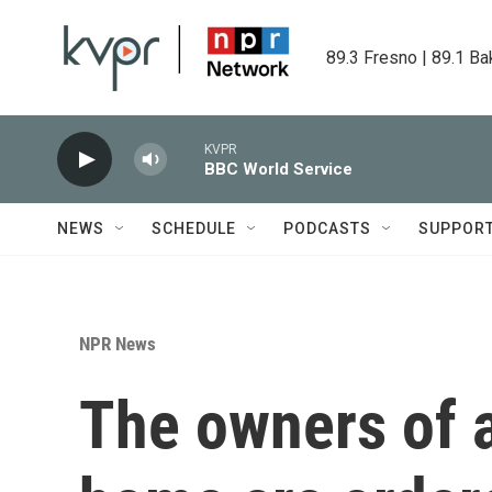
Skip to main content
89.3 Fresno | 89.1 Ba
KVPR
BBC World Service
NEWS
SCHEDULE
PODCASTS
SUPPOR
NPR News
The owners of a