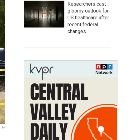
Researchers cast
gloomy outlook for
US healthcare after
recent federal
changes
AP