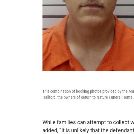
This combination of booking photos provided by the Mus
Hallford, the owners of Return to Nature Funeral Home.
While families can attempt to collect
added, “It is unlikely that the defendan