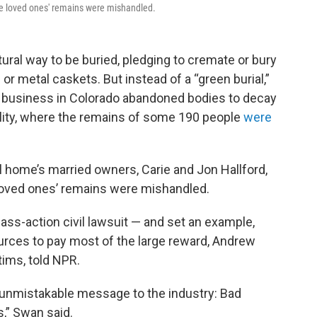
ose loved ones' remains were mishandled.
ral way to be buried, pledging to cremate or bury
r metal caskets. But instead of a “green burial,”
re business in Colorado abandoned bodies to decay
ility, where the remains of some 190 people
were
 home’s married owners, Carie and Jon Hallford,
 loved ones’ remains were mishandled.
ass-action civil lawsuit — and set an example,
urces to pay most of the large reward, Andrew
tims, told NPR.
unmistakable message to the industry: Bad
,” Swan said.