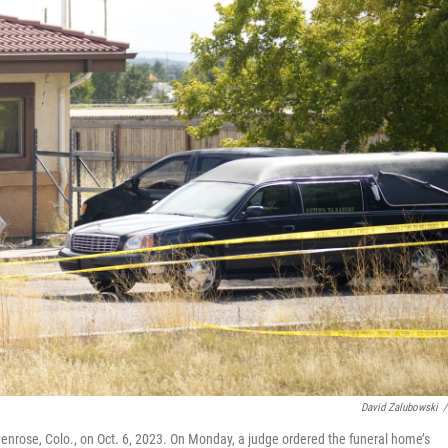
David Zalubowski
/
enrose, Colo., on Oct. 6, 2023. On Monday, a judge ordered the funeral home’s