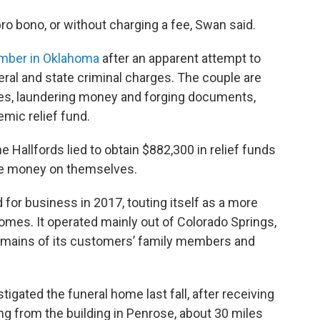
ro bono, or without charging a fee, Swan said.
ember in Oklahoma
after an apparent attempt to
eral and state criminal charges. The couple are
ses, laundering money and forging documents,
mic relief fund.
he Hallfords lied to obtain $882,300 in relief funds
the money on themselves.
or business in 2017, touting itself as a more
 homes. It operated mainly out of Colorado Springs,
 remains of its customers’ family members and
tigated the funeral home last fall, after receiving
g from the building in Penrose, about 30 miles