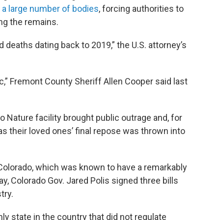
 a large number of bodies
, forcing authorities to
ing the remains.
 deaths dating back to 2019,” the U.S. attorney’s
fic,” Fremont County Sheriff Allen Cooper said last
 Nature facility brought public outrage and, for
 their loved ones’ final repose was thrown into
in Colorado, which was known to have a remarkably
May, Colorado Gov. Jared Polis signed three bills
try.
ly state in the country that did not regulate