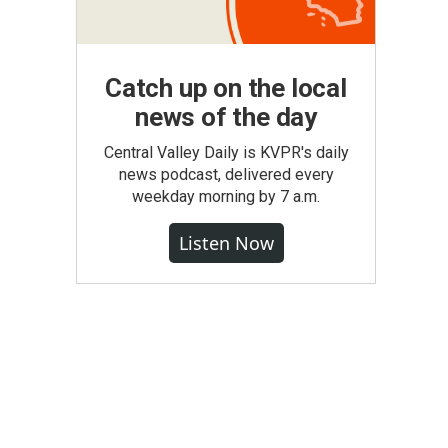
Catch up on the local
news of the day
Central Valley Daily is KVPR's daily
news podcast, delivered every
weekday morning by 7 a.m.
Listen Now