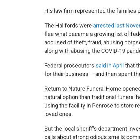
His law firm represented the families p
The Hallfords were
arrested last Nov
flee what became a growing list of fed
accused of theft, fraud, abusing corp
along with abusing the COVID-19 pande
Federal prosecutors
said in April
that t
for their business — and then spent 
Return to Nature Funeral Home opened f
natural option than traditional funeral
using the facility in Penrose to store
loved ones.
But the local sheriff’s department inves
calls about strong odious smells comin