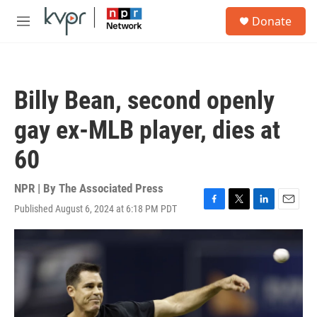
Skip to main content
S
Donate
e
M
a
e
r
n
c
u
h
Billy Bean, second openly
u
e
gay ex-MLB player, dies at
r
y
60
NPR | By
The Associated Press
Published August 6, 2024 at 6:18 PM PDT
F
T
L
E
a
w
i
m
c
i
n
a
e
t
k
i
b
t
e
l
o
e
d
o
r
I
k
n