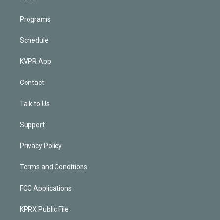
Programs
Schedule
KVPR App
Contact
Talk to Us
Support
Privacy Policy
Terms and Conditions
FCC Applications
KPRX Public File