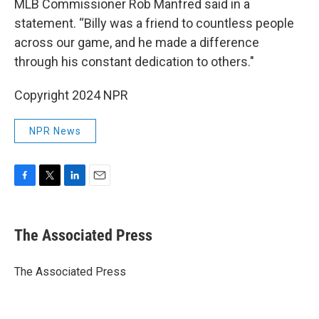
MLB Commissioner Rob Manfred said in a
statement. “Billy was a friend to countless people
across our game, and he made a difference
through his constant dedication to others."
Copyright 2024 NPR
NPR News
F
T
L
E
a
w
i
m
c
i
n
a
e
t
k
i
The Associated Press
b
t
e
l
o
e
d
o
r
I
The Associated Press
k
n