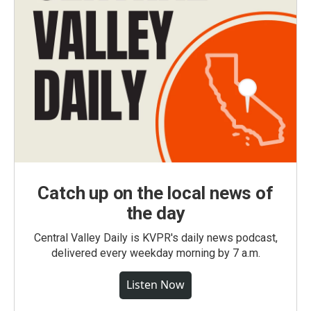
Catch up on the local news of
the day
Central Valley Daily is KVPR's daily news podcast,
delivered every weekday morning by 7 a.m.
Listen Now