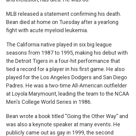
MLB released a statement confirming his death.
Bean died at home on Tuesday after a yearlong
fight with acute myeloid leukemia.
The California native played in six big league
seasons from 1987 to 1995, making his debut with
the Detroit Tigers in a four-hit performance that
tied a record for a player in his first game. He also
played for the Los Angeles Dodgers and San Diego
Padres. He was a two-time All-American outfielder
at Loyola Marymount, leading the team to the NCAA
Men's College World Series in 1986.
Bean wrote a book titled “Going the Other Way” and
was also a keynote speaker at many events. He
publicly came out as gay in 1999, the second