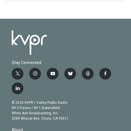
Stay Connected
t
i
y
b
t
f
w
n
o
l
h
a
i
s
u
u
r
c
l
t
t
t
e
e
e
i
t
a
u
s
a
b
n
e
g
b
k
d
o
© 2026 KVPR / Valley Public Radio
k
r
r
e
y
s
o
89.3 Fresno / 89.1 Bakersfield
e
a
k
White Ash Broadcasting, Inc
d
m
2589 Alluvial Ave. Clovis, CA 93611
i
n
About