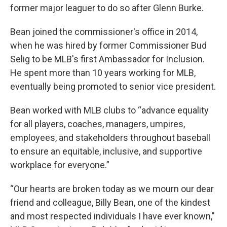
former major leaguer to do so after Glenn Burke.
Bean joined the commissioner's office in 2014,
when he was hired by former Commissioner Bud
Selig to be MLB's first Ambassador for Inclusion.
He spent more than 10 years working for MLB,
eventually being promoted to senior vice president.
Bean worked with MLB clubs to “advance equality
for all players, coaches, managers, umpires,
employees, and stakeholders throughout baseball
to ensure an equitable, inclusive, and supportive
workplace for everyone.”
“Our hearts are broken today as we mourn our dear
friend and colleague, Billy Bean, one of the kindest
and most respected individuals I have ever known,"