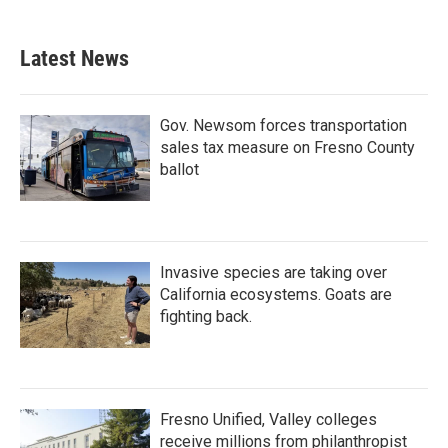
Latest News
Gov. Newsom forces transportation
sales tax measure on Fresno County
ballot
Invasive species are taking over
California ecosystems. Goats are
fighting back.
Fresno Unified, Valley colleges
receive millions from philanthropist