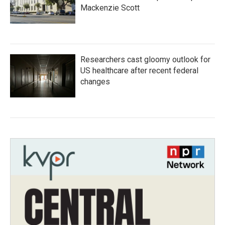
Mackenzie Scott
Researchers cast gloomy outlook for
US healthcare after recent federal
changes