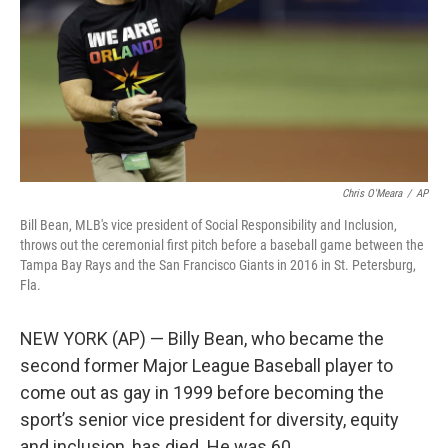
Chris O'Meara
/
AP
Bill Bean, MLB's vice president of Social Responsibility and Inclusion,
throws out the ceremonial first pitch before a baseball game between the
Tampa Bay Rays and the San Francisco Giants in 2016 in St. Petersburg,
Fla.
NEW YORK (AP) — Billy Bean, who became the
second former Major League Baseball player to
come out as gay in 1999 before becoming the
sport’s senior vice president for diversity, equity
and inclusion, has died. He was 60.