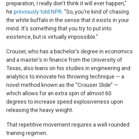
preparation, I really don't think it will ever happen,"
he
previously told NPR
. "So, you're kind of chasing
the white buffalo in the sense that it exists in your
mind. It's something that you try to put into
existence, but is virtually impossible."
Crouser, who has a bachelor's degree in economics
and a master's in finance from the University of
Texas, also leans on his studies in engineering and
analytics to innovate his throwing technique — a
novel method known as the “Crouser Slide” —
which allows for an extra spin of almost 60
degrees to increase speed explosiveness upon
releasing the heavy weight.
That repetitive movement requires a well-rounded
training regimen.