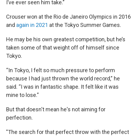
I’ve ever seen him take.”
Crouser won at the Rio de Janeiro Olympics in 2016
and
again in 2021
at the Tokyo Summer Games.
He may be his own greatest competition, but he’s
taken some of that weight off of himself since
Tokyo.
“In Tokyo, I felt so much pressure to perform
because I had just thrown the world record,” he
said. “I was in fantastic shape. It felt like it was
mine to lose.”
But that doesn't mean he's not aiming for
perfection.
"The search for that perfect throw with the perfect