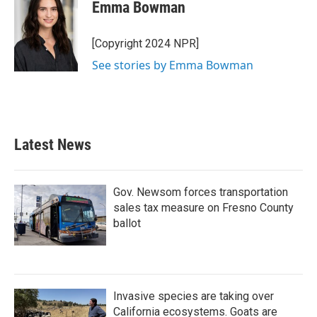
e
t
k
i
Emma Bowman
b
t
e
l
o
e
d
o
r
I
[Copyright 2024 NPR]
k
n
See stories by Emma Bowman
Latest News
Gov. Newsom forces transportation
sales tax measure on Fresno County
ballot
Invasive species are taking over
California ecosystems. Goats are