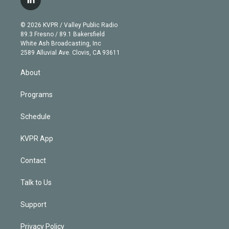
l
t
t
t
e
e
e
i
t
a
u
s
a
b
n
e
g
b
k
d
o
© 2026 KVPR / Valley Public Radio
k
r
r
e
y
s
o
89.3 Fresno / 89.1 Bakersfield
e
a
k
White Ash Broadcasting, Inc
d
m
2589 Alluvial Ave. Clovis, CA 93611
i
n
About
Programs
Schedule
KVPR App
Contact
Talk to Us
Support
Privacy Policy