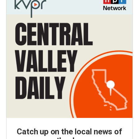
Catch up on the local news of