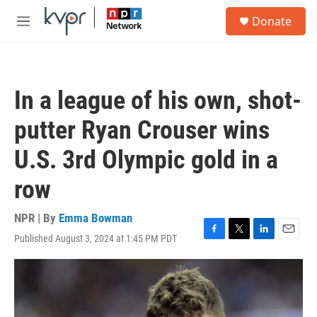
Skip to main content
S
Donate
e
M
a
e
r
n
c
u
h
In a league of his own, shot-
u
e
putter Ryan Crouser wins
r
y
U.S. 3rd Olympic gold in a
row
NPR | By
Emma Bowman
Published August 3, 2024 at 1:45 PM PDT
F
T
L
E
a
w
i
m
c
i
n
a
e
t
k
i
b
t
e
l
o
e
d