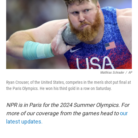
o
r
I
k
n
Matthias Schrader
/
AP
Ryan Crouser, of the United States, competes in the men's shot put final at
the Paris Olympics. He won his third gold in a row on Saturday.
NPR is in Paris for the 2024 Summer Olympics. For
more of our coverage from the games head to
our
latest updates.