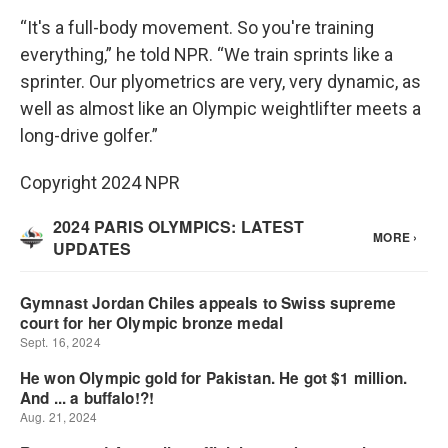
“It's a full-body movement. So you're training
everything,” he told NPR. “We train sprints like a
sprinter. Our plyometrics are very, very dynamic, as
well as almost like an Olympic weightlifter meets a
long-drive golfer.”
Copyright 2024 NPR