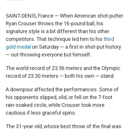
SAINT-DENIS, France — When American shot-putter
Ryan Crouser throws the 16-pound ball, his
signature style is a bit different than his other
competitors. That technique led him to his
third
gold medal
on Saturday — a first in shot-put history
— out-throwing everyone but himself.
The world record of 23.56 meters and the Olympic
record of 23.30 meters — both his own — stand.
A downpour affected the performances. Some of
his opponents slipped, slid, or fell on the 7-foot
rain-soaked circle, while Crouser took more
cautious if less graceful spins.
The 31-year-old, whose best throw of the final was