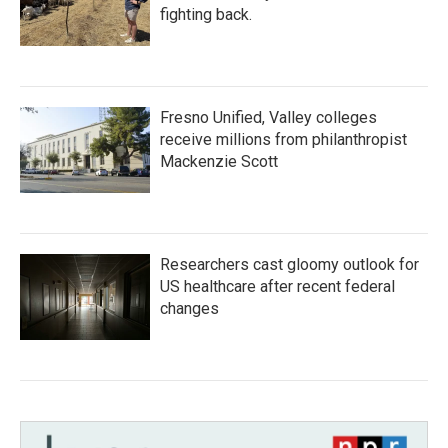
fighting back.
Fresno Unified, Valley colleges
receive millions from philanthropist
Mackenzie Scott
Researchers cast gloomy outlook for
US healthcare after recent federal
changes