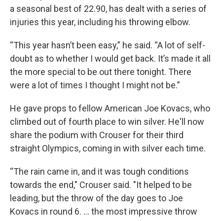
a seasonal best of 22.90, has dealt with a series of
injuries this year, including his throwing elbow.
“This year hasn’t been easy,” he said. “A lot of self-
doubt as to whether I would get back. It’s made it all
the more special to be out there tonight. There
were a lot of times I thought I might not be.”
He gave props to fellow American Joe Kovacs, who
climbed out of fourth place to win silver. He'll now
share the podium with Crouser for their third
straight Olympics, coming in with silver each time.
“The rain came in, and it was tough conditions
towards the end," Crouser said. "It helped to be
leading, but the throw of the day goes to Joe
Kovacs in round 6. … the most impressive throw