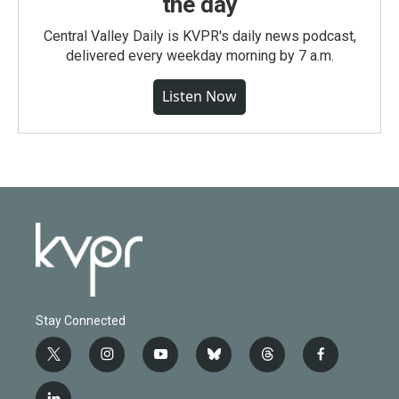
the day
Central Valley Daily is KVPR's daily news podcast,
delivered every weekday morning by 7 a.m.
Listen Now
Stay Connected
t
i
y
b
t
f
w
n
o
l
h
a
i
s
u
u
r
c