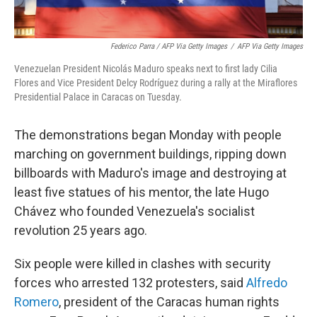
Federico Parra / AFP Via Getty Images
/
AFP Via Getty Images
Venezuelan President Nicolás Maduro speaks next to first lady Cilia
Flores and Vice President Delcy Rodríguez during a rally at the Miraflores
Presidential Palace in Caracas on Tuesday.
The demonstrations began Monday with people
marching on government buildings, ripping down
billboards with Maduro's image and destroying at
least five statues of his mentor, the late Hugo
Chávez who founded Venezuela's socialist
revolution 25 years ago.
Six people were killed in clashes with security
forces who arrested 132 protesters, said
Alfredo
Romero
, president of the Caracas human rights