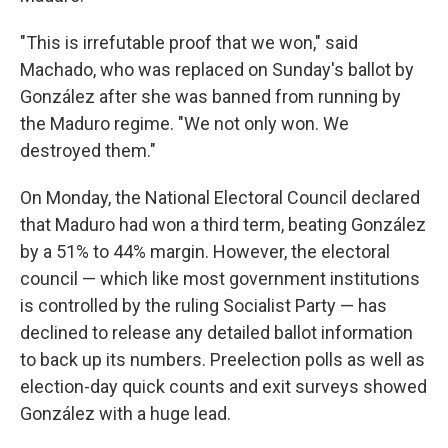
"This is irrefutable proof that we won," said
Machado, who was replaced on Sunday's ballot by
González after she was banned from running by
the Maduro regime. "We not only won. We
destroyed them."
On Monday, the National Electoral Council declared
that Maduro had won a third term, beating González
by a 51% to 44% margin. However, the electoral
council — which like most government institutions
is controlled by the ruling Socialist Party — has
declined to release any detailed ballot information
to back up its numbers. Preelection polls as well as
election-day quick counts and exit surveys showed
González with a huge lead.