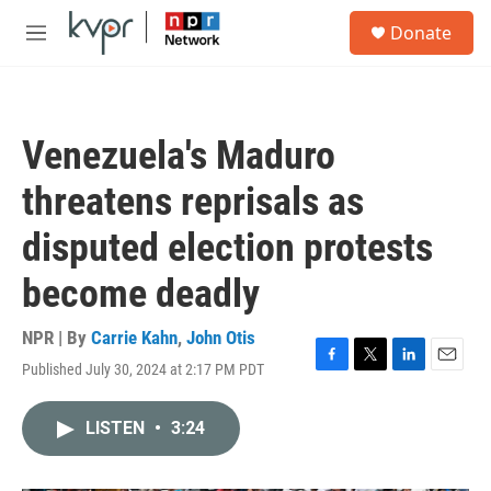
Skip to main content
S
Donate
e
M
a
e
r
n
c
u
h
Venezuela's Maduro
u
e
threatens reprisals as
r
y
disputed election protests
become deadly
NPR | By
Carrie Kahn
,
John Otis
Published July 30, 2024 at 2:17 PM PDT
F
T
L
E
a
w
i
m
c
i
n
a
LISTEN
•
3:24
e
t
k
i
b
t
e
l
o
e
d