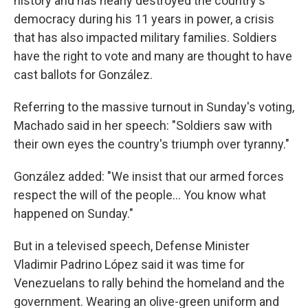
history and has nearly destroyed the country's
democracy during his 11 years in power, a crisis
that has also impacted military families. Soldiers
have the right to vote and many are thought to have
cast ballots for González.
Referring to the massive turnout in Sunday's voting,
Machado said in her speech: "Soldiers saw with
their own eyes the country's triumph over tyranny."
González added: "We insist that our armed forces
respect the will of the people… You know what
happened on Sunday."
But in a televised speech, Defense Minister
Vladimir Padrino López said it was time for
Venezuelans to rally behind the homeland and the
government. Wearing an olive-green uniform and