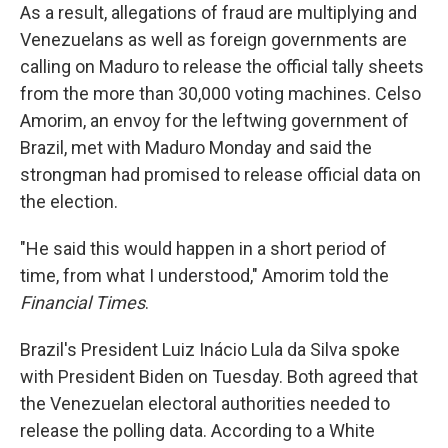
As a result, allegations of fraud are multiplying and
Venezuelans as well as foreign governments are
calling on Maduro to release the official tally sheets
from the more than 30,000 voting machines. Celso
Amorim, an envoy for the leftwing government of
Brazil, met with Maduro Monday and said the
strongman had promised to release official data on
the election.
"He said this would happen in a short period of
time, from what I understood," Amorim told the
Financial Times
.
Brazil's President Luiz Inácio Lula da Silva spoke
with President Biden on Tuesday. Both agreed that
the Venezuelan electoral authorities needed to
release the polling data. According to a White