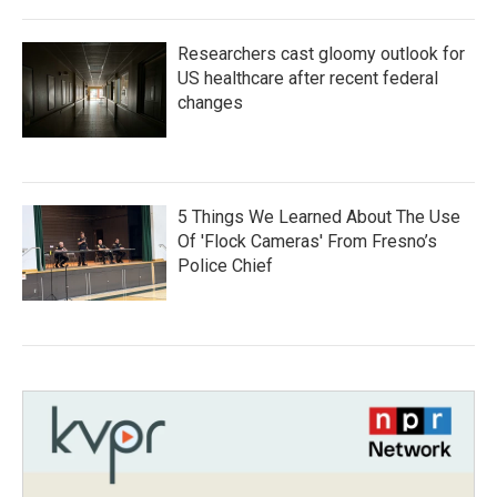
Researchers cast gloomy outlook for
US healthcare after recent federal
changes
5 Things We Learned About The Use
Of 'Flock Cameras' From Fresno’s
Police Chief