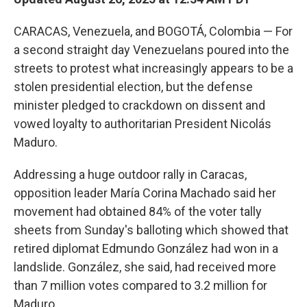
CARACAS, Venezuela, and BOGOTÁ, Colombia — For
a second straight day Venezuelans poured into the
streets to protest what increasingly appears to be a
stolen presidential election, but the defense
minister pledged to crackdown on dissent and
vowed loyalty to authoritarian President Nicolás
Maduro.
Addressing a huge outdoor rally in Caracas,
opposition leader María Corina Machado said her
movement had obtained 84% of the voter tally
sheets from Sunday's balloting which showed that
retired diplomat Edmundo González had won in a
landslide. González, she said, had received more
than 7 million votes compared to 3.2 million for
Maduro.