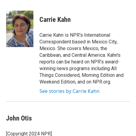
F
T
L
E
a
w
i
m
c
i
n
a
e
t
k
i
Carrie Kahn
b
t
e
l
o
e
d
o
r
I
Carrie Kahn is NPR's International
k
n
Correspondent based in Mexico City,
Mexico. She covers Mexico, the
Caribbean, and Central America. Kahn's
reports can be heard on NPR's award-
winning news programs including All
Things Considered, Morning Edition and
Weekend Edition, and on NPR.org.
See stories by Carrie Kahn
John Otis
[Copyright 2024 NPR]