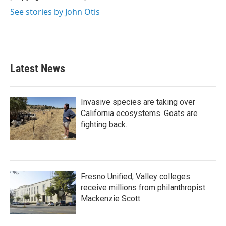
See stories by John Otis
Latest News
Invasive species are taking over
California ecosystems. Goats are
fighting back.
Fresno Unified, Valley colleges
receive millions from philanthropist
Mackenzie Scott