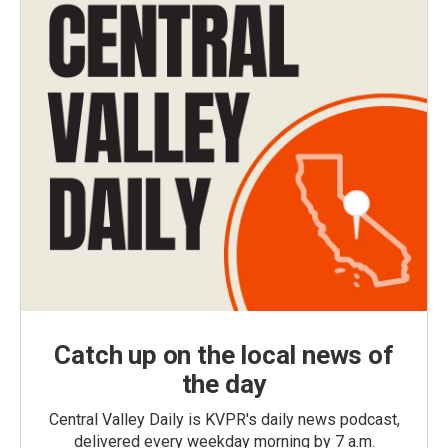
Catch up on the local news of
the day
Central Valley Daily is KVPR's daily news podcast,
delivered every weekday morning by 7 a.m.