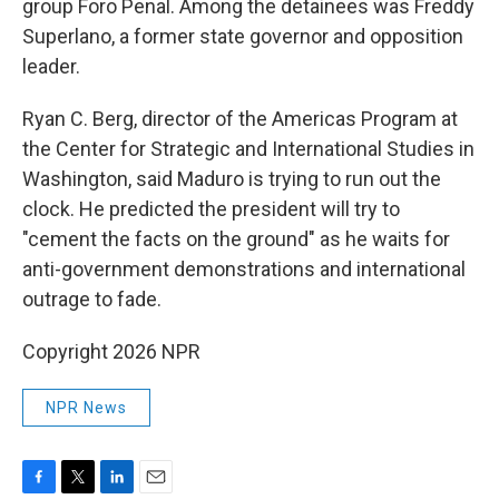
group Foro Penal. Among the detainees was Freddy
Superlano, a former state governor and opposition
leader.
Ryan C. Berg, director of the Americas Program at
the Center for Strategic and International Studies in
Washington, said Maduro is trying to run out the
clock. He predicted the president will try to
"cement the facts on the ground" as he waits for
anti-government demonstrations and international
outrage to fade.
Copyright 2026 NPR
NPR News