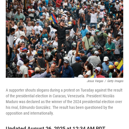
o
r
I
k
n
Jesus Vargas
/
Getty Images
A supporter shouts slogans during a protest on Tuesday against the result
of the presidential election in Caracas, Venezuela. President Nicolás
Maduro was declared as the winner of the 2024 presidential election over
his rival, Edmundo González. The result has been questioned by the
opposition and internationally.
Updated August 26, 2025 at 12:34 AM PDT