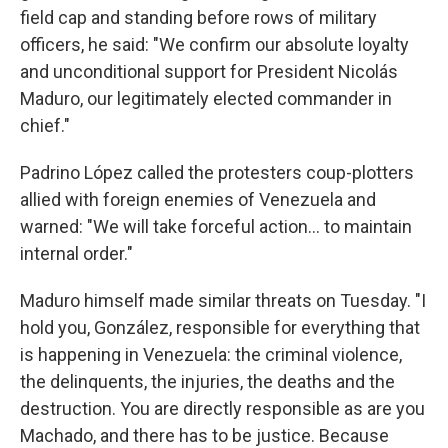
field cap and standing before rows of military
officers, he said: "We confirm our absolute loyalty
and unconditional support for President Nicolás
Maduro, our legitimately elected commander in
chief."
Padrino López called the protesters coup-plotters
allied with foreign enemies of Venezuela and
warned: "We will take forceful action… to maintain
internal order."
Maduro himself made similar threats on Tuesday. "I
hold you, González, responsible for everything that
is happening in Venezuela: the criminal violence,
the delinquents, the injuries, the deaths and the
destruction. You are directly responsible as are you
Machado, and there has to be justice. Because