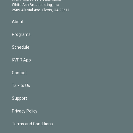
e
a
k
White Ash Broadcasting, Inc
d
m
2589 Alluvial Ave. Clovis, CA 93611
i
n
About
Programs
Schedule
KVPR App
Contact
Talk to Us
Support
Privacy Policy
Terms and Conditions