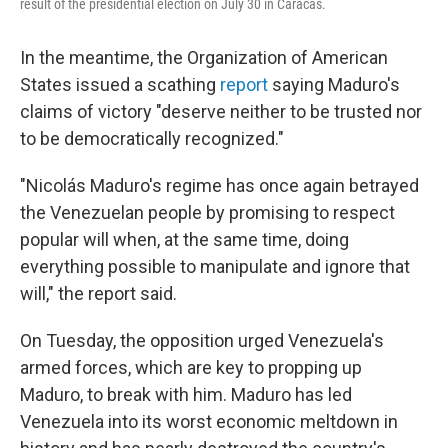
result of the presidential election on July 30 in Caracas.
In the meantime, the Organization of American
States issued a scathing
report
saying Maduro's
claims of victory "deserve neither to be trusted nor
to be democratically recognized."
"Nicolás Maduro's regime has once again betrayed
the Venezuelan people by promising to respect
popular will when, at the same time, doing
everything possible to manipulate and ignore that
will," the report said.
On Tuesday, the opposition urged Venezuela's
armed forces, which are key to propping up
Maduro, to break with him. Maduro has led
Venezuela into its worst economic meltdown in