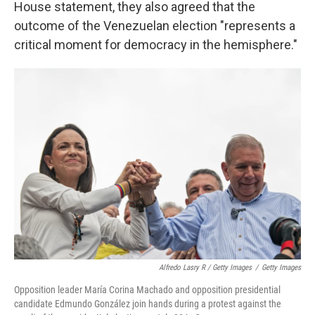
House statement, they also agreed that the
outcome of the Venezuelan election "represents a
critical moment for democracy in the hemisphere."
Alfredo Lasry R / Getty Images
/
Getty Images
Opposition leader María Corina Machado and opposition presidential
candidate Edmundo González join hands during a protest against the