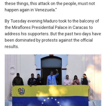
these things, this attack on the people, must not
happen again in Venezuela."
By Tuesday evening Maduro took to the balcony of
the Miraflores Presidential Palace in Caracas to
address his supporters. But the past two days have
been dominated by protests against the official
results.