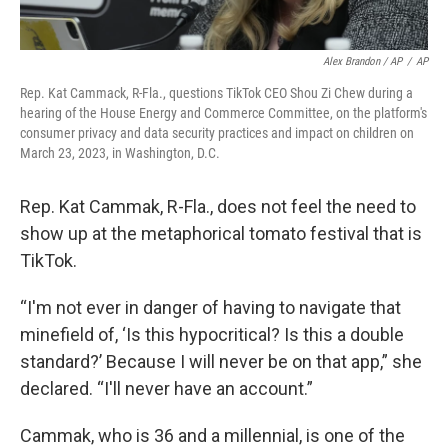
Alex Brandon / AP
/
AP
Rep. Kat Cammack, R-Fla., questions TikTok CEO Shou Zi Chew during a
hearing of the House Energy and Commerce Committee, on the platform's
consumer privacy and data security practices and impact on children on
March 23, 2023, in Washington, D.C.
Rep. Kat Cammak, R-Fla., does not feel the need to
show up at the metaphorical tomato festival that is
TikTok.
“I'm not ever in danger of having to navigate that
minefield of, ‘Is this hypocritical? Is this a double
standard?’ Because I will never be on that app,” she
declared. “I'll never have an account.”
Cammak, who is 36 and a millennial, is one of the