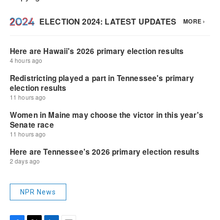
NPR News