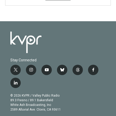
Stay Connected
t
i
y
b
t
f
w
n
o
l
h
a
i
s
u
u
r
c
l
t
t
t
e
e
e
i
t
a
u
s
a
b
n
e
g
b
k
d
o
© 2026 KVPR / Valley Public Radio
k
r
r
e
y
s
o
89.3 Fresno / 89.1 Bakersfield
e
a
k
White Ash Broadcasting, Inc
d
m
2589 Alluvial Ave. Clovis, CA 93611
i