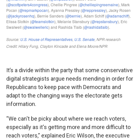
It’s a divide within the party that some conservative
digital strategists argue needs mending in order for
Republicans to keep pace with Democrats and
adapt to the changing ways the electorate gets
information.
“We can't be picky about where we reach voters,
especially as it's getting more and more difficult to
reach voters,” explained Eric Wilson, the executive