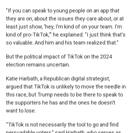
"If you can speak to young people on an app that
they are on, about the issues they care about, or at
least just show, 'hey, I'm kind of on your team. I'm
kind of pro-TikTok,'" he explained. "I just think that's
so valuable. And him and his team realized that."
But the political impact of TikTok on the 2024
election remains uncertain.
Katie Harbath, a Republican digital strategist,
argued that TikTok is unlikely to move the needle in
this race, but Trump needs to be there to speak to
the supporters he has and the ones he doesn’t
want to lose.
“TikTok is not necessarily the tool to go and find
persuadable voters,” said Harbath, who serves as