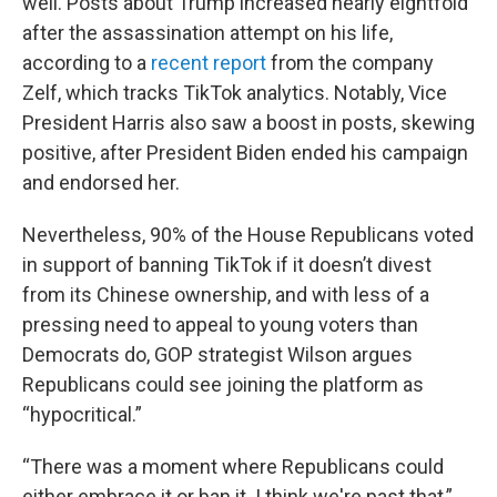
well. Posts about Trump increased nearly eightfold
after the assassination attempt on his life,
according to a
recent report
from the company
Zelf, which tracks TikTok analytics. Notably, Vice
President Harris also saw a boost in posts, skewing
positive, after President Biden ended his campaign
and endorsed her.
Nevertheless, 90% of the House Republicans voted
in support of banning TikTok if it doesn’t divest
from its Chinese ownership, and with less of a
pressing need to appeal to young voters than
Democrats do, GOP strategist Wilson argues
Republicans could see joining the platform as
“hypocritical.”
“There was a moment where Republicans could
either embrace it or ban it. I think we're past that,”