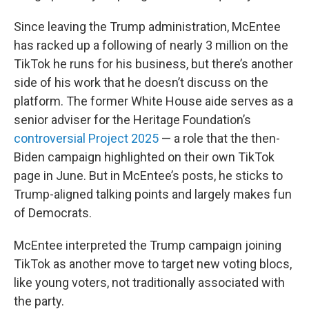
Since leaving the Trump administration, McEntee
has racked up a following of nearly 3 million on the
TikTok he runs for his business, but there’s another
side of his work that he doesn’t discuss on the
platform. The former White House aide serves as a
senior adviser for the Heritage Foundation’s
controversial Project 2025
— a role that the then-
Biden campaign highlighted on their own TikTok
page in June. But in McEntee’s posts, he sticks to
Trump-aligned talking points and largely makes fun
of Democrats.
McEntee interpreted the Trump campaign joining
TikTok as another move to target new voting blocs,
like young voters, not traditionally associated with
the party.