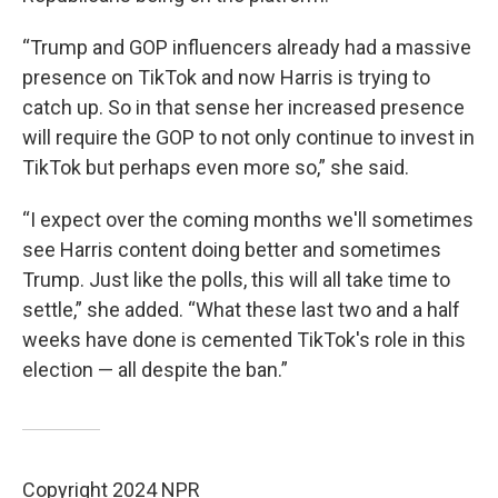
“Trump and GOP influencers already had a massive
presence on TikTok and now Harris is trying to
catch up. So in that sense her increased presence
will require the GOP to not only continue to invest in
TikTok but perhaps even more so,” she said.
“I expect over the coming months we'll sometimes
see Harris content doing better and sometimes
Trump. Just like the polls, this will all take time to
settle,” she added. “What these last two and a half
weeks have done is cemented TikTok's role in this
election — all despite the ban.”
Copyright 2024 NPR