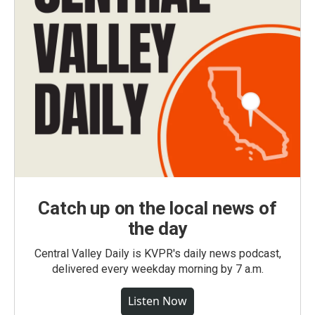
Catch up on the local news of
the day
Central Valley Daily is KVPR's daily news podcast,
delivered every weekday morning by 7 a.m.
Listen Now