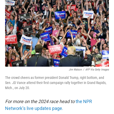
Jim Watson
/
AFP Via Getty Images
The crowd cheers as former president Donald Trump, right bottom, and
Sen. JD Vance attend their first campaign rally together in Grand Rapids,
Mich., on July 20.
For more on the 2024 race head to
the NPR
Network's live updates page.