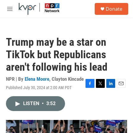
Skip to main content
S
Donate
e
M
a
e
r
n
c
u
h
Trump may be a star on
u
e
TikTok but Republicans
r
y
aren't following his lead
NPR | By
Elena Moore
,
Clayton Kincade
Published July 30, 2024 at 2:00 AM PDT
F
T
L
E
a
w
i
m
c
i
n
a
LISTEN
•
3:52
e
t
k
i
b
t
e
l
o
e
d
o
r
I
k
n