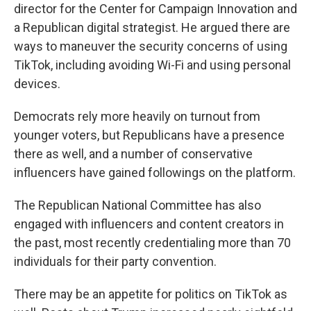
director for the Center for Campaign Innovation and
a Republican digital strategist. He argued there are
ways to maneuver the security concerns of using
TikTok, including avoiding Wi-Fi and using personal
devices.
Democrats rely more heavily on turnout from
younger voters, but Republicans have a presence
there as well, and a number of conservative
influencers have gained followings on the platform.
The Republican National Committee has also
engaged with influencers and content creators in
the past, most recently credentialing more than 70
individuals for their party convention.
There may be an appetite for politics on TikTok as