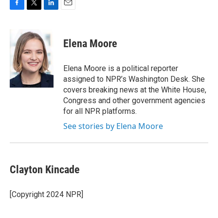
F
T
L
E
a
w
i
m
c
i
n
a
e
t
k
i
Elena Moore
b
t
e
l
o
e
d
o
r
I
Elena Moore is a political reporter
k
n
assigned to NPR’s Washington Desk. She
covers breaking news at the White House,
Congress and other government agencies
for all NPR platforms.
See stories by Elena Moore
Clayton Kincade
[Copyright 2024 NPR]