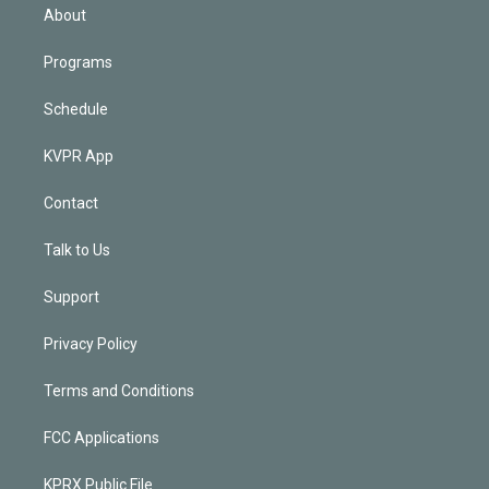
n
About
Programs
Schedule
KVPR App
Contact
Talk to Us
Support
Privacy Policy
Terms and Conditions
FCC Applications
KPRX Public File