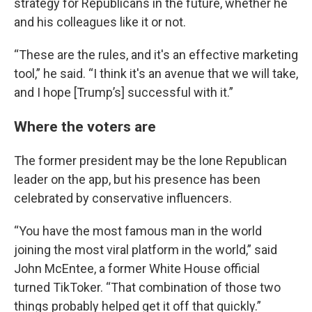
strategy for Republicans in the future, whether he
and his colleagues like it or not.
“These are the rules, and it's an effective marketing
tool,” he said. “I think it's an avenue that we will take,
and I hope [Trump’s] successful with it.”
Where the voters are
The former president may be the lone Republican
leader on the app, but his presence has been
celebrated by conservative influencers.
“You have the most famous man in the world
joining the most viral platform in the world,” said
John McEntee, a former White House official
turned TikToker. “That combination of those two
things probably helped get it off that quickly.”