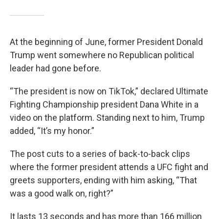
At the beginning of June, former President Donald
Trump went somewhere no Republican political
leader had gone before.
“The president is now on TikTok,” declared Ultimate
Fighting Championship president Dana White in a
video on the platform. Standing next to him, Trump
added, “It’s my honor.”
The post cuts to a series of back-to-back clips
where the former president attends a UFC fight and
greets supporters, ending with him asking, “That
was a good walk on, right?”
It lasts 13 seconds and has more than 166 million