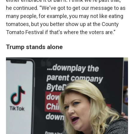
he continued. “We've got to get our message to as
many people, for example, you may not like eating
tomatoes, but you better show up at the County
Tomato Festival if that's where the voters are.”
Trump stands alone