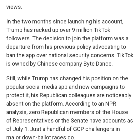
views.
In the two months since launching his account,
Trump has racked up over 9 million TikTok
followers. The decision to join the platform was a
departure from his previous policy advocating to
ban the app over national security concerns. TikTok
is owned by Chinese company Byte Dance.
Still, while Trump has changed his position on the
popular social media app and now campaigns to
protect it, his Republican colleagues are noticeably
absent on the platform. According to an NPR
analysis, zero Republican members of the House
of Representatives or the Senate have accounts as
of July 1. Just a handful of GOP challengers in
major down-ballot races do.