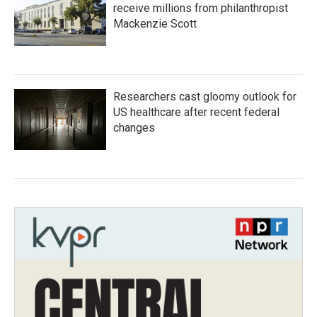
receive millions from philanthropist
Mackenzie Scott
Researchers cast gloomy outlook for
US healthcare after recent federal
changes