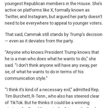
youngest Republican members in the House. She’s
active on platforms like X, formally known as
Twitter, and Instagram, but argued her party doesn’t
need to be everywhere to appeal to younger voters.
That said, Cammak still stands by Trump’s decision
— even as it deviates from the party.
“Anyone who knows President Trump knows that
he is a man who does what he wants to do,” she
said. “I don't think anyone will have any sway, per
se, of what he wants to do in terms of his
communication style.”
“I think it’s kind of a necessary evil,” admitted Rep.
Tim Burchett, R-Tenn., who also has steered clear
of TikTok. But he thinks it could be a winning