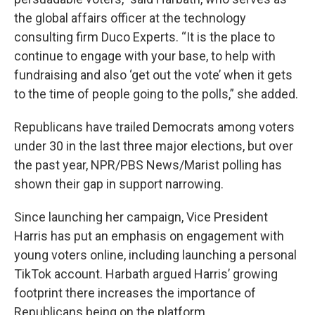
the global affairs officer at the technology
consulting firm Duco Experts. “It is the place to
continue to engage with your base, to help with
fundraising and also ‘get out the vote’ when it gets
to the time of people going to the polls,” she added.
Republicans have trailed Democrats among voters
under 30 in the last three major elections, but over
the past year, NPR/PBS News/Marist polling has
shown their gap in support narrowing.
Since launching her campaign, Vice President
Harris has put an emphasis on engagement with
young voters online, including launching a personal
TikTok account. Harbath argued Harris’ growing
footprint there increases the importance of
Republicans being on the platform.