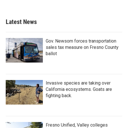
Latest News
Gov. Newsom forces transportation
sales tax measure on Fresno County
ballot
Invasive species are taking over
California ecosystems. Goats are
fighting back.
Fresno Unified, Valley colleges