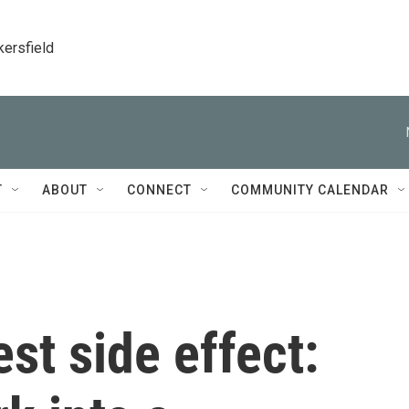
kersfield
T
ABOUT
CONNECT
COMMUNITY CALENDAR
st side effect: