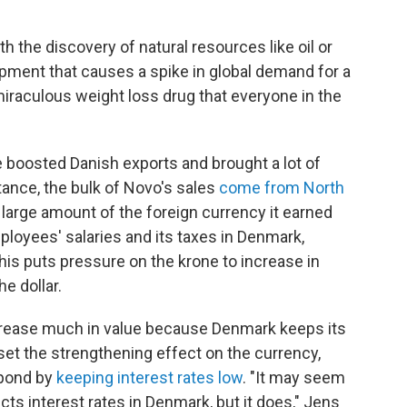
h the discovery of natural resources like oil or
pment that causes a spike in global demand for a
miraculous weight loss drug that everyone in the
 boosted Danish exports and brought a lot of
tance, the bulk of Novo's sales
come from North
large amount of the foreign currency it earned
ployees' salaries and its taxes in Denmark,
his puts pressure on the krone to increase in
he dollar.
ncrease much in value because Denmark keeps its
fset the strengthening effect on the currency,
spond by
keeping interest rates low
. "It may seem
ts interest rates in Denmark, but it does," Jens