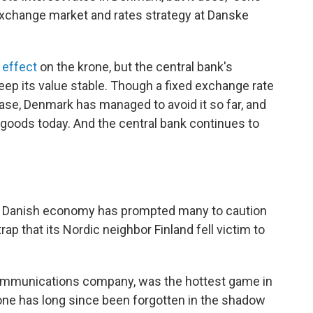
exchange market and rates strategy at Danske
 effect
on the krone, but the central bank's
eep its value stable. Though a fixed exchange rate
ase, Denmark has managed to avoid it so far, and
 goods today. And the central bank continues to
e Danish economy has prompted many to caution
ap that its Nordic neighbor Finland fell victim to
ecommunications company, was the hottest game in
hone has long since been forgotten in the shadow