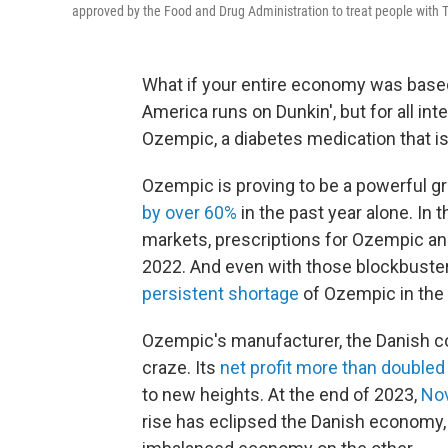
approved by the Food and Drug Administration to treat people with T
What if your entire economy was base
America runs on Dunkin', but for all in
Ozempic, a diabetes medication that i
Ozempic is proving to be a powerful g
by over 60%
in the past year alone. In t
markets, prescriptions for Ozempic an
2022. And even with those blockbuster
persistent shortage
of Ozempic in the U
Ozempic's manufacturer, the Danish co
craze. Its
net profit more than doubled
to new heights. At the end of 2023,
Nov
rise has eclipsed the Danish economy, c