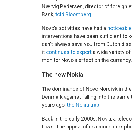
Nærvig Pedersen, director of foreign 
Bank,
told Bloomberg
.
Novo's activities have had a
noticeable
interventions have been sufficient to k
can't always save you from Dutch dise
it
continues to export
a wide variety of
monitor Novo's effect on the currency.
The new Nokia
The dominance of Novo Nordisk in th
Denmark against falling into the same tr
years ago:
the Nokia trap
.
Back in the early 2000s, Nokia, a tel
town. The appeal of its iconic brick p