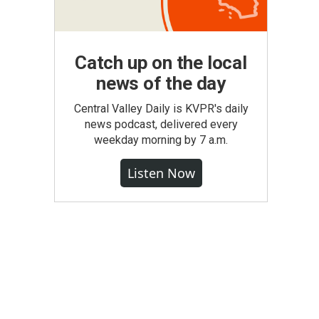
Catch up on the local
news of the day
Central Valley Daily is KVPR's daily
news podcast, delivered every
weekday morning by 7 a.m.
Listen Now