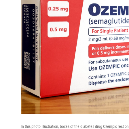
In this photo illustration, boxes of the diabetes drug Ozempic rest 