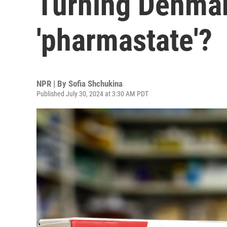
Turning Denmar
'pharmastate'?
NPR | By
Sofia Shchukina
Published July 30, 2024 at 3:30 AM PDT