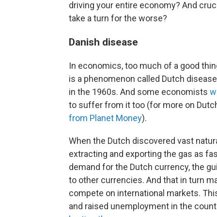
driving your entire economy? And cruci
take a turn for the worse?
Danish disease
In economics, too much of a good thi
is a phenomenon called Dutch disease,
in the 1960s. And some economists
w
to suffer from it too (for more on Dutc
from Planet Money
).
When the Dutch discovered vast natural
extracting and exporting the gas as fa
demand for the Dutch currency, the guil
to other currencies. And that in turn 
compete on international markets. Thi
and raised unemployment in the country