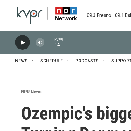
Skip to main content
89.3 Fresno | 89.1 Ba
KVPR
1A
NEWS
SCHEDULE
PODCASTS
SUPPOR
NPR News
Ozempic's bigge