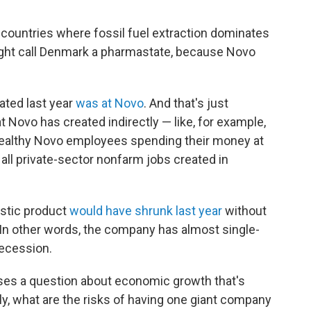
 countries where fossil fuel extraction dominates
ght call Denmark a pharmastate, because Novo
ated last year
was at Novo
. And that's just
hat Novo has created indirectly — like, for example,
y wealthy Novo employees spending their money at
all private-sector nonfarm jobs created in
stic product
would have shrunk last year
without
 In other words, the company has almost single-
recession.
ises a question about economic growth that's
, what are the risks of having one giant company