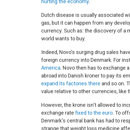
hurting the economy
.
Dutch disease is usually associated wit
gas, but it can happen from any develo
currency. Such as: the discovery of a 
world wants to buy.
Indeed, Novo's surging drug sales have
foreign currency into Denmark. For ins
America
. Novo then has to exchange a 
abroad into Danish kroner to pay its em
expand its factories there
and so on. T
value relative to other currencies, like t
However, the krone isn't allowed to i
exchange rate
fixed to the euro
. To of
Denmark's central bank has had to re
strange that weight loss medicine affec