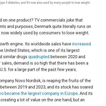
ype 2 diabetes, and it's now also used by many people to lose weight.
d on one product? TV commercials joke that
tents and purposes, Denmark quite literally runs on
s now widely used by consumers to lose weight.
rowth engine. Its worldwide sales have
increased
he United States, which is one of its largest
d similar drugs
quadrupled
between 2020 and
 sales, demand is so high that there has been a
.S. for a large part of the past few years.
mpany Novo Nordisk, is reaping the fruits of the
between 2019 and 2023, and its stock has soared
o became the largest company in Europe
. And its
reating a lot of value on the one hand, but an