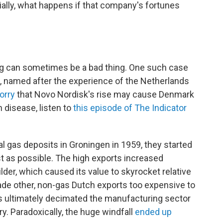
ally, what happens if that company's fortunes
ng can sometimes be a bad thing. One such case
 named after the experience of the Netherlands
orry
that Novo Nordisk's rise may cause Denmark
h disease, listen to
this episode of The Indicator
 gas deposits in Groningen in 1959, they started
st as possible. The high exports increased
der, which caused its value to skyrocket relative
made other, non-gas Dutch exports too expensive to
s ultimately decimated the manufacturing sector
. Paradoxically, the huge windfall
ended up