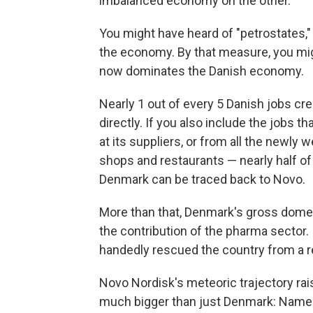
imbalanced economy on the other.
You might have heard of "petrostates,"
the economy. By that measure, you mi
now dominates the Danish economy.
Nearly 1 out of every 5 Danish jobs cre
directly. If you also include the jobs t
at its suppliers, or from all the newl
shops and restaurants — nearly half of 
Denmark can be traced back to Novo.
More than that, Denmark's gross dome
the contribution of the pharma sector.
handedly rescued the country from a 
Novo Nordisk's meteoric trajectory ra
much bigger than just Denmark: Namely