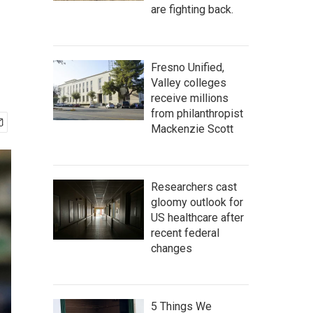
are fighting back.
Fresno Unified,
Valley colleges
receive millions
from philanthropist
Mackenzie Scott
Researchers cast
gloomy outlook for
US healthcare after
recent federal
changes
5 Things We