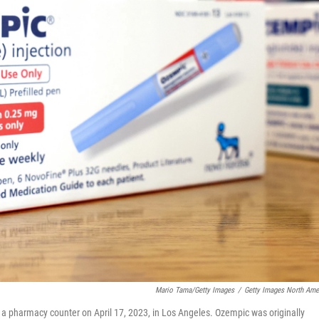
Mario Tama/Getty Images
/
Getty Images North Ame
on a pharmacy counter on April 17, 2023, in Los Angeles. Ozempic was originally