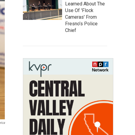
Learned About The
Use Of 'Flock
Cameras' From
Fresno’s Police
Chief
rica