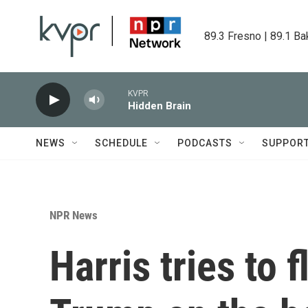
Skip to main content
89.3 Fresno | 89.1 Ba
KVPR
Hidden Brain
NEWS
SCHEDULE
PODCASTS
SUPPOR
NPR News
Harris tries to f