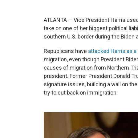
ATLANTA — Vice President Harris used 
take on one of her biggest political liab
southern U.S. border during the Biden 
Republicans have
attacked Harris as a 
migration, even though President Biden
causes of migration from Northern Tria
president. Former President Donald Tr
signature issues, building a wall on th
try to cut back on immigration.