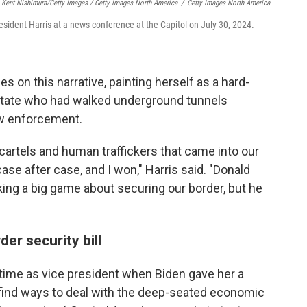
Kent Nishimura/Getty Images / Getty Images North America
/
Getty Images North America
esident Harris at a news conference at the Capitol on July 30, 2024.
es on this narrative, painting herself as a hard-
state who had walked underground tunnels
aw enforcement.
 cartels and human traffickers that came into our
case after case, and I won," Harris said. "Donald
king a big game about securing our border, but he
er security bill
 time as vice president when Biden gave her a
 find ways to deal with the deep-seated economic