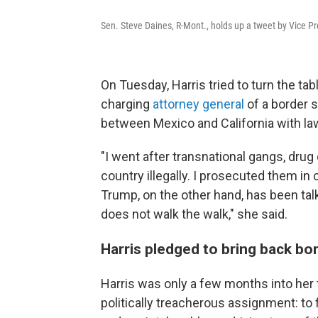
Sen. Steve Daines, R-Mont., holds up a tweet by Vice Pr
On Tuesday, Harris tried to turn the tabl
charging
attorney general
of a border 
between Mexico and California with l
"I went after transnational gangs, drug
country illegally. I prosecuted them in 
Trump, on the other hand, has been tal
does not walk the walk," she said.
Harris pledged to bring back bord
Harris was only a few months into her
politically treacherous assignment: to