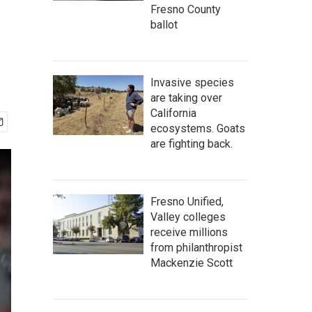
Fresno County
ballot
Invasive species
are taking over
California
ecosystems. Goats
are fighting back.
Fresno Unified,
Valley colleges
receive millions
from philanthropist
Mackenzie Scott