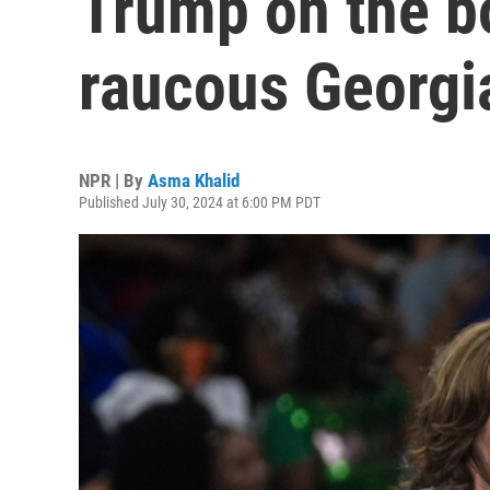
Trump on the b
raucous Georgi
NPR | By
Asma Khalid
Published July 30, 2024 at 6:00 PM PDT