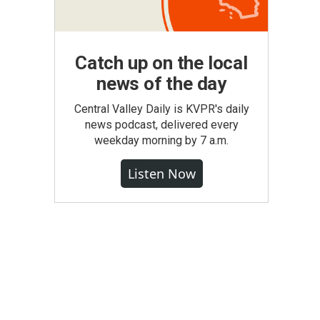
Catch up on the local
news of the day
Central Valley Daily is KVPR's daily
news podcast, delivered every
weekday morning by 7 a.m.
Listen Now