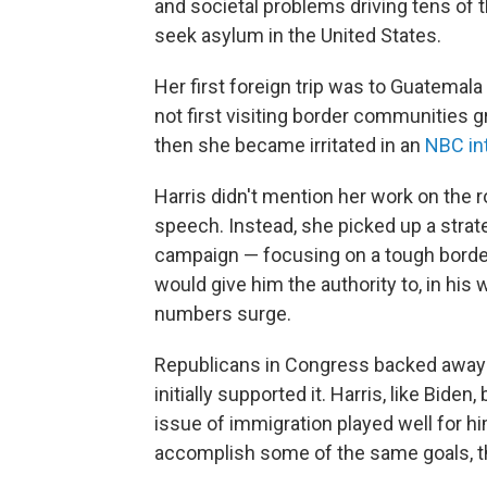
and societal problems driving tens of 
seek asylum in the United States.
Her first foreign trip was to Guatema
not first visiting border communities 
then she became irritated in an
NBC in
Harris didn't mention her work on the 
speech. Instead, she picked up a strat
campaign — focusing on a tough border s
would give him the authority to, in hi
numbers surge.
Republicans in Congress backed away f
initially supported it. Harris, like Bide
issue of immigration played well for hi
accomplish some of the same goals, tho