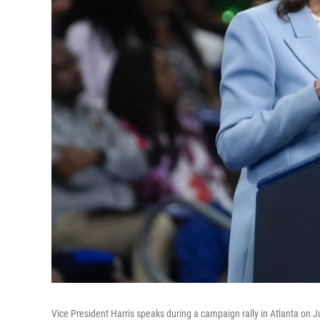
Vice President Harris speaks during a campaign rally in Atlanta on J