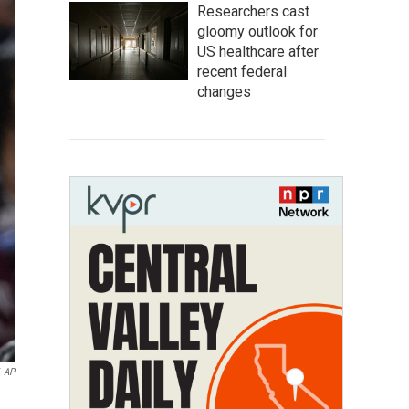
Researchers cast
gloomy outlook for
US healthcare after
recent federal
changes
AP