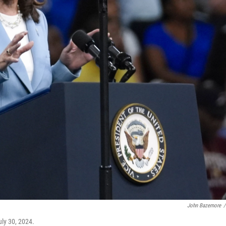
John Bazemore
/
uly 30, 2024.