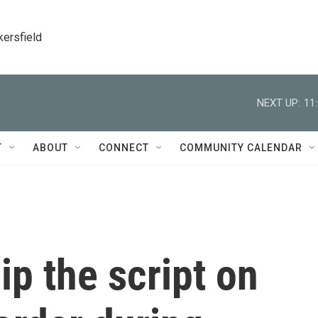
kersfield
NEXT UP:
11
T
ABOUT
CONNECT
COMMUNITY CALENDAR
lip the script on