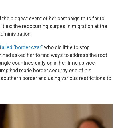
the biggest event of her campaign thus far to
ilities: the reoccurring surges in migration at the
administration.
failed "border czar"
who did little to stop
 had asked her to find ways to address the root
ngle countries early on in her time as vice
ump had made border security one of his
e southern border and using various restrictions to