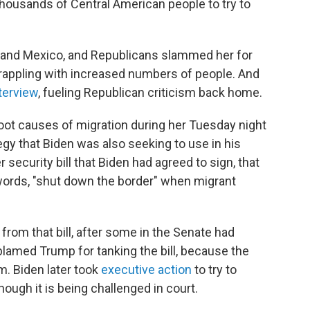
thousands of Central American people to try to
la and Mexico, and Republicans slammed her for
grappling with increased numbers of people. And
terview
, fueling Republican criticism back home.
root causes of migration during her Tuesday night
egy that Biden was also seeking to use in his
ecurity bill that Biden had agreed to sign, that
s words, "shut down the border" when migrant
rom that bill, after some in the Senate had
n, blamed Trump for tanking the bill, because the
m. Biden later took
executive action
to try to
ugh it is being challenged in court.