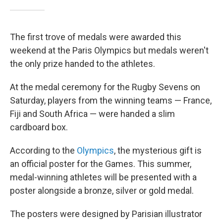
The first trove of medals were awarded this
weekend at the Paris Olympics but medals weren't
the only prize handed to the athletes.
At the medal ceremony for the Rugby Sevens on
Saturday, players from the winning teams — France,
Fiji and South Africa — were handed a slim
cardboard box.
According to the
Olympics
, the mysterious gift is
an official poster for the Games. This summer,
medal-winning athletes will be presented with a
poster alongside a bronze, silver or gold medal.
The posters were designed by Parisian illustrator