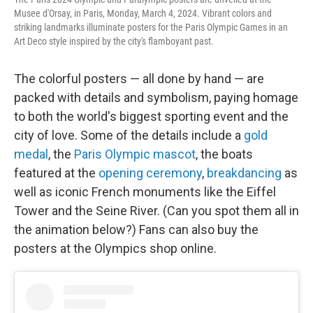
Musee d'Orsay, in Paris, Monday, March 4, 2024. Vibrant colors and
striking landmarks illuminate posters for the Paris Olympic Games in an
Art Deco style inspired by the city's flamboyant past.
The colorful posters — all done by hand — are
packed with details and symbolism, paying homage
to both the world's biggest sporting event and the
city of love. Some of the details include a
gold
medal
, the
Paris Olympic mascot
, the boats
featured at the
opening ceremony
,
breakdancing
as
well as iconic French monuments like the Eiffel
Tower and the Seine River. (Can you spot them all in
the animation below?) Fans can also buy the
posters at the Olympics shop online.