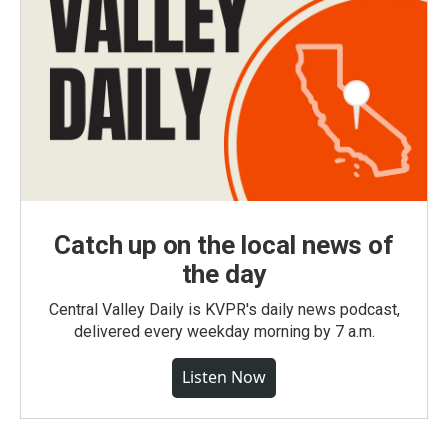
Catch up on the local news of
the day
Central Valley Daily is KVPR's daily news podcast,
delivered every weekday morning by 7 a.m.
Listen Now