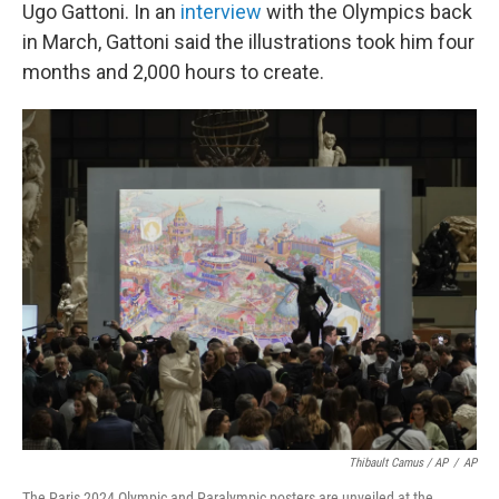
Ugo Gattoni. In an
interview
with the Olympics back
in March, Gattoni said the illustrations took him four
months and 2,000 hours to create.
Thibault Camus / AP
/
AP
The Paris 2024 Olympic and Paralympic posters are unveiled at the