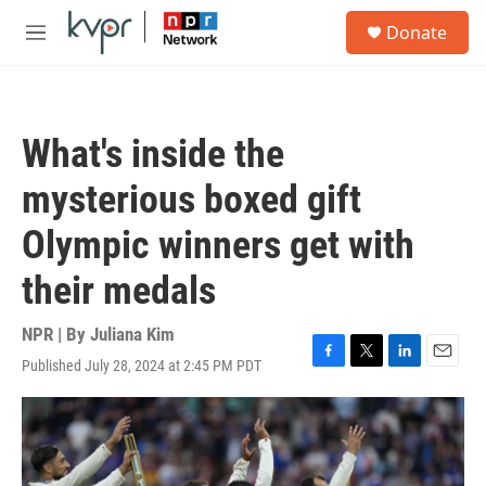
Skip to main content
S
Donate
e
M
a
e
r
n
c
u
h
What's inside the
u
e
mysterious boxed gift
r
y
Olympic winners get with
their medals
NPR | By
Juliana Kim
Published July 28, 2024 at 2:45 PM PDT
F
T
L
E
a
w
i
m
c
i
n
a
e
t
k
i
b
t
e
l
o
e
d