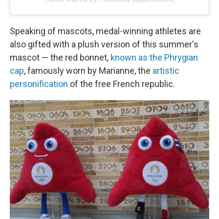
Speaking of mascots, medal-winning athletes are
also gifted with a plush version of this summer's
mascot — the red bonnet,
known as the Phrygian
cap
, famously worn by Marianne, the
artistic
personification
of the free French republic.