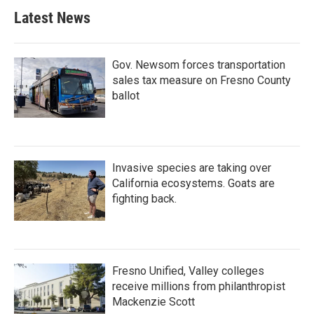
Latest News
Gov. Newsom forces transportation
sales tax measure on Fresno County
ballot
Invasive species are taking over
California ecosystems. Goats are
fighting back.
Fresno Unified, Valley colleges
receive millions from philanthropist
Mackenzie Scott