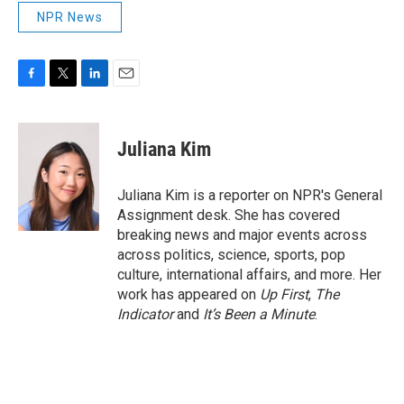
NPR News
F
T
L
E
a
w
i
m
c
i
n
a
e
t
k
i
Juliana Kim
b
t
e
l
o
e
d
o
r
I
Juliana Kim is a reporter on NPR's General
k
n
Assignment desk. She has covered
breaking news and major events across
across politics, science, sports, pop
culture, international affairs, and more. Her
work has appeared on
Up First
,
The
Indicator
and
It’s Been a Minute
.