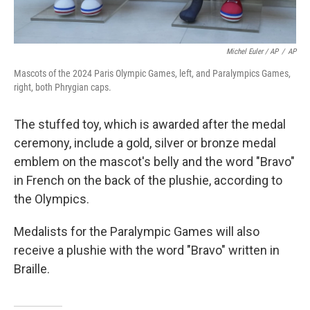
Michel Euler / AP
/
AP
Mascots of the 2024 Paris Olympic Games, left, and Paralympics Games,
right, both Phrygian caps.
The stuffed toy, which is awarded after the medal
ceremony, include a gold, silver or bronze medal
emblem on the mascot's belly and the word "Bravo"
in French on the back of the plushie, according to
the Olympics.
Medalists for the Paralympic Games will also
receive a plushie with the word "Bravo" written in
Braille.