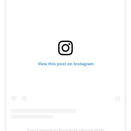
View this post on Instagram
A post shared by Paris2024 (@paris2024)