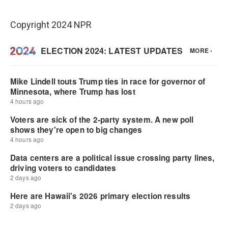
Copyright 2024 NPR