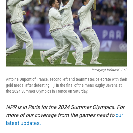
o
r
I
k
n
Tsvangirayi Mukwazhi
/
AP
Antoine Dupont of France, second left and teammates celebrate with their
gold medal after defeating Fiji in the final of the men's Rugby Sevens at
the 2024 Summer Olympics in France on Saturday.
NPR is in Paris for the 2024 Summer Olympics. For
more of our coverage from the games head to
our
latest updates.