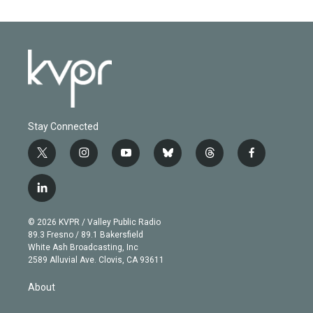
Stay Connected
t
i
y
b
t
f
w
n
o
l
h
a
i
s
u
u
r
c
l
t
t
t
e
e
e
i
t
a
u
s
a
b
n
e
g
b
k
d
o
© 2026 KVPR / Valley Public Radio
k
r
r
e
y
s
o
89.3 Fresno / 89.1 Bakersfield
e
a
k
White Ash Broadcasting, Inc
d
m
2589 Alluvial Ave. Clovis, CA 93611
i
n
About