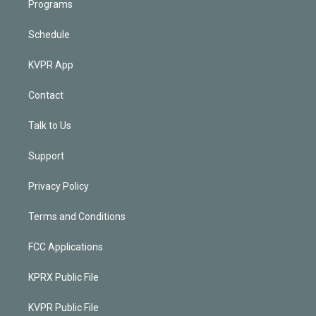
Programs
Schedule
KVPR App
Contact
Talk to Us
Support
Privacy Policy
Terms and Conditions
FCC Applications
KPRX Public File
KVPR Public File