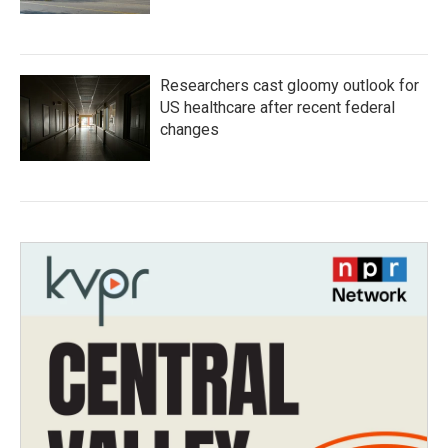
Researchers cast gloomy outlook for
US healthcare after recent federal
changes