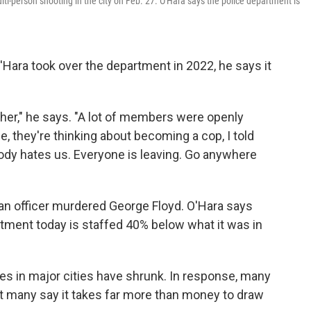
lti-person shooting in the city on Feb. 27. O'Hara says the police department is
Hara took over the department in 2022, he says it
ther," he says. "A lot of members were openly
, they're thinking about becoming a cop, I told
ody hates us. Everyone is leaving. Go anywhere
re an officer murdered George Floyd. O'Hara says
artment today is staffed 40% below what it was in
ces in major cities have shrunk. In response, many
But many say it takes far more than money to draw