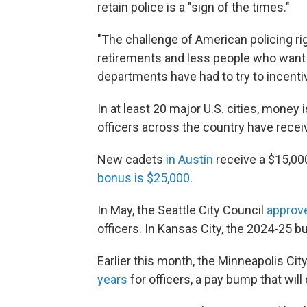
retain police is a "sign of the times."
"The challenge of American policing r
retirements and less people who want t
departments have had to try to incentiv
In at least 20 major U.S. cities, money
officers across the country have recei
New cadets
in Austin
receive a $15,000
bonus is $25,000
.
In May, the Seattle City Council
approv
officers. In Kansas City, the 2024-25 
Earlier this month, the Minneapolis Ci
years
for officers, a pay bump that will