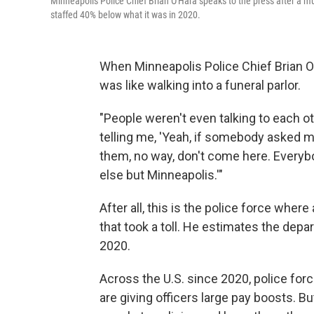
Minneapolis Police Chief Brian O'Hara speaks to the press after a mu
staffed 40% below what it was in 2020.
When Minneapolis Police Chief Brian O'
was like walking into a funeral parlor.
"People weren't even talking to each o
telling me, 'Yeah, if somebody asked me
them, no way, don't come here. Everyb
else but Minneapolis.'"
After all, this is the police force whe
that took a toll. He estimates the dep
2020.
Across the U.S. since 2020, police for
are giving officers large pay boosts. 