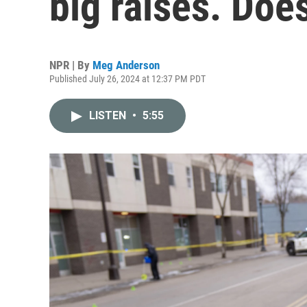
big raises. Doe
NPR | By
Meg Anderson
Published July 26, 2024 at 12:37 PM PDT
LISTEN
•
5:55