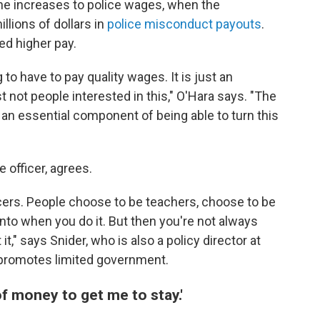
the increases to police wages, when the
llions of dollars in
police misconduct payouts
.
ed higher pay.
 to have to pay quality wages. It is just an
st not people interested in this," O'Hara says. "The
it's an essential component of being able to turn this
e officer, agrees.
ers. People choose to be teachers, choose to be
nto when you do it. But then you're not always
," says Snider, who is also a policy director at
at promotes limited government.
of money to get me to stay.'