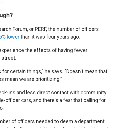
.
ough?
arch Forum, or PERF, the number of officers
5% lower
than it was four years ago.
experience the effects of having fewer
 street.
or certain things," he says. "Doesn't mean that
es mean we are prioritizing."
heck-ins and less direct contact with community
fficer cars, and there's a fear that calling for
o.
 number of officers needed to deem a department