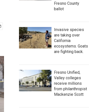
Fresno County
ballot
Invasive species
are taking over
California
ecosystems. Goats
are fighting back.
Fresno Unified,
Valley colleges
receive millions
from philanthropist
Mackenzie Scott