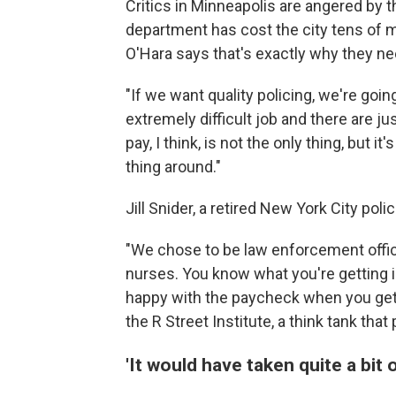
Critics in Minneapolis are angered by 
department has cost the city tens of mi
O'Hara says that's exactly why they ne
"If we want quality policing, we're going
extremely difficult job and there are ju
pay, I think, is not the only thing, but 
thing around."
Jill Snider, a retired New York City polic
"We chose to be law enforcement offic
nurses. You know what you're getting i
happy with the paycheck when you get it
the R Street Institute, a think tank th
'It would have taken quite a bit 