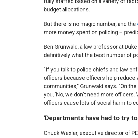
fully staffed based on a variety of fac
budget allocations.
But there is no magic number, and the
more money spent on policing – predic
Ben Grunwald, a law professor at Duke 
definitively what the best number of pol
"If you talk to police chiefs and law e
officers because officers help reduce 
communities," Grunwald says. "On the ot
you, 'No, we don't need more officers.
officers cause lots of social harm to c
'Departments have had to try to 
Chuck Wexler, executive director of PER