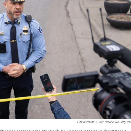
Alex Kormann
/
Star Tribune Via Getty Im