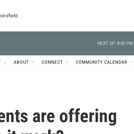
kersfield
NEXT UP:
8:00 PM
T
ABOUT
CONNECT
COMMUNITY CALENDAR
nts are offering