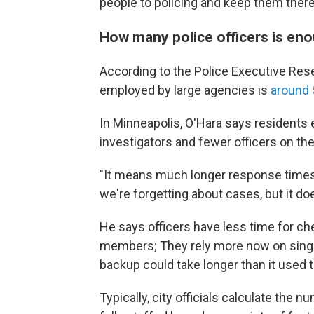
people to policing and keep them there
How many police officers is en
According to the Police Executive Rese
employed by large agencies is
around 
In Minneapolis, O'Hara says residents 
investigators and fewer officers on the
"It means much longer response times f
we're forgetting about cases, but it do
He says officers have less time for c
members; They rely more now on single-o
backup could take longer than it used t
Typically, city officials calculate the