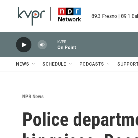
Skip to main content
89.3 Fresno | 89.1 Ba
KVPR
On Point
NEWS
SCHEDULE
PODCASTS
SUPPOR
NPR News
Police departme