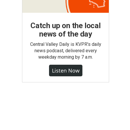
Catch up on the local
news of the day
Central Valley Daily is KVPR's daily
news podcast, delivered every
weekday morning by 7 a.m.
Listen Now