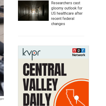
Researchers cast
gloomy outlook for
US healthcare after
recent federal
changes
ages