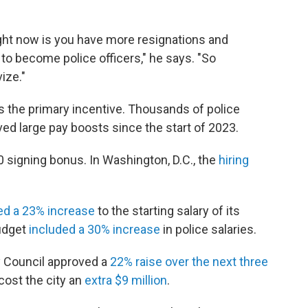
ight now is you have more resignations and
o become police officers," he says. "So
ize."
 is the primary incentive. Thousands of police
ved large pay boosts since the start of 2023.
 signing bonus. In Washington, D.C., the
hiring
ed a 23% increase
to the starting salary of its
budget
included a 30% increase
in police salaries.
ty Council approved a
22% raise over the next three
 cost the city an
extra $9 million
.