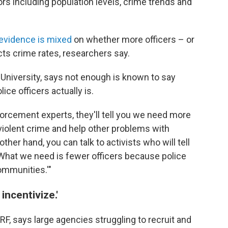
tors including population levels, crime trends and
evidence is mixed
on whether more officers – or
ts crime rates, researchers say.
University, says not enough is known to say
ice officers actually is.
nforcement experts, they'll tell you we need more
violent crime and help other problems with
her hand, you can talk to activists who will tell
 What we need is fewer officers because police
ommunities.'"
incentivize.'
F, says large agencies struggling to recruit and