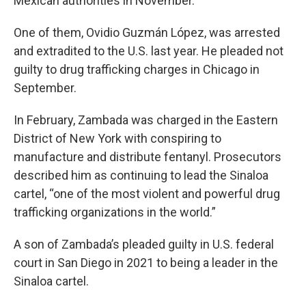
Mexican authorities in November.
One of them, Ovidio Guzmán López, was arrested
and extradited to the U.S. last year. He pleaded not
guilty to drug trafficking charges in Chicago in
September.
In February, Zambada was charged in the Eastern
District of New York with conspiring to
manufacture and distribute fentanyl. Prosecutors
described him as continuing to lead the Sinaloa
cartel, “one of the most violent and powerful drug
trafficking organizations in the world.”
A son of Zambada’s pleaded guilty in U.S. federal
court in San Diego in 2021 to being a leader in the
Sinaloa cartel.