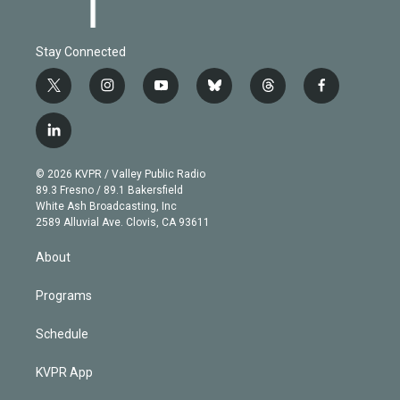
Stay Connected
t
i
y
b
t
f
w
n
o
l
h
a
i
s
u
u
r
c
l
t
t
t
e
e
e
i
t
a
u
s
a
b
n
e
g
b
k
d
o
© 2026 KVPR / Valley Public Radio
k
r
r
e
y
s
o
89.3 Fresno / 89.1 Bakersfield
e
a
k
White Ash Broadcasting, Inc
d
m
2589 Alluvial Ave. Clovis, CA 93611
i
n
About
Programs
Schedule
KVPR App