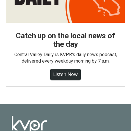
Catch up on the local news of
the day
Central Valley Daily is KVPR's daily news podcast,
delivered every weekday morning by 7 a.m.
Listen Now