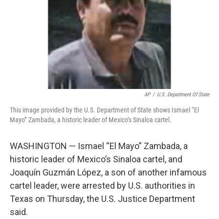
AP
/
U.S. Department Of State
This image provided by the U.S. Department of State shows Ismael “El
Mayo” Zambada, a historic leader of Mexico’s Sinaloa cartel.
WASHINGTON — Ismael “El Mayo” Zambada, a
historic leader of Mexico’s Sinaloa cartel, and
Joaquín Guzmán López, a son of another infamous
cartel leader, were arrested by U.S. authorities in
Texas on Thursday, the U.S. Justice Department
said.