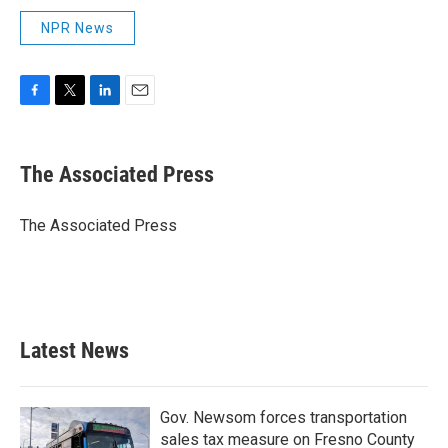
NPR News
F
T
L
E
a
w
i
m
c
i
n
a
e
t
k
i
The Associated Press
b
t
e
l
o
e
d
o
r
I
The Associated Press
k
n
Latest News
Gov. Newsom forces transportation
sales tax measure on Fresno County