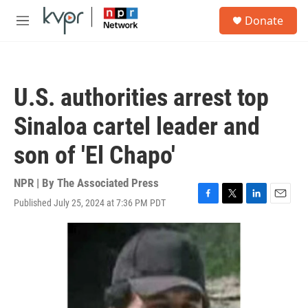
Skip to main content
S
Donate
e
M
a
e
r
n
c
u
h
U.S. authorities arrest top
u
e
Sinaloa cartel leader and
r
y
son of 'El Chapo'
NPR | By
The Associated Press
Published July 25, 2024 at 7:36 PM PDT
F
T
L
E
a
w
i
m
c
i
n
a
e
t
k
i
b
t
e
l
o
e
d
o
r
I
k
n