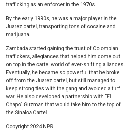
trafficking as an enforcer in the 1970s.
By the early 1990s, he was a major player in the
Juarez cartel, transporting tons of cocaine and
marijuana.
Zambada started gaining the trust of Colombian
traffickers, allegiances that helped him come out
on top in the cartel world of ever-shifting alliances.
Eventually, he became so powerful that he broke
off from the Juarez cartel, but still managed to
keep strong ties with the gang and avoided a turf
war. He also developed a partnership with “El
Chapo” Guzman that would take him to the top of
the Sinaloa Cartel.
Copyright 2024 NPR