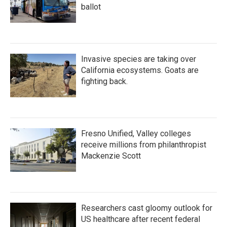
ballot
Invasive species are taking over
California ecosystems. Goats are
fighting back.
Fresno Unified, Valley colleges
receive millions from philanthropist
Mackenzie Scott
Researchers cast gloomy outlook for
US healthcare after recent federal