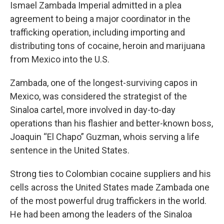
Ismael Zambada Imperial admitted in a plea
agreement to being a major coordinator in the
trafficking operation, including importing and
distributing tons of cocaine, heroin and marijuana
from Mexico into the U.S.
Zambada, one of the longest-surviving capos in
Mexico, was considered the strategist of the
Sinaloa cartel, more involved in day-to-day
operations than his flashier and better-known boss,
Joaquin “El Chapo” Guzman, whois serving a life
sentence in the United States.
Strong ties to Colombian cocaine suppliers and his
cells across the United States made Zambada one
of the most powerful drug traffickers in the world.
He had been among the leaders of the Sinaloa