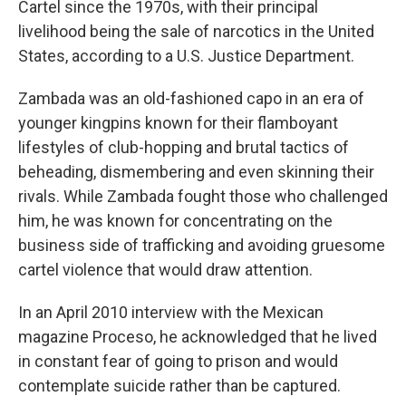
Cartel since the 1970s, with their principal
livelihood being the sale of narcotics in the United
States, according to a U.S. Justice Department.
Zambada was an old-fashioned capo in an era of
younger kingpins known for their flamboyant
lifestyles of club-hopping and brutal tactics of
beheading, dismembering and even skinning their
rivals. While Zambada fought those who challenged
him, he was known for concentrating on the
business side of trafficking and avoiding gruesome
cartel violence that would draw attention.
In an April 2010 interview with the Mexican
magazine Proceso, he acknowledged that he lived
in constant fear of going to prison and would
contemplate suicide rather than be captured.