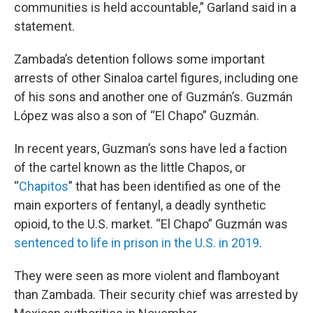
communities is held accountable,” Garland said in a
statement.
Zambada’s detention follows some important
arrests of other Sinaloa cartel figures, including one
of his sons and another one of Guzmán’s. Guzmán
López was also a son of “El Chapo” Guzmán.
In recent years, Guzman’s sons have led a faction
of the cartel known as the little Chapos, or
“
Chapitos
” that has been identified as one of the
main exporters of fentanyl, a deadly synthetic
opioid, to the U.S. market. “El Chapo” Guzmán was
sentenced to life in prison in the U.S. in 2019
.
They were seen as more violent and flamboyant
than Zambada. Their security chief was arrested by