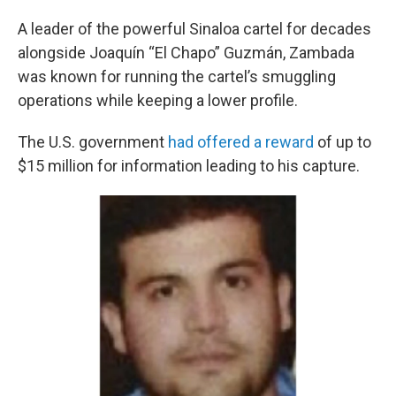
A leader of the powerful Sinaloa cartel for decades
alongside Joaquín “El Chapo” Guzmán, Zambada
was known for running the cartel’s smuggling
operations while keeping a lower profile.
The U.S. government
had offered a reward
of up to
$15 million for information leading to his capture.