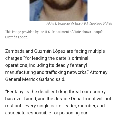
AP / U.S. Department Of State
/
U.S. Department Of State
This image provided by the U.S. Department of State shows Joaquín
Guzmán López.
Zambada and Guzmán López are facing multiple
charges “for leading the cartel’s criminal
operations, including its deadly fentanyl
manufacturing and trafficking networks," Attorney
General Merrick Garland said.
“Fentanyl is the deadliest drug threat our country
has ever faced, and the Justice Department will not
rest until every single cartel leader, member, and
associate responsible for poisoning our