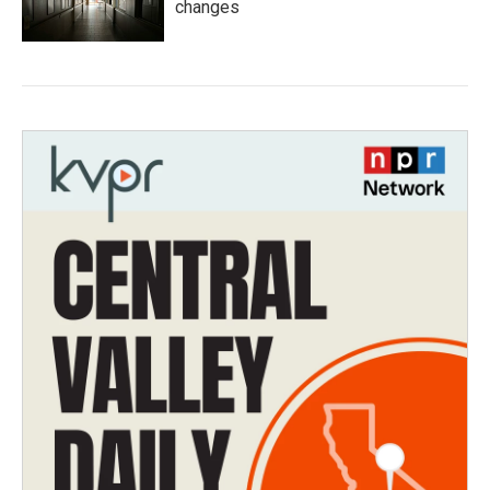
changes