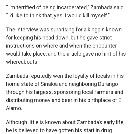
“I’m terrified of being incarcerated,” Zambada said.
“I’d like to think that, yes, I would kill myself.”
The interview was surprising for a kingpin known
for keeping his head down, but he gave strict
instructions on where and when the encounter
would take place, and the article gave no hint of his
whereabouts.
Zambada reputedly won the loyalty of locals in his
home state of Sinaloa and neighboring Durango
through his largess, sponsoring local farmers and
distributing money and beer in his birthplace of El
Alamo.
Although little is known about Zambada’s early life,
he is believed to have gotten his start in drug