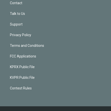
Contact
Talk to Us
Support
Privacy Policy
Terms and Conditions
FCC Applications
KPRX Public File
KVPR Public File
Contest Rules