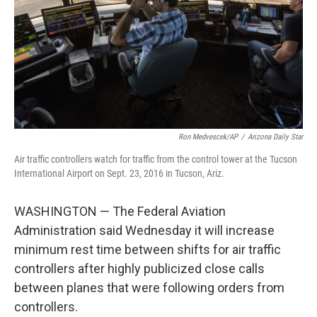
Ron Medvescek/AP
/
Arizona Daily Star
Air traffic controllers watch for traffic from the control tower at the Tucson
International Airport on Sept. 23, 2016 in Tucson, Ariz.
WASHINGTON — The Federal Aviation
Administration said Wednesday it will increase
minimum rest time between shifts for air traffic
controllers after highly publicized close calls
between planes that were following orders from
controllers.