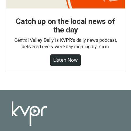
Catch up on the local news of
the day
Central Valley Daily is KVPR's daily news podcast,
delivered every weekday morning by 7 a.m.
Listen Now