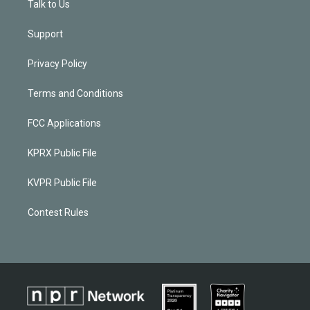
Talk to Us
Support
Privacy Policy
Terms and Conditions
FCC Applications
KPRX Public File
KVPR Public File
Contest Rules