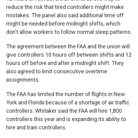
reduce the risk that tired controllers might make
mistakes. The panel also said additional time off
might be needed before midnight shifts, which
don't allow workers to follow normal sleep patterns.
The agreement between the FAA and the union will
give controllers 10 hours off between shifts and 12
hours off before and after a midnight shift. They
also agreed to limit consecutive overtime
assignments.
The FAA has limited the number of flights in New
York and Florida because of a shortage of air traffic
controllers. Whitaker said the FAA will hire 1,800
controllers this year and is expanding its ability to
hire and train controllers.