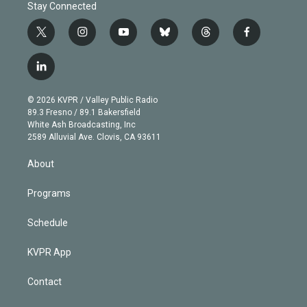
Stay Connected
t
i
y
b
t
f
w
n
o
l
h
a
i
s
u
u
r
c
l
t
t
t
e
e
e
i
t
a
u
s
a
b
n
e
g
b
k
d
o
© 2026 KVPR / Valley Public Radio
k
r
r
e
y
s
o
89.3 Fresno / 89.1 Bakersfield
e
a
k
White Ash Broadcasting, Inc
d
m
2589 Alluvial Ave. Clovis, CA 93611
i
n
About
Programs
Schedule
KVPR App
Contact