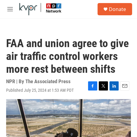
Skip to main content
S
Donate
e
M
a
e
r
n
c
u
h
FAA and union agree to give
u
e
air traffic control workers
r
y
more rest between shifts
NPR | By
The Associated Press
Published July 25, 2024 at 1:53 AM PDT
F
T
L
E
a
w
i
m
c
i
n
a
e
t
k
i
b
t
e
l
o
e
d
o
r
I
k
n