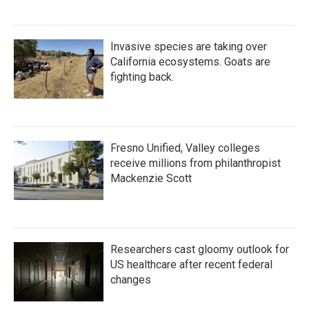
Invasive species are taking over
California ecosystems. Goats are
fighting back.
Fresno Unified, Valley colleges
receive millions from philanthropist
Mackenzie Scott
Researchers cast gloomy outlook for
US healthcare after recent federal
changes