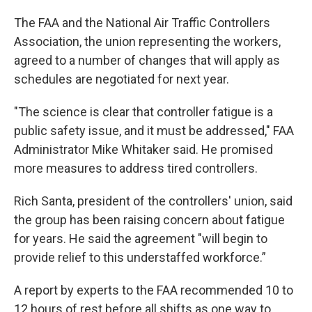
The FAA and the National Air Traffic Controllers
Association, the union representing the workers,
agreed to a number of changes that will apply as
schedules are negotiated for next year.
"The science is clear that controller fatigue is a
public safety issue, and it must be addressed," FAA
Administrator Mike Whitaker said. He promised
more measures to address tired controllers.
Rich Santa, president of the controllers' union, said
the group has been raising concern about fatigue
for years. He said the agreement "will begin to
provide relief to this understaffed workforce.”
A report by experts to the FAA recommended 10 to
12 hours of rest before all shifts as one way to