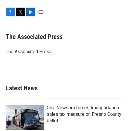
F
T
L
E
a
w
i
m
c
i
n
a
e
t
k
i
The Associated Press
b
t
e
l
o
e
d
o
r
I
The Associated Press
k
n
Latest News
Gov. Newsom forces transportation
sales tax measure on Fresno County
ballot