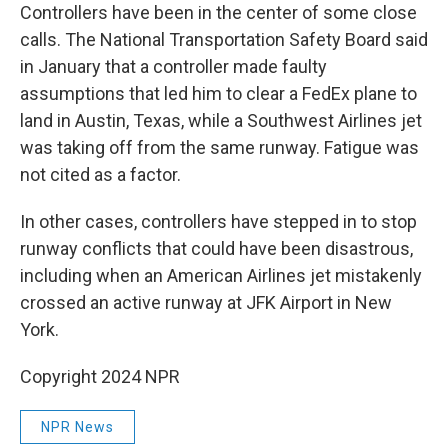
Controllers have been in the center of some close
calls. The National Transportation Safety Board said
in January that a controller made faulty
assumptions that led him to clear a FedEx plane to
land in Austin, Texas, while a Southwest Airlines jet
was taking off from the same runway. Fatigue was
not cited as a factor.
In other cases, controllers have stepped in to stop
runway conflicts that could have been disastrous,
including when an American Airlines jet mistakenly
crossed an active runway at JFK Airport in New
York.
Copyright 2024 NPR
NPR News