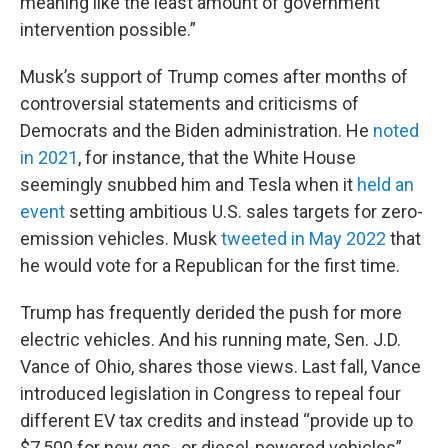
meaning like the least amount of government
intervention possible.”
Musk’s support of Trump comes after months of
controversial statements and criticisms of
Democrats and the Biden administration. He
noted
in 2021
, for instance, that the White House
seemingly snubbed him and Tesla when it
held an
event
setting ambitious U.S. sales targets for zero-
emission vehicles. Musk
tweeted in May 2022
that
he would vote for a Republican for the first time.
Trump has frequently derided the push for more
electric vehicles. And his running mate, Sen. J.D.
Vance of Ohio, shares those views. Last fall, Vance
introduced legislation in Congress to repeal four
different EV tax credits and instead “provide up to
$7,500 for new gas- or diesel-powered vehicles”