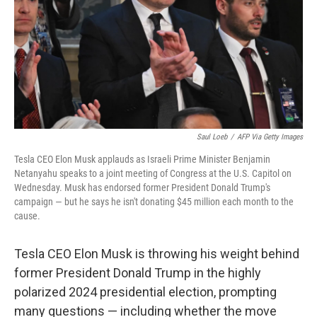
Saul Loeb
/
AFP Via Getty Images
Tesla CEO Elon Musk applauds as Israeli Prime Minister Benjamin
Netanyahu speaks to a joint meeting of Congress at the U.S. Capitol on
Wednesday. Musk has endorsed former President Donald Trump's
campaign — but he says he isn't donating $45 million each month to the
cause.
Tesla CEO Elon Musk is throwing his weight behind
former President Donald Trump in the highly
polarized 2024 presidential election, prompting
many questions — including whether the move