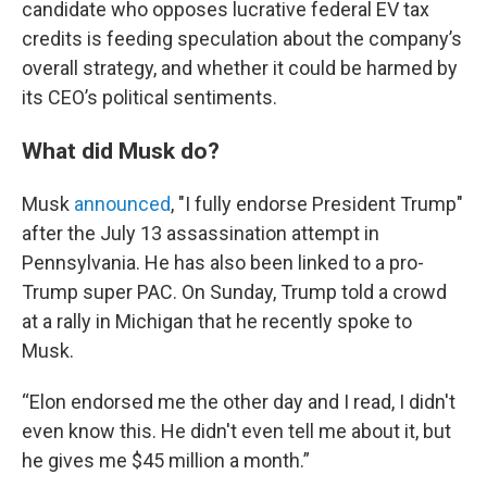
candidate who opposes lucrative federal EV tax
credits is feeding speculation about the company’s
overall strategy, and whether it could be harmed by
its CEO’s political sentiments.
What did Musk do?
Musk
announced
, "I fully endorse President Trump"
after the July 13 assassination attempt in
Pennsylvania. He has also been linked to a pro-
Trump super PAC. On Sunday, Trump told a crowd
at a rally in Michigan that he recently spoke to
Musk.
“Elon endorsed me the other day and I read, I didn't
even know this. He didn't even tell me about it, but
he gives me $45 million a month.”