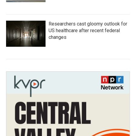
Researchers cast gloomy outlook for
US healthcare after recent federal
changes