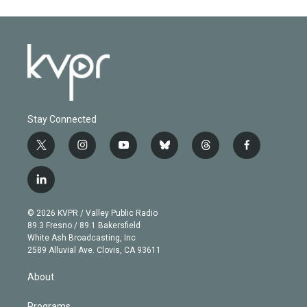
Stay Connected
t
i
y
b
t
f
w
n
o
l
h
a
i
s
u
u
r
c
l
t
t
t
e
e
e
i
t
a
u
s
a
b
n
e
g
b
k
d
o
© 2026 KVPR / Valley Public Radio
k
r
r
e
y
s
o
89.3 Fresno / 89.1 Bakersfield
e
a
k
White Ash Broadcasting, Inc
d
m
2589 Alluvial Ave. Clovis, CA 93611
i
n
About
Programs