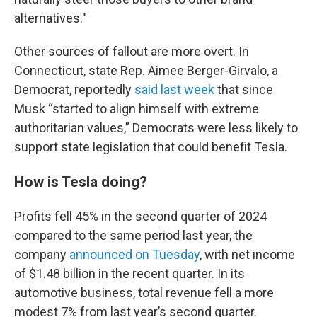
alternatives."
Other sources of fallout are more overt. In
Connecticut, state Rep. Aimee Berger-Girvalo, a
Democrat, reportedly
said last week
that since
Musk “started to align himself with extreme
authoritarian values,” Democrats were less likely to
support state legislation that could benefit Tesla.
How is Tesla doing?
Profits fell 45% in the second quarter of 2024
compared to the same period last year, the
company
announced on Tuesday
, with net income
of $1.48 billion in the recent quarter. In its
automotive business, total revenue fell a more
modest 7% from last year’s second quarter.