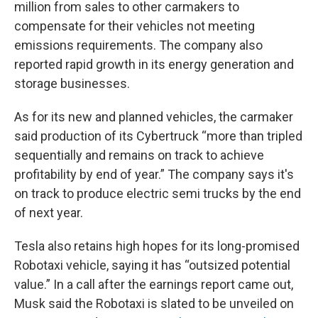
million from sales to other carmakers to
compensate for their vehicles not meeting
emissions requirements. The company also
reported rapid growth in its energy generation and
storage businesses.
As for its new and planned vehicles, the carmaker
said production of its Cybertruck “more than tripled
sequentially and remains on track to achieve
profitability by end of year.” The company says it's
on track to produce electric semi trucks by the end
of next year.
Tesla also retains high hopes for its long-promised
Robotaxi vehicle, saying it has “outsized potential
value.” In a call after the earnings report came out,
Musk said the Robotaxi is slated to be unveiled on