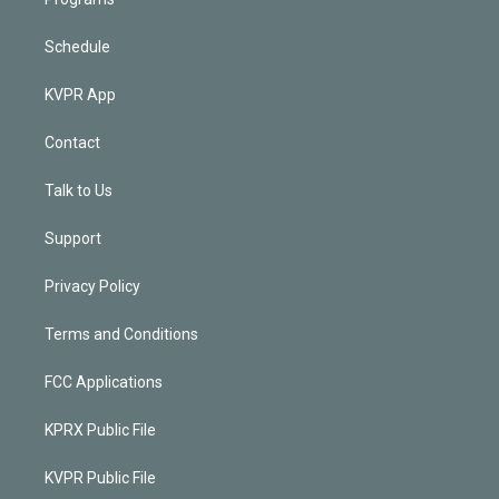
Schedule
KVPR App
Contact
Talk to Us
Support
Privacy Policy
Terms and Conditions
FCC Applications
KPRX Public File
KVPR Public File