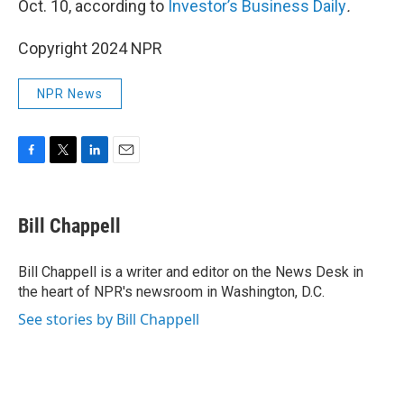
Oct. 10, according to
Investor’s Business Daily
.
Copyright 2024 NPR
NPR News
F
T
L
E
a
w
i
m
c
i
n
a
e
t
k
i
Bill Chappell
b
t
e
l
o
e
d
o
r
I
Bill Chappell is a writer and editor on the News Desk in
k
n
the heart of NPR's newsroom in Washington, D.C.
See stories by Bill Chappell