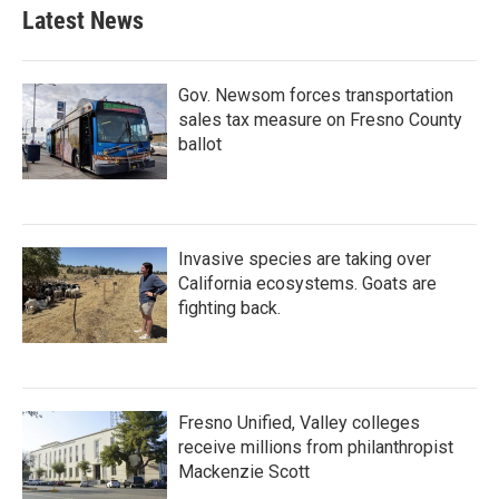
Latest News
Gov. Newsom forces transportation
sales tax measure on Fresno County
ballot
Invasive species are taking over
California ecosystems. Goats are
fighting back.
Fresno Unified, Valley colleges
receive millions from philanthropist
Mackenzie Scott