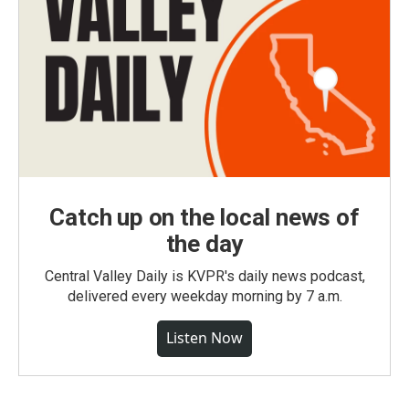
Catch up on the local news of
the day
Central Valley Daily is KVPR's daily news podcast,
delivered every weekday morning by 7 a.m.
Listen Now