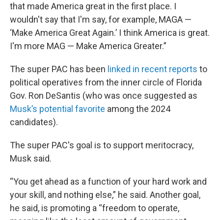
that made America great in the first place. I
wouldn't say that I'm say, for example, MAGA —
‘Make America Great Again.’ I think America is great.
I'm more MAG — Make America Greater.”
The super PAC has been
linked in recent reports
to
political operatives from the inner circle of Florida
Gov. Ron DeSantis (who was once suggested as
Musk’s potential favorite
among the 2024
candidates).
The super PAC's goal is to support meritocracy,
Musk said.
“You get ahead as a function of your hard work and
your skill, and nothing else,” he said. Another goal,
he said, is promoting a “freedom to operate,