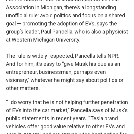
Association in Michigan, there’s a longstanding
unofficial rule: avoid politics and focus on a shared
goal — promoting the adoption of EVs, says the
group’s leader, Paul Pancella, who is also a physicist
at Western Michigan University.
The rule is widely respected, Pancella tells NPR.
And for him, it’s easy to “give Musk his due as an
entrepreneur, businessman, perhaps even
visionary,” whatever he might say about politics or
other matters.
“I do worry that he is not helping further penetration
of EVs into the car market,” Pancella says of Musk’s
public statements in recent years. “Tesla brand
vehicles offer good value relative to other EVs and