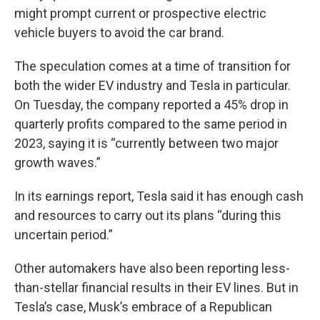
might prompt current or prospective electric
vehicle buyers to avoid the car brand.
The speculation comes at a time of transition for
both the wider EV industry and Tesla in particular.
On Tuesday, the company reported a 45% drop in
quarterly profits compared to the same period in
2023, saying it is “currently between two major
growth waves.”
In its earnings report, Tesla said it has enough cash
and resources to carry out its plans “during this
uncertain period.”
Other automakers have also been reporting less-
than-stellar financial results in their EV lines. But in
Tesla’s case, Musk’s embrace of a Republican