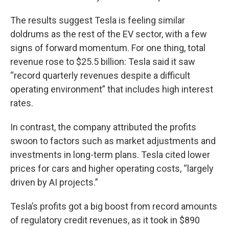
The results suggest Tesla is feeling similar
doldrums as the rest of the EV sector, with a few
signs of forward momentum. For one thing, total
revenue rose to $25.5 billion: Tesla said it saw
“record quarterly revenues despite a difficult
operating environment” that includes high interest
rates.
In contrast, the company attributed the profits
swoon to factors such as market adjustments and
investments in long-term plans. Tesla cited lower
prices for cars and higher operating costs, “largely
driven by AI projects.”
Tesla’s profits got a big boost from record amounts
of regulatory credit revenues, as it took in $890