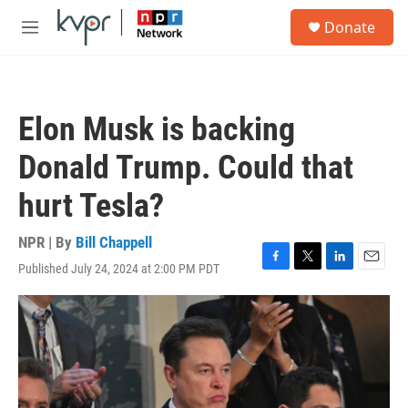
Skip to main content
S
Donate
e
M
a
e
r
n
c
u
h
Elon Musk is backing
u
e
Donald Trump. Could that
r
y
hurt Tesla?
NPR | By
Bill Chappell
Published July 24, 2024 at 2:00 PM PDT
F
T
L
E
a
w
i
m
c
i
n
a
e
t
k
i
b
t
e
l
o
e
d
o
r
I
k
n