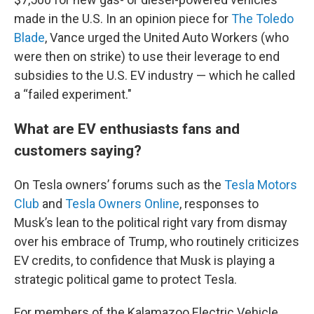
made in the U.S. In an opinion piece for
The Toledo
Blade
, Vance urged the United Auto Workers (who
were then on strike) to use their leverage to end
subsidies to the U.S. EV industry — which he called
a “failed experiment."
What are EV enthusiasts fans and
customers saying?
On Tesla owners’ forums such as the
Tesla Motors
Club
and
Tesla Owners Online
, responses to
Musk’s lean to the political right vary from dismay
over his embrace of Trump, who routinely criticizes
EV credits, to confidence that Musk is playing a
strategic political game to protect Tesla.
For members of the Kalamazoo Electric Vehicle