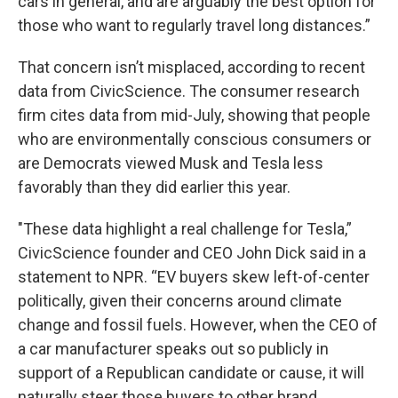
cars in general, and are arguably the best option for
those who want to regularly travel long distances.”
That concern isn’t misplaced, according to recent
data from CivicScience. The consumer research
firm cites data from mid-July, showing that people
who are environmentally conscious consumers or
are Democrats viewed Musk and Tesla less
favorably than they did earlier this year.
"These data highlight a real challenge for Tesla,”
CivicScience founder and CEO John Dick said in a
statement to NPR. “EV buyers skew left-of-center
politically, given their concerns around climate
change and fossil fuels. However, when the CEO of
a car manufacturer speaks out so publicly in
support of a Republican candidate or cause, it will
naturally steer those buyers to other brand