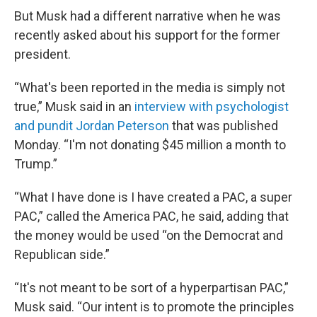
But Musk had a different narrative when he was
recently asked about his support for the former
president.
“What's been reported in the media is simply not
true,” Musk said in an
interview with psychologist
and pundit Jordan Peterson
that was published
Monday. “I'm not donating $45 million a month to
Trump.”
“What I have done is I have created a PAC, a super
PAC,” called the America PAC, he said, adding that
the money would be used “on the Democrat and
Republican side.”
“It's not meant to be sort of a hyperpartisan PAC,”
Musk said. “Our intent is to promote the principles