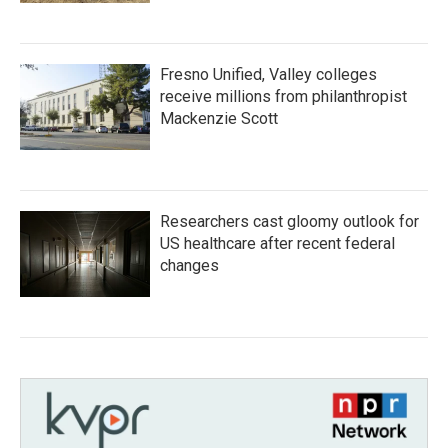
Fresno Unified, Valley colleges
receive millions from philanthropist
Mackenzie Scott
Researchers cast gloomy outlook for
US healthcare after recent federal
changes