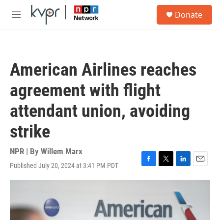
Skip to main content
S
Donate
e
M
a
e
r
n
c
u
h
American Airlines reaches
u
e
agreement with flight
r
y
attendant union, avoiding
strike
NPR | By
Willem Marx
Published July 20, 2024 at 3:41 PM PDT
F
T
L
E
a
w
i
m
c
i
n
a
e
t
k
i
b
t
e
l
o
e
d