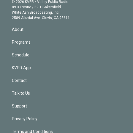
n
e
g
b
k
d
o
© 2026 KVPR / Valley Public Radio
k
r
r
e
y
s
o
89.3 Fresno / 89.1 Bakersfield
e
a
k
White Ash Broadcasting, Inc
d
m
2589 Alluvial Ave. Clovis, CA 93611
i
n
About
Programs
Schedule
KVPR App
Contact
Talk to Us
Support
Privacy Policy
Terms and Conditions