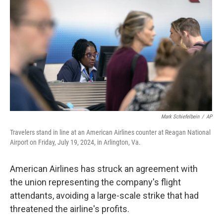
o
r
I
k
n
Mark Schiefelbein
/
AP
Travelers stand in line at an American Airlines counter at Reagan National
Airport on Friday, July 19, 2024, in Arlington, Va.
American Airlines has struck an agreement with
the union representing the company's flight
attendants, avoiding a large-scale strike that had
threatened the airline's profits.