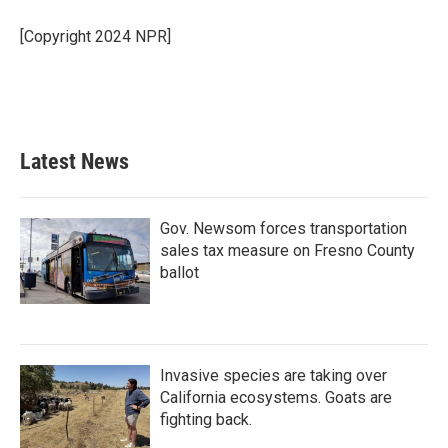
o
e
d
o
r
I
[Copyright 2024 NPR]
k
n
Latest News
Gov. Newsom forces transportation
sales tax measure on Fresno County
ballot
Invasive species are taking over
California ecosystems. Goats are
fighting back.