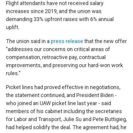
Flight attendants have not received salary
increases since 2019, and the union was
demanding 33% upfront raises with 6% annual
uplift.
The union said in a
press release
that the new offer
"addresses our concerns on critical areas of
compensation, retroactive pay, contractual
improvements, and preserving our hard-won work
rules."
Picket lines had proved effective in negotiations,
the statement continued, and President Biden -
who joined an UAW picket line last year - said
members of his cabinet including the secretaries
for Labor and Transport, Julie Su and Pete Buttigieg,
had helped solidify the deal. The agreement had, he