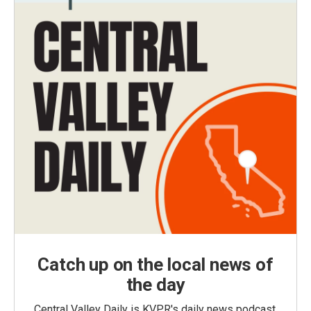
Catch up on the local news of
the day
Central Valley Daily is KVPR's daily news podcast,