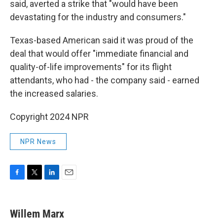
said, averted a strike that "would have been
devastating for the industry and consumers."
Texas-based American said it was proud of the
deal that would offer "immediate financial and
quality-of-life improvements" for its flight
attendants, who had - the company said - earned
the increased salaries.
Copyright 2024 NPR
NPR News
F
T
L
E
a
w
i
m
c
i
n
a
e
t
k
i
Willem Marx
b
t
e
l