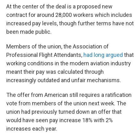
At the center of the deal is a proposed new
contract for around 28,000 workers which includes
increased pay levels, though further terms have not
been made public.
Members of the union, the Association of
Professional Flight Attendants,
had long argued
that
working conditions in the modern aviation industry
meant their pay was calculated through
increasingly outdated and unfair mechanisms.
The offer from American still requires a ratification
vote from members of the union next week. The
union had previously turned down an offer that
would have seen pay increase 18% with 2%
increases each year.