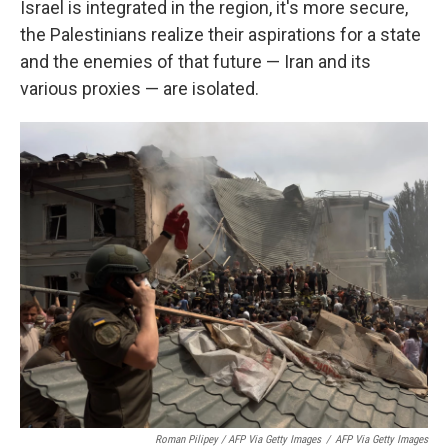
Israel is integrated in the region, it's more secure,
the Palestinians realize their aspirations for a state
and the enemies of that future — Iran and its
various proxies — are isolated.
Roman Pilipey / AFP Via Getty Images
/
AFP Via Getty Images