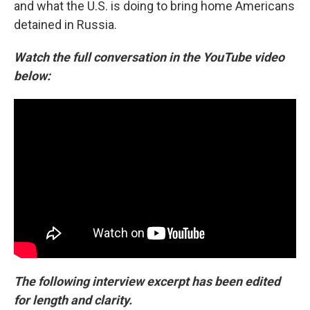
and what the U.S. is doing to bring home Americans
detained in Russia.
Watch the full conversation in the YouTube video
below:
The following interview excerpt has been edited
for length and clarity.