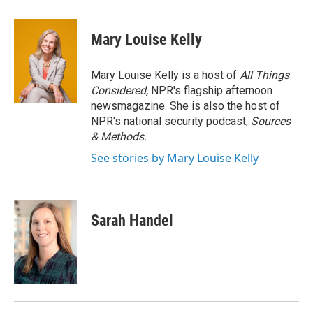
a
w
i
m
c
i
n
a
e
t
k
i
Mary Louise Kelly
b
t
e
l
o
e
d
o
r
I
Mary Louise Kelly is a host of
All Things
k
n
Considered,
NPR's flagship afternoon
newsmagazine. She is also the host of
NPR's national security podcast,
Sources
& Methods.
See stories by Mary Louise Kelly
Sarah Handel