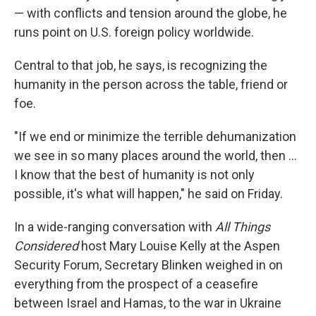
— with conflicts and tension around the globe, he
runs point on U.S. foreign policy worldwide.
Central to that job, he says, is recognizing the
humanity in the person across the table, friend or
foe.
"If we end or minimize the terrible dehumanization
we see in so many places around the world, then …
I know that the best of humanity is not only
possible, it's what will happen," he said on Friday.
In a wide-ranging conversation with
All Things
Considered
host Mary Louise Kelly at the Aspen
Security Forum, Secretary Blinken weighed in on
everything from the prospect of a ceasefire
between Israel and Hamas, to the war in Ukraine