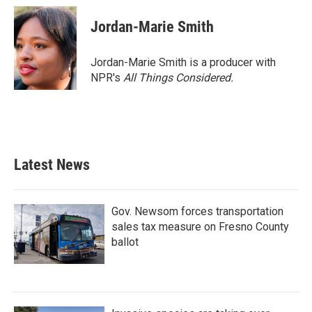
Jordan-Marie Smith
Jordan-Marie Smith is a producer with
NPR's
All Things Considered.
Latest News
Gov. Newsom forces transportation
sales tax measure on Fresno County
ballot