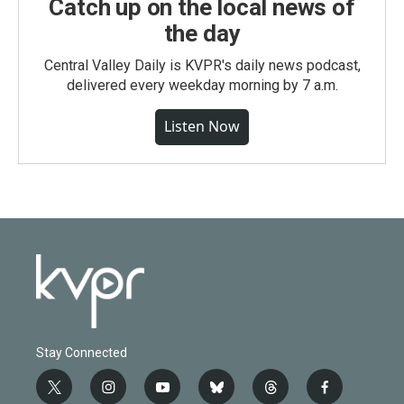
Catch up on the local news of
the day
Central Valley Daily is KVPR's daily news podcast,
delivered every weekday morning by 7 a.m.
Listen Now
Stay Connected
t
i
y
b
t
f