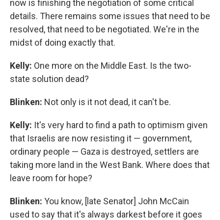
now is finishing the negotiation of some critical
details. There remains some issues that need to be
resolved, that need to be negotiated. We're in the
midst of doing exactly that.
Kelly:
One more on the Middle East. Is the two-
state solution dead?
Blinken:
Not only is it not dead, it can't be.
Kelly:
It's very hard to find a path to optimism given
that Israelis are now resisting it — government,
ordinary people — Gaza is destroyed, settlers are
taking more land in the West Bank. Where does that
leave room for hope?
Blinken:
You know, [late Senator] John McCain
used to say that it's always darkest before it goes