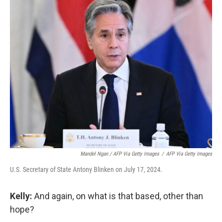
Mandel Ngan / AFP Via Getty Images
/
AFP Via Getty Images
U.S. Secretary of State Antony Blinken on July 17, 2024.
Kelly:
And again, on what is that based, other than
hope?