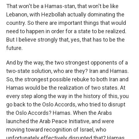
That won't be a Hamas-stan, that won't be like
Lebanon, with Hezbollah actually dominating the
country. So there are important things that would
need to happen in order for a state to be realized.
But I believe strongly that, yes, that has to be the
future.
And by the way, the two strongest opponents of a
two-state solution, who are they? Iran and Hamas.
So, the strongest possible rebuke to both Iran and
Hamas would be the realization of two states. At
every step along the way in the history of this, you
go back to the Oslo Accords, who tried to disrupt
the Oslo Accords? Hamas. When the Arabs
launched the Arab Peace Initiative, and were
moving toward recognition of Israel, who
unfortunately effectively disrupted that? Hamas,