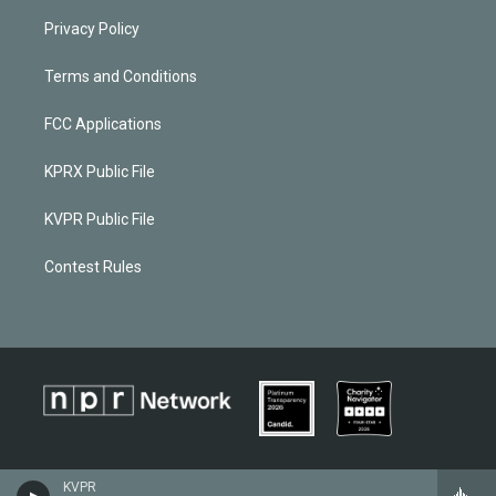
Privacy Policy
Terms and Conditions
FCC Applications
KPRX Public File
KVPR Public File
Contest Rules
KVPR