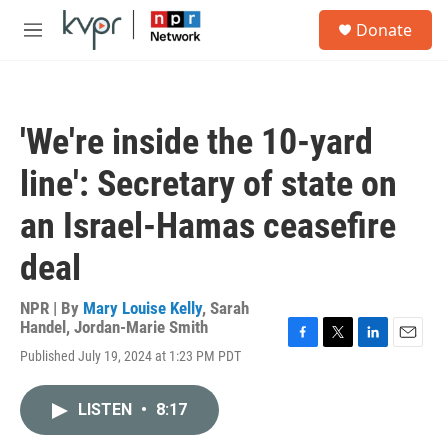
Skip to main content
S
Donate
e
M
a
e
r
n
c
u
h
'We're inside the 10-yard
u
e
line': Secretary of state on
r
y
an Israel-Hamas ceasefire
deal
NPR | By
Mary Louise Kelly
,
Sarah
Handel
,
Jordan-Marie Smith
F
T
L
E
Published July 19, 2024 at 1:23 PM PDT
a
w
i
m
c
i
n
a
e
t
k
i
LISTEN
•
8:17
b
t
e
l
o
e
d