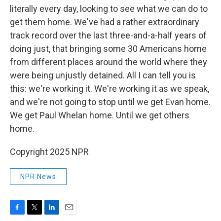
literally every day, looking to see what we can do to
get them home. We've had a rather extraordinary
track record over the last three-and-a-half years of
doing just, that bringing some 30 Americans home
from different places around the world where they
were being unjustly detained. All I can tell you is
this: we're working it. We're working it as we speak,
and we're not going to stop until we get Evan home.
We get Paul Whelan home. Until we get others
home.
Copyright 2025 NPR
NPR News
F
T
L
E