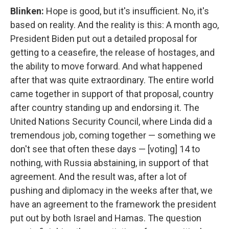
Blinken:
Hope is good, but it's insufficient. No, it's
based on reality. And the reality is this: A month ago,
President Biden put out a detailed proposal for
getting to a ceasefire, the release of hostages, and
the ability to move forward. And what happened
after that was quite extraordinary. The entire world
came together in support of that proposal, country
after country standing up and endorsing it. The
United Nations Security Council, where Linda did a
tremendous job, coming together — something we
don't see that often these days — [voting] 14 to
nothing, with Russia abstaining, in support of that
agreement. And the result was, after a lot of
pushing and diplomacy in the weeks after that, we
have an agreement to the framework the president
put out by both Israel and Hamas. The question