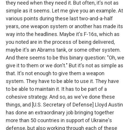
they need when they need it. But often, it's not as
simple as it seems. Let me give you an example. At
various points during these last two-and-a-half
years, one weapon system or another has made its
way into the headlines. Maybe it's F-16s, which as
you noted are in the process of being delivered,
maybe it's an Abrams tank, or some other system.
And there seems to be this binary question: "Oh, we
give it to them or we don't." But it's not as simple as
that. It's not enough to give them a weapon
system. They have to be able to use it. They have
to be able to maintain it. It has to be part of a
cohesive strategy. And so, as we've done these
things, and [U.S. Secretary of Defense] Lloyd Austin
has done an extraordinary job bringing together
more than 50 countries in support of Ukraine's
defense, but also working through each of these