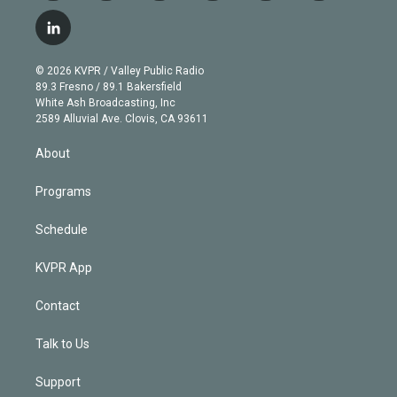
w
n
o
l
h
a
i
s
u
u
r
c
l
t
t
t
e
e
e
i
t
a
u
s
a
b
n
e
g
b
k
d
o
© 2026 KVPR / Valley Public Radio
k
r
r
e
y
s
o
89.3 Fresno / 89.1 Bakersfield
e
a
k
White Ash Broadcasting, Inc
d
m
2589 Alluvial Ave. Clovis, CA 93611
i
n
About
Programs
Schedule
KVPR App
Contact
Talk to Us
Support