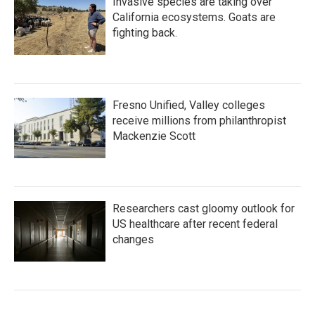
Invasive species are taking over
California ecosystems. Goats are
fighting back.
Fresno Unified, Valley colleges
receive millions from philanthropist
Mackenzie Scott
Researchers cast gloomy outlook for
US healthcare after recent federal
changes