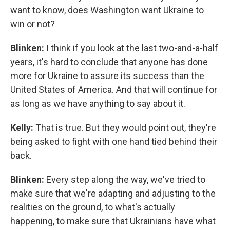
want to know, does Washington want Ukraine to
win or not?
Blinken:
I think if you look at the last two-and-a-half
years, it's hard to conclude that anyone has done
more for Ukraine to assure its success than the
United States of America. And that will continue for
as long as we have anything to say about it.
Kelly:
That is true. But they would point out, they're
being asked to fight with one hand tied behind their
back.
Blinken:
Every step along the way, we've tried to
make sure that we're adapting and adjusting to the
realities on the ground, to what's actually
happening, to make sure that Ukrainians have what