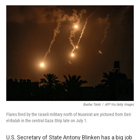
o
r
I
k
n
Bashar Taleb
/
AFP Via Getty Images
Flares fired by the Israeli military north of Nuseirat are pictured from Deir
el-Balah in the central Gaza Strip late on July 1.
U.S. Secretary of State Antony Blinken has a big job