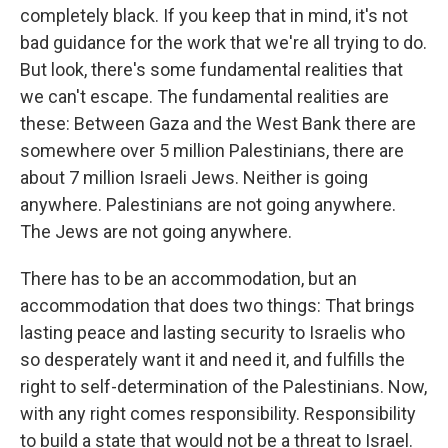
completely black. If you keep that in mind, it's not
bad guidance for the work that we're all trying to do.
But look, there's some fundamental realities that
we can't escape. The fundamental realities are
these: Between Gaza and the West Bank there are
somewhere over 5 million Palestinians, there are
about 7 million Israeli Jews. Neither is going
anywhere. Palestinians are not going anywhere.
The Jews are not going anywhere.
There has to be an accommodation, but an
accommodation that does two things: That brings
lasting peace and lasting security to Israelis who
so desperately want it and need it, and fulfills the
right to self-determination of the Palestinians. Now,
with any right comes responsibility. Responsibility
to build a state that would not be a threat to Israel.