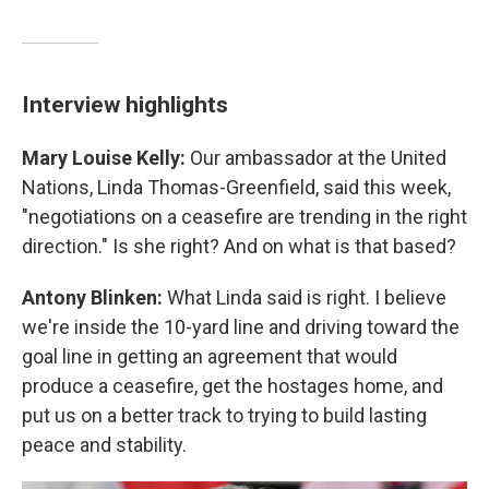
Interview highlights
Mary Louise Kelly:
Our ambassador at the United
Nations, Linda Thomas-Greenfield, said this week,
"negotiations on a ceasefire are trending in the right
direction." Is she right? And on what is that based?
Antony Blinken:
What Linda said is right. I believe
we're inside the 10-yard line and driving toward the
goal line in getting an agreement that would
produce a ceasefire, get the hostages home, and
put us on a better track to trying to build lasting
peace and stability.