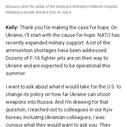
Rescuers clear the rubble of the destroyed Ohmatdyt Children's Hospital
following a missile attack in Kyiv on July 8.
Kelly:
Thank you for making the case for hope. On
Ukraine, I'll start with the cause for hope: NATO has
recently expanded military support. A lot of the
ammunition shortages have been addressed.
Dozens of F-16 fighter jets are on their way to
Ukraine and are expected to be operational this
summer.
I want to ask about what it would take for the U.S. to
change its policy on how far Ukraine can shoot
weapons into Russia. And I'm drawing for that
question, I reached out to colleagues in our Kyiv
bureau, including Ukrainian colleagues, I was
curious what they would want to ask you. They