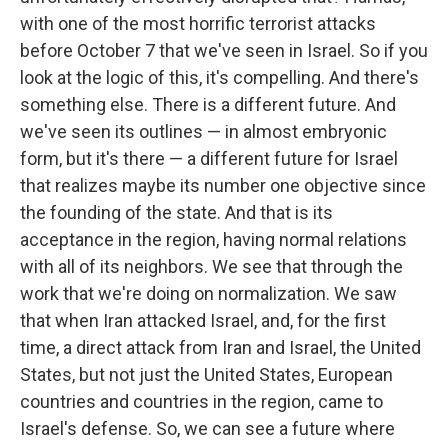
with one of the most horrific terrorist attacks
before October 7 that we've seen in Israel. So if you
look at the logic of this, it's compelling. And there's
something else. There is a different future. And
we've seen its outlines — in almost embryonic
form, but it's there — a different future for Israel
that realizes maybe its number one objective since
the founding of the state. And that is its
acceptance in the region, having normal relations
with all of its neighbors. We see that through the
work that we're doing on normalization. We saw
that when Iran attacked Israel, and, for the first
time, a direct attack from Iran and Israel, the United
States, but not just the United States, European
countries and countries in the region, came to
Israel's defense. So, we can see a future where