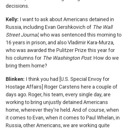
decisions.
Kelly:
I want to ask about Americans detained in
Russia, including Evan Gershkovich of
The Wall
Street Journal
, who was sentenced this morning to
16 years in prison, and also Vladimir Kara-Murza,
who was awarded the Pulitzer Prize this year for
his columns for
The Washington Post
. How do we
bring them home?
Blinken:
I think you had [U.S. Special Envoy for
Hostage Affairs] Roger Carstens here a couple of
days ago. Roger, his team, every single day, are
working to bring unjustly detained Americans
home, wherever they're held. And of course, when
it comes to Evan, when it comes to Paul Whelan, in
Russia, other Americans, we are working quite